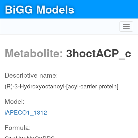
BiGG Models
Toggl
navig
Metabolite:
3hoctACP_c
Descriptive name:
(R)-3-Hydroxyoctanoyl-[acyl-carrier protein]
Model:
iAPECO1_1312
Formula: