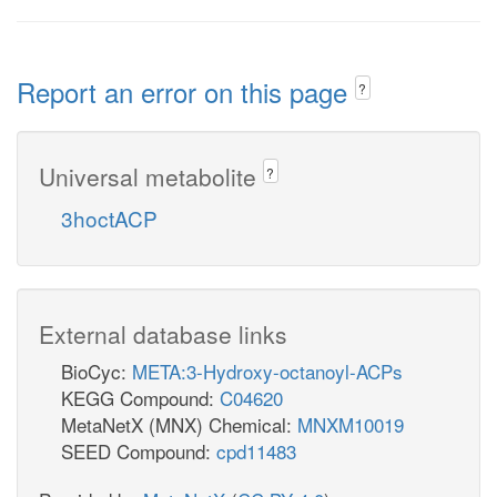
Report an error on this page
?
Universal metabolite
?
3hoctACP
External database links
BioCyc:
META:3-Hydroxy-octanoyl-ACPs
KEGG Compound:
C04620
MetaNetX (MNX) Chemical:
MNXM10019
SEED Compound:
cpd11483