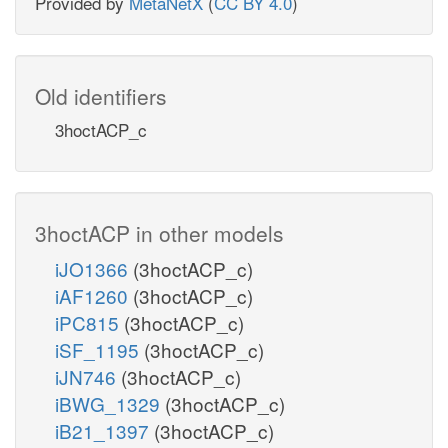
Provided by
MetaNetX
(
CC BY 4.0
)
Old identifiers
3hoctACP_c
3hoctACP in other models
iJO1366
(3hoctACP_c)
iAF1260
(3hoctACP_c)
iPC815
(3hoctACP_c)
iSF_1195
(3hoctACP_c)
iJN746
(3hoctACP_c)
iBWG_1329
(3hoctACP_c)
iB21_1397
(3hoctACP_c)