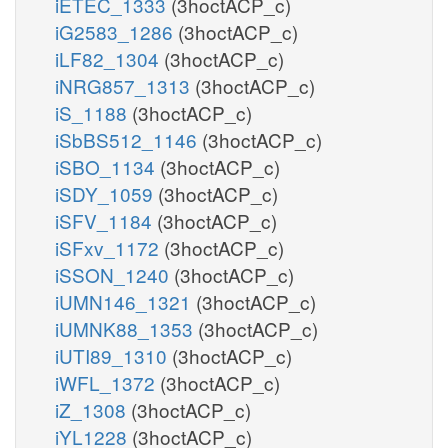
iETEC_1333
(3hoctACP_c)
iG2583_1286
(3hoctACP_c)
iLF82_1304
(3hoctACP_c)
iNRG857_1313
(3hoctACP_c)
iS_1188
(3hoctACP_c)
iSbBS512_1146
(3hoctACP_c)
iSBO_1134
(3hoctACP_c)
iSDY_1059
(3hoctACP_c)
iSFV_1184
(3hoctACP_c)
iSFxv_1172
(3hoctACP_c)
iSSON_1240
(3hoctACP_c)
iUMN146_1321
(3hoctACP_c)
iUMNK88_1353
(3hoctACP_c)
iUTI89_1310
(3hoctACP_c)
iWFL_1372
(3hoctACP_c)
iZ_1308
(3hoctACP_c)
iYL1228
(3hoctACP_c)