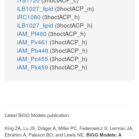
iLB1027_lipid
(3hoctACP_m)
iRC1080
(3hoctACP_h)
iLB1027_lipid
(3hoctACP_h)
iAM_Pf480
(3hoctACP_h)
iAM_Pv461
(3hoctACP_h)
iAM_Pb448
(3hoctACP_h)
iAM_Pc455
(3hoctACP_h)
iAM_Pk459
(3hoctACP_h)
Latest BiGG Models publication:
King ZA, Lu JS, Dräger A, Miller PC, Federowicz S, Lerman JA,
Ebrahim A, Palsson BO, and Lewis NE.
BiGG Models: A