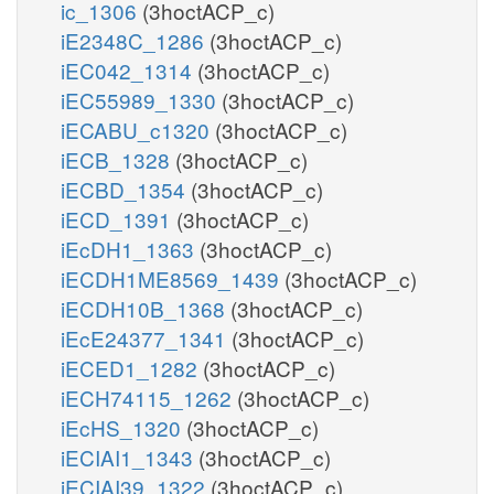
ic_1306
(3hoctACP_c)
iE2348C_1286
(3hoctACP_c)
iEC042_1314
(3hoctACP_c)
iEC55989_1330
(3hoctACP_c)
iECABU_c1320
(3hoctACP_c)
iECB_1328
(3hoctACP_c)
iECBD_1354
(3hoctACP_c)
iECD_1391
(3hoctACP_c)
iEcDH1_1363
(3hoctACP_c)
iECDH1ME8569_1439
(3hoctACP_c)
iECDH10B_1368
(3hoctACP_c)
iEcE24377_1341
(3hoctACP_c)
iECED1_1282
(3hoctACP_c)
iECH74115_1262
(3hoctACP_c)
iEcHS_1320
(3hoctACP_c)
iECIAI1_1343
(3hoctACP_c)
iECIAI39_1322
(3hoctACP_c)