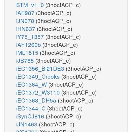
STM_v1_0
(3hoctACP_c)
iAF987
(3hoctACP_c)
iJN678
(3hoctACP_c)
iHN637
(3hoctACP_c)
iY75_1357
(3hoctACP_c)
iAF1260b
(3hoctACP_c)
iML1515
(3hoctACP_c)
iJB785
(3hoctACP_c)
iEC1356_Bl21DE3
(3hoctACP_c)
iEC1349_Crooks
(3hoctACP_c)
iEC1364_W
(3hoctACP_c)
iEC1372_W3110
(3hoctACP_c)
iEC1368_DH5a
(3hoctACP_c)
iEC1344_C
(3hoctACP_c)
iSynCJ816
(3hoctACP_c)
iJN1463
(3hoctACP_c)
iYS1720
(3hoctACP_c)