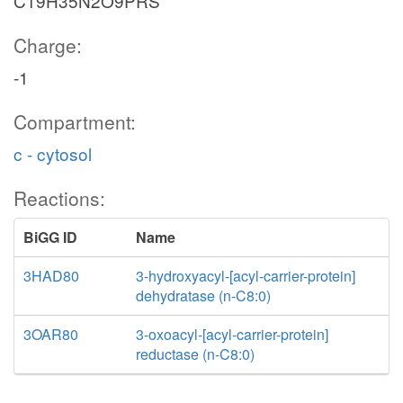
C19H35N2O9PRS
Charge:
-1
Compartment:
c - cytosol
Reactions:
BiGG ID
Name
3HAD80
3-hydroxyacyl-[acyl-carrier-protein]
dehydratase (n-C8:0)
3OAR80
3-oxoacyl-[acyl-carrier-protein]
reductase (n-C8:0)