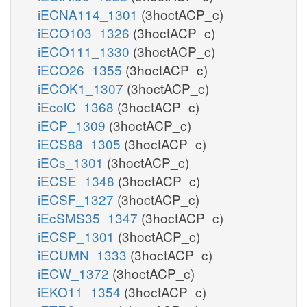
iECNA114_1301
(3hoctACP_c)
iECO103_1326
(3hoctACP_c)
iECO111_1330
(3hoctACP_c)
iECO26_1355
(3hoctACP_c)
iECOK1_1307
(3hoctACP_c)
iEcolC_1368
(3hoctACP_c)
iECP_1309
(3hoctACP_c)
iECS88_1305
(3hoctACP_c)
iECs_1301
(3hoctACP_c)
iECSE_1348
(3hoctACP_c)
iECSF_1327
(3hoctACP_c)
iEcSMS35_1347
(3hoctACP_c)
iECSP_1301
(3hoctACP_c)
iECUMN_1333
(3hoctACP_c)
iECW_1372
(3hoctACP_c)
iEKO11_1354
(3hoctACP_c)