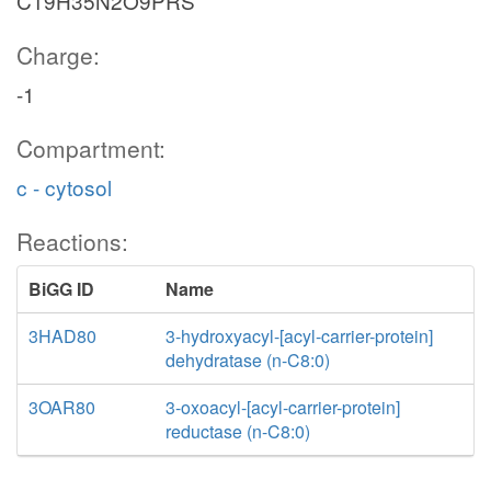
C19H35N2O9PRS
Charge:
-1
Compartment:
c - cytosol
Reactions:
BiGG ID
Name
3HAD80
3-hydroxyacyl-[acyl-carrier-protein]
dehydratase (n-C8:0)
3OAR80
3-oxoacyl-[acyl-carrier-protein]
reductase (n-C8:0)