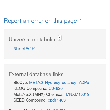
Report an error on this page
?
Universal metabolite
?
3hoctACP
External database links
BioCyc:
META:3-Hydroxy-octanoyl-ACPs
KEGG Compound:
C04620
MetaNetX (MNX) Chemical:
MNXM10019
SEED Compound:
cpd11483