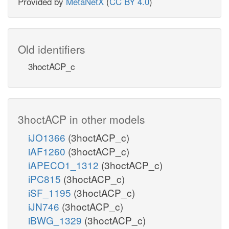
Provided by
MetaNetX
(
CC BY 4.0
)
Old identifiers
3hoctACP_c
3hoctACP in other models
iJO1366
(3hoctACP_c)
iAF1260
(3hoctACP_c)
iAPECO1_1312
(3hoctACP_c)
iPC815
(3hoctACP_c)
iSF_1195
(3hoctACP_c)
iJN746
(3hoctACP_c)
iBWG_1329
(3hoctACP_c)