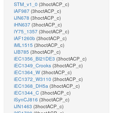
STM_v1_0
(3hoctACP_c)
iAF987
(3hoctACP_c)
iJN678
(3hoctACP_c)
iHN637
(3hoctACP_c)
iY75_1357
(3hoctACP_c)
iAF1260b
(3hoctACP_c)
iML1515
(3hoctACP_c)
iJB785
(3hoctACP_c)
iEC1356_Bl21DE3
(3hoctACP_c)
iEC1349_Crooks
(3hoctACP_c)
iEC1364_W
(3hoctACP_c)
iEC1372_W3110
(3hoctACP_c)
iEC1368_DH5a
(3hoctACP_c)
iEC1344_C
(3hoctACP_c)
iSynCJ816
(3hoctACP_c)
iJN1463
(3hoctACP_c)
iYS1720
(3hoctACP_c)