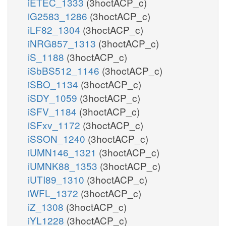
iETEC_1333
(3hoctACP_c)
iG2583_1286
(3hoctACP_c)
iLF82_1304
(3hoctACP_c)
iNRG857_1313
(3hoctACP_c)
iS_1188
(3hoctACP_c)
iSbBS512_1146
(3hoctACP_c)
iSBO_1134
(3hoctACP_c)
iSDY_1059
(3hoctACP_c)
iSFV_1184
(3hoctACP_c)
iSFxv_1172
(3hoctACP_c)
iSSON_1240
(3hoctACP_c)
iUMN146_1321
(3hoctACP_c)
iUMNK88_1353
(3hoctACP_c)
iUTI89_1310
(3hoctACP_c)
iWFL_1372
(3hoctACP_c)
iZ_1308
(3hoctACP_c)
iYL1228
(3hoctACP_c)