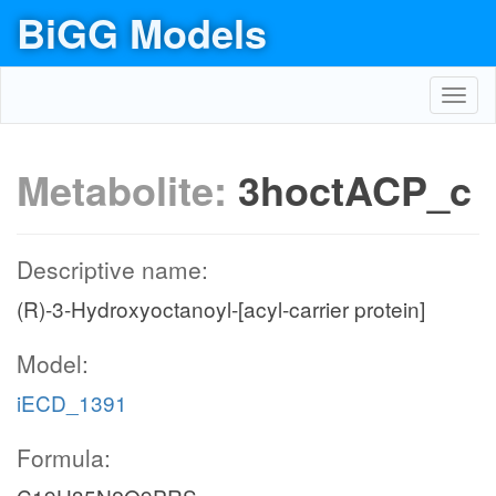
BiGG Models
Toggl
navig
Metabolite:
3hoctACP_c
Descriptive name:
(R)-3-Hydroxyoctanoyl-[acyl-carrier protein]
Model:
iECD_1391
Formula: