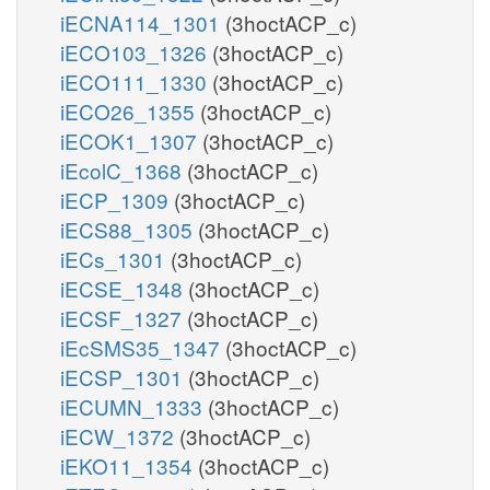
iECNA114_1301
(3hoctACP_c)
iECO103_1326
(3hoctACP_c)
iECO111_1330
(3hoctACP_c)
iECO26_1355
(3hoctACP_c)
iECOK1_1307
(3hoctACP_c)
iEcolC_1368
(3hoctACP_c)
iECP_1309
(3hoctACP_c)
iECS88_1305
(3hoctACP_c)
iECs_1301
(3hoctACP_c)
iECSE_1348
(3hoctACP_c)
iECSF_1327
(3hoctACP_c)
iEcSMS35_1347
(3hoctACP_c)
iECSP_1301
(3hoctACP_c)
iECUMN_1333
(3hoctACP_c)
iECW_1372
(3hoctACP_c)
iEKO11_1354
(3hoctACP_c)