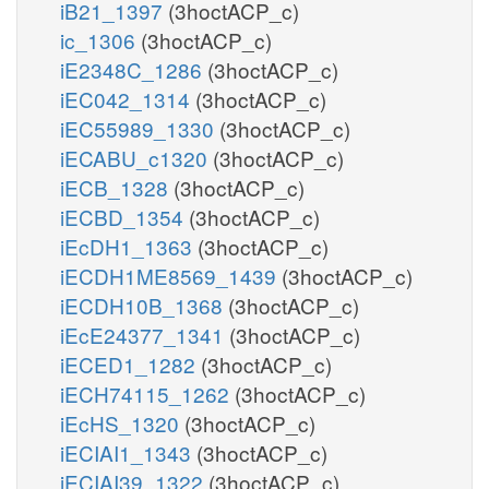
iB21_1397
(3hoctACP_c)
ic_1306
(3hoctACP_c)
iE2348C_1286
(3hoctACP_c)
iEC042_1314
(3hoctACP_c)
iEC55989_1330
(3hoctACP_c)
iECABU_c1320
(3hoctACP_c)
iECB_1328
(3hoctACP_c)
iECBD_1354
(3hoctACP_c)
iEcDH1_1363
(3hoctACP_c)
iECDH1ME8569_1439
(3hoctACP_c)
iECDH10B_1368
(3hoctACP_c)
iEcE24377_1341
(3hoctACP_c)
iECED1_1282
(3hoctACP_c)
iECH74115_1262
(3hoctACP_c)
iEcHS_1320
(3hoctACP_c)
iECIAI1_1343
(3hoctACP_c)
iECIAI39_1322
(3hoctACP_c)