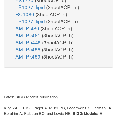
iLB1027_lipid
(3hoctACP_m)
iRC1080
(3hoctACP_h)
iLB1027_lipid
(3hoctACP_h)
iAM_Pf480
(3hoctACP_h)
iAM_Pv461
(3hoctACP_h)
iAM_Pb448
(3hoctACP_h)
iAM_Pc455
(3hoctACP_h)
iAM_Pk459
(3hoctACP_h)
Latest BiGG Models publication:
King ZA, Lu JS, Dräger A, Miller PC, Federowicz S, Lerman JA,
Ebrahim A, Palsson BO, and Lewis NE.
BiGG Models: A