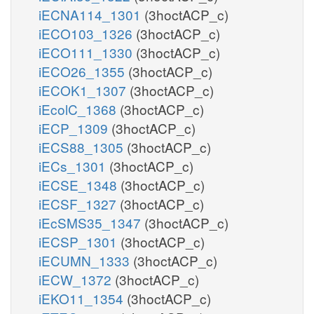
iECNA114_1301
(3hoctACP_c)
iECO103_1326
(3hoctACP_c)
iECO111_1330
(3hoctACP_c)
iECO26_1355
(3hoctACP_c)
iECOK1_1307
(3hoctACP_c)
iEcolC_1368
(3hoctACP_c)
iECP_1309
(3hoctACP_c)
iECS88_1305
(3hoctACP_c)
iECs_1301
(3hoctACP_c)
iECSE_1348
(3hoctACP_c)
iECSF_1327
(3hoctACP_c)
iEcSMS35_1347
(3hoctACP_c)
iECSP_1301
(3hoctACP_c)
iECUMN_1333
(3hoctACP_c)
iECW_1372
(3hoctACP_c)
iEKO11_1354
(3hoctACP_c)