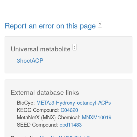
Report an error on this page
?
Universal metabolite
?
3hoctACP
External database links
BioCyc:
META:3-Hydroxy-octanoyl-ACPs
KEGG Compound:
C04620
MetaNetX (MNX) Chemical:
MNXM10019
SEED Compound:
cpd11483