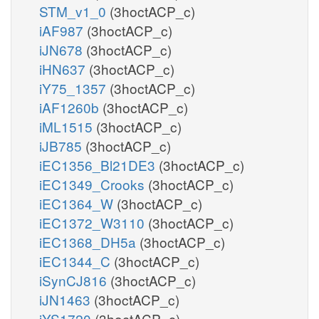
STM_v1_0
(3hoctACP_c)
iAF987
(3hoctACP_c)
iJN678
(3hoctACP_c)
iHN637
(3hoctACP_c)
iY75_1357
(3hoctACP_c)
iAF1260b
(3hoctACP_c)
iML1515
(3hoctACP_c)
iJB785
(3hoctACP_c)
iEC1356_Bl21DE3
(3hoctACP_c)
iEC1349_Crooks
(3hoctACP_c)
iEC1364_W
(3hoctACP_c)
iEC1372_W3110
(3hoctACP_c)
iEC1368_DH5a
(3hoctACP_c)
iEC1344_C
(3hoctACP_c)
iSynCJ816
(3hoctACP_c)
iJN1463
(3hoctACP_c)
iYS1720
(3hoctACP_c)