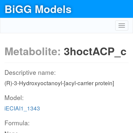
BiGG Models
Toggl
navig
Metabolite:
3hoctACP_c
Descriptive name:
(R)-3-Hydroxyoctanoyl-[acyl-carrier protein]
Model:
iECIAI1_1343
Formula: