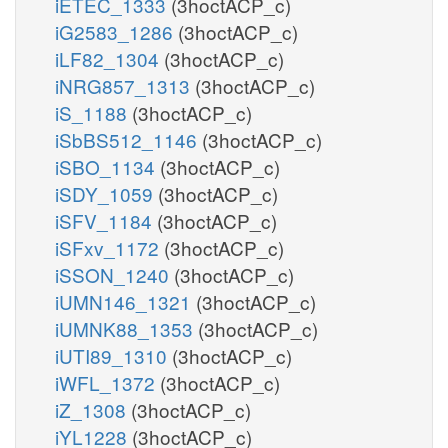
iETEC_1333
(3hoctACP_c)
iG2583_1286
(3hoctACP_c)
iLF82_1304
(3hoctACP_c)
iNRG857_1313
(3hoctACP_c)
iS_1188
(3hoctACP_c)
iSbBS512_1146
(3hoctACP_c)
iSBO_1134
(3hoctACP_c)
iSDY_1059
(3hoctACP_c)
iSFV_1184
(3hoctACP_c)
iSFxv_1172
(3hoctACP_c)
iSSON_1240
(3hoctACP_c)
iUMN146_1321
(3hoctACP_c)
iUMNK88_1353
(3hoctACP_c)
iUTI89_1310
(3hoctACP_c)
iWFL_1372
(3hoctACP_c)
iZ_1308
(3hoctACP_c)
iYL1228
(3hoctACP_c)