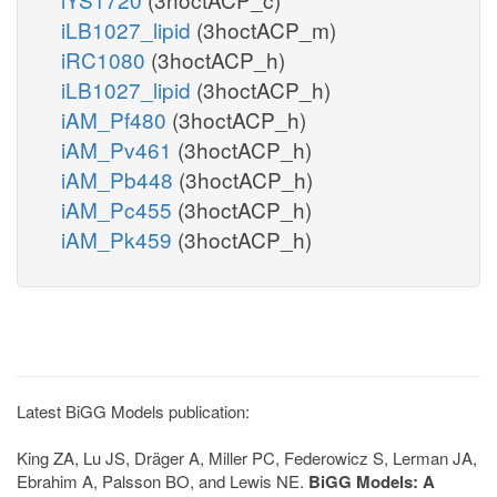
iLB1027_lipid
(3hoctACP_m)
iRC1080
(3hoctACP_h)
iLB1027_lipid
(3hoctACP_h)
iAM_Pf480
(3hoctACP_h)
iAM_Pv461
(3hoctACP_h)
iAM_Pb448
(3hoctACP_h)
iAM_Pc455
(3hoctACP_h)
iAM_Pk459
(3hoctACP_h)
Latest BiGG Models publication:
King ZA, Lu JS, Dräger A, Miller PC, Federowicz S, Lerman JA,
Ebrahim A, Palsson BO, and Lewis NE.
BiGG Models: A