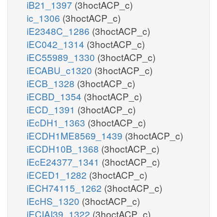
iB21_1397
(3hoctACP_c)
ic_1306
(3hoctACP_c)
iE2348C_1286
(3hoctACP_c)
iEC042_1314
(3hoctACP_c)
iEC55989_1330
(3hoctACP_c)
iECABU_c1320
(3hoctACP_c)
iECB_1328
(3hoctACP_c)
iECBD_1354
(3hoctACP_c)
iECD_1391
(3hoctACP_c)
iEcDH1_1363
(3hoctACP_c)
iECDH1ME8569_1439
(3hoctACP_c)
iECDH10B_1368
(3hoctACP_c)
iEcE24377_1341
(3hoctACP_c)
iECED1_1282
(3hoctACP_c)
iECH74115_1262
(3hoctACP_c)
iEcHS_1320
(3hoctACP_c)
iECIAI39_1322
(3hoctACP_c)