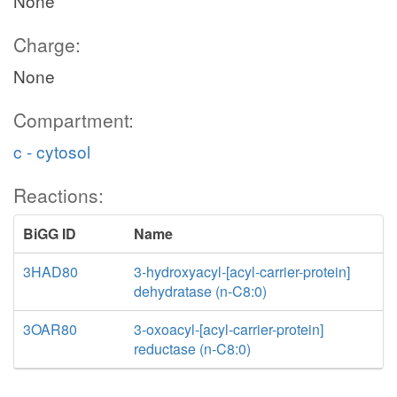
None
Charge:
None
Compartment:
c - cytosol
Reactions:
BiGG ID
Name
3HAD80
3-hydroxyacyl-[acyl-carrier-protein]
dehydratase (n-C8:0)
3OAR80
3-oxoacyl-[acyl-carrier-protein]
reductase (n-C8:0)