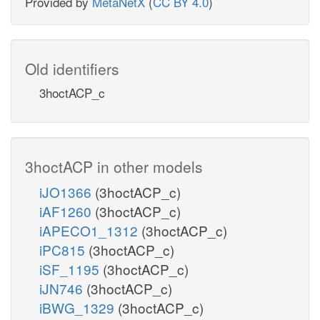
Provided by
MetaNetX
(
CC BY 4.0
)
Old identifiers
3hoctACP_c
3hoctACP in other models
iJO1366
(3hoctACP_c)
iAF1260
(3hoctACP_c)
iAPECO1_1312
(3hoctACP_c)
iPC815
(3hoctACP_c)
iSF_1195
(3hoctACP_c)
iJN746
(3hoctACP_c)
iBWG_1329
(3hoctACP_c)