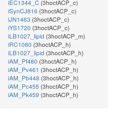
iEC1344_C
(3hoctACP_c)
iSynCJ816
(3hoctACP_c)
iJN1463
(3hoctACP_c)
iYS1720
(3hoctACP_c)
iLB1027_lipid
(3hoctACP_m)
iRC1080
(3hoctACP_h)
iLB1027_lipid
(3hoctACP_h)
iAM_Pf480
(3hoctACP_h)
iAM_Pv461
(3hoctACP_h)
iAM_Pb448
(3hoctACP_h)
iAM_Pc455
(3hoctACP_h)
iAM_Pk459
(3hoctACP_h)