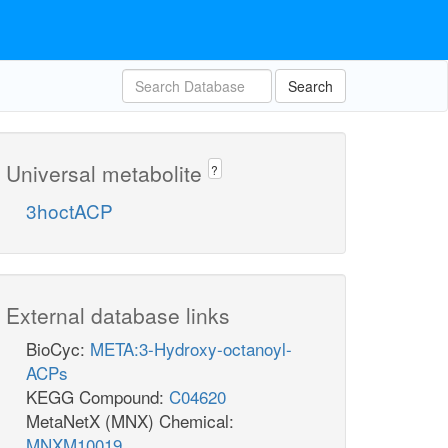
Search
Universal metabolite
?
3hoctACP
External database links
BioCyc:
META:3-Hydroxy-octanoyl-
ACPs
KEGG Compound:
C04620
MetaNetX (MNX) Chemical:
MNXM10019