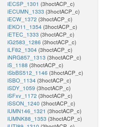
iECSP_1301
(3hoctACP_c)
iECUMN_1333
(3hoctACP_c)
iECW_1372
(3hoctACP_c)
iEKO11_1354
(3hoctACP_c)
iETEC_1333
(3hoctACP_c)
iG2583_1286
(3hoctACP_c)
iLF82_1304
(3hoctACP_c)
iNRG857_1313
(3hoctACP_c)
iS_1188
(3hoctACP_c)
iSbBS512_1146
(3hoctACP_c)
iSBO_1134
(3hoctACP_c)
iSDY_1059
(3hoctACP_c)
iSFxv_1172
(3hoctACP_c)
iSSON_1240
(3hoctACP_c)
iUMN146_1321
(3hoctACP_c)
iUMNK88_1353
(3hoctACP_c)
iUTI89_1310
(3hoctACP_c)