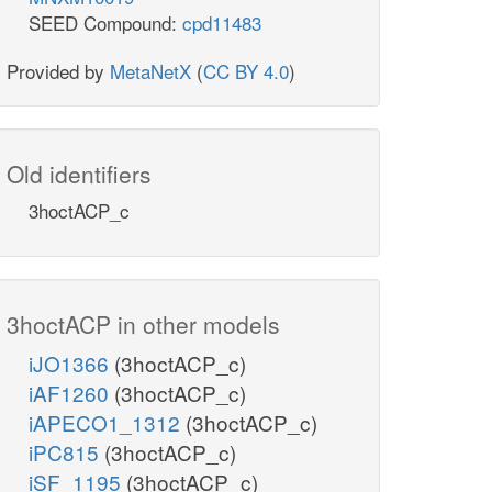
SEED Compound:
cpd11483
Provided by
MetaNetX
(
CC BY 4.0
)
Old identifiers
3hoctACP_c
3hoctACP in other models
iJO1366
(3hoctACP_c)
iAF1260
(3hoctACP_c)
iAPECO1_1312
(3hoctACP_c)
iPC815
(3hoctACP_c)
iSF_1195
(3hoctACP_c)