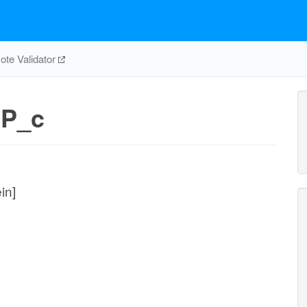
te Validator
CP_c
in]