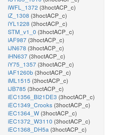
iWFL_1372
(3hoctACP_c)
iZ_1308
(3hoctACP_c)
iYL1228
(3hoctACP_c)
STM_v1_0
(3hoctACP_c)
iAF987
(3hoctACP_c)
iJN678
(3hoctACP_c)
iHN637
(3hoctACP_c)
iY75_1357
(3hoctACP_c)
iAF1260b
(3hoctACP_c)
iML1515
(3hoctACP_c)
iJB785
(3hoctACP_c)
iEC1356_Bl21DE3
(3hoctACP_c)
iEC1349_Crooks
(3hoctACP_c)
iEC1364_W
(3hoctACP_c)
iEC1372_W3110
(3hoctACP_c)
iEC1368_DH5a
(3hoctACP_c)