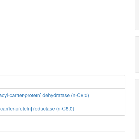
acyl-carrier-protein] dehydratase (n-C8:0)
carrier-protein] reductase (n-C8:0)