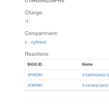
C19H35N2O9PRS
Charge:
-1
Compartment:
c - cytosol
Reactions:
BiGG ID
Name
3HAD80
3-hydroxyacyl-[
3OAR80
3-oxoacyl-[acyl-