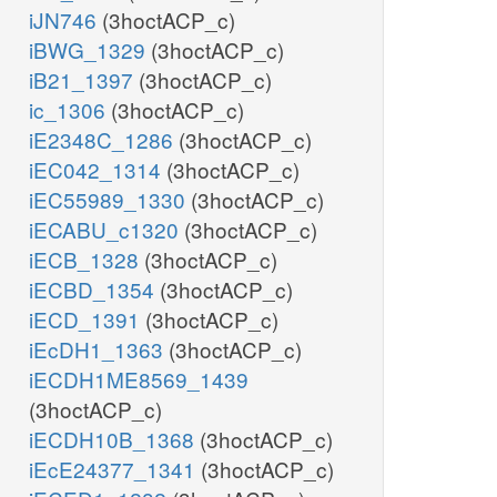
iJN746
(3hoctACP_c)
iBWG_1329
(3hoctACP_c)
iB21_1397
(3hoctACP_c)
ic_1306
(3hoctACP_c)
iE2348C_1286
(3hoctACP_c)
iEC042_1314
(3hoctACP_c)
iEC55989_1330
(3hoctACP_c)
iECABU_c1320
(3hoctACP_c)
iECB_1328
(3hoctACP_c)
iECBD_1354
(3hoctACP_c)
iECD_1391
(3hoctACP_c)
iEcDH1_1363
(3hoctACP_c)
iECDH1ME8569_1439
(3hoctACP_c)
iECDH10B_1368
(3hoctACP_c)
iEcE24377_1341
(3hoctACP_c)