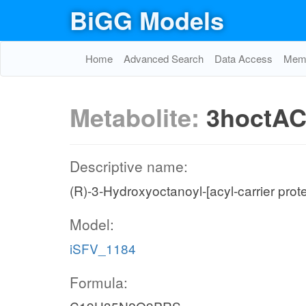
BiGG Models
Home
Advanced Search
Data Access
Memo
Metabolite:
3hoctA
Descriptive name:
(R)-3-Hydroxyoctanoyl-[acyl-carrier prote
Model:
iSFV_1184
Formula: