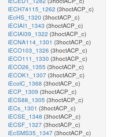
iECED1_1282
(3hoctACP_c)
iECH74115_1262
(3hoctACP_c)
iEcHS_1320
(3hoctACP_c)
iECIAI1_1343
(3hoctACP_c)
iECIAI39_1322
(3hoctACP_c)
iECNA114_1301
(3hoctACP_c)
iECO103_1326
(3hoctACP_c)
iECO111_1330
(3hoctACP_c)
iECO26_1355
(3hoctACP_c)
iECOK1_1307
(3hoctACP_c)
iEcolC_1368
(3hoctACP_c)
iECP_1309
(3hoctACP_c)
iECS88_1305
(3hoctACP_c)
iECs_1301
(3hoctACP_c)
iECSE_1348
(3hoctACP_c)
iECSF_1327
(3hoctACP_c)
iEcSMS35_1347
(3hoctACP_c)