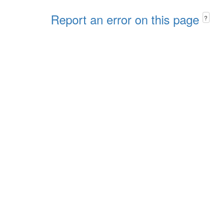
Report an error on this page
?