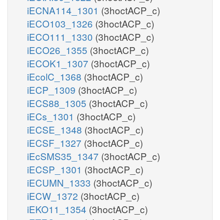
iECNA114_1301
(3hoctACP_c)
iECO103_1326
(3hoctACP_c)
iECO111_1330
(3hoctACP_c)
iECO26_1355
(3hoctACP_c)
iECOK1_1307
(3hoctACP_c)
iEcolC_1368
(3hoctACP_c)
iECP_1309
(3hoctACP_c)
iECS88_1305
(3hoctACP_c)
iECs_1301
(3hoctACP_c)
iECSE_1348
(3hoctACP_c)
iECSF_1327
(3hoctACP_c)
iEcSMS35_1347
(3hoctACP_c)
iECSP_1301
(3hoctACP_c)
iECUMN_1333
(3hoctACP_c)
iECW_1372
(3hoctACP_c)
iEKO11_1354
(3hoctACP_c)