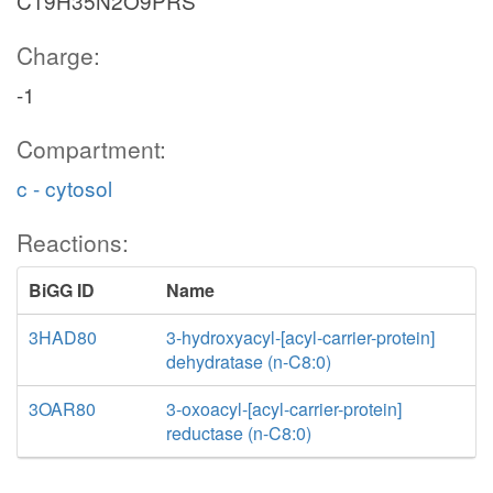
C19H35N2O9PRS
Charge:
-1
Compartment:
c - cytosol
Reactions:
BiGG ID
Name
3HAD80
3-hydroxyacyl-[acyl-carrier-protein]
dehydratase (n-C8:0)
3OAR80
3-oxoacyl-[acyl-carrier-protein]
reductase (n-C8:0)