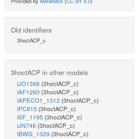
Provided by
MetaNetX
(
CC BY 4.0
)
Old identifiers
3hoctACP_c
3hoctACP in other models
iJO1366
(3hoctACP_c)
iAF1260
(3hoctACP_c)
iAPECO1_1312
(3hoctACP_c)
iPC815
(3hoctACP_c)
iSF_1195
(3hoctACP_c)
iJN746
(3hoctACP_c)
iBWG_1329
(3hoctACP_c)