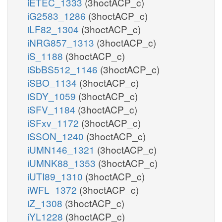
iETEC_1333
(3hoctACP_c)
iG2583_1286
(3hoctACP_c)
iLF82_1304
(3hoctACP_c)
iNRG857_1313
(3hoctACP_c)
iS_1188
(3hoctACP_c)
iSbBS512_1146
(3hoctACP_c)
iSBO_1134
(3hoctACP_c)
iSDY_1059
(3hoctACP_c)
iSFV_1184
(3hoctACP_c)
iSFxv_1172
(3hoctACP_c)
iSSON_1240
(3hoctACP_c)
iUMN146_1321
(3hoctACP_c)
iUMNK88_1353
(3hoctACP_c)
iUTI89_1310
(3hoctACP_c)
iWFL_1372
(3hoctACP_c)
iZ_1308
(3hoctACP_c)
iYL1228
(3hoctACP_c)