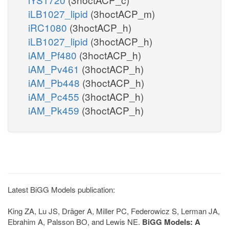
iLB1027_lipid
(3hoctACP_m)
iRC1080
(3hoctACP_h)
iLB1027_lipid
(3hoctACP_h)
iAM_Pf480
(3hoctACP_h)
iAM_Pv461
(3hoctACP_h)
iAM_Pb448
(3hoctACP_h)
iAM_Pc455
(3hoctACP_h)
iAM_Pk459
(3hoctACP_h)
Latest BiGG Models publication:
King ZA, Lu JS, Dräger A, Miller PC, Federowicz S, Lerman JA,
Ebrahim A, Palsson BO, and Lewis NE.
BiGG Models: A