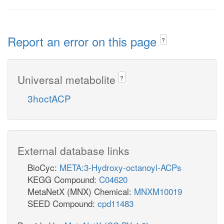
Report an error on this page
?
Universal metabolite
?
3hoctACP
External database links
BioCyc:
META:3-Hydroxy-octanoyl-ACPs
KEGG Compound:
C04620
MetaNetX (MNX) Chemical:
MNXM10019
SEED Compound:
cpd11483