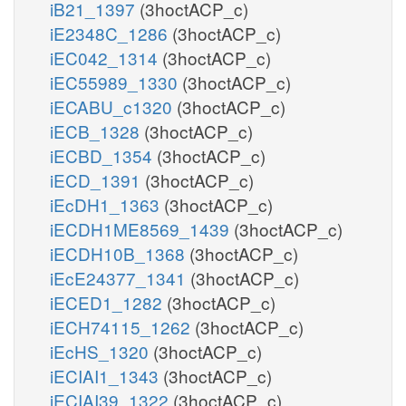
iB21_1397
(3hoctACP_c)
iE2348C_1286
(3hoctACP_c)
iEC042_1314
(3hoctACP_c)
iEC55989_1330
(3hoctACP_c)
iECABU_c1320
(3hoctACP_c)
iECB_1328
(3hoctACP_c)
iECBD_1354
(3hoctACP_c)
iECD_1391
(3hoctACP_c)
iEcDH1_1363
(3hoctACP_c)
iECDH1ME8569_1439
(3hoctACP_c)
iECDH10B_1368
(3hoctACP_c)
iEcE24377_1341
(3hoctACP_c)
iECED1_1282
(3hoctACP_c)
iECH74115_1262
(3hoctACP_c)
iEcHS_1320
(3hoctACP_c)
iECIAI1_1343
(3hoctACP_c)
iECIAI39_1322
(3hoctACP_c)