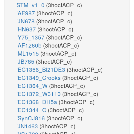
STM_v1_0
(3hoctACP_c)
iAF987
(3hoctACP_c)
iJN678
(3hoctACP_c)
iHN637
(3hoctACP_c)
iY75_1357
(3hoctACP_c)
iAF1260b
(3hoctACP_c)
iML1515
(3hoctACP_c)
iJB785
(3hoctACP_c)
iEC1356_Bl21DE3
(3hoctACP_c)
iEC1349_Crooks
(3hoctACP_c)
iEC1364_W
(3hoctACP_c)
iEC1372_W3110
(3hoctACP_c)
iEC1368_DH5a
(3hoctACP_c)
iEC1344_C
(3hoctACP_c)
iSynCJ816
(3hoctACP_c)
iJN1463
(3hoctACP_c)
iYS1720
(3hoctACP_c)