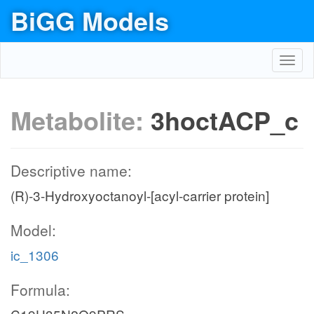
BiGG Models
Toggl
navig
Metabolite:
3hoctACP_c
Descriptive name:
(R)-3-Hydroxyoctanoyl-[acyl-carrier protein]
Model:
ic_1306
Formula: