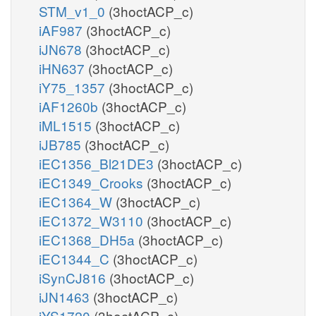
STM_v1_0
(3hoctACP_c)
iAF987
(3hoctACP_c)
iJN678
(3hoctACP_c)
iHN637
(3hoctACP_c)
iY75_1357
(3hoctACP_c)
iAF1260b
(3hoctACP_c)
iML1515
(3hoctACP_c)
iJB785
(3hoctACP_c)
iEC1356_Bl21DE3
(3hoctACP_c)
iEC1349_Crooks
(3hoctACP_c)
iEC1364_W
(3hoctACP_c)
iEC1372_W3110
(3hoctACP_c)
iEC1368_DH5a
(3hoctACP_c)
iEC1344_C
(3hoctACP_c)
iSynCJ816
(3hoctACP_c)
iJN1463
(3hoctACP_c)
iYS1720
(3hoctACP_c)