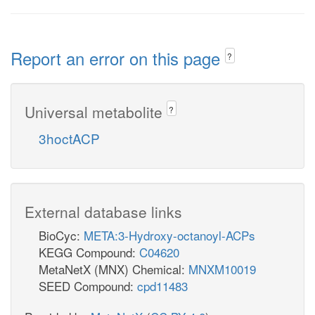
Report an error on this page
?
Universal metabolite
?
3hoctACP
External database links
BioCyc:
META:3-Hydroxy-octanoyl-ACPs
KEGG Compound:
C04620
MetaNetX (MNX) Chemical:
MNXM10019
SEED Compound:
cpd11483