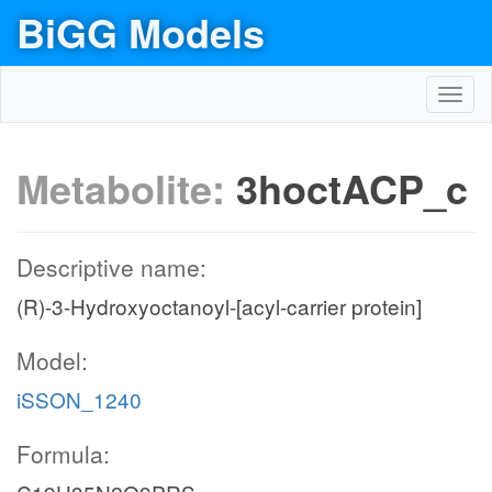
BiGG Models
Toggl
navig
Metabolite:
3hoctACP_c
Descriptive name:
(R)-3-Hydroxyoctanoyl-[acyl-carrier protein]
Model:
iSSON_1240
Formula: