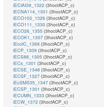
iECIAI39_1322
(3hoctACP_c)
iECNA114_1301
(3hoctACP_c)
iECO103_1326
(3hoctACP_c)
iECO111_1330
(3hoctACP_c)
iECO26_1355
(3hoctACP_c)
iECOK1_1307
(3hoctACP_c)
iEcolC_1368
(3hoctACP_c)
iECP_1309
(3hoctACP_c)
iECS88_1305
(3hoctACP_c)
iECs_1301
(3hoctACP_c)
iECSE_1348
(3hoctACP_c)
iECSF_1327
(3hoctACP_c)
iEcSMS35_1347
(3hoctACP_c)
iECSP_1301
(3hoctACP_c)
iECUMN_1333
(3hoctACP_c)
iECW_1372
(3hoctACP_c)