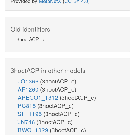
Provided by
MetaNetX
(
CC BY 4.0
)
Old identifiers
3hoctACP_c
3hoctACP in other models
iJO1366
(3hoctACP_c)
iAF1260
(3hoctACP_c)
iAPECO1_1312
(3hoctACP_c)
iPC815
(3hoctACP_c)
iSF_1195
(3hoctACP_c)
iJN746
(3hoctACP_c)
iBWG_1329
(3hoctACP_c)