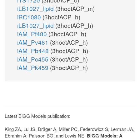
iLB1027_lipid
(3hoctACP_m)
iRC1080
(3hoctACP_h)
iLB1027_lipid
(3hoctACP_h)
iAM_Pf480
(3hoctACP_h)
iAM_Pv461
(3hoctACP_h)
iAM_Pb448
(3hoctACP_h)
iAM_Pc455
(3hoctACP_h)
iAM_Pk459
(3hoctACP_h)
Latest BiGG Models publication:
King ZA, Lu JS, Dräger A, Miller PC, Federowicz S, Lerman JA,
Ebrahim A, Palsson BO, and Lewis NE.
BiGG Models: A