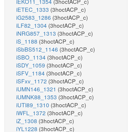
iEKO11_1354
(3hoctACP_c)
iETEC_1333
(3hoctACP_c)
iG2583_1286
(3hoctACP_c)
iLF82_1304
(3hoctACP_c)
iNRG857_1313
(3hoctACP_c)
iS_1188
(3hoctACP_c)
iSbBS512_1146
(3hoctACP_c)
iSBO_1134
(3hoctACP_c)
iSDY_1059
(3hoctACP_c)
iSFV_1184
(3hoctACP_c)
iSFxv_1172
(3hoctACP_c)
iUMN146_1321
(3hoctACP_c)
iUMNK88_1353
(3hoctACP_c)
iUTI89_1310
(3hoctACP_c)
iWFL_1372
(3hoctACP_c)
iZ_1308
(3hoctACP_c)
iYL1228
(3hoctACP_c)