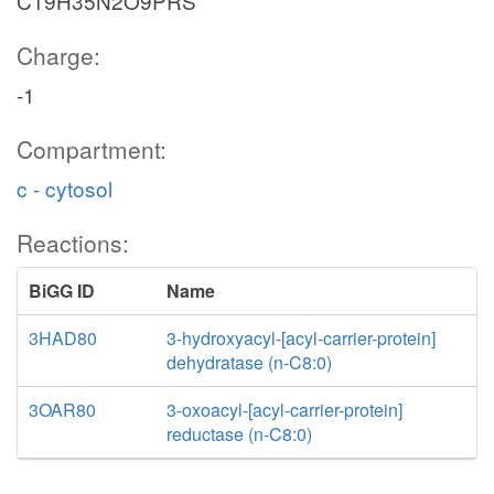
C19H35N2O9PRS
Charge:
-1
Compartment:
c - cytosol
Reactions:
BiGG ID
Name
3HAD80
3-hydroxyacyl-[acyl-carrier-protein]
dehydratase (n-C8:0)
3OAR80
3-oxoacyl-[acyl-carrier-protein]
reductase (n-C8:0)