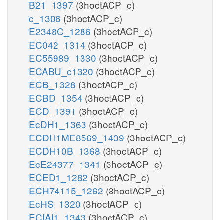
iB21_1397
(3hoctACP_c)
ic_1306
(3hoctACP_c)
iE2348C_1286
(3hoctACP_c)
iEC042_1314
(3hoctACP_c)
iEC55989_1330
(3hoctACP_c)
iECABU_c1320
(3hoctACP_c)
iECB_1328
(3hoctACP_c)
iECBD_1354
(3hoctACP_c)
iECD_1391
(3hoctACP_c)
iEcDH1_1363
(3hoctACP_c)
iECDH1ME8569_1439
(3hoctACP_c)
iECDH10B_1368
(3hoctACP_c)
iEcE24377_1341
(3hoctACP_c)
iECED1_1282
(3hoctACP_c)
iECH74115_1262
(3hoctACP_c)
iEcHS_1320
(3hoctACP_c)
iECIAI1_1343
(3hoctACP_c)