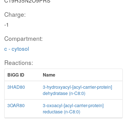
C19H35N2O9PRS
Charge:
-1
Compartment:
c - cytosol
Reactions:
BiGG ID
Name
3HAD80
3-hydroxyacyl-[acyl-carrier-protein]
dehydratase (n-C8:0)
3OAR80
3-oxoacyl-[acyl-carrier-protein]
reductase (n-C8:0)