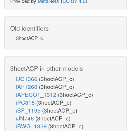
Provided by
MetaNetX
(
CC BY 4.0
)
Old identifiers
3hoctACP_c
3hoctACP in other models
iJO1366
(3hoctACP_c)
iAF1260
(3hoctACP_c)
iAPECO1_1312
(3hoctACP_c)
iPC815
(3hoctACP_c)
iSF_1195
(3hoctACP_c)
iJN746
(3hoctACP_c)
iBWG_1329
(3hoctACP_c)