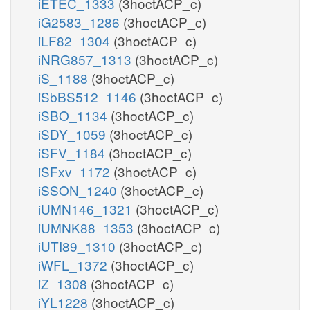
iETEC_1333
(3hoctACP_c)
iG2583_1286
(3hoctACP_c)
iLF82_1304
(3hoctACP_c)
iNRG857_1313
(3hoctACP_c)
iS_1188
(3hoctACP_c)
iSbBS512_1146
(3hoctACP_c)
iSBO_1134
(3hoctACP_c)
iSDY_1059
(3hoctACP_c)
iSFV_1184
(3hoctACP_c)
iSFxv_1172
(3hoctACP_c)
iSSON_1240
(3hoctACP_c)
iUMN146_1321
(3hoctACP_c)
iUMNK88_1353
(3hoctACP_c)
iUTI89_1310
(3hoctACP_c)
iWFL_1372
(3hoctACP_c)
iZ_1308
(3hoctACP_c)
iYL1228
(3hoctACP_c)