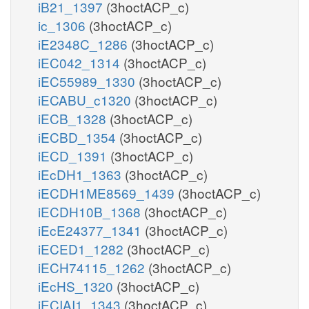
iB21_1397
(3hoctACP_c)
ic_1306
(3hoctACP_c)
iE2348C_1286
(3hoctACP_c)
iEC042_1314
(3hoctACP_c)
iEC55989_1330
(3hoctACP_c)
iECABU_c1320
(3hoctACP_c)
iECB_1328
(3hoctACP_c)
iECBD_1354
(3hoctACP_c)
iECD_1391
(3hoctACP_c)
iEcDH1_1363
(3hoctACP_c)
iECDH1ME8569_1439
(3hoctACP_c)
iECDH10B_1368
(3hoctACP_c)
iEcE24377_1341
(3hoctACP_c)
iECED1_1282
(3hoctACP_c)
iECH74115_1262
(3hoctACP_c)
iEcHS_1320
(3hoctACP_c)
iECIAI1_1343
(3hoctACP_c)