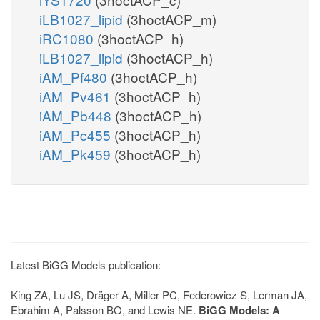
iLB1027_lipid
(3hoctACP_m)
iRC1080
(3hoctACP_h)
iLB1027_lipid
(3hoctACP_h)
iAM_Pf480
(3hoctACP_h)
iAM_Pv461
(3hoctACP_h)
iAM_Pb448
(3hoctACP_h)
iAM_Pc455
(3hoctACP_h)
iAM_Pk459
(3hoctACP_h)
Latest BiGG Models publication:
King ZA, Lu JS, Dräger A, Miller PC, Federowicz S, Lerman JA,
Ebrahim A, Palsson BO, and Lewis NE.
BiGG Models: A