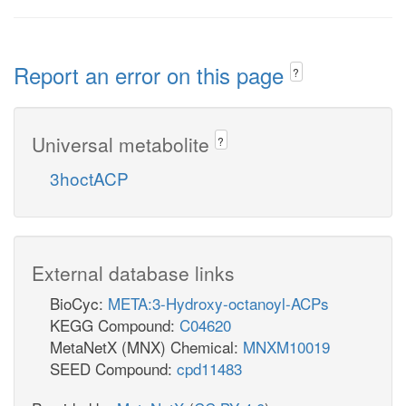
Report an error on this page
?
Universal metabolite
?
3hoctACP
External database links
BioCyc:
META:3-Hydroxy-octanoyl-ACPs
KEGG Compound:
C04620
MetaNetX (MNX) Chemical:
MNXM10019
SEED Compound:
cpd11483