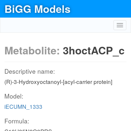
BiGG Models
Toggl
navig
Metabolite:
3hoctACP_c
Descriptive name:
(R)-3-Hydroxyoctanoyl-[acyl-carrier protein]
Model:
iECUMN_1333
Formula: