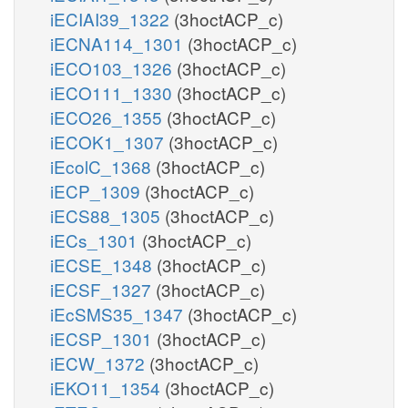
iECIAI39_1322
(3hoctACP_c)
iECNA114_1301
(3hoctACP_c)
iECO103_1326
(3hoctACP_c)
iECO111_1330
(3hoctACP_c)
iECO26_1355
(3hoctACP_c)
iECOK1_1307
(3hoctACP_c)
iEcolC_1368
(3hoctACP_c)
iECP_1309
(3hoctACP_c)
iECS88_1305
(3hoctACP_c)
iECs_1301
(3hoctACP_c)
iECSE_1348
(3hoctACP_c)
iECSF_1327
(3hoctACP_c)
iEcSMS35_1347
(3hoctACP_c)
iECSP_1301
(3hoctACP_c)
iECW_1372
(3hoctACP_c)
iEKO11_1354
(3hoctACP_c)