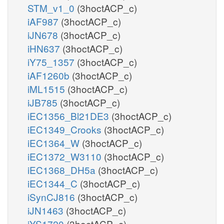
STM_v1_0
(3hoctACP_c)
iAF987
(3hoctACP_c)
iJN678
(3hoctACP_c)
iHN637
(3hoctACP_c)
iY75_1357
(3hoctACP_c)
iAF1260b
(3hoctACP_c)
iML1515
(3hoctACP_c)
iJB785
(3hoctACP_c)
iEC1356_Bl21DE3
(3hoctACP_c)
iEC1349_Crooks
(3hoctACP_c)
iEC1364_W
(3hoctACP_c)
iEC1372_W3110
(3hoctACP_c)
iEC1368_DH5a
(3hoctACP_c)
iEC1344_C
(3hoctACP_c)
iSynCJ816
(3hoctACP_c)
iJN1463
(3hoctACP_c)
iYS1720
(3hoctACP_c)