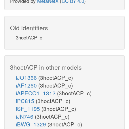
Provided by
MetaNetX
(
CC BY 4.0
)
Old identifiers
3hoctACP_c
3hoctACP in other models
iJO1366
(3hoctACP_c)
iAF1260
(3hoctACP_c)
iAPECO1_1312
(3hoctACP_c)
iPC815
(3hoctACP_c)
iSF_1195
(3hoctACP_c)
iJN746
(3hoctACP_c)
iBWG_1329
(3hoctACP_c)