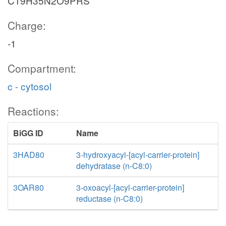
C19H35N2O9PRS
Charge:
-1
Compartment:
c - cytosol
Reactions:
BiGG ID
Name
3HAD80
3-hydroxyacyl-[acyl-carrier-protein]
dehydratase (n-C8:0)
3OAR80
3-oxoacyl-[acyl-carrier-protein]
reductase (n-C8:0)