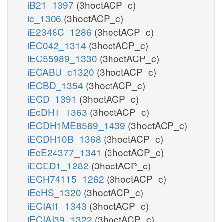
iB21_1397
(3hoctACP_c)
ic_1306
(3hoctACP_c)
iE2348C_1286
(3hoctACP_c)
iEC042_1314
(3hoctACP_c)
iEC55989_1330
(3hoctACP_c)
iECABU_c1320
(3hoctACP_c)
iECBD_1354
(3hoctACP_c)
iECD_1391
(3hoctACP_c)
iEcDH1_1363
(3hoctACP_c)
iECDH1ME8569_1439
(3hoctACP_c)
iECDH10B_1368
(3hoctACP_c)
iEcE24377_1341
(3hoctACP_c)
iECED1_1282
(3hoctACP_c)
iECH74115_1262
(3hoctACP_c)
iEcHS_1320
(3hoctACP_c)
iECIAI1_1343
(3hoctACP_c)
iECIAI39_1322
(3hoctACP_c)