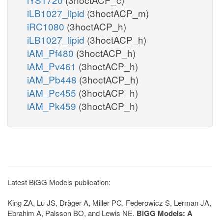
iLB1027_lipid
(3hoctACP_m)
iRC1080
(3hoctACP_h)
iLB1027_lipid
(3hoctACP_h)
iAM_Pf480
(3hoctACP_h)
iAM_Pv461
(3hoctACP_h)
iAM_Pb448
(3hoctACP_h)
iAM_Pc455
(3hoctACP_h)
iAM_Pk459
(3hoctACP_h)
Latest BiGG Models publication:
King ZA, Lu JS, Dräger A, Miller PC, Federowicz S, Lerman JA,
Ebrahim A, Palsson BO, and Lewis NE.
BiGG Models: A