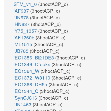
STM_v1_0
(3hoctACP_c)
iAF987
(3hoctACP_c)
iJN678
(3hoctACP_c)
iHN637
(3hoctACP_c)
iY75_1357
(3hoctACP_c)
iAF1260b
(3hoctACP_c)
iML1515
(3hoctACP_c)
iJB785
(3hoctACP_c)
iEC1356_Bl21DE3
(3hoctACP_c)
iEC1349_Crooks
(3hoctACP_c)
iEC1364_W
(3hoctACP_c)
iEC1372_W3110
(3hoctACP_c)
iEC1368_DH5a
(3hoctACP_c)
iEC1344_C
(3hoctACP_c)
iSynCJ816
(3hoctACP_c)
iJN1463
(3hoctACP_c)
iYS1720
(3hoctACP_c)