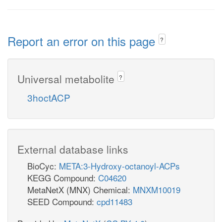
Report an error on this page
?
Universal metabolite
?
3hoctACP
External database links
BioCyc:
META:3-Hydroxy-octanoyl-ACPs
KEGG Compound:
C04620
MetaNetX (MNX) Chemical:
MNXM10019
SEED Compound:
cpd11483