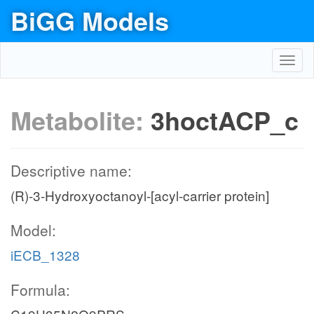
BiGG Models
Toggl
navig
Metabolite:
3hoctACP_c
Descriptive name:
(R)-3-Hydroxyoctanoyl-[acyl-carrier protein]
Model:
iECB_1328
Formula: