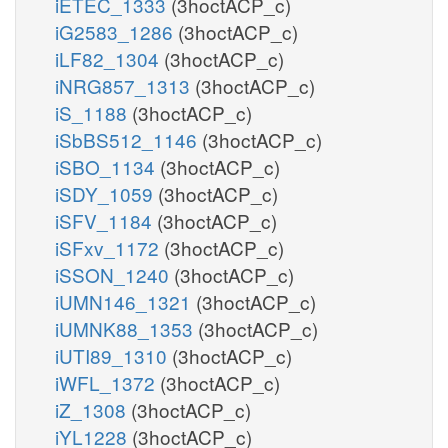
iETEC_1333
(3hoctACP_c)
iG2583_1286
(3hoctACP_c)
iLF82_1304
(3hoctACP_c)
iNRG857_1313
(3hoctACP_c)
iS_1188
(3hoctACP_c)
iSbBS512_1146
(3hoctACP_c)
iSBO_1134
(3hoctACP_c)
iSDY_1059
(3hoctACP_c)
iSFV_1184
(3hoctACP_c)
iSFxv_1172
(3hoctACP_c)
iSSON_1240
(3hoctACP_c)
iUMN146_1321
(3hoctACP_c)
iUMNK88_1353
(3hoctACP_c)
iUTI89_1310
(3hoctACP_c)
iWFL_1372
(3hoctACP_c)
iZ_1308
(3hoctACP_c)
iYL1228
(3hoctACP_c)