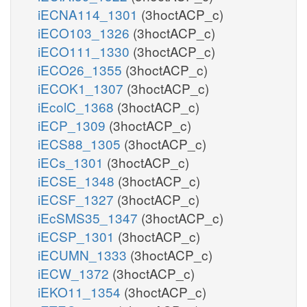
iECNA114_1301
(3hoctACP_c)
iECO103_1326
(3hoctACP_c)
iECO111_1330
(3hoctACP_c)
iECO26_1355
(3hoctACP_c)
iECOK1_1307
(3hoctACP_c)
iEcolC_1368
(3hoctACP_c)
iECP_1309
(3hoctACP_c)
iECS88_1305
(3hoctACP_c)
iECs_1301
(3hoctACP_c)
iECSE_1348
(3hoctACP_c)
iECSF_1327
(3hoctACP_c)
iEcSMS35_1347
(3hoctACP_c)
iECSP_1301
(3hoctACP_c)
iECUMN_1333
(3hoctACP_c)
iECW_1372
(3hoctACP_c)
iEKO11_1354
(3hoctACP_c)