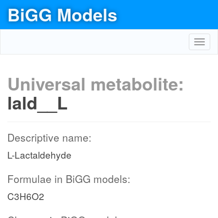
BiGG Models
Toggl
navig
Universal metabolite:
lald__L
Descriptive name:
L-Lactaldehyde
Formulae in BiGG models:
C3H6O2