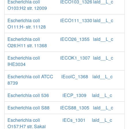
Escherichia coli
iECO103_1326
lald__L_c
O103:H2 str. 12009
Escherichia coli
iECO111_1330
lald__L_c
O111:H- str. 11128
Escherichia coli
iECO26_1355
lald__L_c
O26:H11 str. 11368
Escherichia coli
iECOK1_1307
lald__L_c
IHE3034
Escherichia coli ATCC
iEcolC_1368
lald__L_c
8739
Escherichia coli 536
iECP_1309
lald__L_c
Escherichia coli S88
iECS88_1305
lald__L_c
Escherichia coli
iECs_1301
lald__L_c
O157:H7 str. Sakai