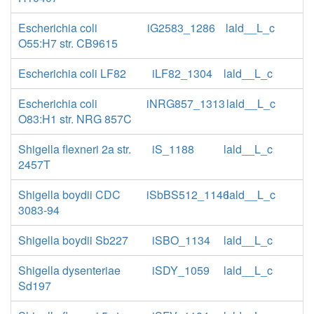
Escherichia coli
iG2583_1286
lald__L_c
O55:H7 str. CB9615
Escherichia coli LF82
iLF82_1304
lald__L_c
Escherichia coli
iNRG857_1313
lald__L_c
O83:H1 str. NRG 857C
Shigella flexneri 2a str.
iS_1188
lald__L_c
2457T
Shigella boydii CDC
iSbBS512_1146
lald__L_c
3083-94
Shigella boydii Sb227
iSBO_1134
lald__L_c
Shigella dysenteriae
iSDY_1059
lald__L_c
Sd197