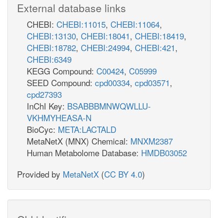
External database links
CHEBI:
CHEBI:11015
,
CHEBI:11064
,
CHEBI:13130
,
CHEBI:18041
,
CHEBI:18419
,
CHEBI:18782
,
CHEBI:24994
,
CHEBI:421
,
CHEBI:6349
KEGG Compound:
C00424
,
C05999
SEED Compound:
cpd00334
,
cpd03571
,
cpd27393
InChI Key:
BSABBBMNWQWLLU-
VKHMYHEASA-N
BioCyc:
META:LACTALD
MetaNetX (MNX) Chemical:
MNXM2387
Human Metabolome Database:
HMDB03052
Provided by
MetaNetX
(
CC BY 4.0
)