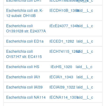
Escherichia coli DH1
iECDH1ME8569_1439
lald__L_c
Escherichia coli str. K-
iECDH10B_1368
lald__L_c
12 substr. DH10B
Escherichia coli
iEcE24377_1341
lald__L_c
O139:H28 str. E24377A
Escherichia coli ED1a
iECED1_1282
lald__L_c
Escherichia coli
iECH74115_1262
lald__L_c
O157:H7 str. EC4115
Escherichia coli HS
iEcHS_1320
lald__L_c
Escherichia coli IAI1
iECIAI1_1343
lald__L_c
Escherichia coli IAI39
iECIAI39_1322
lald__L_c
Escherichia coli NA114
iECNA114_1301
lald__L_c