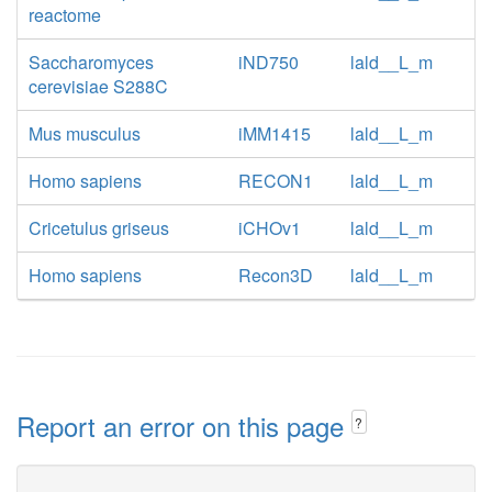
reactome
Saccharomyces
iND750
lald__L_m
cerevisiae S288C
Mus musculus
iMM1415
lald__L_m
Homo sapiens
RECON1
lald__L_m
Cricetulus griseus
iCHOv1
lald__L_m
Homo sapiens
Recon3D
lald__L_m
Report an error on this page
?