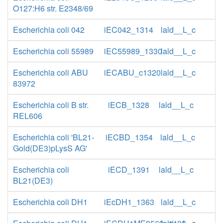
O127:H6 str. E2348/69
Escherichia coli 042
iEC042_1314
lald__L_c
Escherichia coli 55989
iEC55989_1330
lald__L_c
Escherichia coli ABU
iECABU_c1320
lald__L_c
83972
Escherichia coli B str.
iECB_1328
lald__L_c
REL606
Escherichia coli 'BL21-
iECBD_1354
lald__L_c
Gold(DE3)pLysS AG'
Escherichia coli
iECD_1391
lald__L_c
BL21(DE3)
Escherichia coli DH1
iEcDH1_1363
lald__L_c