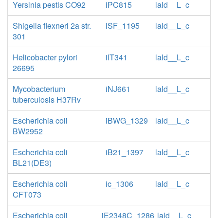
Yersinia pestis CO92
iPC815
lald__L_c
Shigella flexneri 2a str.
iSF_1195
lald__L_c
301
Helicobacter pylori
iIT341
lald__L_c
26695
Mycobacterium
iNJ661
lald__L_c
tuberculosis H37Rv
Escherichia coli
iBWG_1329
lald__L_c
BW2952
Escherichia coli
iB21_1397
lald__L_c
BL21(DE3)
Escherichia coli
ic_1306
lald__L_c
CFT073
Escherichia coli
iE2348C_1286
lald__L_c