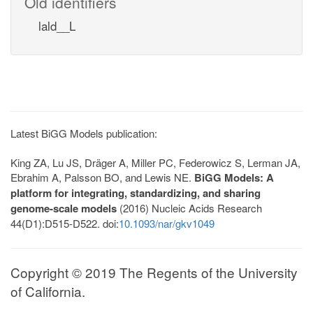
Old identifiers
lald__L
Latest BiGG Models publication:
King ZA, Lu JS, Dräger A, Miller PC, Federowicz S, Lerman JA,
Ebrahim A, Palsson BO, and Lewis NE.
BiGG Models: A
platform for integrating, standardizing, and sharing
genome-scale models
(2016) Nucleic Acids Research
44(D1):D515-D522. doi:
10.1093/nar/gkv1049
Copyright © 2019 The Regents of the University
of California.