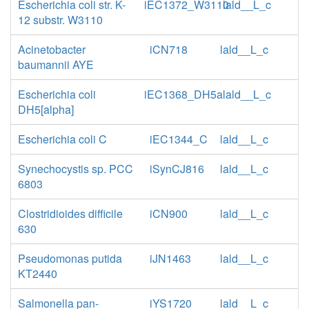
Escherichia coli str. K-
iEC1372_W3110
lald__L_c
12 substr. W3110
Acinetobacter
iCN718
lald__L_c
baumannii AYE
Escherichia coli
iEC1368_DH5a
lald__L_c
DH5[alpha]
Escherichia coli C
iEC1344_C
lald__L_c
Synechocystis sp. PCC
iSynCJ816
lald__L_c
6803
Clostridioides difficile
iCN900
lald__L_c
630
Pseudomonas putida
iJN1463
lald__L_c
KT2440
Salmonella pan-
iYS1720
lald__L_c