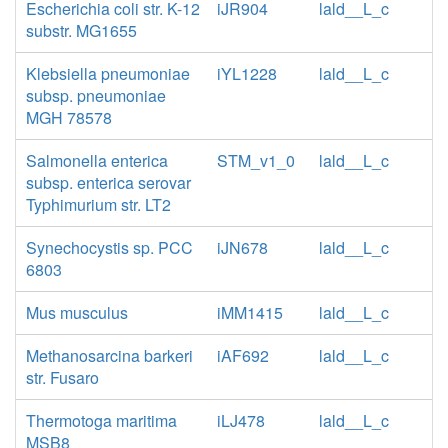
Escherichia coli str. K-12
iJR904
lald__L_c
substr. MG1655
Klebsiella pneumoniae
iYL1228
lald__L_c
subsp. pneumoniae
MGH 78578
Salmonella enterica
STM_v1_0
lald__L_c
subsp. enterica serovar
Typhimurium str. LT2
Synechocystis sp. PCC
iJN678
lald__L_c
6803
Mus musculus
iMM1415
lald__L_c
Methanosarcina barkeri
iAF692
lald__L_c
str. Fusaro
Thermotoga maritima
iLJ478
lald__L_c
MSB8