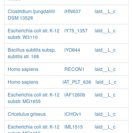
Clostridium ljungdahlii
iHN637
lald__L_c
DSM 13528
Escherichia coli str. K-12
iY75_1357
lald__L_c
substr. W3110
Bacillus subtilis subsp.
iYO844
lald__L_c
subtilis str. 168
Homo sapiens
RECON1
lald__L_c
Homo sapiens
iAT_PLT_636
lald__L_c
Escherichia coli str. K-12
iAF1260b
lald__L_c
substr. MG1655
Cricetulus griseus
iCHOv1
lald__L_c
Escherichia coli str. K-12
iML1515
lald__L_c