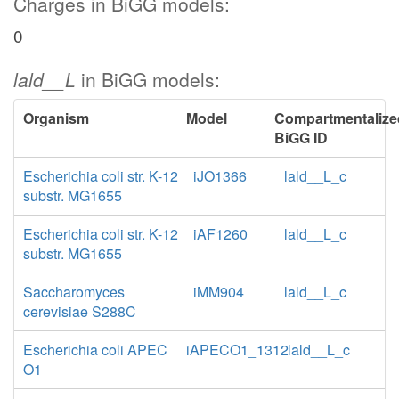
Charges in BiGG models:
0
lald__L
in BiGG models:
Organism
Model
Compartmentalize
BiGG ID
Escherichia coli str. K-12
iJO1366
lald__L_c
substr. MG1655
Escherichia coli str. K-12
iAF1260
lald__L_c
substr. MG1655
Saccharomyces
iMM904
lald__L_c
cerevisiae S288C
Escherichia coli APEC
iAPECO1_1312
lald__L_c
O1