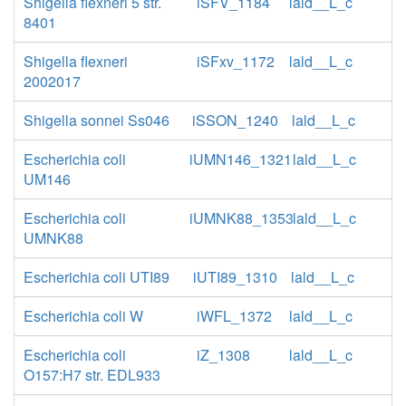
Shigella flexneri 5 str.
iSFV_1184
lald__L_c
8401
Shigella flexneri
iSFxv_1172
lald__L_c
2002017
Shigella sonnei Ss046
iSSON_1240
lald__L_c
Escherichia coli
iUMN146_1321
lald__L_c
UM146
Escherichia coli
iUMNK88_1353
lald__L_c
UMNK88
Escherichia coli UTI89
iUTI89_1310
lald__L_c
Escherichia coli W
iWFL_1372
lald__L_c
Escherichia coli
iZ_1308
lald__L_c
O157:H7 str. EDL933