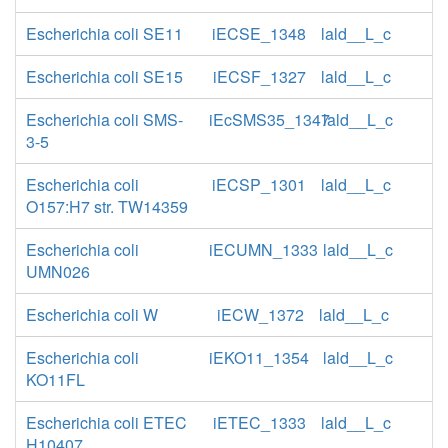
Escherichia coli SE11
iECSE_1348
lald__L_c
Escherichia coli SE15
iECSF_1327
lald__L_c
Escherichia coli SMS-
iEcSMS35_1347
lald__L_c
3-5
Escherichia coli
iECSP_1301
lald__L_c
O157:H7 str. TW14359
Escherichia coli
iECUMN_1333
lald__L_c
UMN026
Escherichia coli W
iECW_1372
lald__L_c
Escherichia coli
iEKO11_1354
lald__L_c
KO11FL
Escherichia coli ETEC
iETEC_1333
lald__L_c
H10407