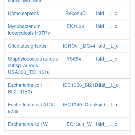
substr. MG1655
Homo sapiens
Recon3D
lald__L_c
Mycobacterium
iEK1008
lald__L_c
tuberculosis H37Rv
Cricetulus griseus
iCHOv1_DG44
lald__L_c
Staphylococcus aureus
iYS854
lald__L_c
subsp. aureus
USA300_TCH1516
Escherichia coli
iEC1356_Bl21DE3
lald__L_c
BL21(DE3)
Escherichia coli ATCC
iEC1349_Crooks
lald__L_c
8739
Escherichia coli W
iEC1364_W
lald__L_c