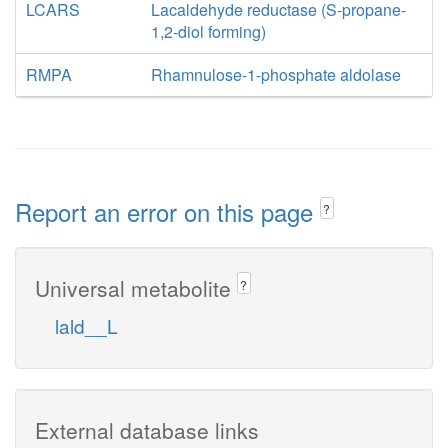
LCARS
Lacaldehyde reductase (S-propane-
1,2-diol forming)
RMPA
Rhamnulose-1-phosphate aldolase
Report an error on this page
?
Universal metabolite
?
lald__L
External database links