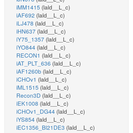
iMM1415
(lald__L_c)
iAF692
(lald__L_c)
iLJ478
(lald__L_c)
iHN637
(lald__L_c)
iY75_1357
(lald__L_c)
iYO844
(lald__L_c)
RECON1
(lald__L_c)
iAT_PLT_636
(lald__L_c)
iAF1260b
(lald__L_c)
iCHOv1
(lald__L_c)
iML1515
(lald__L_c)
Recon3D
(lald__L_c)
iEK1008
(lald__L_c)
iCHOv1_DG44
(lald__L_c)
iYS854
(lald__L_c)
iEC1356_Bl21DE3
(lald__L_c)