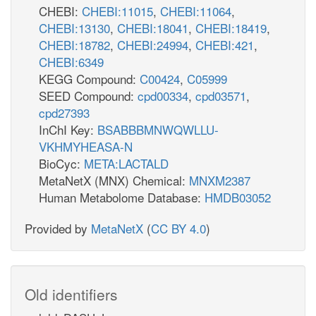
CHEBI:
CHEBI:11015
,
CHEBI:11064
,
CHEBI:13130
,
CHEBI:18041
,
CHEBI:18419
,
CHEBI:18782
,
CHEBI:24994
,
CHEBI:421
,
CHEBI:6349
KEGG Compound:
C00424
,
C05999
SEED Compound:
cpd00334
,
cpd03571
,
cpd27393
InChI Key:
BSABBBMNWQWLLU-
VKHMYHEASA-N
BioCyc:
META:LACTALD
MetaNetX (MNX) Chemical:
MNXM2387
Human Metabolome Database:
HMDB03052
Provided by
MetaNetX
(
CC BY 4.0
)
Old identifiers