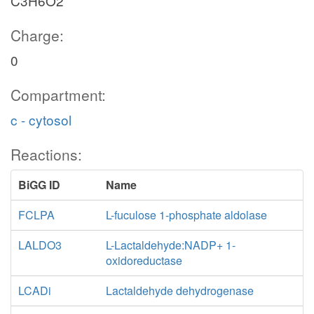
C3H6O2
Charge:
0
Compartment:
c - cytosol
Reactions:
BiGG ID
Name
FCLPA
L-fuculose 1-phosphate aldolase
LALDO3
L-Lactaldehyde:NADP+ 1-
oxidoreductase
LCADi
Lactaldehyde dehydrogenase