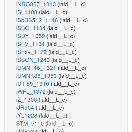
iNRG857_1313
(lald__L_c)
iS_1188
(lald__L_c)
iSbBS512_1146
(lald__L_c)
iSBO_1134
(lald__L_c)
iSDY_1059
(lald__L_c)
iSFV_1184
(lald__L_c)
iSFxv_1172
(lald__L_c)
iSSON_1240
(lald__L_c)
iUMN146_1321
(lald__L_c)
iUMNK88_1353
(lald__L_c)
iUTI89_1310
(lald__L_c)
iWFL_1372
(lald__L_c)
iZ_1308
(lald__L_c)
iJR904
(lald__L_c)
iYL1228
(lald__L_c)
STM_v1_0
(lald__L_c)
iJN678
(lald__L_c)