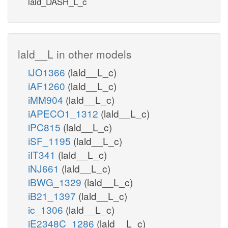
lald_DASH_L_c
lald__L in other models
iJO1366
(lald__L_c)
iAF1260
(lald__L_c)
iMM904
(lald__L_c)
iAPECO1_1312
(lald__L_c)
iPC815
(lald__L_c)
iSF_1195
(lald__L_c)
iIT341
(lald__L_c)
iNJ661
(lald__L_c)
iBWG_1329
(lald__L_c)
iB21_1397
(lald__L_c)
ic_1306
(lald__L_c)
iE2348C_1286
(lald__L_c)