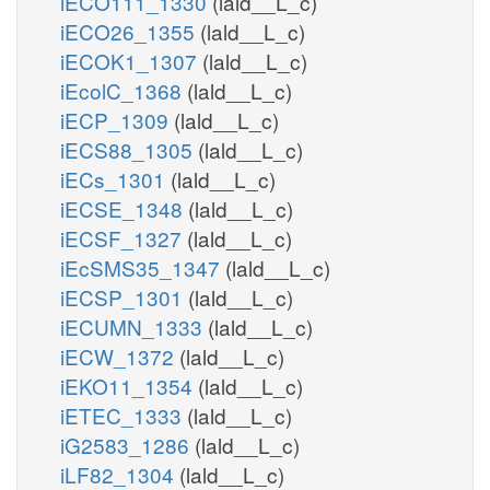
iECO111_1330
(lald__L_c)
iECO26_1355
(lald__L_c)
iECOK1_1307
(lald__L_c)
iEcolC_1368
(lald__L_c)
iECP_1309
(lald__L_c)
iECS88_1305
(lald__L_c)
iECs_1301
(lald__L_c)
iECSE_1348
(lald__L_c)
iECSF_1327
(lald__L_c)
iEcSMS35_1347
(lald__L_c)
iECSP_1301
(lald__L_c)
iECUMN_1333
(lald__L_c)
iECW_1372
(lald__L_c)
iEKO11_1354
(lald__L_c)
iETEC_1333
(lald__L_c)
iG2583_1286
(lald__L_c)
iLF82_1304
(lald__L_c)