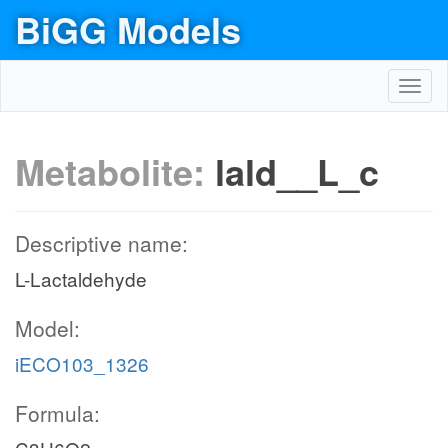
BiGG Models
Toggl
navig
Metabolite:
lald__L_c
Descriptive name:
L-Lactaldehyde
Model:
iECO103_1326
Formula: