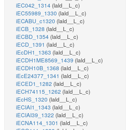
iEC042_1314
(lald__L_c)
iEC55989_1330
(lald__L_c)
iECABU_c1320
(lald__L_c)
iECB_1328
(lald__L_c)
iECBD_1354
(lald__L_c)
iECD_1391
(lald__L_c)
iEcDH1_1363
(lald__L_c)
iECDH1ME8569_1439
(lald__L_c)
iECDH10B_1368
(lald__L_c)
iEcE24377_1341
(lald__L_c)
iECED1_1282
(lald__L_c)
iECH74115_1262
(lald__L_c)
iEcHS_1320
(lald__L_c)
iECIAI1_1343
(lald__L_c)
iECIAI39_1322
(lald__L_c)
iECNA114_1301
(lald__L_c)