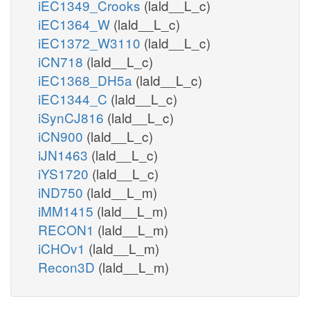
iEC1349_Crooks
(lald__L_c)
iEC1364_W
(lald__L_c)
iEC1372_W3110
(lald__L_c)
iCN718
(lald__L_c)
iEC1368_DH5a
(lald__L_c)
iEC1344_C
(lald__L_c)
iSynCJ816
(lald__L_c)
iCN900
(lald__L_c)
iJN1463
(lald__L_c)
iYS1720
(lald__L_c)
iND750
(lald__L_m)
iMM1415
(lald__L_m)
RECON1
(lald__L_m)
iCHOv1
(lald__L_m)
Recon3D
(lald__L_m)