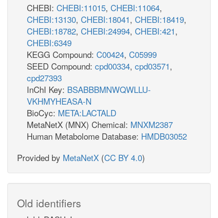
CHEBI:
CHEBI:11015
,
CHEBI:11064
,
CHEBI:13130
,
CHEBI:18041
,
CHEBI:18419
,
CHEBI:18782
,
CHEBI:24994
,
CHEBI:421
,
CHEBI:6349
KEGG Compound:
C00424
,
C05999
SEED Compound:
cpd00334
,
cpd03571
,
cpd27393
InChI Key:
BSABBBMNWQWLLU-
VKHMYHEASA-N
BioCyc:
META:LACTALD
MetaNetX (MNX) Chemical:
MNXM2387
Human Metabolome Database:
HMDB03052
Provided by
MetaNetX
(
CC BY 4.0
)
Old identifiers