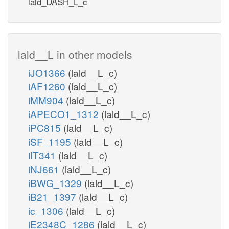
lald_DASH_L_c
lald__L in other models
iJO1366
(lald__L_c)
iAF1260
(lald__L_c)
iMM904
(lald__L_c)
iAPECO1_1312
(lald__L_c)
iPC815
(lald__L_c)
iSF_1195
(lald__L_c)
iIT341
(lald__L_c)
iNJ661
(lald__L_c)
iBWG_1329
(lald__L_c)
iB21_1397
(lald__L_c)
ic_1306
(lald__L_c)
iE2348C_1286
(lald__L_c)