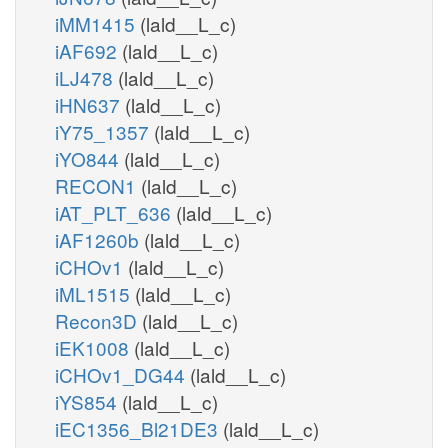
iMM1415
(lald__L_c)
iAF692
(lald__L_c)
iLJ478
(lald__L_c)
iHN637
(lald__L_c)
iY75_1357
(lald__L_c)
iYO844
(lald__L_c)
RECON1
(lald__L_c)
iAT_PLT_636
(lald__L_c)
iAF1260b
(lald__L_c)
iCHOv1
(lald__L_c)
iML1515
(lald__L_c)
Recon3D
(lald__L_c)
iEK1008
(lald__L_c)
iCHOv1_DG44
(lald__L_c)
iYS854
(lald__L_c)
iEC1356_Bl21DE3
(lald__L_c)