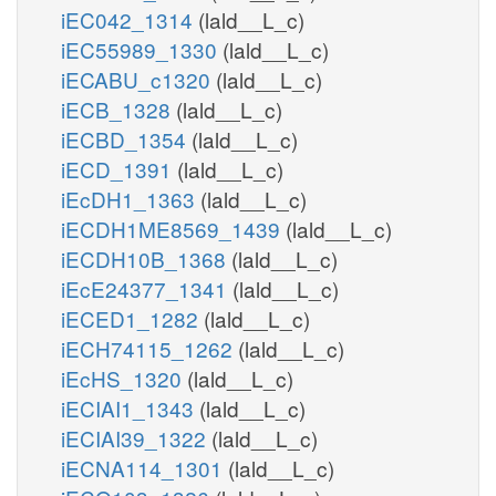
iEC042_1314
(lald__L_c)
iEC55989_1330
(lald__L_c)
iECABU_c1320
(lald__L_c)
iECB_1328
(lald__L_c)
iECBD_1354
(lald__L_c)
iECD_1391
(lald__L_c)
iEcDH1_1363
(lald__L_c)
iECDH1ME8569_1439
(lald__L_c)
iECDH10B_1368
(lald__L_c)
iEcE24377_1341
(lald__L_c)
iECED1_1282
(lald__L_c)
iECH74115_1262
(lald__L_c)
iEcHS_1320
(lald__L_c)
iECIAI1_1343
(lald__L_c)
iECIAI39_1322
(lald__L_c)
iECNA114_1301
(lald__L_c)