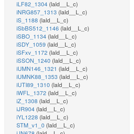
iLF82_1304
(lald__L_c)
iNRG857_1313
(lald__L_c)
iS_1188
(lald__L_c)
iSbBS512_1146
(lald__L_c)
iSBO_1134
(lald__L_c)
iSDY_1059
(lald__L_c)
iSFxv_1172
(lald__L_c)
iSSON_1240
(lald__L_c)
iUMN146_1321
(lald__L_c)
iUMNK88_1353
(lald__L_c)
iUTI89_1310
(lald__L_c)
iWFL_1372
(lald__L_c)
iZ_1308
(lald__L_c)
iJR904
(lald__L_c)
iYL1228
(lald__L_c)
STM_v1_0
(lald__L_c)
iJN678
(lald__L_c)