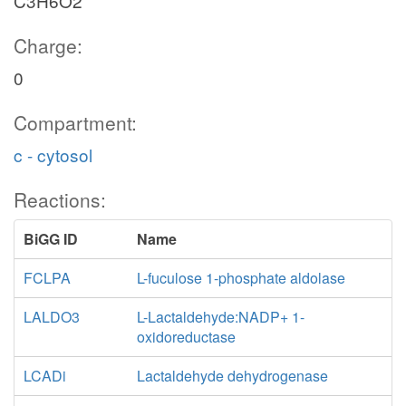
C3H6O2
Charge:
0
Compartment:
c - cytosol
Reactions:
BiGG ID
Name
FCLPA
L-fuculose 1-phosphate aldolase
LALDO3
L-Lactaldehyde:NADP+ 1-
oxidoreductase
LCADi
Lactaldehyde dehydrogenase