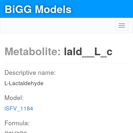
BiGG Models
Toggl
navig
Metabolite:
lald__L_c
Descriptive name:
L-Lactaldehyde
Model:
iSFV_1184
Formula: