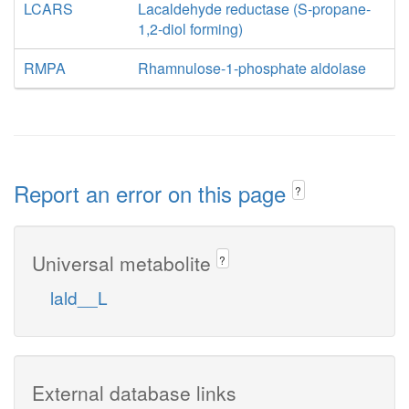
LCARS
Lacaldehyde reductase (S-propane-
1,2-diol forming)
RMPA
Rhamnulose-1-phosphate aldolase
Report an error on this page
?
Universal metabolite
?
lald__L
External database links