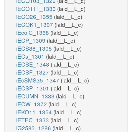
iECO103_1326
(lald__L_c)
iECO111_1330
(lald__L_c)
iECO26_1355
(lald__L_c)
iECOK1_1307
(lald__L_c)
iEcolC_1368
(lald__L_c)
iECP_1309
(lald__L_c)
iECS88_1305
(lald__L_c)
iECs_1301
(lald__L_c)
iECSE_1348
(lald__L_c)
iECSF_1327
(lald__L_c)
iEcSMS35_1347
(lald__L_c)
iECSP_1301
(lald__L_c)
iECUMN_1333
(lald__L_c)
iECW_1372
(lald__L_c)
iEKO11_1354
(lald__L_c)
iETEC_1333
(lald__L_c)
iG2583_1286
(lald__L_c)