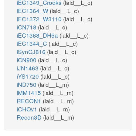
iEC1349_Crooks
(lald__L_c)
iEC1364_W
(lald__L_c)
iEC1372_W3110
(lald__L_c)
iCN718
(lald__L_c)
iEC1368_DH5a
(lald__L_c)
iEC1344_C
(lald__L_c)
iSynCJ816
(lald__L_c)
iCN900
(lald__L_c)
iJN1463
(lald__L_c)
iYS1720
(lald__L_c)
iND750
(lald__L_m)
iMM1415
(lald__L_m)
RECON1
(lald__L_m)
iCHOv1
(lald__L_m)
Recon3D
(lald__L_m)