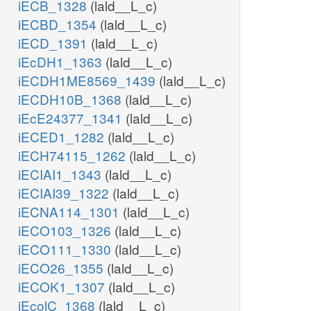
iECB_1328
(lald__L_c)
iECBD_1354
(lald__L_c)
iECD_1391
(lald__L_c)
iEcDH1_1363
(lald__L_c)
iECDH1ME8569_1439
(lald__L_c)
iECDH10B_1368
(lald__L_c)
iEcE24377_1341
(lald__L_c)
iECED1_1282
(lald__L_c)
iECH74115_1262
(lald__L_c)
iECIAI1_1343
(lald__L_c)
iECIAI39_1322
(lald__L_c)
iECNA114_1301
(lald__L_c)
iECO103_1326
(lald__L_c)
iECO111_1330
(lald__L_c)
iECO26_1355
(lald__L_c)
iECOK1_1307
(lald__L_c)
iEcolC_1368
(lald__L_c)