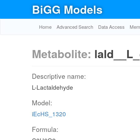
BiGG Models
Home
Advanced Search
Data Access
Memo
Metabolite:
lald__L_
Descriptive name:
L-Lactaldehyde
Model:
iEcHS_1320
Formula: