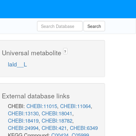
Search
Universal metabolite
?
lald__L
External database links
CHEBI:
CHEBI:11015
,
CHEBI:11064
,
CHEBI:13130
,
CHEBI:18041
,
CHEBI:18419
,
CHEBI:18782
,
CHEBI:24994
,
CHEBI:421
,
CHEBI:6349
KEGG Compound:
C00424
,
C05999