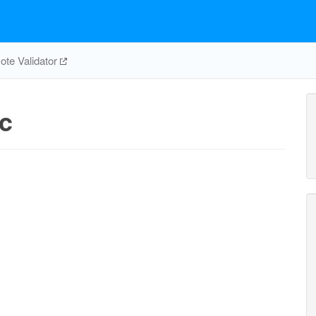
te Validator
c