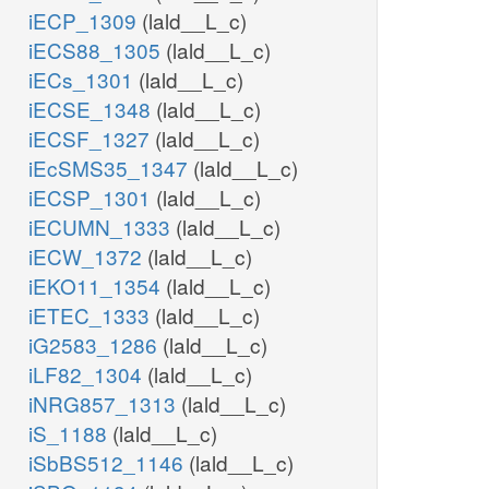
iECP_1309
(lald__L_c)
iECS88_1305
(lald__L_c)
iECs_1301
(lald__L_c)
iECSE_1348
(lald__L_c)
iECSF_1327
(lald__L_c)
iEcSMS35_1347
(lald__L_c)
iECSP_1301
(lald__L_c)
iECUMN_1333
(lald__L_c)
iECW_1372
(lald__L_c)
iEKO11_1354
(lald__L_c)
iETEC_1333
(lald__L_c)
iG2583_1286
(lald__L_c)
iLF82_1304
(lald__L_c)
iNRG857_1313
(lald__L_c)
iS_1188
(lald__L_c)
iSbBS512_1146
(lald__L_c)