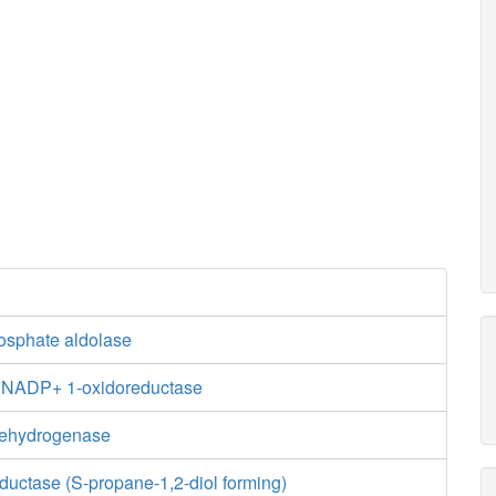
hosphate aldolase
e:NADP+ 1-oxidoreductase
dehydrogenase
ductase (S-propane-1,2-diol forming)