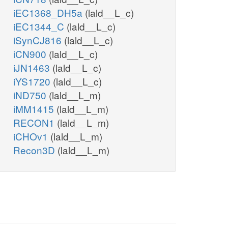
iEC1368_DH5a
(lald__L_c)
iEC1344_C
(lald__L_c)
iSynCJ816
(lald__L_c)
iCN900
(lald__L_c)
iJN1463
(lald__L_c)
iYS1720
(lald__L_c)
iND750
(lald__L_m)
iMM1415
(lald__L_m)
RECON1
(lald__L_m)
iCHOv1
(lald__L_m)
Recon3D
(lald__L_m)