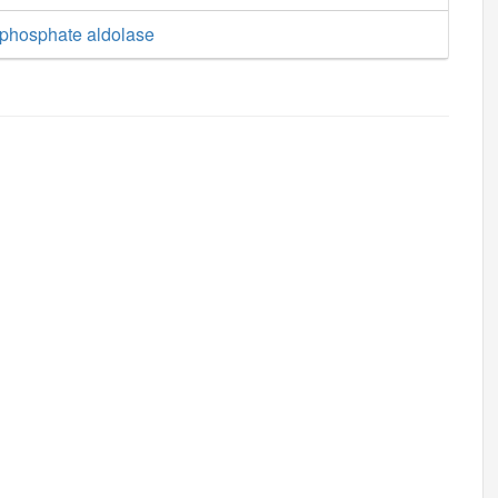
phosphate aldolase