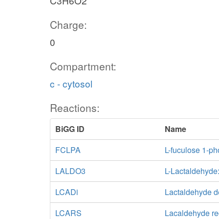
C3H6O2
Charge:
0
Compartment:
c - cytosol
Reactions:
BiGG ID
Name
FCLPA
L-fuculose 1-p
LALDO3
L-Lactaldehyd
LCADi
Lactaldehyde 
LCARS
Lacaldehyde re