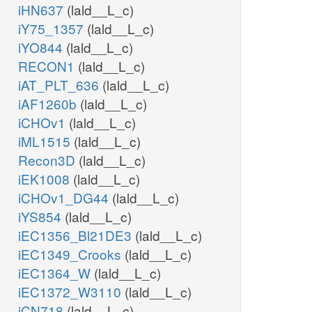
iHN637
(lald__L_c)
iY75_1357
(lald__L_c)
iYO844
(lald__L_c)
RECON1
(lald__L_c)
iAT_PLT_636
(lald__L_c)
iAF1260b
(lald__L_c)
iCHOv1
(lald__L_c)
iML1515
(lald__L_c)
Recon3D
(lald__L_c)
iEK1008
(lald__L_c)
iCHOv1_DG44
(lald__L_c)
iYS854
(lald__L_c)
iEC1356_Bl21DE3
(lald__L_c)
iEC1349_Crooks
(lald__L_c)
iEC1364_W
(lald__L_c)
iEC1372_W3110
(lald__L_c)
iCN718
(lald__L_c)