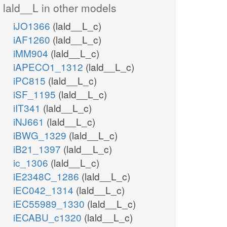
lald__L in other models
iJO1366
(lald__L_c)
iAF1260
(lald__L_c)
iMM904
(lald__L_c)
iAPECO1_1312
(lald__L_c)
iPC815
(lald__L_c)
iSF_1195
(lald__L_c)
iIT341
(lald__L_c)
iNJ661
(lald__L_c)
iBWG_1329
(lald__L_c)
iB21_1397
(lald__L_c)
ic_1306
(lald__L_c)
iE2348C_1286
(lald__L_c)
iEC042_1314
(lald__L_c)
iEC55989_1330
(lald__L_c)
iECABU_c1320
(lald__L_c)