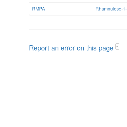
RMPA
Rhamnulose-1-
Report an error on this page
?