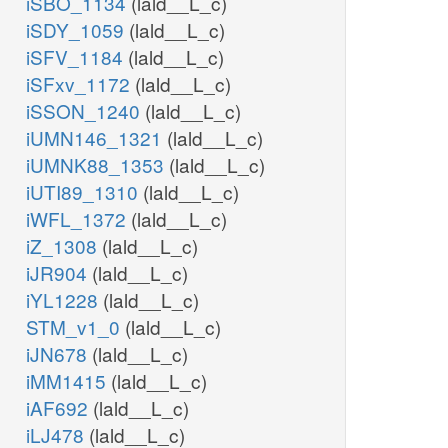
iSBO_1134
(lald__L_c)
iSDY_1059
(lald__L_c)
iSFV_1184
(lald__L_c)
iSFxv_1172
(lald__L_c)
iSSON_1240
(lald__L_c)
iUMN146_1321
(lald__L_c)
iUMNK88_1353
(lald__L_c)
iUTI89_1310
(lald__L_c)
iWFL_1372
(lald__L_c)
iZ_1308
(lald__L_c)
iJR904
(lald__L_c)
iYL1228
(lald__L_c)
STM_v1_0
(lald__L_c)
iJN678
(lald__L_c)
iMM1415
(lald__L_c)
iAF692
(lald__L_c)
iLJ478
(lald__L_c)