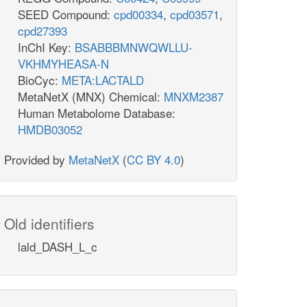
SEED Compound:
cpd00334
,
cpd03571
,
cpd27393
InChI Key:
BSABBBMNWQWLLU-
VKHMYHEASA-N
BioCyc:
META:LACTALD
MetaNetX (MNX) Chemical:
MNXM2387
Human Metabolome Database:
HMDB03052
Provided by
MetaNetX
(
CC BY 4.0
)
Old identifiers
lald_DASH_L_c