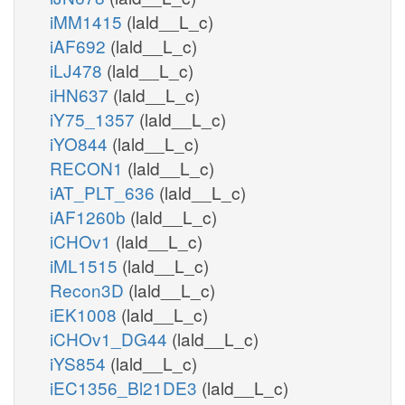
iMM1415
(lald__L_c)
iAF692
(lald__L_c)
iLJ478
(lald__L_c)
iHN637
(lald__L_c)
iY75_1357
(lald__L_c)
iYO844
(lald__L_c)
RECON1
(lald__L_c)
iAT_PLT_636
(lald__L_c)
iAF1260b
(lald__L_c)
iCHOv1
(lald__L_c)
iML1515
(lald__L_c)
Recon3D
(lald__L_c)
iEK1008
(lald__L_c)
iCHOv1_DG44
(lald__L_c)
iYS854
(lald__L_c)
iEC1356_Bl21DE3
(lald__L_c)