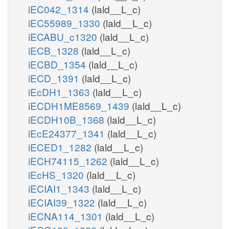
iEC042_1314
(lald__L_c)
iEC55989_1330
(lald__L_c)
iECABU_c1320
(lald__L_c)
iECB_1328
(lald__L_c)
iECBD_1354
(lald__L_c)
iECD_1391
(lald__L_c)
iEcDH1_1363
(lald__L_c)
iECDH1ME8569_1439
(lald__L_c)
iECDH10B_1368
(lald__L_c)
iEcE24377_1341
(lald__L_c)
iECED1_1282
(lald__L_c)
iECH74115_1262
(lald__L_c)
iEcHS_1320
(lald__L_c)
iECIAI1_1343
(lald__L_c)
iECIAI39_1322
(lald__L_c)
iECNA114_1301
(lald__L_c)