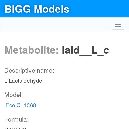
BiGG Models
Toggl
navig
Metabolite:
lald__L_c
Descriptive name:
L-Lactaldehyde
Model:
iEcolC_1368
Formula: