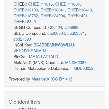
CHEBI:
CHEBI:11015
,
CHEBI:11064
,
CHEBI:13130
,
CHEBI:18041
,
CHEBI:18419
,
CHEBI:18782
,
CHEBI:24994
,
CHEBI:421
,
CHEBI:6349
KEGG Compound:
C00424
,
C05999
SEED Compound:
cpd00334
,
cpd03571
,
cpd27393
InChI Key:
BSABBBMNWQWLLU-
VKHMYHEASA-N
BioCyc:
META:LACTALD
MetaNetX (MNX) Chemical:
MNXM2387
Human Metabolome Database:
HMDB03052
Provided by
MetaNetX
(
CC BY 4.0
)
Old identifiers