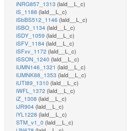
iNRG857_1313
(lald__L_c)
iS_1188
(lald__L_c)
iSbBS512_1146
(lald__L_c)
iSBO_1134
(lald__L_c)
iSDY_1059
(lald__L_c)
iSFV_1184
(lald__L_c)
iSFxv_1172
(lald__L_c)
iSSON_1240
(lald__L_c)
iUMN146_1321
(lald__L_c)
iUMNK88_1353
(lald__L_c)
iUTI89_1310
(lald__L_c)
iWFL_1372
(lald__L_c)
iZ_1308
(lald__L_c)
iJR904
(lald__L_c)
iYL1228
(lald__L_c)
STM_v1_0
(lald__L_c)
iJN678
(lald__L_c)