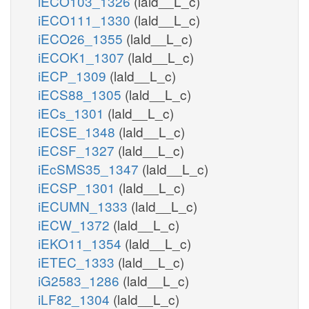
iECO103_1326
(lald__L_c)
iECO111_1330
(lald__L_c)
iECO26_1355
(lald__L_c)
iECOK1_1307
(lald__L_c)
iECP_1309
(lald__L_c)
iECS88_1305
(lald__L_c)
iECs_1301
(lald__L_c)
iECSE_1348
(lald__L_c)
iECSF_1327
(lald__L_c)
iEcSMS35_1347
(lald__L_c)
iECSP_1301
(lald__L_c)
iECUMN_1333
(lald__L_c)
iECW_1372
(lald__L_c)
iEKO11_1354
(lald__L_c)
iETEC_1333
(lald__L_c)
iG2583_1286
(lald__L_c)
iLF82_1304
(lald__L_c)