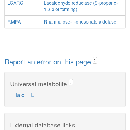
LCARS
Lacaldehyde reductase (S-propane-
1,2-diol forming)
RMPA
Rhamnulose-1-phosphate aldolase
Report an error on this page
?
Universal metabolite
?
lald__L
External database links