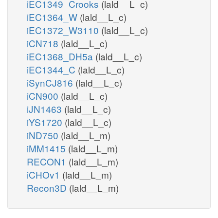
iEC1349_Crooks
(lald__L_c)
iEC1364_W
(lald__L_c)
iEC1372_W3110
(lald__L_c)
iCN718
(lald__L_c)
iEC1368_DH5a
(lald__L_c)
iEC1344_C
(lald__L_c)
iSynCJ816
(lald__L_c)
iCN900
(lald__L_c)
iJN1463
(lald__L_c)
iYS1720
(lald__L_c)
iND750
(lald__L_m)
iMM1415
(lald__L_m)
RECON1
(lald__L_m)
iCHOv1
(lald__L_m)
Recon3D
(lald__L_m)