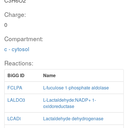
C3H6O2
Charge:
0
Compartment:
c - cytosol
Reactions:
BiGG ID
Name
FCLPA
L-fuculose 1-phosphate aldolase
LALDO3
L-Lactaldehyde:NADP+ 1-
oxidoreductase
LCADi
Lactaldehyde dehydrogenase