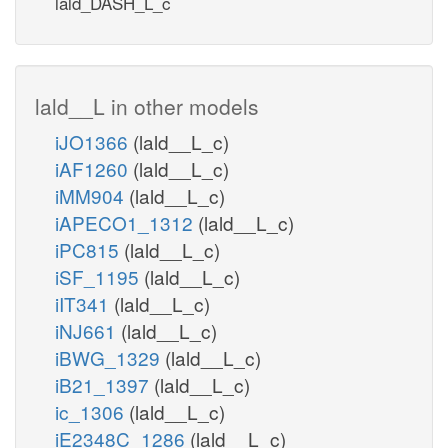
lald_DASH_L_c
lald__L in other models
iJO1366
(lald__L_c)
iAF1260
(lald__L_c)
iMM904
(lald__L_c)
iAPECO1_1312
(lald__L_c)
iPC815
(lald__L_c)
iSF_1195
(lald__L_c)
iIT341
(lald__L_c)
iNJ661
(lald__L_c)
iBWG_1329
(lald__L_c)
iB21_1397
(lald__L_c)
ic_1306
(lald__L_c)
iE2348C_1286
(lald__L_c)