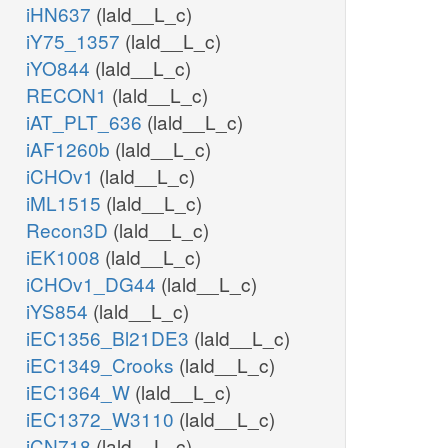
iHN637
(lald__L_c)
iY75_1357
(lald__L_c)
iYO844
(lald__L_c)
RECON1
(lald__L_c)
iAT_PLT_636
(lald__L_c)
iAF1260b
(lald__L_c)
iCHOv1
(lald__L_c)
iML1515
(lald__L_c)
Recon3D
(lald__L_c)
iEK1008
(lald__L_c)
iCHOv1_DG44
(lald__L_c)
iYS854
(lald__L_c)
iEC1356_Bl21DE3
(lald__L_c)
iEC1349_Crooks
(lald__L_c)
iEC1364_W
(lald__L_c)
iEC1372_W3110
(lald__L_c)
iCN718
(lald__L_c)