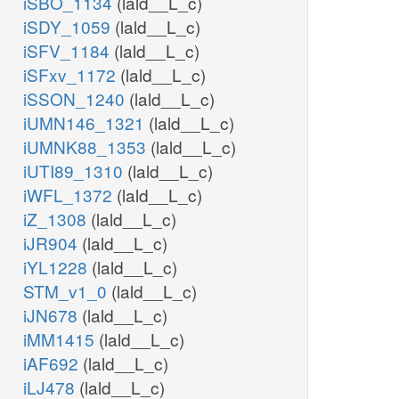
iSBO_1134
(lald__L_c)
iSDY_1059
(lald__L_c)
iSFV_1184
(lald__L_c)
iSFxv_1172
(lald__L_c)
iSSON_1240
(lald__L_c)
iUMN146_1321
(lald__L_c)
iUMNK88_1353
(lald__L_c)
iUTI89_1310
(lald__L_c)
iWFL_1372
(lald__L_c)
iZ_1308
(lald__L_c)
iJR904
(lald__L_c)
iYL1228
(lald__L_c)
STM_v1_0
(lald__L_c)
iJN678
(lald__L_c)
iMM1415
(lald__L_c)
iAF692
(lald__L_c)
iLJ478
(lald__L_c)