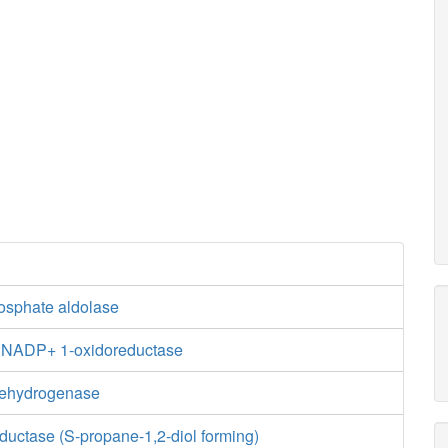
hosphate aldolase
e:NADP+ 1-oxidoreductase
dehydrogenase
ductase (S-propane-1,2-diol forming)