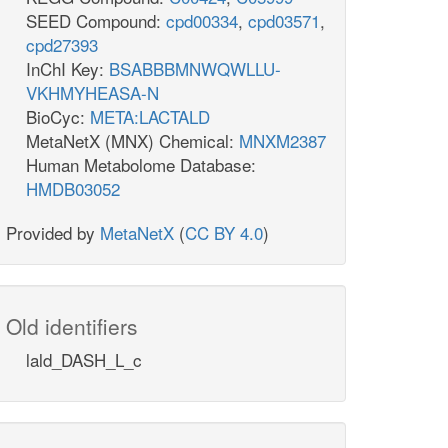
SEED Compound:
cpd00334
,
cpd03571
,
cpd27393
InChI Key:
BSABBBMNWQWLLU-
VKHMYHEASA-N
BioCyc:
META:LACTALD
MetaNetX (MNX) Chemical:
MNXM2387
Human Metabolome Database:
HMDB03052
Provided by
MetaNetX
(
CC BY 4.0
)
Old identifiers
lald_DASH_L_c