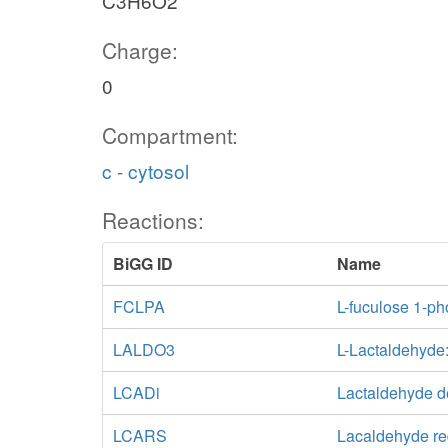
C3H6O2
Charge:
0
Compartment:
c - cytosol
Reactions:
BiGG ID
Name
FCLPA
L-fuculose 1-p
LALDO3
L-Lactaldehyd
LCADi
Lactaldehyde 
LCARS
Lacaldehyde re