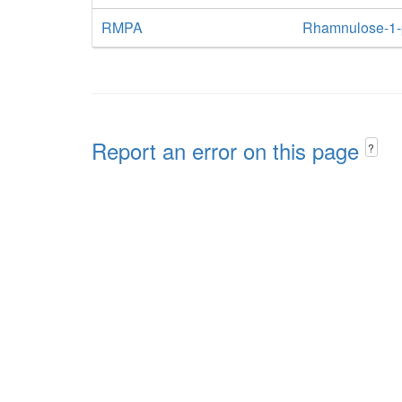
RMPA
Rhamnulose-1-
Report an error on this page
?