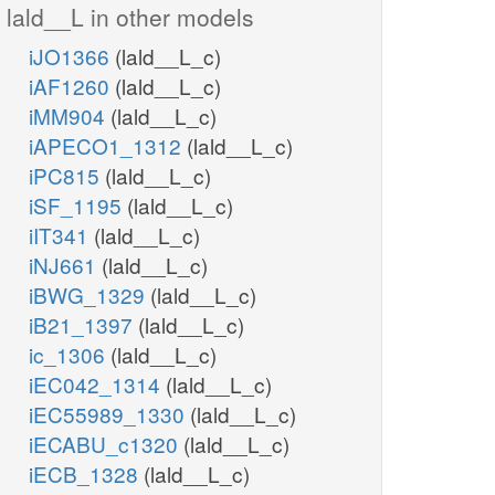
lald__L in other models
iJO1366
(lald__L_c)
iAF1260
(lald__L_c)
iMM904
(lald__L_c)
iAPECO1_1312
(lald__L_c)
iPC815
(lald__L_c)
iSF_1195
(lald__L_c)
iIT341
(lald__L_c)
iNJ661
(lald__L_c)
iBWG_1329
(lald__L_c)
iB21_1397
(lald__L_c)
ic_1306
(lald__L_c)
iEC042_1314
(lald__L_c)
iEC55989_1330
(lald__L_c)
iECABU_c1320
(lald__L_c)
iECB_1328
(lald__L_c)