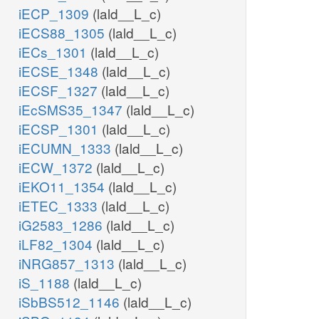
iECP_1309
(lald__L_c)
iECS88_1305
(lald__L_c)
iECs_1301
(lald__L_c)
iECSE_1348
(lald__L_c)
iECSF_1327
(lald__L_c)
iEcSMS35_1347
(lald__L_c)
iECSP_1301
(lald__L_c)
iECUMN_1333
(lald__L_c)
iECW_1372
(lald__L_c)
iEKO11_1354
(lald__L_c)
iETEC_1333
(lald__L_c)
iG2583_1286
(lald__L_c)
iLF82_1304
(lald__L_c)
iNRG857_1313
(lald__L_c)
iS_1188
(lald__L_c)
iSbBS512_1146
(lald__L_c)