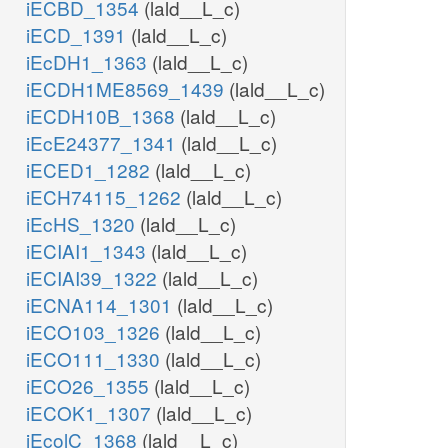
iECBD_1354
(lald__L_c)
iECD_1391
(lald__L_c)
iEcDH1_1363
(lald__L_c)
iECDH1ME8569_1439
(lald__L_c)
iECDH10B_1368
(lald__L_c)
iEcE24377_1341
(lald__L_c)
iECED1_1282
(lald__L_c)
iECH74115_1262
(lald__L_c)
iEcHS_1320
(lald__L_c)
iECIAI1_1343
(lald__L_c)
iECIAI39_1322
(lald__L_c)
iECNA114_1301
(lald__L_c)
iECO103_1326
(lald__L_c)
iECO111_1330
(lald__L_c)
iECO26_1355
(lald__L_c)
iECOK1_1307
(lald__L_c)
iEcolC_1368
(lald__L_c)