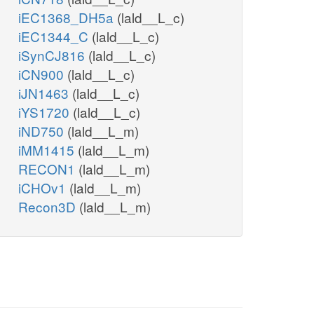
iEC1368_DH5a
(lald__L_c)
iEC1344_C
(lald__L_c)
iSynCJ816
(lald__L_c)
iCN900
(lald__L_c)
iJN1463
(lald__L_c)
iYS1720
(lald__L_c)
iND750
(lald__L_m)
iMM1415
(lald__L_m)
RECON1
(lald__L_m)
iCHOv1
(lald__L_m)
Recon3D
(lald__L_m)