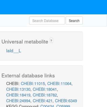
Search
Universal metabolite
?
lald__L
External database links
CHEBI:
CHEBI:11015
,
CHEBI:11064
,
CHEBI:13130
,
CHEBI:18041
,
CHEBI:18419
,
CHEBI:18782
,
CHEBI:24994
,
CHEBI:421
,
CHEBI:6349
KEGG Compound:
C00424
,
C05999