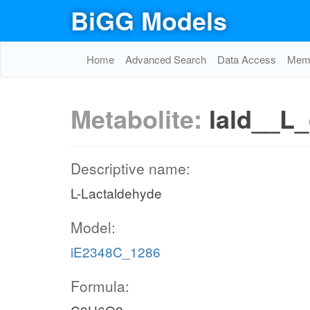
BiGG Models
Home
Advanced Search
Data Access
Memo
Metabolite:
lald__L_
Descriptive name:
L-Lactaldehyde
Model:
iE2348C_1286
Formula: