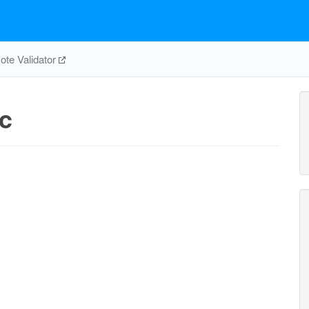
te Validator
c