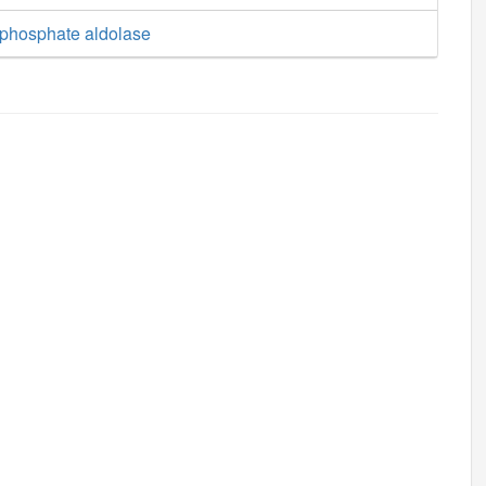
phosphate aldolase