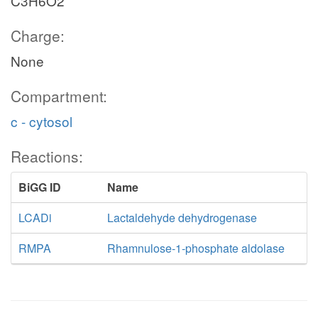
C3H6O2
Charge:
None
Compartment:
c - cytosol
Reactions:
BiGG ID
Name
LCADi
Lactaldehyde dehydrogenase
RMPA
Rhamnulose-1-phosphate aldolase