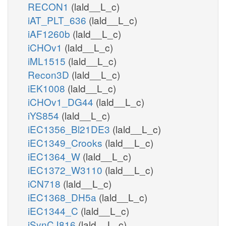
RECON1
(lald__L_c)
iAT_PLT_636
(lald__L_c)
iAF1260b
(lald__L_c)
iCHOv1
(lald__L_c)
iML1515
(lald__L_c)
Recon3D
(lald__L_c)
iEK1008
(lald__L_c)
iCHOv1_DG44
(lald__L_c)
iYS854
(lald__L_c)
iEC1356_Bl21DE3
(lald__L_c)
iEC1349_Crooks
(lald__L_c)
iEC1364_W
(lald__L_c)
iEC1372_W3110
(lald__L_c)
iCN718
(lald__L_c)
iEC1368_DH5a
(lald__L_c)
iEC1344_C
(lald__L_c)
iSynCJ816
(lald__L_c)