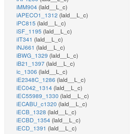
iMM904
(lald__L_c)
iAPECO1_1312
(lald__L_c)
iPC815
(lald__L_c)
iSF_1195
(lald__L_c)
iIT341
(lald__L_c)
iNJ661
(lald__L_c)
iBWG_1329
(lald__L_c)
iB21_1397
(lald__L_c)
ic_1306
(lald__L_c)
iE2348C_1286
(lald__L_c)
iEC042_1314
(lald__L_c)
iEC55989_1330
(lald__L_c)
iECABU_c1320
(lald__L_c)
iECB_1328
(lald__L_c)
iECBD_1354
(lald__L_c)
iECD_1391
(lald__L_c)