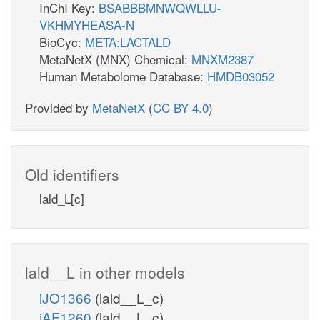
InChI Key:
BSABBBMNWQWLLU-
VKHMYHEASA-N
BioCyc:
META:LACTALD
MetaNetX (MNX) Chemical:
MNXM2387
Human Metabolome Database:
HMDB03052
Provided by
MetaNetX
(
CC BY 4.0
)
Old identifiers
lald_L[c]
lald__L in other models
iJO1366
(lald__L_c)
iAF1260
(lald__L_c)