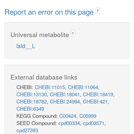
Report an error on this page
?
Universal metabolite
?
lald__L
External database links
CHEBI:
CHEBI:11015
,
CHEBI:11064
,
CHEBI:13130
,
CHEBI:18041
,
CHEBI:18419
,
CHEBI:18782
,
CHEBI:24994
,
CHEBI:421
,
CHEBI:6349
KEGG Compound:
C00424
,
C05999
SEED Compound:
cpd00334
,
cpd03571
,
cpd27393