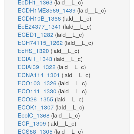
iEcDH1_1363
(lald__L_c)
iECDH1ME8569_1439
(lald__L_c)
iECDH10B_1368
(lald__L_c)
iEcE24377_1341
(lald__L_c)
iECED1_1282
(lald__L_c)
iECH74115_1262
(lald__L_c)
iEcHS_1320
(lald__L_c)
iECIAI1_1343
(lald__L_c)
iECIAI39_1322
(lald__L_c)
iECNA114_1301
(lald__L_c)
iECO103_1326
(lald__L_c)
iECO111_1330
(lald__L_c)
iECO26_1355
(lald__L_c)
iECOK1_1307
(lald__L_c)
iEcolC_1368
(lald__L_c)
iECP_1309
(lald__L_c)
iECS88_1305
(lald__L_c)