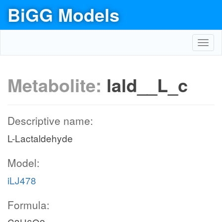
BiGG Models
Toggl
navig
Metabolite:
lald__L_c
Descriptive name:
L-Lactaldehyde
Model:
iLJ478
Formula: