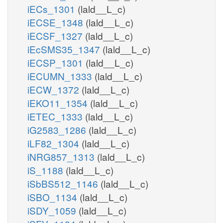
iECs_1301
(lald__L_c)
iECSE_1348
(lald__L_c)
iECSF_1327
(lald__L_c)
iEcSMS35_1347
(lald__L_c)
iECSP_1301
(lald__L_c)
iECUMN_1333
(lald__L_c)
iECW_1372
(lald__L_c)
iEKO11_1354
(lald__L_c)
iETEC_1333
(lald__L_c)
iG2583_1286
(lald__L_c)
iLF82_1304
(lald__L_c)
iNRG857_1313
(lald__L_c)
iS_1188
(lald__L_c)
iSbBS512_1146
(lald__L_c)
iSBO_1134
(lald__L_c)
iSDY_1059
(lald__L_c)