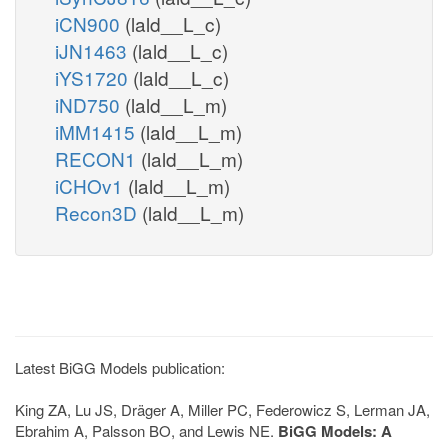
iCN900
(lald__L_c)
iJN1463
(lald__L_c)
iYS1720
(lald__L_c)
iND750
(lald__L_m)
iMM1415
(lald__L_m)
RECON1
(lald__L_m)
iCHOv1
(lald__L_m)
Recon3D
(lald__L_m)
Latest BiGG Models publication:
King ZA, Lu JS, Dräger A, Miller PC, Federowicz S, Lerman JA,
Ebrahim A, Palsson BO, and Lewis NE.
BiGG Models: A