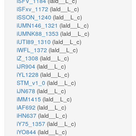
iSFV_1184
(lald__L_c)
iSFxv_1172
(lald__L_c)
iSSON_1240
(lald__L_c)
iUMN146_1321
(lald__L_c)
iUMNK88_1353
(lald__L_c)
iUTI89_1310
(lald__L_c)
iWFL_1372
(lald__L_c)
iZ_1308
(lald__L_c)
iJR904
(lald__L_c)
iYL1228
(lald__L_c)
STM_v1_0
(lald__L_c)
iJN678
(lald__L_c)
iMM1415
(lald__L_c)
iAF692
(lald__L_c)
iHN637
(lald__L_c)
iY75_1357
(lald__L_c)
iYO844
(lald__L_c)