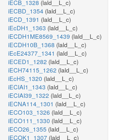
iECB_1328
(lald__L_c)
iECBD_1354
(lald__L_c)
iECD_1391
(lald__L_c)
iEcDH1_1363
(lald__L_c)
iECDH1ME8569_1439
(lald__L_c)
iECDH10B_1368
(lald__L_c)
iEcE24377_1341
(lald__L_c)
iECED1_1282
(lald__L_c)
iECH74115_1262
(lald__L_c)
iEcHS_1320
(lald__L_c)
iECIAI1_1343
(lald__L_c)
iECIAI39_1322
(lald__L_c)
iECNA114_1301
(lald__L_c)
iECO103_1326
(lald__L_c)
iECO111_1330
(lald__L_c)
iECO26_1355
(lald__L_c)
iECOK1_1307
(lald__L_c)