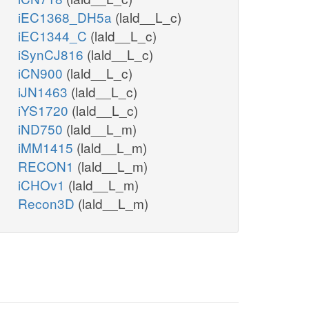
iEC1368_DH5a
(lald__L_c)
iEC1344_C
(lald__L_c)
iSynCJ816
(lald__L_c)
iCN900
(lald__L_c)
iJN1463
(lald__L_c)
iYS1720
(lald__L_c)
iND750
(lald__L_m)
iMM1415
(lald__L_m)
RECON1
(lald__L_m)
iCHOv1
(lald__L_m)
Recon3D
(lald__L_m)