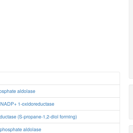
hosphate aldolase
e:NADP+ 1-oxidoreductase
ductase (S-propane-1,2-diol forming)
phosphate aldolase