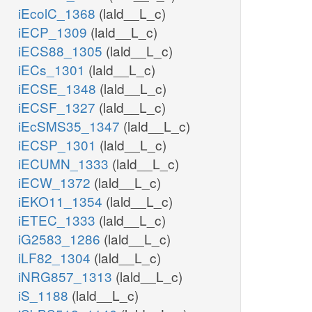
iEcolC_1368
(lald__L_c)
iECP_1309
(lald__L_c)
iECS88_1305
(lald__L_c)
iECs_1301
(lald__L_c)
iECSE_1348
(lald__L_c)
iECSF_1327
(lald__L_c)
iEcSMS35_1347
(lald__L_c)
iECSP_1301
(lald__L_c)
iECUMN_1333
(lald__L_c)
iECW_1372
(lald__L_c)
iEKO11_1354
(lald__L_c)
iETEC_1333
(lald__L_c)
iG2583_1286
(lald__L_c)
iLF82_1304
(lald__L_c)
iNRG857_1313
(lald__L_c)
iS_1188
(lald__L_c)