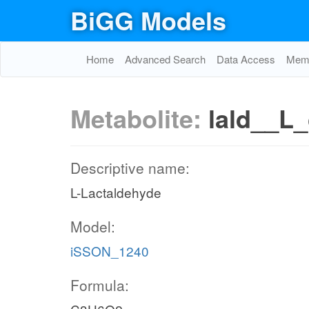
BiGG Models
Home
Advanced Search
Data Access
Memo
Metabolite:
lald__L_
Descriptive name:
L-Lactaldehyde
Model:
iSSON_1240
Formula: