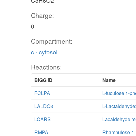
C3H6O2
Charge:
0
Compartment:
c - cytosol
Reactions:
BiGG ID
Name
FCLPA
L-fuculose 1-p
LALDO3
L-Lactaldehyd
LCARS
Lacaldehyde re
RMPA
Rhamnulose-1-