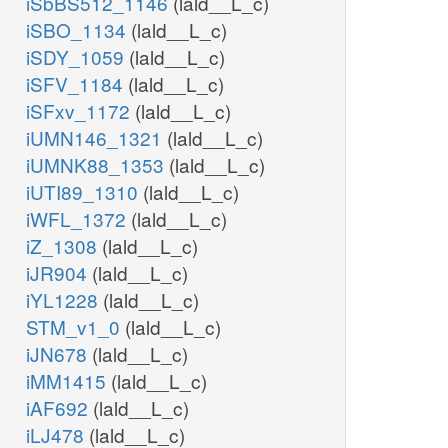
iSbBS512_1146
(lald__L_c)
iSBO_1134
(lald__L_c)
iSDY_1059
(lald__L_c)
iSFV_1184
(lald__L_c)
iSFxv_1172
(lald__L_c)
iUMN146_1321
(lald__L_c)
iUMNK88_1353
(lald__L_c)
iUTI89_1310
(lald__L_c)
iWFL_1372
(lald__L_c)
iZ_1308
(lald__L_c)
iJR904
(lald__L_c)
iYL1228
(lald__L_c)
STM_v1_0
(lald__L_c)
iJN678
(lald__L_c)
iMM1415
(lald__L_c)
iAF692
(lald__L_c)
iLJ478
(lald__L_c)