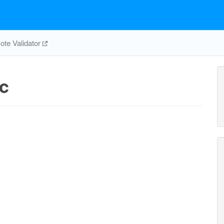
te Validator
c