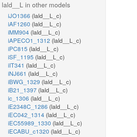
lald__L in other models
iJO1366
(lald__L_c)
iAF1260
(lald__L_c)
iMM904
(lald__L_c)
iAPECO1_1312
(lald__L_c)
iPC815
(lald__L_c)
iSF_1195
(lald__L_c)
iIT341
(lald__L_c)
iNJ661
(lald__L_c)
iBWG_1329
(lald__L_c)
iB21_1397
(lald__L_c)
ic_1306
(lald__L_c)
iE2348C_1286
(lald__L_c)
iEC042_1314
(lald__L_c)
iEC55989_1330
(lald__L_c)
iECABU_c1320
(lald__L_c)