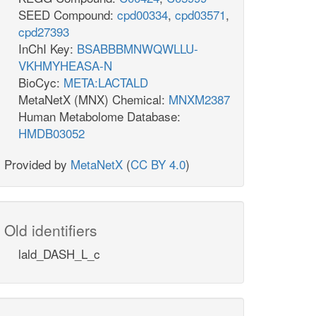
SEED Compound:
cpd00334
,
cpd03571
,
cpd27393
InChI Key:
BSABBBMNWQWLLU-
VKHMYHEASA-N
BioCyc:
META:LACTALD
MetaNetX (MNX) Chemical:
MNXM2387
Human Metabolome Database:
HMDB03052
Provided by
MetaNetX
(
CC BY 4.0
)
Old identifiers
lald_DASH_L_c