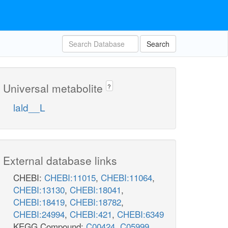
Search
Universal metabolite
?
lald__L
External database links
CHEBI:
CHEBI:11015
,
CHEBI:11064
,
CHEBI:13130
,
CHEBI:18041
,
CHEBI:18419
,
CHEBI:18782
,
CHEBI:24994
,
CHEBI:421
,
CHEBI:6349
KEGG Compound:
C00424
,
C05999