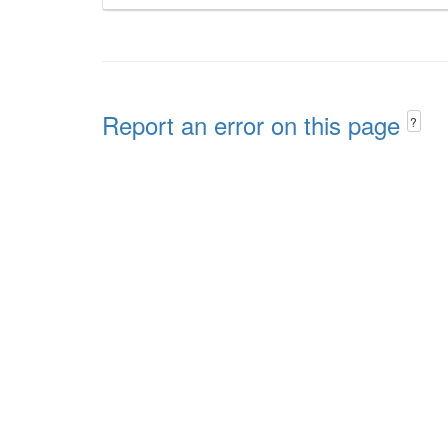
Report an error on this page
?