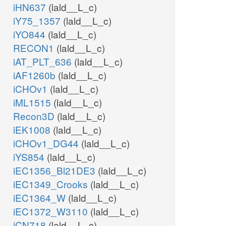
iHN637
(lald__L_c)
iY75_1357
(lald__L_c)
iYO844
(lald__L_c)
RECON1
(lald__L_c)
iAT_PLT_636
(lald__L_c)
iAF1260b
(lald__L_c)
iCHOv1
(lald__L_c)
iML1515
(lald__L_c)
Recon3D
(lald__L_c)
iEK1008
(lald__L_c)
iCHOv1_DG44
(lald__L_c)
iYS854
(lald__L_c)
iEC1356_Bl21DE3
(lald__L_c)
iEC1349_Crooks
(lald__L_c)
iEC1364_W
(lald__L_c)
iEC1372_W3110
(lald__L_c)
iCN718
(lald__L_c)