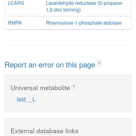
LCARS
Lacaldehyde reductase (S-propane-
1,2-diol forming)
RMPA
Rhamnulose-1-phosphate aldolase
Report an error on this page
?
Universal metabolite
?
lald__L
External database links