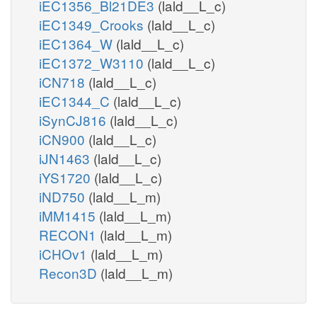
iEC1356_Bl21DE3
(lald__L_c)
iEC1349_Crooks
(lald__L_c)
iEC1364_W
(lald__L_c)
iEC1372_W3110
(lald__L_c)
iCN718
(lald__L_c)
iEC1344_C
(lald__L_c)
iSynCJ816
(lald__L_c)
iCN900
(lald__L_c)
iJN1463
(lald__L_c)
iYS1720
(lald__L_c)
iND750
(lald__L_m)
iMM1415
(lald__L_m)
RECON1
(lald__L_m)
iCHOv1
(lald__L_m)
Recon3D
(lald__L_m)