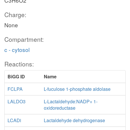
C3H6O2
Charge:
None
Compartment:
c - cytosol
Reactions:
BiGG ID
Name
FCLPA
L-fuculose 1-phosphate aldolase
LALDO3
L-Lactaldehyde:NADP+ 1-
oxidoreductase
LCADi
Lactaldehyde dehydrogenase