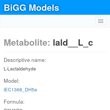
BiGG Models
Toggl
navig
Metabolite:
lald__L_c
Descriptive name:
L-Lactaldehyde
Model:
iEC1368_DH5a
Formula: