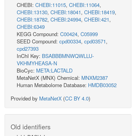
CHEBI:
CHEBI:11015
,
CHEBI:11064
,
CHEBI:13130
,
CHEBI:18041
,
CHEBI:18419
,
CHEBI:18782
,
CHEBI:24994
,
CHEBI:421
,
CHEBI:6349
KEGG Compound:
C00424
,
C05999
SEED Compound:
cpd00334
,
cpd03571
,
cpd27393
InChI Key:
BSABBBMNWQWLLU-
VKHMYHEASA-N
BioCyc:
META:LACTALD
MetaNetX (MNX) Chemical:
MNXM2387
Human Metabolome Database:
HMDB03052
Provided by
MetaNetX
(
CC BY 4.0
)
Old identifiers