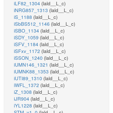
iLF82_1304
(lald__L_c)
iNRG857_1313
(lald__L_c)
iS_1188
(lald__L_c)
iSbBS512_1146
(lald__L_c)
iSBO_1134
(lald__L_c)
iSDY_1059
(lald__L_c)
iSFV_1184
(lald__L_c)
iSFxv_1172
(lald__L_c)
iSSON_1240
(lald__L_c)
iUMN146_1321
(lald__L_c)
iUMNK88_1353
(lald__L_c)
iUTI89_1310
(lald__L_c)
iWFL_1372
(lald__L_c)
iZ_1308
(lald__L_c)
iJR904
(lald__L_c)
iYL1228
(lald__L_c)
STM_v1_0
(lald__L_c)