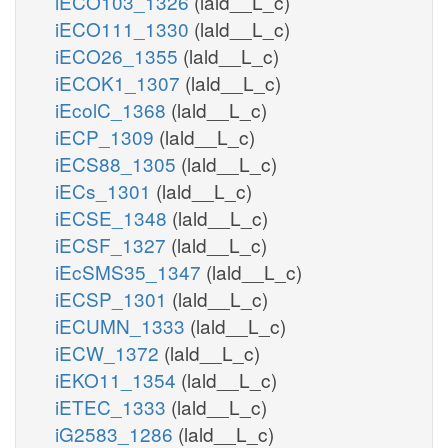
iECO103_1326
(lald__L_c)
iECO111_1330
(lald__L_c)
iECO26_1355
(lald__L_c)
iECOK1_1307
(lald__L_c)
iEcolC_1368
(lald__L_c)
iECP_1309
(lald__L_c)
iECS88_1305
(lald__L_c)
iECs_1301
(lald__L_c)
iECSE_1348
(lald__L_c)
iECSF_1327
(lald__L_c)
iEcSMS35_1347
(lald__L_c)
iECSP_1301
(lald__L_c)
iECUMN_1333
(lald__L_c)
iECW_1372
(lald__L_c)
iEKO11_1354
(lald__L_c)
iETEC_1333
(lald__L_c)
iG2583_1286
(lald__L_c)