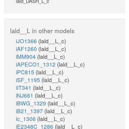
lald_DASH_L_c
lald__L in other models
iJO1366
(lald__L_c)
iAF1260
(lald__L_c)
iMM904
(lald__L_c)
iAPECO1_1312
(lald__L_c)
iPC815
(lald__L_c)
iSF_1195
(lald__L_c)
iIT341
(lald__L_c)
iNJ661
(lald__L_c)
iBWG_1329
(lald__L_c)
iB21_1397
(lald__L_c)
ic_1306
(lald__L_c)
iE2348C_1286
(lald__L_c)