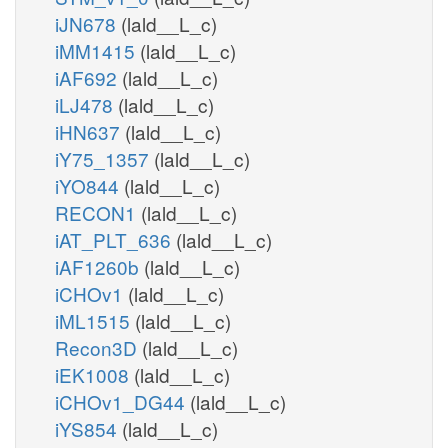
iJN678
(lald__L_c)
iMM1415
(lald__L_c)
iAF692
(lald__L_c)
iLJ478
(lald__L_c)
iHN637
(lald__L_c)
iY75_1357
(lald__L_c)
iYO844
(lald__L_c)
RECON1
(lald__L_c)
iAT_PLT_636
(lald__L_c)
iAF1260b
(lald__L_c)
iCHOv1
(lald__L_c)
iML1515
(lald__L_c)
Recon3D
(lald__L_c)
iEK1008
(lald__L_c)
iCHOv1_DG44
(lald__L_c)
iYS854
(lald__L_c)