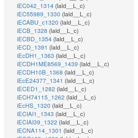
iEC042_1314
(lald__L_c)
iEC55989_1330
(lald__L_c)
iECABU_c1320
(lald__L_c)
iECB_1328
(lald__L_c)
iECBD_1354
(lald__L_c)
iECD_1391
(lald__L_c)
iEcDH1_1363
(lald__L_c)
iECDH1ME8569_1439
(lald__L_c)
iECDH10B_1368
(lald__L_c)
iEcE24377_1341
(lald__L_c)
iECED1_1282
(lald__L_c)
iECH74115_1262
(lald__L_c)
iEcHS_1320
(lald__L_c)
iECIAI1_1343
(lald__L_c)
iECIAI39_1322
(lald__L_c)
iECNA114_1301
(lald__L_c)