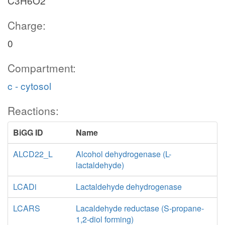
C3H6O2
p_c
Charge:
BA
0
Compartment:
drib_c
c - cytosol
atp_c
Reactions:
3p_c
BiGG ID
Name
pi_c
ALCD22_L
Alcohol dehydrogenase (L-
lactaldehyde)
APD
h_e
acetone_e
LCADi
Lactaldehyde dehydrogenase
A
nadh_c
LCARS
Lacaldehyde reductase (S-propane-
1,2-diol forming)
3dpg_c