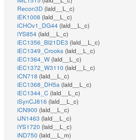
h_r
hs_n
atp_r
Recon3D
(lald__L_c)
adp_r
iEK1008
(lald__L_c)
cmp_c
h_c
iCHOv1_DG44
(lald__L_c)
iYS854
(lald__L_c)
CDIPTr
iEC1356_Bl21DE3
(lald__L_c)
cdpdag_hs_c
iEC1349_Crooks
(lald__L_c)
iEC1364_W
(lald__L_c)
iEC1372_W3110
(lald__L_c)
iCN718
(lald__L_c)
iEC1368_DH5a
(lald__L_c)
iEC1344_C
(lald__L_c)
ation
iSynCJ816
(lald__L_c)
iCN900
(lald__L_c)
iJN1463
(lald__L_c)
iYS1720
(lald__L_c)
iND750
(lald__L_m)