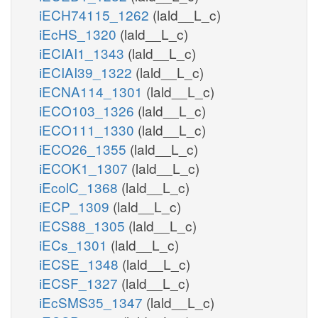
pi_n
PMI12346PHn
iECH74115_1262
(lald__L_c)
iEcHS_1320
(lald__L_c)
h_n
atp_n
iECIAI1_1343
(lald__L_c)
PI4P4Pn
PIK5n
pi_n
iECIAI39_1322
(lald__L_c)
adp_n
iECNA114_1301
(lald__L_c)
h_n
minohp_n
iECO103_1326
(lald__L_c)
nohp_c
iECO111_1330
(lald__L_c)
MINOHPtn
h2o_n
iECO26_1355
(lald__L_c)
iECOK1_1307
(lald__L_c)
pi_n
iEcolC_1368
(lald__L_c)
PI45P5Pn
h2o_n
iECP_1309
(lald__L_c)
iECS88_1305
(lald__L_c)
h_
atp_n
adp_n
iECs_1301
(lald__L_c)
iECSE_1348
(lald__L_c)
PI5P4Kn
pail5p_hs_n
iECSF_1327
(lald__L_c)
iEcSMS35_1347
(lald__L_c)