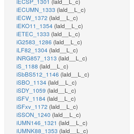
iECSP_1301
(lald__L_c)
iECUMN_1333
(lald__L_c)
h2o_n
iECW_1372
(lald__L_c)
5PLCn
iEKO11_1354
(lald__L_c)
iETEC_1333
(lald__L_c)
adp_c
iG2583_1286
(lald__L_c)
h_c
iLF82_1304
(lald__L_c)
PI5P4K
iNRG857_1313
(lald__L_c)
iS_1188
(lald__L_c)
h2o_c
PI45P4
iSbBS512_1146
(lald__L_c)
iSBO_1134
(lald__L_c)
iSDY_1059
(lald__L_c)
pi_c
h2o_c
PI345P3P
iSFV_1184
(lald__L_c)
PI
PIP2
iSFxv_1172
(lald__L_c)
PI45P3K
pail45p_hs_c
h_c
iSSON_1240
(lald__L_c)
h_c
atp_c
adp_c
iUMN146_1321
(lald__L_c)
adp_c
h2o_c
h2o_c
iUMNK88_1353
(lald__L_c)
PI45P5P
PI4P5K
P