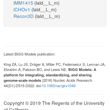
iMM1415
(lald__L_m)
iCHOv1
(lald__L_m)
Recon3D
(lald__L_m)
Latest BiGG Models publication:
King ZA, Lu JS, Dräger A, Miller PC, Federowicz S, Lerman JA,
Ebrahim A, Palsson BO, and Lewis NE.
BiGG Models: A
platform for integrating, standardizing, and sharing
genome-scale models
(2016) Nucleic Acids Research
44(D1):D515-D522. doi:
10.1093/nar/gkv1049
Copyright © 2019 The Regents of the University
of California.