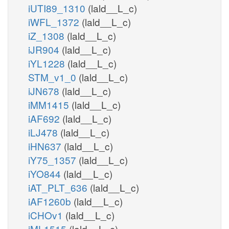
iUTI89_1310
(lald__L_c)
pail4p_hs_n
pi_c
iWFL_1372
(lald__L_c)
pi_c
atp_c
PIP
iZ_1308
(lald__L_c)
PI4P3K
iJR904
(lald__L_c)
pail4p_hs_c
h_c
h_c
atp_c
iYL1228
(lald__L_c)
adp_c
o_c
h2o_c
adp_c
STM_v1_0
(lald__L_c)
PI4P3Ker
pail34p_hs_r
pail4p_hs_r
iJN678
(lald__L_c)
PIK4
PI4PP
P
h_r
iMM1415
(lald__L_c)
atp_r
pi_c
iAF692
(lald__L_c)
adp_r
atp_c
iLJ478
(lald__L_c)
adp_c
PI
atp_c
PIK3
PIPLC
h_c
iHN637
(lald__L_c)
pail_hs_c
iY75_1357
(lald__L_c)
hs_c
iYO844
(lald__L_c)
PI3PP
h2o_c
h2o_c
pi_c
iAT_PLT_636
(lald__L_c)
IPLCn
iAF1260b
(lald__L_c)
PIK3er
pail_hs_n
iCHOv1
(lald__L_c)
pail_hs_r
pail3p_hs_
iML1515
(lald__L_c)
h2o_n