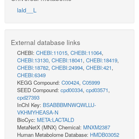
ACSm
A
lald__L
nadh_m
ac_m
ppi_m
amp_m
nadh_m
atp_m
CSm
coa_m
2
h_m
External database links
coa_m
CHEBI:
CHEBI:11015
,
CHEBI:11064
,
h_m
cit_m
CHEBI:13130
,
CHEBI:18041
,
CHEBI:18419
,
CHEBI:18782
,
CHEBI:24994
,
CHEBI:421
,
ACONTm
CHEBI:6349
KEGG Compound:
C00424
,
C05999
SEED Compound:
cpd00334
,
cpd03571
,
icit_m
cpd27393
nadp_m
InChI Key:
BSABBBMNWQWLLU-
VKHMYHEASA-N
nad_m
BioCyc:
META:LACTALD
MetaNetX (MNX) Chemical:
MNXM2387
Human Metabolome Database:
HMDB03052