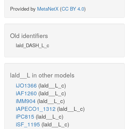
ICDHym
Provided by
MetaNetX
(
CC BY 4.0
)
ICDHxm
ycle
Old identifiers
na
co2_m
lald_DASH_L_c
co
nadh_m
akg_m
lald__L in other models
iJO1366
(lald__L_c)
iAF1260
(lald__L_c)
iMM904
(lald__L_c)
nad_m
iAPECO1_1312
(lald__L_c)
iPC815
(lald__L_c)
co2_m
iSF_1195
(lald__L_c)
AKGDm
coa_m