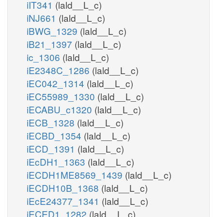
iIT341
(lald__L_c)
iNJ661
(lald__L_c)
nadh_m
iBWG_1329
(lald__L_c)
iB21_1397
(lald__L_c)
ic_1306
(lald__L_c)
iE2348C_1286
(lald__L_c)
iEC042_1314
(lald__L_c)
iEC55989_1330
(lald__L_c)
iECABU_c1320
(lald__L_c)
iECB_1328
(lald__L_c)
iECBD_1354
(lald__L_c)
iECD_1391
(lald__L_c)
iEcDH1_1363
(lald__L_c)
iECDH1ME8569_1439
(lald__L_c)
346p_c
ppmi12346p_n
iECDH10B_1368
(lald__L_c)
iEcE24377_1341
(lald__L_c)
h2o_n
iECED1_1282
(lald__L_c)