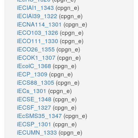
iECIAI1_1343
(cpgn_e)
iECIAI39_1322
(cpgn_e)
iECNA114_1301
(cpgn_e)
iECO103_1326
(cpgn_e)
iECO111_1330
(cpgn_e)
iECO26_1355
(cpgn_e)
iECOK1_1307
(cpgn_e)
iEcolC_1368
(cpgn_e)
iECP_1309
(cpgn_e)
iECS88_1305
(cpgn_e)
iECs_1301
(cpgn_e)
iECSE_1348
(cpgn_e)
iECSF_1327
(cpgn_e)
iEcSMS35_1347
(cpgn_e)
iECSP_1301
(cpgn_e)
iECUMN_1333
(cpgn_e)