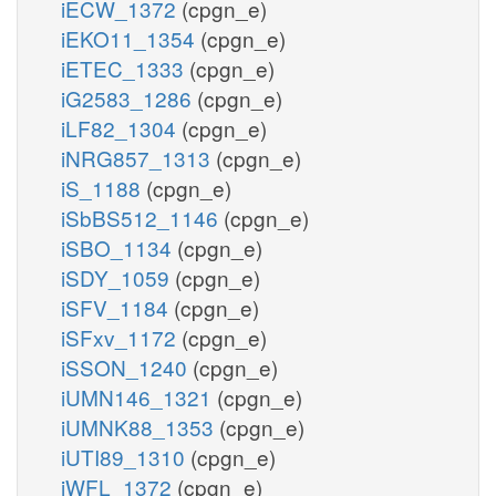
iECW_1372
(cpgn_e)
iEKO11_1354
(cpgn_e)
iETEC_1333
(cpgn_e)
iG2583_1286
(cpgn_e)
iLF82_1304
(cpgn_e)
iNRG857_1313
(cpgn_e)
iS_1188
(cpgn_e)
iSbBS512_1146
(cpgn_e)
iSBO_1134
(cpgn_e)
iSDY_1059
(cpgn_e)
iSFV_1184
(cpgn_e)
iSFxv_1172
(cpgn_e)
iSSON_1240
(cpgn_e)
iUMN146_1321
(cpgn_e)
iUMNK88_1353
(cpgn_e)
iUTI89_1310
(cpgn_e)
iWFL_1372
(cpgn_e)