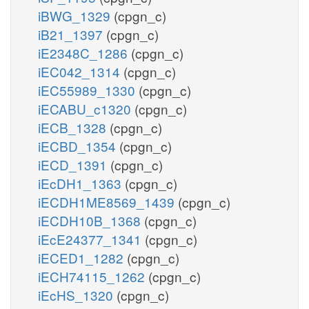
iBWG_1329
(cpgn_c)
iB21_1397
(cpgn_c)
iE2348C_1286
(cpgn_c)
iEC042_1314
(cpgn_c)
iEC55989_1330
(cpgn_c)
iECABU_c1320
(cpgn_c)
iECB_1328
(cpgn_c)
iECBD_1354
(cpgn_c)
iECD_1391
(cpgn_c)
iEcDH1_1363
(cpgn_c)
iECDH1ME8569_1439
(cpgn_c)
iECDH10B_1368
(cpgn_c)
iEcE24377_1341
(cpgn_c)
iECED1_1282
(cpgn_c)
iECH74115_1262
(cpgn_c)
iEcHS_1320
(cpgn_c)