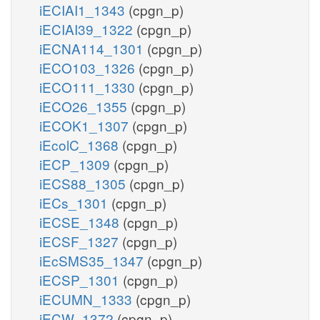
iECIAI1_1343
(cpgn_p)
iECIAI39_1322
(cpgn_p)
iECNA114_1301
(cpgn_p)
iECO103_1326
(cpgn_p)
iECO111_1330
(cpgn_p)
iECO26_1355
(cpgn_p)
iECOK1_1307
(cpgn_p)
iEcolC_1368
(cpgn_p)
iECP_1309
(cpgn_p)
iECS88_1305
(cpgn_p)
iECs_1301
(cpgn_p)
iECSE_1348
(cpgn_p)
iECSF_1327
(cpgn_p)
iEcSMS35_1347
(cpgn_p)
iECSP_1301
(cpgn_p)
iECUMN_1333
(cpgn_p)
iECW_1372
(cpgn_p)