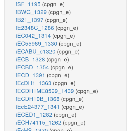
iSF_1195
(cpgn_e)
iBWG_1329
(cpgn_e)
iB21_1397
(cpgn_e)
iE2348C_1286
(cpgn_e)
iEC042_1314
(cpgn_e)
iEC55989_1330
(cpgn_e)
iECABU_c1320
(cpgn_e)
iECB_1328
(cpgn_e)
iECBD_1354
(cpgn_e)
iECD_1391
(cpgn_e)
iEcDH1_1363
(cpgn_e)
iECDH1ME8569_1439
(cpgn_e)
iECDH10B_1368
(cpgn_e)
iEcE24377_1341
(cpgn_e)
iECED1_1282
(cpgn_e)
iECH74115_1262
(cpgn_e)
iEcHS_1320
(cpgn_e)