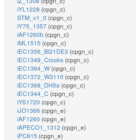
iZ_1308
(cpgn_c)
iYL1228
(cpgn_c)
STM_v1_0
(cpgn_c)
iY75_1357
(cpgn_c)
iAF1260b
(cpgn_c)
iML1515
(cpgn_c)
iEC1356_Bl21DE3
(cpgn_c)
iEC1349_Crooks
(cpgn_c)
iEC1364_W
(cpgn_c)
iEC1372_W3110
(cpgn_c)
iEC1368_DH5a
(cpgn_c)
iEC1344_C
(cpgn_c)
iYS1720
(cpgn_c)
iJO1366
(cpgn_e)
iAF1260
(cpgn_e)
iAPECO1_1312
(cpgn_e)
iPC815
(cpgn_e)