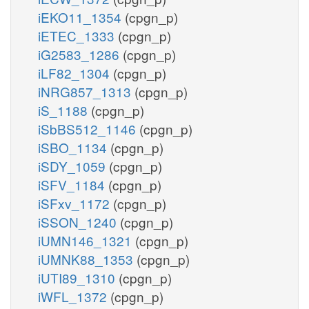
iEKO11_1354
(cpgn_p)
iETEC_1333
(cpgn_p)
iG2583_1286
(cpgn_p)
iLF82_1304
(cpgn_p)
iNRG857_1313
(cpgn_p)
iS_1188
(cpgn_p)
iSbBS512_1146
(cpgn_p)
iSBO_1134
(cpgn_p)
iSDY_1059
(cpgn_p)
iSFV_1184
(cpgn_p)
iSFxv_1172
(cpgn_p)
iSSON_1240
(cpgn_p)
iUMN146_1321
(cpgn_p)
iUMNK88_1353
(cpgn_p)
iUTI89_1310
(cpgn_p)
iWFL_1372
(cpgn_p)