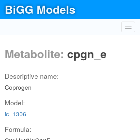
BiGG Models
Toggl
navig
Metabolite:
cpgn_e
Descriptive name:
Coprogen
Model:
ic_1306
Formula: