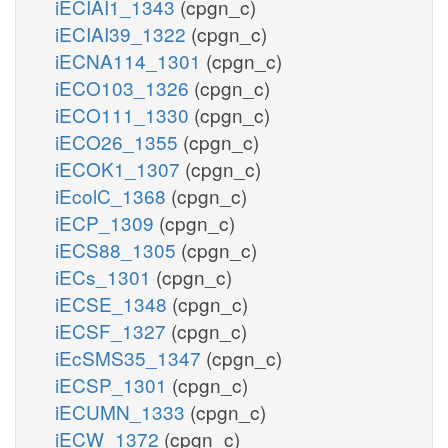
iECIAI1_1343
(cpgn_c)
iECIAI39_1322
(cpgn_c)
iECNA114_1301
(cpgn_c)
iECO103_1326
(cpgn_c)
iECO111_1330
(cpgn_c)
iECO26_1355
(cpgn_c)
iECOK1_1307
(cpgn_c)
iEcolC_1368
(cpgn_c)
iECP_1309
(cpgn_c)
iECS88_1305
(cpgn_c)
iECs_1301
(cpgn_c)
iECSE_1348
(cpgn_c)
iECSF_1327
(cpgn_c)
iEcSMS35_1347
(cpgn_c)
iECSP_1301
(cpgn_c)
iECUMN_1333
(cpgn_c)
iECW_1372
(cpgn_c)