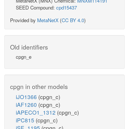
MetaNetX (MNX) Chemical:
MNXM114191
SEED Compound:
cpd15437
Provided by
MetaNetX
(
CC BY 4.0
)
Old identifiers
cpgn_e
cpgn in other models
iJO1366
(cpgn_c)
iAF1260
(cpgn_c)
iAPECO1_1312
(cpgn_c)
iPC815
(cpgn_c)
iSF_1195
(cpgn_c)