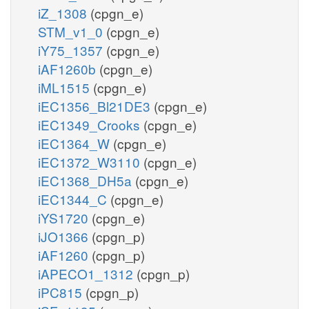
iZ_1308
(cpgn_e)
STM_v1_0
(cpgn_e)
iY75_1357
(cpgn_e)
iAF1260b
(cpgn_e)
iML1515
(cpgn_e)
iEC1356_Bl21DE3
(cpgn_e)
iEC1349_Crooks
(cpgn_e)
iEC1364_W
(cpgn_e)
iEC1372_W3110
(cpgn_e)
iEC1368_DH5a
(cpgn_e)
iEC1344_C
(cpgn_e)
iYS1720
(cpgn_e)
iJO1366
(cpgn_p)
iAF1260
(cpgn_p)
iAPECO1_1312
(cpgn_p)
iPC815
(cpgn_p)