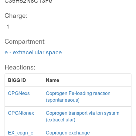
C35H52N6O13Fe
Charge:
-1
Compartment:
e - extracellular space
Reactions:
BiGG ID
Name
CPGNexs
Coprogen Fe-loading reaction
(spontaneaous)
CPGNtonex
Coprogen transport via ton system
(extracellular)
EX_cpgn_e
Coprogen exchange