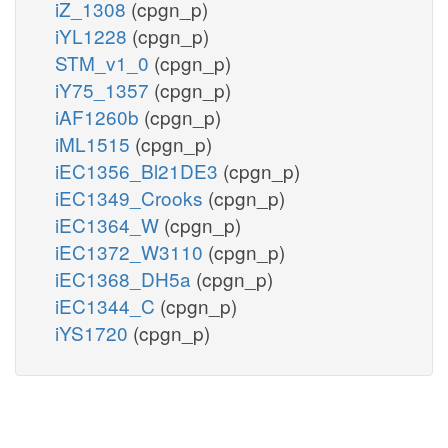
iZ_1308
(cpgn_p)
iYL1228
(cpgn_p)
STM_v1_0
(cpgn_p)
iY75_1357
(cpgn_p)
iAF1260b
(cpgn_p)
iML1515
(cpgn_p)
iEC1356_Bl21DE3
(cpgn_p)
iEC1349_Crooks
(cpgn_p)
iEC1364_W
(cpgn_p)
iEC1372_W3110
(cpgn_p)
iEC1368_DH5a
(cpgn_p)
iEC1344_C
(cpgn_p)
iYS1720
(cpgn_p)