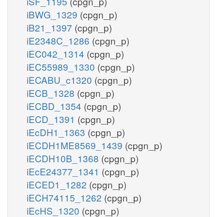
iSF_1195
(cpgn_p)
iBWG_1329
(cpgn_p)
iB21_1397
(cpgn_p)
iE2348C_1286
(cpgn_p)
iEC042_1314
(cpgn_p)
iEC55989_1330
(cpgn_p)
iECABU_c1320
(cpgn_p)
iECB_1328
(cpgn_p)
iECBD_1354
(cpgn_p)
iECD_1391
(cpgn_p)
iEcDH1_1363
(cpgn_p)
iECDH1ME8569_1439
(cpgn_p)
iECDH10B_1368
(cpgn_p)
iEcE24377_1341
(cpgn_p)
iECED1_1282
(cpgn_p)
iECH74115_1262
(cpgn_p)
iEcHS_1320
(cpgn_p)