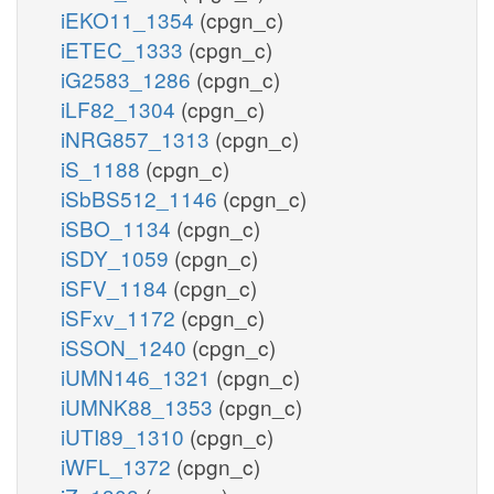
iEKO11_1354
(cpgn_c)
iETEC_1333
(cpgn_c)
iG2583_1286
(cpgn_c)
iLF82_1304
(cpgn_c)
iNRG857_1313
(cpgn_c)
iS_1188
(cpgn_c)
iSbBS512_1146
(cpgn_c)
iSBO_1134
(cpgn_c)
iSDY_1059
(cpgn_c)
iSFV_1184
(cpgn_c)
iSFxv_1172
(cpgn_c)
iSSON_1240
(cpgn_c)
iUMN146_1321
(cpgn_c)
iUMNK88_1353
(cpgn_c)
iUTI89_1310
(cpgn_c)
iWFL_1372
(cpgn_c)