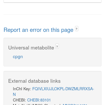
Report an error on this page
?
Universal metabolite
?
cpgn
External database links
InChI Key:
FQIVLXIUJLOKPL-DWZMLRRXSA-
N
CHEBI:
CHEBI:83101