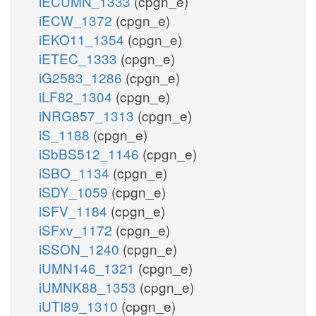
iECUMN_1333
(cpgn_e)
iECW_1372
(cpgn_e)
iEKO11_1354
(cpgn_e)
iETEC_1333
(cpgn_e)
iG2583_1286
(cpgn_e)
iLF82_1304
(cpgn_e)
iNRG857_1313
(cpgn_e)
iS_1188
(cpgn_e)
iSbBS512_1146
(cpgn_e)
iSBO_1134
(cpgn_e)
iSDY_1059
(cpgn_e)
iSFV_1184
(cpgn_e)
iSFxv_1172
(cpgn_e)
iSSON_1240
(cpgn_e)
iUMN146_1321
(cpgn_e)
iUMNK88_1353
(cpgn_e)
iUTI89_1310
(cpgn_e)