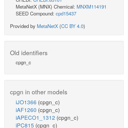
MetaNetX (MNX) Chemical:
MNXM114191
SEED Compound:
cpd15437
Provided by
MetaNetX
(
CC BY 4.0
)
Old identifiers
cpgn_c
cpgn in other models
iJO1366
(cpgn_c)
iAF1260
(cpgn_c)
iAPECO1_1312
(cpgn_c)
iPC815
(cpgn_c)