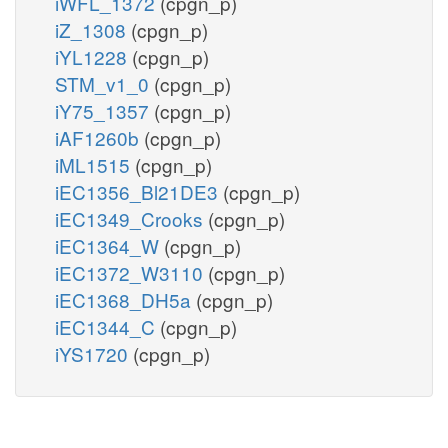
iWFL_1372
(cpgn_p)
iZ_1308
(cpgn_p)
iYL1228
(cpgn_p)
STM_v1_0
(cpgn_p)
iY75_1357
(cpgn_p)
iAF1260b
(cpgn_p)
iML1515
(cpgn_p)
iEC1356_Bl21DE3
(cpgn_p)
iEC1349_Crooks
(cpgn_p)
iEC1364_W
(cpgn_p)
iEC1372_W3110
(cpgn_p)
iEC1368_DH5a
(cpgn_p)
iEC1344_C
(cpgn_p)
iYS1720
(cpgn_p)