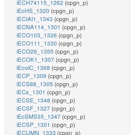
iECH74115_1262
(cpgn_p)
iEcHS_1320
(cpgn_p)
iECIAI1_1343
(cpgn_p)
iECNA114_1301
(cpgn_p)
iECO103_1326
(cpgn_p)
iECO111_1330
(cpgn_p)
iECO26_1355
(cpgn_p)
iECOK1_1307
(cpgn_p)
iEcolC_1368
(cpgn_p)
iECP_1309
(cpgn_p)
iECS88_1305
(cpgn_p)
iECs_1301
(cpgn_p)
iECSE_1348
(cpgn_p)
iECSF_1327
(cpgn_p)
iEcSMS35_1347
(cpgn_p)
iECSP_1301
(cpgn_p)
iECUMN_1333
(cpgn_p)