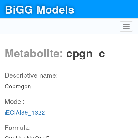
BiGG Models
Toggl
navig
Metabolite:
cpgn_c
Descriptive name:
Coprogen
Model:
iECIAI39_1322
Formula: