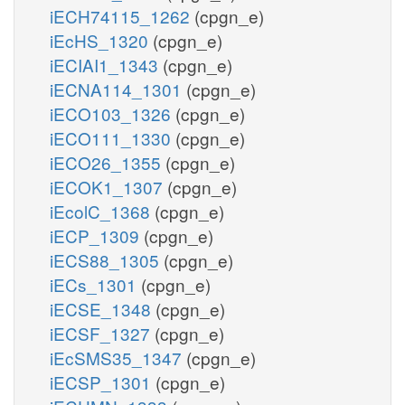
iECH74115_1262
(cpgn_e)
iEcHS_1320
(cpgn_e)
iECIAI1_1343
(cpgn_e)
iECNA114_1301
(cpgn_e)
iECO103_1326
(cpgn_e)
iECO111_1330
(cpgn_e)
iECO26_1355
(cpgn_e)
iECOK1_1307
(cpgn_e)
iEcolC_1368
(cpgn_e)
iECP_1309
(cpgn_e)
iECS88_1305
(cpgn_e)
iECs_1301
(cpgn_e)
iECSE_1348
(cpgn_e)
iECSF_1327
(cpgn_e)
iEcSMS35_1347
(cpgn_e)
iECSP_1301
(cpgn_e)