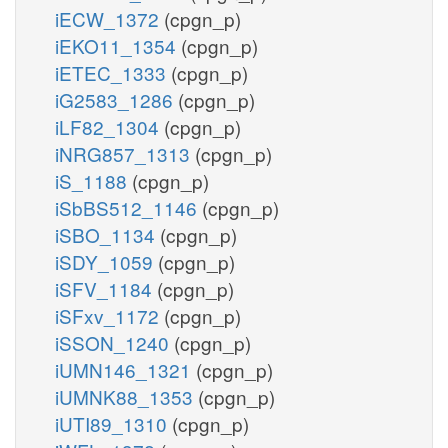
iECW_1372
(cpgn_p)
iEKO11_1354
(cpgn_p)
iETEC_1333
(cpgn_p)
iG2583_1286
(cpgn_p)
iLF82_1304
(cpgn_p)
iNRG857_1313
(cpgn_p)
iS_1188
(cpgn_p)
iSbBS512_1146
(cpgn_p)
iSBO_1134
(cpgn_p)
iSDY_1059
(cpgn_p)
iSFV_1184
(cpgn_p)
iSFxv_1172
(cpgn_p)
iSSON_1240
(cpgn_p)
iUMN146_1321
(cpgn_p)
iUMNK88_1353
(cpgn_p)
iUTI89_1310
(cpgn_p)