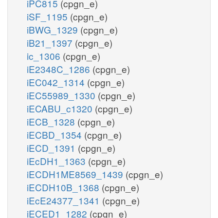
iPC815
(cpgn_e)
iSF_1195
(cpgn_e)
iBWG_1329
(cpgn_e)
iB21_1397
(cpgn_e)
ic_1306
(cpgn_e)
iE2348C_1286
(cpgn_e)
iEC042_1314
(cpgn_e)
iEC55989_1330
(cpgn_e)
iECABU_c1320
(cpgn_e)
iECB_1328
(cpgn_e)
iECBD_1354
(cpgn_e)
iECD_1391
(cpgn_e)
iEcDH1_1363
(cpgn_e)
iECDH1ME8569_1439
(cpgn_e)
iECDH10B_1368
(cpgn_e)
iEcE24377_1341
(cpgn_e)
iECED1_1282
(cpgn_e)