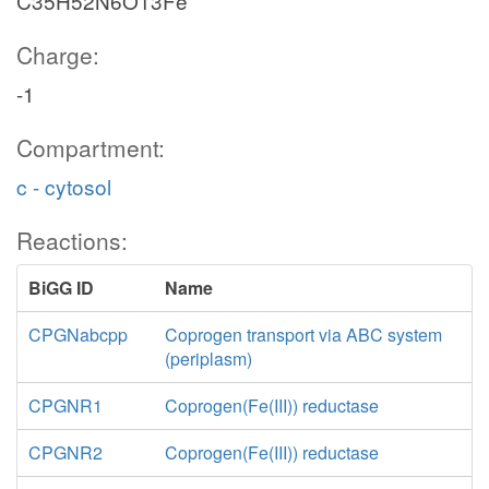
C35H52N6O13Fe
Charge:
-1
Compartment:
c - cytosol
Reactions:
BiGG ID
Name
CPGNabcpp
Coprogen transport via ABC system
(periplasm)
CPGNR1
Coprogen(Fe(III)) reductase
CPGNR2
Coprogen(Fe(III)) reductase