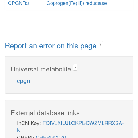
CPGNR3
Coprogen(Fe(III)) reductase
Report an error on this page
?
Universal metabolite
?
cpgn
External database links
InChI Key:
FQIVLXIUJLOKPL-DWZMLRRXSA-
N
CHEBI:
CHEBI:83101