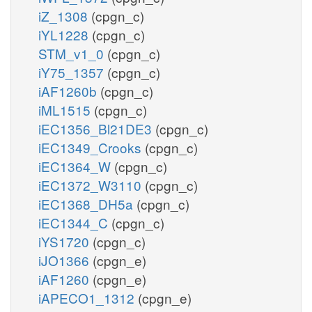
iZ_1308
(cpgn_c)
iYL1228
(cpgn_c)
STM_v1_0
(cpgn_c)
iY75_1357
(cpgn_c)
iAF1260b
(cpgn_c)
iML1515
(cpgn_c)
iEC1356_Bl21DE3
(cpgn_c)
iEC1349_Crooks
(cpgn_c)
iEC1364_W
(cpgn_c)
iEC1372_W3110
(cpgn_c)
iEC1368_DH5a
(cpgn_c)
iEC1344_C
(cpgn_c)
iYS1720
(cpgn_c)
iJO1366
(cpgn_e)
iAF1260
(cpgn_e)
iAPECO1_1312
(cpgn_e)