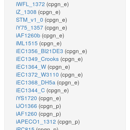
iWFL_1372
(cpgn_e)
iZ_1308
(cpgn_e)
STM_v1_0
(cpgn_e)
iY75_1357
(cpgn_e)
iAF1260b
(cpgn_e)
iML1515
(cpgn_e)
iEC1356_Bl21DE3
(cpgn_e)
iEC1349_Crooks
(cpgn_e)
iEC1364_W
(cpgn_e)
iEC1372_W3110
(cpgn_e)
iEC1368_DH5a
(cpgn_e)
iEC1344_C
(cpgn_e)
iYS1720
(cpgn_e)
iJO1366
(cpgn_p)
iAF1260
(cpgn_p)
iAPECO1_1312
(cpgn_p)
iPC815
(cpgn_p)