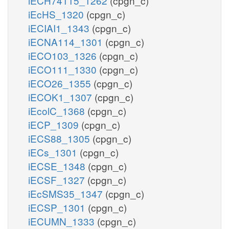
iECH74115_1262
(cpgn_c)
iEcHS_1320
(cpgn_c)
iECIAI1_1343
(cpgn_c)
iECNA114_1301
(cpgn_c)
iECO103_1326
(cpgn_c)
iECO111_1330
(cpgn_c)
iECO26_1355
(cpgn_c)
iECOK1_1307
(cpgn_c)
iEcolC_1368
(cpgn_c)
iECP_1309
(cpgn_c)
iECS88_1305
(cpgn_c)
iECs_1301
(cpgn_c)
iECSE_1348
(cpgn_c)
iECSF_1327
(cpgn_c)
iEcSMS35_1347
(cpgn_c)
iECSP_1301
(cpgn_c)
iECUMN_1333
(cpgn_c)