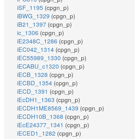
iSF_1195
(cpgn_p)
iBWG_1329
(cpgn_p)
iB21_1397
(cpgn_p)
ic_1306
(cpgn_p)
iE2348C_1286
(cpgn_p)
iEC042_1314
(cpgn_p)
iEC55989_1330
(cpgn_p)
iECABU_c1320
(cpgn_p)
iECB_1328
(cpgn_p)
iECBD_1354
(cpgn_p)
iECD_1391
(cpgn_p)
iEcDH1_1363
(cpgn_p)
iECDH1ME8569_1439
(cpgn_p)
iECDH10B_1368
(cpgn_p)
iEcE24377_1341
(cpgn_p)
iECED1_1282
(cpgn_p)