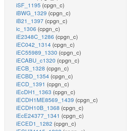
iSF_1195
(cpgn_c)
iBWG_1329
(cpgn_c)
iB21_1397
(cpgn_c)
ic_1306
(cpgn_c)
iE2348C_1286
(cpgn_c)
iEC042_1314
(cpgn_c)
iEC55989_1330
(cpgn_c)
iECABU_c1320
(cpgn_c)
iECB_1328
(cpgn_c)
iECBD_1354
(cpgn_c)
iECD_1391
(cpgn_c)
iEcDH1_1363
(cpgn_c)
iECDH1ME8569_1439
(cpgn_c)
iECDH10B_1368
(cpgn_c)
iEcE24377_1341
(cpgn_c)
iECED1_1282
(cpgn_c)