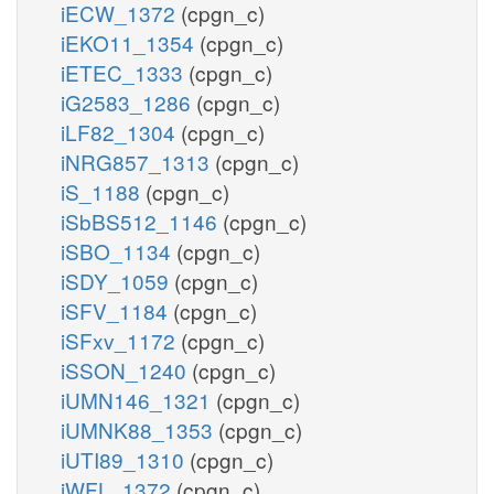
iECW_1372
(cpgn_c)
iEKO11_1354
(cpgn_c)
iETEC_1333
(cpgn_c)
iG2583_1286
(cpgn_c)
iLF82_1304
(cpgn_c)
iNRG857_1313
(cpgn_c)
iS_1188
(cpgn_c)
iSbBS512_1146
(cpgn_c)
iSBO_1134
(cpgn_c)
iSDY_1059
(cpgn_c)
iSFV_1184
(cpgn_c)
iSFxv_1172
(cpgn_c)
iSSON_1240
(cpgn_c)
iUMN146_1321
(cpgn_c)
iUMNK88_1353
(cpgn_c)
iUTI89_1310
(cpgn_c)
iWFL_1372
(cpgn_c)