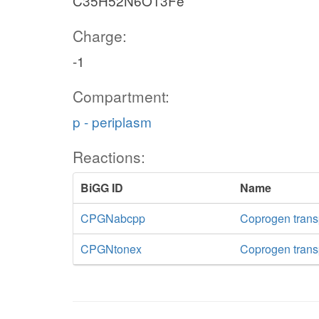
C35H52N6O13Fe
Charge:
-1
Compartment:
p - periplasm
Reactions:
BiGG ID
Name
CPGNabcpp
Coprogen trans
CPGNtonex
Coprogen transp