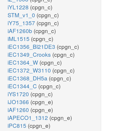
iYL1228
(cpgn_c)
STM_v1_0
(cpgn_c)
iY75_1357
(cpgn_c)
iAF1260b
(cpgn_c)
iML1515
(cpgn_c)
iEC1356_Bl21DE3
(cpgn_c)
iEC1349_Crooks
(cpgn_c)
iEC1364_W
(cpgn_c)
iEC1372_W3110
(cpgn_c)
iEC1368_DH5a
(cpgn_c)
iEC1344_C
(cpgn_c)
iYS1720
(cpgn_c)
iJO1366
(cpgn_e)
iAF1260
(cpgn_e)
iAPECO1_1312
(cpgn_e)
iPC815
(cpgn_e)