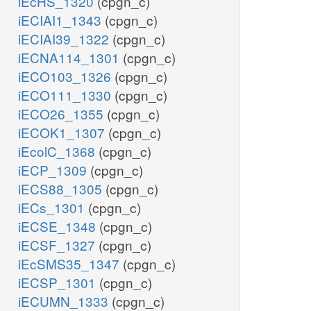
iEcHS_1320
(cpgn_c)
iECIAI1_1343
(cpgn_c)
iECIAI39_1322
(cpgn_c)
iECNA114_1301
(cpgn_c)
iECO103_1326
(cpgn_c)
iECO111_1330
(cpgn_c)
iECO26_1355
(cpgn_c)
iECOK1_1307
(cpgn_c)
iEcolC_1368
(cpgn_c)
iECP_1309
(cpgn_c)
iECS88_1305
(cpgn_c)
iECs_1301
(cpgn_c)
iECSE_1348
(cpgn_c)
iECSF_1327
(cpgn_c)
iEcSMS35_1347
(cpgn_c)
iECSP_1301
(cpgn_c)
iECUMN_1333
(cpgn_c)