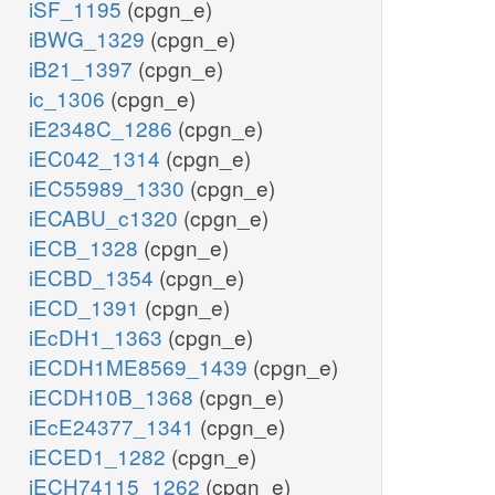
iSF_1195
(cpgn_e)
iBWG_1329
(cpgn_e)
iB21_1397
(cpgn_e)
ic_1306
(cpgn_e)
iE2348C_1286
(cpgn_e)
iEC042_1314
(cpgn_e)
iEC55989_1330
(cpgn_e)
iECABU_c1320
(cpgn_e)
iECB_1328
(cpgn_e)
iECBD_1354
(cpgn_e)
iECD_1391
(cpgn_e)
iEcDH1_1363
(cpgn_e)
iECDH1ME8569_1439
(cpgn_e)
iECDH10B_1368
(cpgn_e)
iEcE24377_1341
(cpgn_e)
iECED1_1282
(cpgn_e)
iECH74115_1262
(cpgn_e)