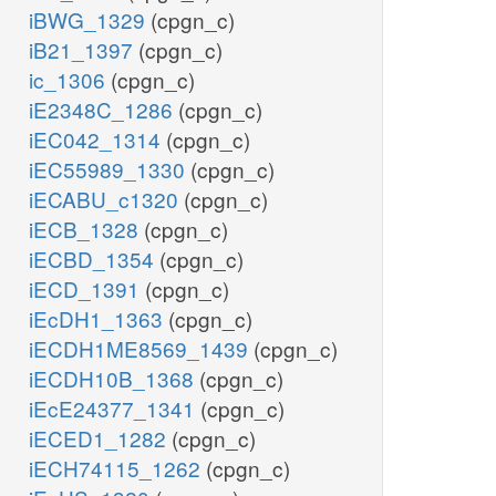
iBWG_1329
(cpgn_c)
iB21_1397
(cpgn_c)
ic_1306
(cpgn_c)
iE2348C_1286
(cpgn_c)
iEC042_1314
(cpgn_c)
iEC55989_1330
(cpgn_c)
iECABU_c1320
(cpgn_c)
iECB_1328
(cpgn_c)
iECBD_1354
(cpgn_c)
iECD_1391
(cpgn_c)
iEcDH1_1363
(cpgn_c)
iECDH1ME8569_1439
(cpgn_c)
iECDH10B_1368
(cpgn_c)
iEcE24377_1341
(cpgn_c)
iECED1_1282
(cpgn_c)
iECH74115_1262
(cpgn_c)