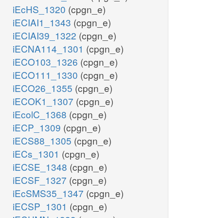
iEcHS_1320
(cpgn_e)
iECIAI1_1343
(cpgn_e)
iECIAI39_1322
(cpgn_e)
iECNA114_1301
(cpgn_e)
iECO103_1326
(cpgn_e)
iECO111_1330
(cpgn_e)
iECO26_1355
(cpgn_e)
iECOK1_1307
(cpgn_e)
iEcolC_1368
(cpgn_e)
iECP_1309
(cpgn_e)
iECS88_1305
(cpgn_e)
iECs_1301
(cpgn_e)
iECSE_1348
(cpgn_e)
iECSF_1327
(cpgn_e)
iEcSMS35_1347
(cpgn_e)
iECSP_1301
(cpgn_e)