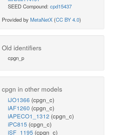
SEED Compound:
cpd15437
Provided by
MetaNetX
(
CC BY 4.0
)
Old identifiers
cpgn_p
cpgn in other models
iJO1366
(cpgn_c)
iAF1260
(cpgn_c)
iAPECO1_1312
(cpgn_c)
iPC815
(cpgn_c)
iSF_1195
(cpgn_c)