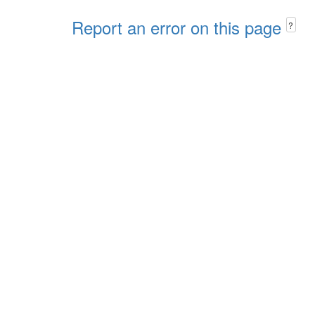
Report an error on this page
?