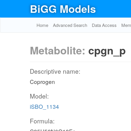
BiGG Models
Home
Advanced Search
Data Access
Memo
Metabolite:
cpgn_p
Descriptive name:
Coprogen
Model:
iSBO_1134
Formula: