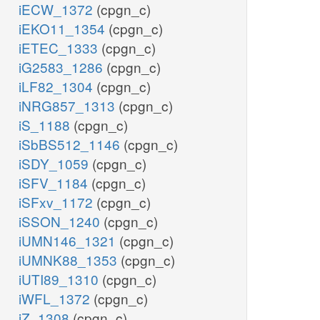
iECW_1372
(cpgn_c)
iEKO11_1354
(cpgn_c)
iETEC_1333
(cpgn_c)
iG2583_1286
(cpgn_c)
iLF82_1304
(cpgn_c)
iNRG857_1313
(cpgn_c)
iS_1188
(cpgn_c)
iSbBS512_1146
(cpgn_c)
iSDY_1059
(cpgn_c)
iSFV_1184
(cpgn_c)
iSFxv_1172
(cpgn_c)
iSSON_1240
(cpgn_c)
iUMN146_1321
(cpgn_c)
iUMNK88_1353
(cpgn_c)
iUTI89_1310
(cpgn_c)
iWFL_1372
(cpgn_c)
iZ_1308
(cpgn_c)