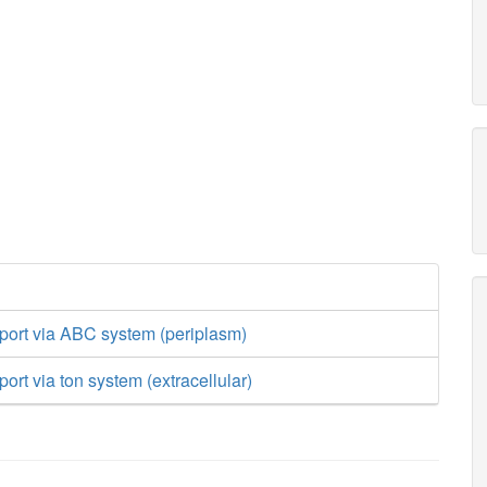
port via ABC system (periplasm)
ort via ton system (extracellular)