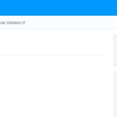
te Validator