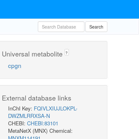
Search
Universal metabolite
?
cpgn
External database links
InChI Key:
FQIVLXIUJLOKPL-
DWZMLRRXSA-N
CHEBI:
CHEBI:83101
MetaNetX (MNX) Chemical:
MNXM114191