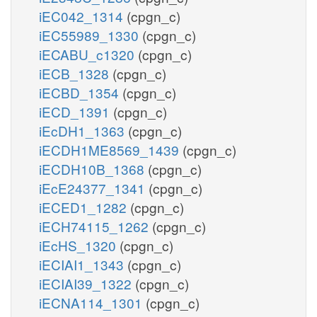
iEC042_1314
(cpgn_c)
iEC55989_1330
(cpgn_c)
iECABU_c1320
(cpgn_c)
iECB_1328
(cpgn_c)
iECBD_1354
(cpgn_c)
iECD_1391
(cpgn_c)
iEcDH1_1363
(cpgn_c)
iECDH1ME8569_1439
(cpgn_c)
iECDH10B_1368
(cpgn_c)
iEcE24377_1341
(cpgn_c)
iECED1_1282
(cpgn_c)
iECH74115_1262
(cpgn_c)
iEcHS_1320
(cpgn_c)
iECIAI1_1343
(cpgn_c)
iECIAI39_1322
(cpgn_c)
iECNA114_1301
(cpgn_c)