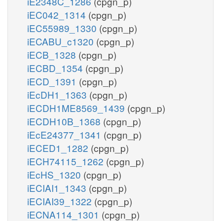
iE2348C_1286
(cpgn_p)
iEC042_1314
(cpgn_p)
iEC55989_1330
(cpgn_p)
iECABU_c1320
(cpgn_p)
iECB_1328
(cpgn_p)
iECBD_1354
(cpgn_p)
iECD_1391
(cpgn_p)
iEcDH1_1363
(cpgn_p)
iECDH1ME8569_1439
(cpgn_p)
iECDH10B_1368
(cpgn_p)
iEcE24377_1341
(cpgn_p)
iECED1_1282
(cpgn_p)
iECH74115_1262
(cpgn_p)
iEcHS_1320
(cpgn_p)
iECIAI1_1343
(cpgn_p)
iECIAI39_1322
(cpgn_p)
iECNA114_1301
(cpgn_p)