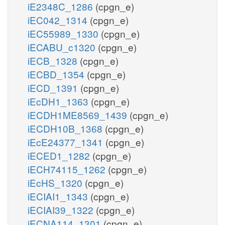
iE2348C_1286
(cpgn_e)
iEC042_1314
(cpgn_e)
iEC55989_1330
(cpgn_e)
iECABU_c1320
(cpgn_e)
iECB_1328
(cpgn_e)
iECBD_1354
(cpgn_e)
iECD_1391
(cpgn_e)
iEcDH1_1363
(cpgn_e)
iECDH1ME8569_1439
(cpgn_e)
iECDH10B_1368
(cpgn_e)
iEcE24377_1341
(cpgn_e)
iECED1_1282
(cpgn_e)
iECH74115_1262
(cpgn_e)
iEcHS_1320
(cpgn_e)
iECIAI1_1343
(cpgn_e)
iECIAI39_1322
(cpgn_e)
iECNA114_1301
(cpgn_e)