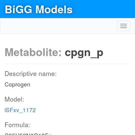
BiGG Models
Toggl
navig
Metabolite:
cpgn_p
Descriptive name:
Coprogen
Model:
iSFxv_1172
Formula: