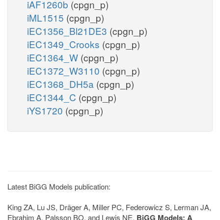
iAF1260b
(cpgn_p)
iML1515
(cpgn_p)
iEC1356_Bl21DE3
(cpgn_p)
iEC1349_Crooks
(cpgn_p)
iEC1364_W
(cpgn_p)
iEC1372_W3110
(cpgn_p)
iEC1368_DH5a
(cpgn_p)
iEC1344_C
(cpgn_p)
iYS1720
(cpgn_p)
Latest BiGG Models publication:
King ZA, Lu JS, Dräger A, Miller PC, Federowicz S, Lerman JA,
Ebrahim A, Palsson BO, and Lewis NE.
BiGG Models: A