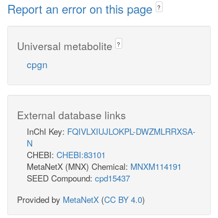
Report an error on this page
?
Universal metabolite
?
cpgn
External database links
InChI Key:
FQIVLXIUJLOKPL-DWZMLRRXSA-
N
CHEBI:
CHEBI:83101
MetaNetX (MNX) Chemical:
MNXM114191
SEED Compound:
cpd15437
Provided by
MetaNetX
(
CC BY 4.0
)