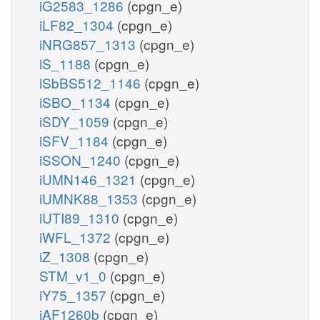
iG2583_1286
(cpgn_e)
iLF82_1304
(cpgn_e)
iNRG857_1313
(cpgn_e)
iS_1188
(cpgn_e)
iSbBS512_1146
(cpgn_e)
iSBO_1134
(cpgn_e)
iSDY_1059
(cpgn_e)
iSFV_1184
(cpgn_e)
iSSON_1240
(cpgn_e)
iUMN146_1321
(cpgn_e)
iUMNK88_1353
(cpgn_e)
iUTI89_1310
(cpgn_e)
iWFL_1372
(cpgn_e)
iZ_1308
(cpgn_e)
STM_v1_0
(cpgn_e)
iY75_1357
(cpgn_e)
iAF1260b
(cpgn_e)