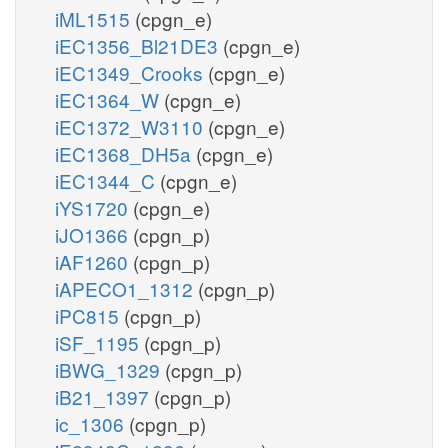
iML1515
(cpgn_e)
iEC1356_Bl21DE3
(cpgn_e)
iEC1349_Crooks
(cpgn_e)
iEC1364_W
(cpgn_e)
iEC1372_W3110
(cpgn_e)
iEC1368_DH5a
(cpgn_e)
iEC1344_C
(cpgn_e)
iYS1720
(cpgn_e)
iJO1366
(cpgn_p)
iAF1260
(cpgn_p)
iAPECO1_1312
(cpgn_p)
iPC815
(cpgn_p)
iSF_1195
(cpgn_p)
iBWG_1329
(cpgn_p)
iB21_1397
(cpgn_p)
ic_1306
(cpgn_p)