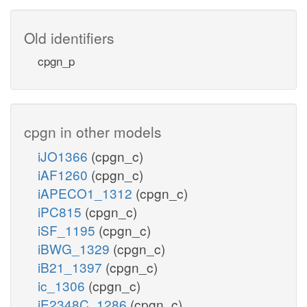
Old identifiers
cpgn_p
cpgn in other models
iJO1366
(cpgn_c)
iAF1260
(cpgn_c)
iAPECO1_1312
(cpgn_c)
iPC815
(cpgn_c)
iSF_1195
(cpgn_c)
iBWG_1329
(cpgn_c)
iB21_1397
(cpgn_c)
ic_1306
(cpgn_c)
iE2348C_1286
(cpgn_c)