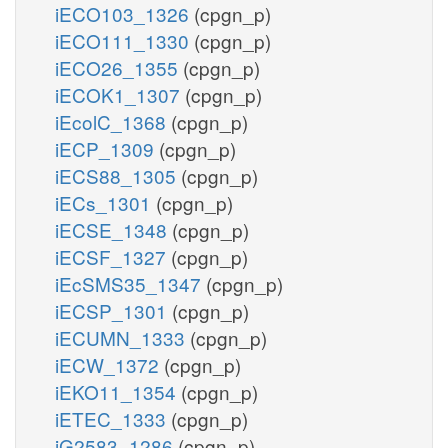
iECO103_1326
(cpgn_p)
iECO111_1330
(cpgn_p)
iECO26_1355
(cpgn_p)
iECOK1_1307
(cpgn_p)
iEcolC_1368
(cpgn_p)
iECP_1309
(cpgn_p)
iECS88_1305
(cpgn_p)
iECs_1301
(cpgn_p)
iECSE_1348
(cpgn_p)
iECSF_1327
(cpgn_p)
iEcSMS35_1347
(cpgn_p)
iECSP_1301
(cpgn_p)
iECUMN_1333
(cpgn_p)
iECW_1372
(cpgn_p)
iEKO11_1354
(cpgn_p)
iETEC_1333
(cpgn_p)
iG2583_1286
(cpgn_p)