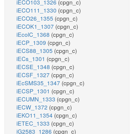
iECO103_1326
(cpgn_c)
iECO111_1330
(cpgn_c)
iECO26_1355
(cpgn_c)
iECOK1_1307
(cpgn_c)
iEcolC_1368
(cpgn_c)
iECP_1309
(cpgn_c)
iECS88_1305
(cpgn_c)
iECs_1301
(cpgn_c)
iECSE_1348
(cpgn_c)
iECSF_1327
(cpgn_c)
iEcSMS35_1347
(cpgn_c)
iECSP_1301
(cpgn_c)
iECUMN_1333
(cpgn_c)
iECW_1372
(cpgn_c)
iEKO11_1354
(cpgn_c)
iETEC_1333
(cpgn_c)
iG2583_1286
(cpgn_c)