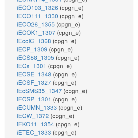
iECO103_1326
(cpgn_e)
iECO111_1330
(cpgn_e)
iECO26_1355
(cpgn_e)
iECOK1_1307
(cpgn_e)
iEcolC_1368
(cpgn_e)
iECP_1309
(cpgn_e)
iECS88_1305
(cpgn_e)
iECs_1301
(cpgn_e)
iECSE_1348
(cpgn_e)
iECSF_1327
(cpgn_e)
iEcSMS35_1347
(cpgn_e)
iECSP_1301
(cpgn_e)
iECUMN_1333
(cpgn_e)
iECW_1372
(cpgn_e)
iEKO11_1354
(cpgn_e)
iETEC_1333
(cpgn_e)