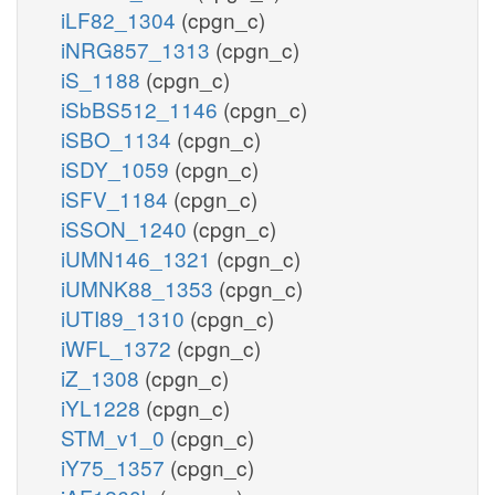
iLF82_1304
(cpgn_c)
iNRG857_1313
(cpgn_c)
iS_1188
(cpgn_c)
iSbBS512_1146
(cpgn_c)
iSBO_1134
(cpgn_c)
iSDY_1059
(cpgn_c)
iSFV_1184
(cpgn_c)
iSSON_1240
(cpgn_c)
iUMN146_1321
(cpgn_c)
iUMNK88_1353
(cpgn_c)
iUTI89_1310
(cpgn_c)
iWFL_1372
(cpgn_c)
iZ_1308
(cpgn_c)
iYL1228
(cpgn_c)
STM_v1_0
(cpgn_c)
iY75_1357
(cpgn_c)