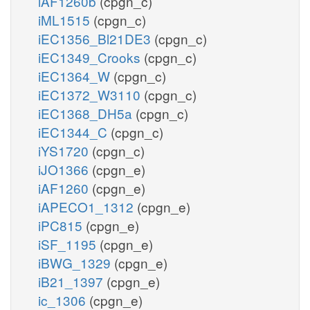
iAF1260b
(cpgn_c)
iML1515
(cpgn_c)
iEC1356_Bl21DE3
(cpgn_c)
iEC1349_Crooks
(cpgn_c)
iEC1364_W
(cpgn_c)
iEC1372_W3110
(cpgn_c)
iEC1368_DH5a
(cpgn_c)
iEC1344_C
(cpgn_c)
iYS1720
(cpgn_c)
iJO1366
(cpgn_e)
iAF1260
(cpgn_e)
iAPECO1_1312
(cpgn_e)
iPC815
(cpgn_e)
iSF_1195
(cpgn_e)
iBWG_1329
(cpgn_e)
iB21_1397
(cpgn_e)
ic_1306
(cpgn_e)