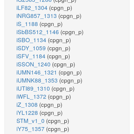
iLF82_1304
(cpgn_p)
iNRG857_1313
(cpgn_p)
iS_1188
(cpgn_p)
iSbBS512_1146
(cpgn_p)
iSBO_1134
(cpgn_p)
iSDY_1059
(cpgn_p)
iSFV_1184
(cpgn_p)
iSSON_1240
(cpgn_p)
iUMN146_1321
(cpgn_p)
iUMNK88_1353
(cpgn_p)
iUTI89_1310
(cpgn_p)
iWFL_1372
(cpgn_p)
iZ_1308
(cpgn_p)
iYL1228
(cpgn_p)
STM_v1_0
(cpgn_p)
iY75_1357
(cpgn_p)