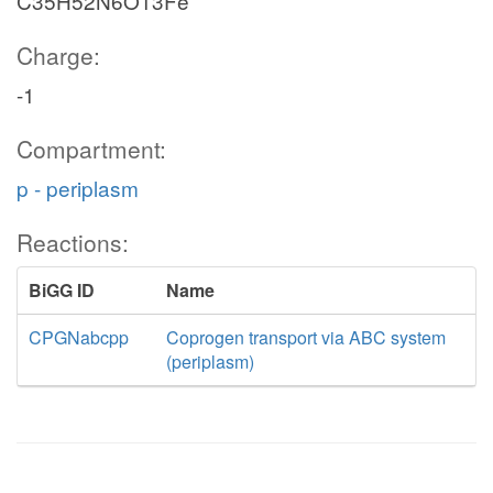
C35H52N6O13Fe
Charge:
-1
Compartment:
p - periplasm
Reactions:
BiGG ID
Name
CPGNabcpp
Coprogen transport via ABC system
(periplasm)