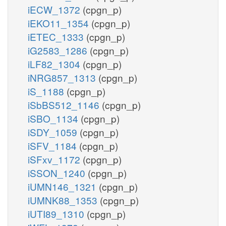
iECW_1372
(cpgn_p)
iEKO11_1354
(cpgn_p)
iETEC_1333
(cpgn_p)
iG2583_1286
(cpgn_p)
iLF82_1304
(cpgn_p)
iNRG857_1313
(cpgn_p)
iS_1188
(cpgn_p)
iSbBS512_1146
(cpgn_p)
iSBO_1134
(cpgn_p)
iSDY_1059
(cpgn_p)
iSFV_1184
(cpgn_p)
iSFxv_1172
(cpgn_p)
iSSON_1240
(cpgn_p)
iUMN146_1321
(cpgn_p)
iUMNK88_1353
(cpgn_p)
iUTI89_1310
(cpgn_p)