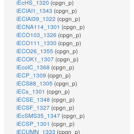
iEcHS_1320
(cpgn_p)
iECIAI1_1343
(cpgn_p)
iECIAI39_1322
(cpgn_p)
iECNA114_1301
(cpgn_p)
iECO103_1326
(cpgn_p)
iECO111_1330
(cpgn_p)
iECO26_1355
(cpgn_p)
iECOK1_1307
(cpgn_p)
iEcolC_1368
(cpgn_p)
iECP_1309
(cpgn_p)
iECS88_1305
(cpgn_p)
iECs_1301
(cpgn_p)
iECSE_1348
(cpgn_p)
iECSF_1327
(cpgn_p)
iEcSMS35_1347
(cpgn_p)
iECSP_1301
(cpgn_p)
iECUMN_1333
(cpgn_p)