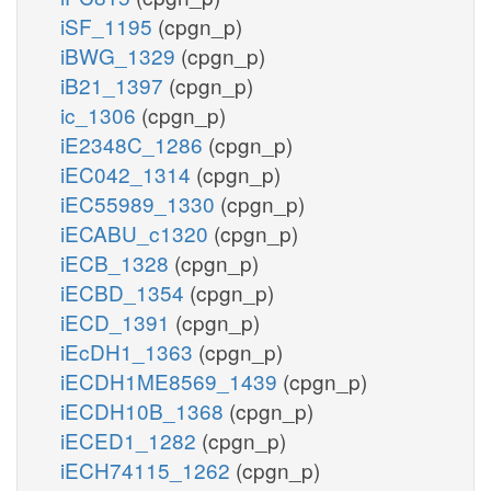
iSF_1195
(cpgn_p)
iBWG_1329
(cpgn_p)
iB21_1397
(cpgn_p)
ic_1306
(cpgn_p)
iE2348C_1286
(cpgn_p)
iEC042_1314
(cpgn_p)
iEC55989_1330
(cpgn_p)
iECABU_c1320
(cpgn_p)
iECB_1328
(cpgn_p)
iECBD_1354
(cpgn_p)
iECD_1391
(cpgn_p)
iEcDH1_1363
(cpgn_p)
iECDH1ME8569_1439
(cpgn_p)
iECDH10B_1368
(cpgn_p)
iECED1_1282
(cpgn_p)
iECH74115_1262
(cpgn_p)