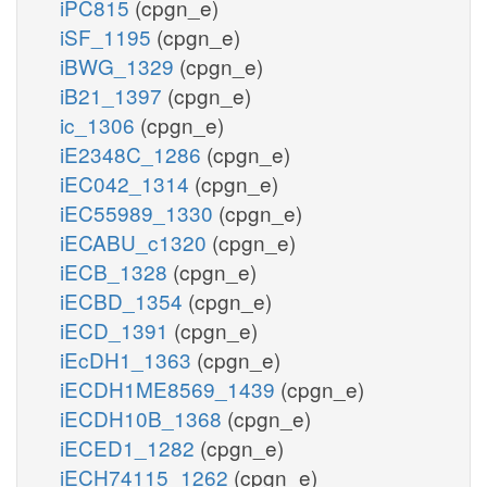
iPC815
(cpgn_e)
iSF_1195
(cpgn_e)
iBWG_1329
(cpgn_e)
iB21_1397
(cpgn_e)
ic_1306
(cpgn_e)
iE2348C_1286
(cpgn_e)
iEC042_1314
(cpgn_e)
iEC55989_1330
(cpgn_e)
iECABU_c1320
(cpgn_e)
iECB_1328
(cpgn_e)
iECBD_1354
(cpgn_e)
iECD_1391
(cpgn_e)
iEcDH1_1363
(cpgn_e)
iECDH1ME8569_1439
(cpgn_e)
iECDH10B_1368
(cpgn_e)
iECED1_1282
(cpgn_e)
iECH74115_1262
(cpgn_e)