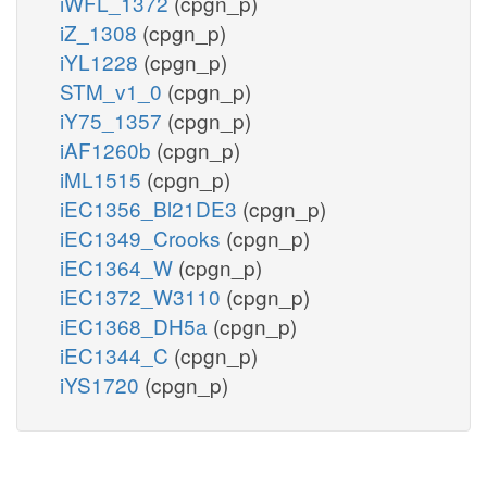
iWFL_1372
(cpgn_p)
iZ_1308
(cpgn_p)
iYL1228
(cpgn_p)
STM_v1_0
(cpgn_p)
iY75_1357
(cpgn_p)
iAF1260b
(cpgn_p)
iML1515
(cpgn_p)
iEC1356_Bl21DE3
(cpgn_p)
iEC1349_Crooks
(cpgn_p)
iEC1364_W
(cpgn_p)
iEC1372_W3110
(cpgn_p)
iEC1368_DH5a
(cpgn_p)
iEC1344_C
(cpgn_p)
iYS1720
(cpgn_p)