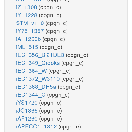
iZ_1308
(cpgn_c)
iYL1228
(cpgn_c)
STM_v1_0
(cpgn_c)
iY75_1357
(cpgn_c)
iAF1260b
(cpgn_c)
iML1515
(cpgn_c)
iEC1356_Bl21DE3
(cpgn_c)
iEC1349_Crooks
(cpgn_c)
iEC1364_W
(cpgn_c)
iEC1372_W3110
(cpgn_c)
iEC1368_DH5a
(cpgn_c)
iEC1344_C
(cpgn_c)
iYS1720
(cpgn_c)
iJO1366
(cpgn_e)
iAF1260
(cpgn_e)
iAPECO1_1312
(cpgn_e)