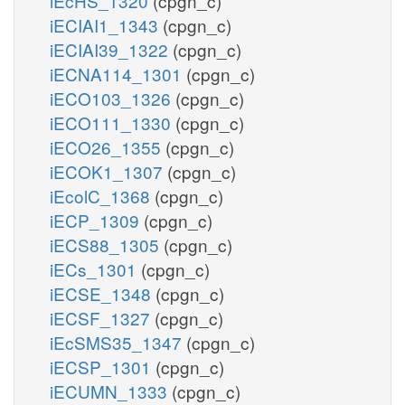
iEcHS_1320
(cpgn_c)
iECIAI1_1343
(cpgn_c)
iECIAI39_1322
(cpgn_c)
iECNA114_1301
(cpgn_c)
iECO103_1326
(cpgn_c)
iECO111_1330
(cpgn_c)
iECO26_1355
(cpgn_c)
iECOK1_1307
(cpgn_c)
iEcolC_1368
(cpgn_c)
iECP_1309
(cpgn_c)
iECS88_1305
(cpgn_c)
iECs_1301
(cpgn_c)
iECSE_1348
(cpgn_c)
iECSF_1327
(cpgn_c)
iEcSMS35_1347
(cpgn_c)
iECSP_1301
(cpgn_c)
iECUMN_1333
(cpgn_c)