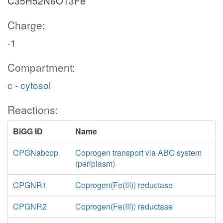
C35H52N6O13Fe
Charge:
-1
Compartment:
c - cytosol
Reactions:
BiGG ID
Name
CPGNabcpp
Coprogen transport via ABC system
(periplasm)
CPGNR1
Coprogen(Fe(III)) reductase
CPGNR2
Coprogen(Fe(III)) reductase