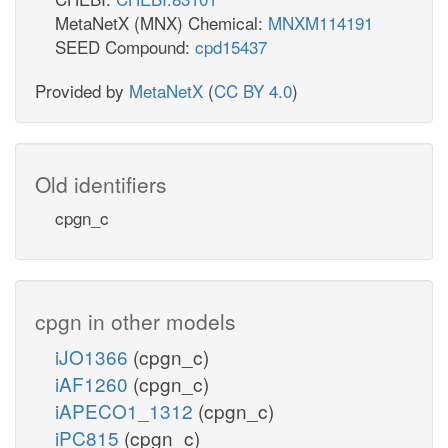
MetaNetX (MNX) Chemical:
MNXM114191
SEED Compound:
cpd15437
Provided by
MetaNetX
(
CC BY 4.0
)
Old identifiers
cpgn_c
cpgn in other models
iJO1366
(cpgn_c)
iAF1260
(cpgn_c)
iAPECO1_1312
(cpgn_c)
iPC815
(cpgn_c)