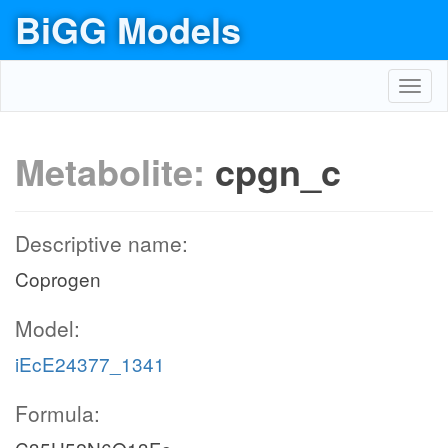
BiGG Models
Toggl
navig
Metabolite:
cpgn_c
Descriptive name:
Coprogen
Model:
iEcE24377_1341
Formula: