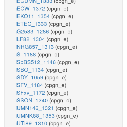
iECUMN_1333
(cpgn_e)
iECW_1372
(cpgn_e)
iEKO11_1354
(cpgn_e)
iETEC_1333
(cpgn_e)
iG2583_1286
(cpgn_e)
iLF82_1304
(cpgn_e)
iNRG857_1313
(cpgn_e)
iS_1188
(cpgn_e)
iSbBS512_1146
(cpgn_e)
iSBO_1134
(cpgn_e)
iSDY_1059
(cpgn_e)
iSFV_1184
(cpgn_e)
iSFxv_1172
(cpgn_e)
iSSON_1240
(cpgn_e)
iUMN146_1321
(cpgn_e)
iUMNK88_1353
(cpgn_e)
iUTI89_1310
(cpgn_e)