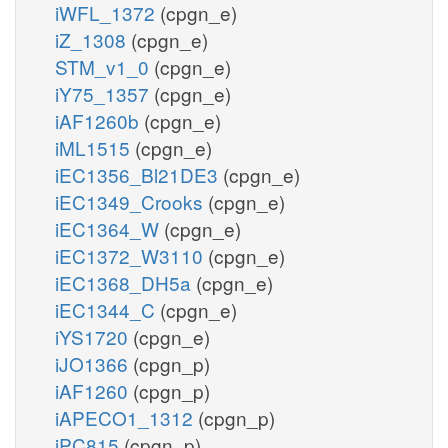
iWFL_1372
(cpgn_e)
iZ_1308
(cpgn_e)
STM_v1_0
(cpgn_e)
iY75_1357
(cpgn_e)
iAF1260b
(cpgn_e)
iML1515
(cpgn_e)
iEC1356_Bl21DE3
(cpgn_e)
iEC1349_Crooks
(cpgn_e)
iEC1364_W
(cpgn_e)
iEC1372_W3110
(cpgn_e)
iEC1368_DH5a
(cpgn_e)
iEC1344_C
(cpgn_e)
iYS1720
(cpgn_e)
iJO1366
(cpgn_p)
iAF1260
(cpgn_p)
iAPECO1_1312
(cpgn_p)
iPC815
(cpgn_p)