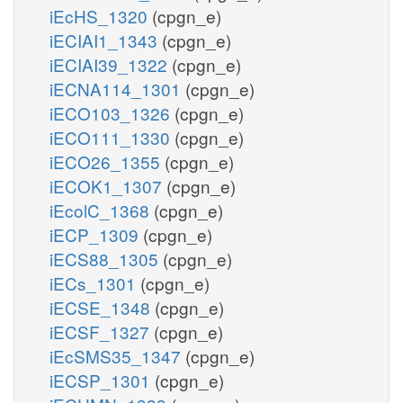
iEcHS_1320
(cpgn_e)
iECIAI1_1343
(cpgn_e)
iECIAI39_1322
(cpgn_e)
iECNA114_1301
(cpgn_e)
iECO103_1326
(cpgn_e)
iECO111_1330
(cpgn_e)
iECO26_1355
(cpgn_e)
iECOK1_1307
(cpgn_e)
iEcolC_1368
(cpgn_e)
iECP_1309
(cpgn_e)
iECS88_1305
(cpgn_e)
iECs_1301
(cpgn_e)
iECSE_1348
(cpgn_e)
iECSF_1327
(cpgn_e)
iEcSMS35_1347
(cpgn_e)
iECSP_1301
(cpgn_e)