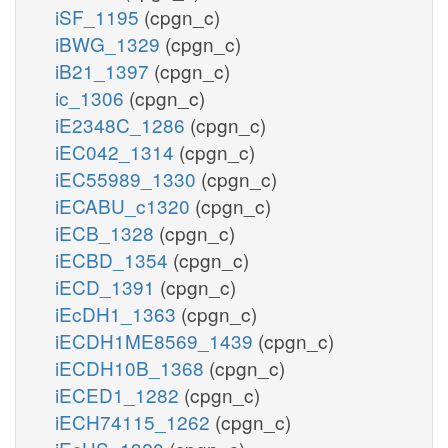
iSF_1195
(cpgn_c)
iBWG_1329
(cpgn_c)
iB21_1397
(cpgn_c)
ic_1306
(cpgn_c)
iE2348C_1286
(cpgn_c)
iEC042_1314
(cpgn_c)
iEC55989_1330
(cpgn_c)
iECABU_c1320
(cpgn_c)
iECB_1328
(cpgn_c)
iECBD_1354
(cpgn_c)
iECD_1391
(cpgn_c)
iEcDH1_1363
(cpgn_c)
iECDH1ME8569_1439
(cpgn_c)
iECDH10B_1368
(cpgn_c)
iECED1_1282
(cpgn_c)
iECH74115_1262
(cpgn_c)