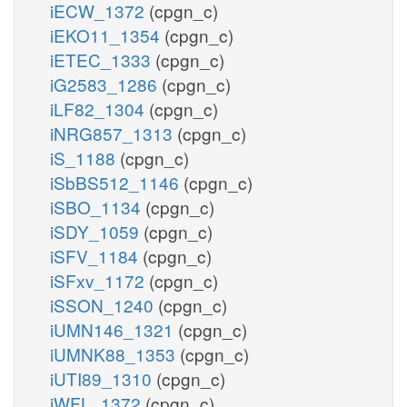
iECW_1372
(cpgn_c)
iEKO11_1354
(cpgn_c)
iETEC_1333
(cpgn_c)
iG2583_1286
(cpgn_c)
iLF82_1304
(cpgn_c)
iNRG857_1313
(cpgn_c)
iS_1188
(cpgn_c)
iSbBS512_1146
(cpgn_c)
iSBO_1134
(cpgn_c)
iSDY_1059
(cpgn_c)
iSFV_1184
(cpgn_c)
iSFxv_1172
(cpgn_c)
iSSON_1240
(cpgn_c)
iUMN146_1321
(cpgn_c)
iUMNK88_1353
(cpgn_c)
iUTI89_1310
(cpgn_c)
iWFL_1372
(cpgn_c)