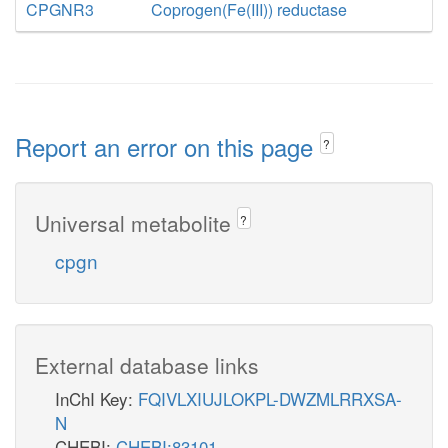
CPGNR3
Coprogen(Fe(III)) reductase
Report an error on this page
?
Universal metabolite
?
cpgn
External database links
InChI Key:
FQIVLXIUJLOKPL-DWZMLRRXSA-
N
CHEBI:
CHEBI:83101