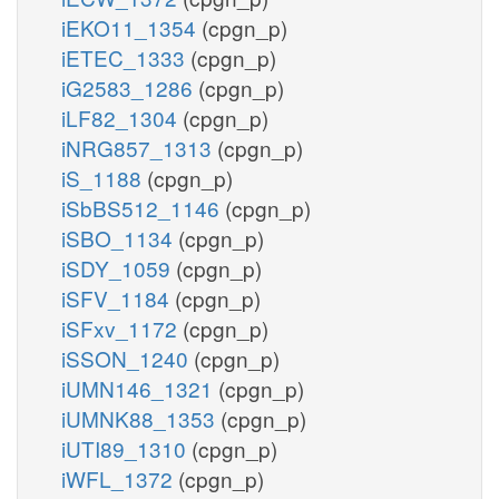
iEKO11_1354
(cpgn_p)
iETEC_1333
(cpgn_p)
iG2583_1286
(cpgn_p)
iLF82_1304
(cpgn_p)
iNRG857_1313
(cpgn_p)
iS_1188
(cpgn_p)
iSbBS512_1146
(cpgn_p)
iSBO_1134
(cpgn_p)
iSDY_1059
(cpgn_p)
iSFV_1184
(cpgn_p)
iSFxv_1172
(cpgn_p)
iSSON_1240
(cpgn_p)
iUMN146_1321
(cpgn_p)
iUMNK88_1353
(cpgn_p)
iUTI89_1310
(cpgn_p)
iWFL_1372
(cpgn_p)