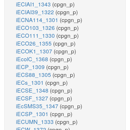
iECIAI1_1343
(cpgn_p)
iECIAI39_1322
(cpgn_p)
iECNA114_1301
(cpgn_p)
iECO103_1326
(cpgn_p)
iECO111_1330
(cpgn_p)
iECO26_1355
(cpgn_p)
iECOK1_1307
(cpgn_p)
iEcolC_1368
(cpgn_p)
iECP_1309
(cpgn_p)
iECS88_1305
(cpgn_p)
iECs_1301
(cpgn_p)
iECSE_1348
(cpgn_p)
iECSF_1327
(cpgn_p)
iEcSMS35_1347
(cpgn_p)
iECSP_1301
(cpgn_p)
iECUMN_1333
(cpgn_p)
iECW_1372
(cpgn_p)