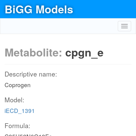
BiGG Models
Toggl
navig
Metabolite:
cpgn_e
Descriptive name:
Coprogen
Model:
iECD_1391
Formula: