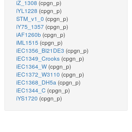
iZ_1308
(cpgn_p)
iYL1228
(cpgn_p)
STM_v1_0
(cpgn_p)
iY75_1357
(cpgn_p)
iAF1260b
(cpgn_p)
iML1515
(cpgn_p)
iEC1356_Bl21DE3
(cpgn_p)
iEC1349_Crooks
(cpgn_p)
iEC1364_W
(cpgn_p)
iEC1372_W3110
(cpgn_p)
iEC1368_DH5a
(cpgn_p)
iEC1344_C
(cpgn_p)
iYS1720
(cpgn_p)