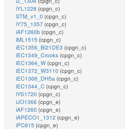
iZ_1308
(cpgn_c)
iYL1228
(cpgn_c)
STM_v1_0
(cpgn_c)
iY75_1357
(cpgn_c)
iAF1260b
(cpgn_c)
iML1515
(cpgn_c)
iEC1356_Bl21DE3
(cpgn_c)
iEC1349_Crooks
(cpgn_c)
iEC1364_W
(cpgn_c)
iEC1372_W3110
(cpgn_c)
iEC1368_DH5a
(cpgn_c)
iEC1344_C
(cpgn_c)
iYS1720
(cpgn_c)
iJO1366
(cpgn_e)
iAF1260
(cpgn_e)
iAPECO1_1312
(cpgn_e)
iPC815
(cpgn_e)