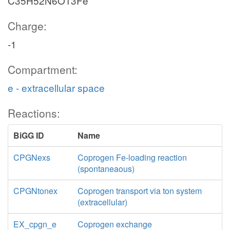
C35H52N6O13Fe
Charge:
-1
Compartment:
e - extracellular space
Reactions:
BiGG ID
Name
CPGNexs
Coprogen Fe-loading reaction
(spontaneaous)
CPGNtonex
Coprogen transport via ton system
(extracellular)
EX_cpgn_e
Coprogen exchange