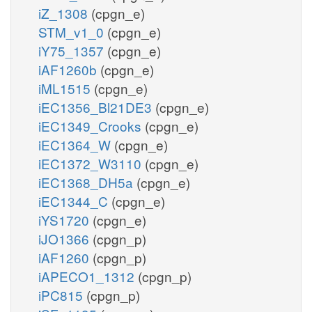
iZ_1308
(cpgn_e)
STM_v1_0
(cpgn_e)
iY75_1357
(cpgn_e)
iAF1260b
(cpgn_e)
iML1515
(cpgn_e)
iEC1356_Bl21DE3
(cpgn_e)
iEC1349_Crooks
(cpgn_e)
iEC1364_W
(cpgn_e)
iEC1372_W3110
(cpgn_e)
iEC1368_DH5a
(cpgn_e)
iEC1344_C
(cpgn_e)
iYS1720
(cpgn_e)
iJO1366
(cpgn_p)
iAF1260
(cpgn_p)
iAPECO1_1312
(cpgn_p)
iPC815
(cpgn_p)