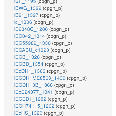
iSF_1195
(cpgn_p)
iBWG_1329
(cpgn_p)
iB21_1397
(cpgn_p)
ic_1306
(cpgn_p)
iE2348C_1286
(cpgn_p)
iEC042_1314
(cpgn_p)
iEC55989_1330
(cpgn_p)
iECABU_c1320
(cpgn_p)
iECB_1328
(cpgn_p)
iECBD_1354
(cpgn_p)
iEcDH1_1363
(cpgn_p)
iECDH1ME8569_1439
(cpgn_p)
iECDH10B_1368
(cpgn_p)
iEcE24377_1341
(cpgn_p)
iECED1_1282
(cpgn_p)
iECH74115_1262
(cpgn_p)
iEcHS_1320
(cpgn_p)