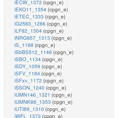
iECW_1372
(cpgn_e)
iEKO11_1354
(cpgn_e)
iETEC_1333
(cpgn_e)
iG2583_1286
(cpgn_e)
iLF82_1304
(cpgn_e)
iNRG857_1313
(cpgn_e)
iS_1188
(cpgn_e)
iSbBS512_1146
(cpgn_e)
iSBO_1134
(cpgn_e)
iSDY_1059
(cpgn_e)
iSFV_1184
(cpgn_e)
iSFxv_1172
(cpgn_e)
iSSON_1240
(cpgn_e)
iUMN146_1321
(cpgn_e)
iUMNK88_1353
(cpgn_e)
iUTI89_1310
(cpgn_e)
iWFL_1372
(cpgn_e)