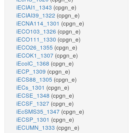
iECIAI1_1343
(cpgn_e)
iECIAI39_1322
(cpgn_e)
iECNA114_1301
(cpgn_e)
iECO103_1326
(cpgn_e)
iECO111_1330
(cpgn_e)
iECO26_1355
(cpgn_e)
iECOK1_1307
(cpgn_e)
iEcolC_1368
(cpgn_e)
iECP_1309
(cpgn_e)
iECS88_1305
(cpgn_e)
iECs_1301
(cpgn_e)
iECSE_1348
(cpgn_e)
iECSF_1327
(cpgn_e)
iEcSMS35_1347
(cpgn_e)
iECSP_1301
(cpgn_e)
iECUMN_1333
(cpgn_e)