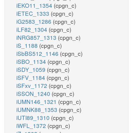
iEKO11_1354
(cpgn_c)
iETEC_1333
(cpgn_c)
iG2583_1286
(cpgn_c)
iLF82_1304
(cpgn_c)
iNRG857_1313
(cpgn_c)
iS_1188
(cpgn_c)
iSbBS512_1146
(cpgn_c)
iSBO_1134
(cpgn_c)
iSDY_1059
(cpgn_c)
iSFV_1184
(cpgn_c)
iSFxv_1172
(cpgn_c)
iSSON_1240
(cpgn_c)
iUMN146_1321
(cpgn_c)
iUMNK88_1353
(cpgn_c)
iUTI89_1310
(cpgn_c)
iWFL_1372
(cpgn_c)