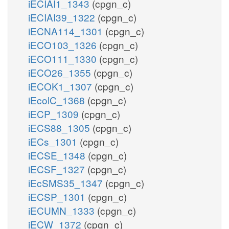
iECIAI1_1343
(cpgn_c)
iECIAI39_1322
(cpgn_c)
iECNA114_1301
(cpgn_c)
iECO103_1326
(cpgn_c)
iECO111_1330
(cpgn_c)
iECO26_1355
(cpgn_c)
iECOK1_1307
(cpgn_c)
iEcolC_1368
(cpgn_c)
iECP_1309
(cpgn_c)
iECS88_1305
(cpgn_c)
iECs_1301
(cpgn_c)
iECSE_1348
(cpgn_c)
iECSF_1327
(cpgn_c)
iEcSMS35_1347
(cpgn_c)
iECSP_1301
(cpgn_c)
iECUMN_1333
(cpgn_c)
iECW_1372
(cpgn_c)