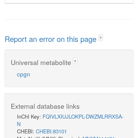
Report an error on this page
?
Universal metabolite
?
cpgn
External database links
InChI Key:
FQIVLXIUJLOKPL-DWZMLRRXSA-
N
CHEBI:
CHEBI:83101