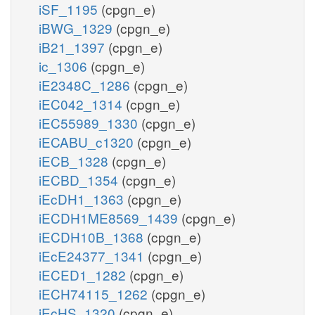
iSF_1195
(cpgn_e)
iBWG_1329
(cpgn_e)
iB21_1397
(cpgn_e)
ic_1306
(cpgn_e)
iE2348C_1286
(cpgn_e)
iEC042_1314
(cpgn_e)
iEC55989_1330
(cpgn_e)
iECABU_c1320
(cpgn_e)
iECB_1328
(cpgn_e)
iECBD_1354
(cpgn_e)
iEcDH1_1363
(cpgn_e)
iECDH1ME8569_1439
(cpgn_e)
iECDH10B_1368
(cpgn_e)
iEcE24377_1341
(cpgn_e)
iECED1_1282
(cpgn_e)
iECH74115_1262
(cpgn_e)
iEcHS_1320
(cpgn_e)