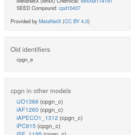
MetaNetX (MNX) Chemical:
MNXM114191
SEED Compound:
cpd15437
Provided by
MetaNetX
(
CC BY 4.0
)
Old identifiers
cpgn_e
cpgn in other models
iJO1366
(cpgn_c)
iAF1260
(cpgn_c)
iAPECO1_1312
(cpgn_c)
iPC815
(cpgn_c)
iSF_1195
(cpgn_c)