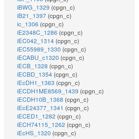
iBWG_1329
(cpgn_c)
iB21_1397
(cpgn_c)
ic_1306
(cpgn_c)
iE2348C_1286
(cpgn_c)
iEC042_1314
(cpgn_c)
iEC55989_1330
(cpgn_c)
iECABU_c1320
(cpgn_c)
iECB_1328
(cpgn_c)
iECBD_1354
(cpgn_c)
iEcDH1_1363
(cpgn_c)
iECDH1ME8569_1439
(cpgn_c)
iECDH10B_1368
(cpgn_c)
iEcE24377_1341
(cpgn_c)
iECED1_1282
(cpgn_c)
iECH74115_1262
(cpgn_c)
iEcHS_1320
(cpgn_c)