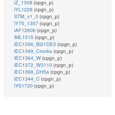
iZ_1308
(cpgn_p)
iYL1228
(cpgn_p)
STM_v1_0
(cpgn_p)
iY75_1357
(cpgn_p)
iAF1260b
(cpgn_p)
iML1515
(cpgn_p)
iEC1356_Bl21DE3
(cpgn_p)
iEC1349_Crooks
(cpgn_p)
iEC1364_W
(cpgn_p)
iEC1372_W3110
(cpgn_p)
iEC1368_DH5a
(cpgn_p)
iEC1344_C
(cpgn_p)
iYS1720
(cpgn_p)