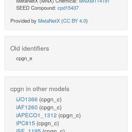
MetaNetX (MNX) Chemical:
MNXM114191
SEED Compound:
cpd15437
Provided by
MetaNetX
(
CC BY 4.0
)
Old identifiers
cpgn_e
cpgn in other models
iJO1366
(cpgn_c)
iAF1260
(cpgn_c)
iAPECO1_1312
(cpgn_c)
iPC815
(cpgn_c)
iSF_1195
(cpgn_c)