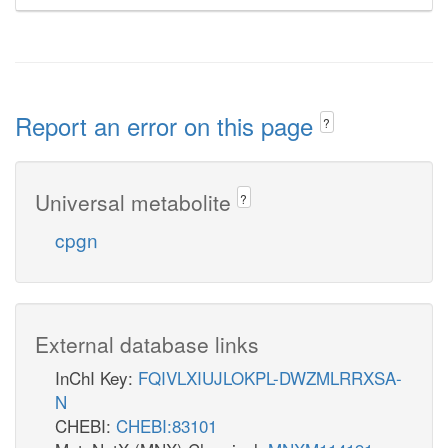
Report an error on this page
?
Universal metabolite
?
cpgn
External database links
InChI Key:
FQIVLXIUJLOKPL-DWZMLRRXSA-
N
CHEBI:
CHEBI:83101