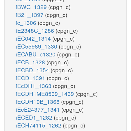
iBWG_1329
(cpgn_c)
iB21_1397
(cpgn_c)
ic_1306
(cpgn_c)
iE2348C_1286
(cpgn_c)
iEC042_1314
(cpgn_c)
iEC55989_1330
(cpgn_c)
iECABU_c1320
(cpgn_c)
iECB_1328
(cpgn_c)
iECBD_1354
(cpgn_c)
iECD_1391
(cpgn_c)
iEcDH1_1363
(cpgn_c)
iECDH1ME8569_1439
(cpgn_c)
iECDH10B_1368
(cpgn_c)
iEcE24377_1341
(cpgn_c)
iECED1_1282
(cpgn_c)
iECH74115_1262
(cpgn_c)