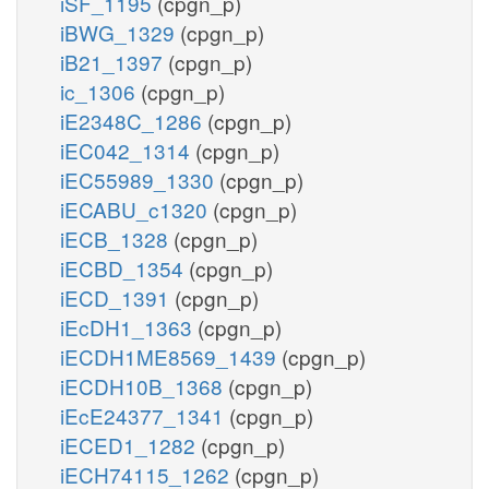
iSF_1195
(cpgn_p)
iBWG_1329
(cpgn_p)
iB21_1397
(cpgn_p)
ic_1306
(cpgn_p)
iE2348C_1286
(cpgn_p)
iEC042_1314
(cpgn_p)
iEC55989_1330
(cpgn_p)
iECABU_c1320
(cpgn_p)
iECB_1328
(cpgn_p)
iECBD_1354
(cpgn_p)
iECD_1391
(cpgn_p)
iEcDH1_1363
(cpgn_p)
iECDH1ME8569_1439
(cpgn_p)
iECDH10B_1368
(cpgn_p)
iEcE24377_1341
(cpgn_p)
iECED1_1282
(cpgn_p)
iECH74115_1262
(cpgn_p)