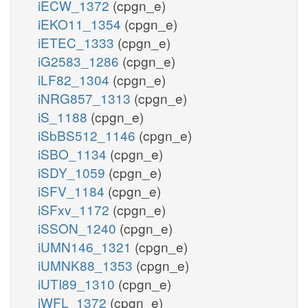
iECW_1372
(cpgn_e)
iEKO11_1354
(cpgn_e)
iETEC_1333
(cpgn_e)
iG2583_1286
(cpgn_e)
iLF82_1304
(cpgn_e)
iNRG857_1313
(cpgn_e)
iS_1188
(cpgn_e)
iSbBS512_1146
(cpgn_e)
iSBO_1134
(cpgn_e)
iSDY_1059
(cpgn_e)
iSFV_1184
(cpgn_e)
iSFxv_1172
(cpgn_e)
iSSON_1240
(cpgn_e)
iUMN146_1321
(cpgn_e)
iUMNK88_1353
(cpgn_e)
iUTI89_1310
(cpgn_e)
iWFL_1372
(cpgn_e)