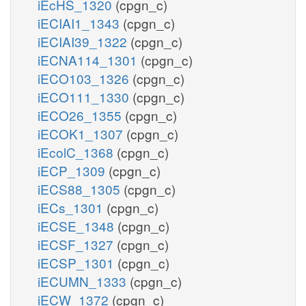
iEcHS_1320
(cpgn_c)
iECIAI1_1343
(cpgn_c)
iECIAI39_1322
(cpgn_c)
iECNA114_1301
(cpgn_c)
iECO103_1326
(cpgn_c)
iECO111_1330
(cpgn_c)
iECO26_1355
(cpgn_c)
iECOK1_1307
(cpgn_c)
iEcolC_1368
(cpgn_c)
iECP_1309
(cpgn_c)
iECS88_1305
(cpgn_c)
iECs_1301
(cpgn_c)
iECSE_1348
(cpgn_c)
iECSF_1327
(cpgn_c)
iECSP_1301
(cpgn_c)
iECUMN_1333
(cpgn_c)
iECW_1372
(cpgn_c)