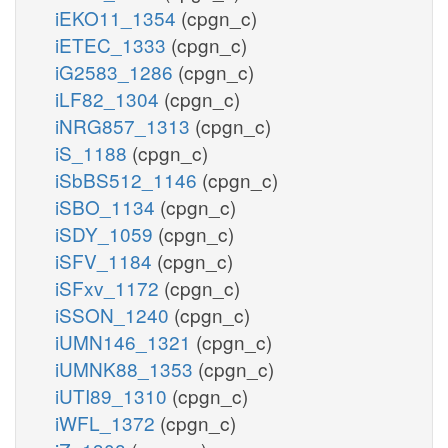
iEKO11_1354
(cpgn_c)
iETEC_1333
(cpgn_c)
iG2583_1286
(cpgn_c)
iLF82_1304
(cpgn_c)
iNRG857_1313
(cpgn_c)
iS_1188
(cpgn_c)
iSbBS512_1146
(cpgn_c)
iSBO_1134
(cpgn_c)
iSDY_1059
(cpgn_c)
iSFV_1184
(cpgn_c)
iSFxv_1172
(cpgn_c)
iSSON_1240
(cpgn_c)
iUMN146_1321
(cpgn_c)
iUMNK88_1353
(cpgn_c)
iUTI89_1310
(cpgn_c)
iWFL_1372
(cpgn_c)