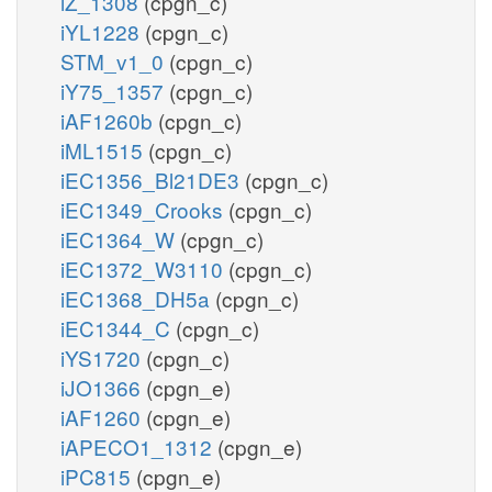
iZ_1308
(cpgn_c)
iYL1228
(cpgn_c)
STM_v1_0
(cpgn_c)
iY75_1357
(cpgn_c)
iAF1260b
(cpgn_c)
iML1515
(cpgn_c)
iEC1356_Bl21DE3
(cpgn_c)
iEC1349_Crooks
(cpgn_c)
iEC1364_W
(cpgn_c)
iEC1372_W3110
(cpgn_c)
iEC1368_DH5a
(cpgn_c)
iEC1344_C
(cpgn_c)
iYS1720
(cpgn_c)
iJO1366
(cpgn_e)
iAF1260
(cpgn_e)
iAPECO1_1312
(cpgn_e)
iPC815
(cpgn_e)