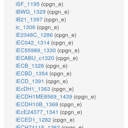
iSF_1195
(cpgn_e)
iBWG_1329
(cpgn_e)
iB21_1397
(cpgn_e)
ic_1306
(cpgn_e)
iE2348C_1286
(cpgn_e)
iEC042_1314
(cpgn_e)
iEC55989_1330
(cpgn_e)
iECABU_c1320
(cpgn_e)
iECB_1328
(cpgn_e)
iECBD_1354
(cpgn_e)
iECD_1391
(cpgn_e)
iEcDH1_1363
(cpgn_e)
iECDH1ME8569_1439
(cpgn_e)
iECDH10B_1368
(cpgn_e)
iEcE24377_1341
(cpgn_e)
iECED1_1282
(cpgn_e)
iECH74115_1262
(cpgn_e)