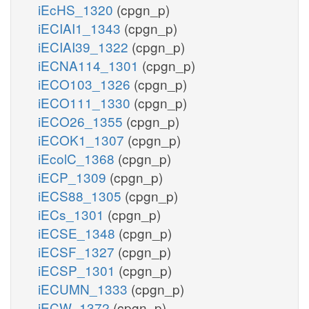
iEcHS_1320
(cpgn_p)
iECIAI1_1343
(cpgn_p)
iECIAI39_1322
(cpgn_p)
iECNA114_1301
(cpgn_p)
iECO103_1326
(cpgn_p)
iECO111_1330
(cpgn_p)
iECO26_1355
(cpgn_p)
iECOK1_1307
(cpgn_p)
iEcolC_1368
(cpgn_p)
iECP_1309
(cpgn_p)
iECS88_1305
(cpgn_p)
iECs_1301
(cpgn_p)
iECSE_1348
(cpgn_p)
iECSF_1327
(cpgn_p)
iECSP_1301
(cpgn_p)
iECUMN_1333
(cpgn_p)
iECW_1372
(cpgn_p)