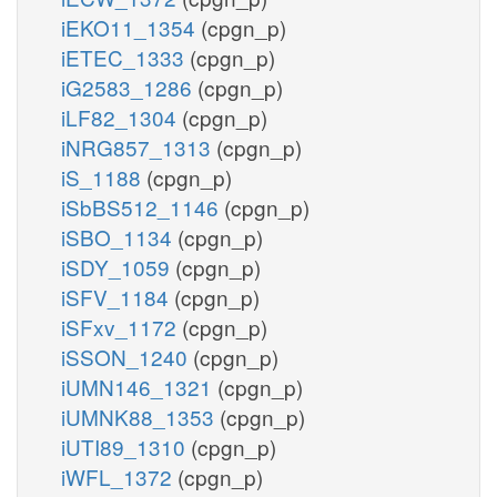
iEKO11_1354
(cpgn_p)
iETEC_1333
(cpgn_p)
iG2583_1286
(cpgn_p)
iLF82_1304
(cpgn_p)
iNRG857_1313
(cpgn_p)
iS_1188
(cpgn_p)
iSbBS512_1146
(cpgn_p)
iSBO_1134
(cpgn_p)
iSDY_1059
(cpgn_p)
iSFV_1184
(cpgn_p)
iSFxv_1172
(cpgn_p)
iSSON_1240
(cpgn_p)
iUMN146_1321
(cpgn_p)
iUMNK88_1353
(cpgn_p)
iUTI89_1310
(cpgn_p)
iWFL_1372
(cpgn_p)