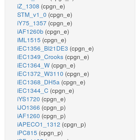
iZ_1308
(cpgn_e)
STM_v1_0
(cpgn_e)
iY75_1357
(cpgn_e)
iAF1260b
(cpgn_e)
iML1515
(cpgn_e)
iEC1356_Bl21DE3
(cpgn_e)
iEC1349_Crooks
(cpgn_e)
iEC1364_W
(cpgn_e)
iEC1372_W3110
(cpgn_e)
iEC1368_DH5a
(cpgn_e)
iEC1344_C
(cpgn_e)
iYS1720
(cpgn_e)
iJO1366
(cpgn_p)
iAF1260
(cpgn_p)
iAPECO1_1312
(cpgn_p)
iPC815
(cpgn_p)