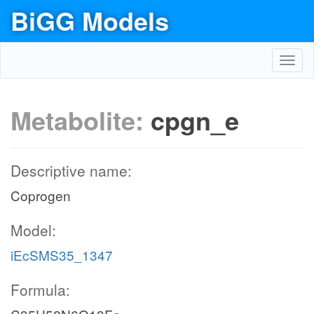
BiGG Models
Toggl
navig
Metabolite:
cpgn_e
Descriptive name:
Coprogen
Model:
iEcSMS35_1347
Formula: