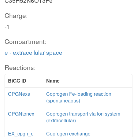
C35H52N6O13Fe
Charge:
-1
Compartment:
e - extracellular space
Reactions:
BiGG ID
Name
CPGNexs
Coprogen Fe-loading reaction
(spontaneaous)
CPGNtonex
Coprogen transport via ton system
(extracellular)
EX_cpgn_e
Coprogen exchange