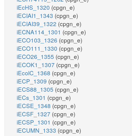
iEcHS_1320
(cpgn_e)
iECIAI1_1343
(cpgn_e)
iECIAI39_1322
(cpgn_e)
iECNA114_1301
(cpgn_e)
iECO103_1326
(cpgn_e)
iECO111_1330
(cpgn_e)
iECO26_1355
(cpgn_e)
iECOK1_1307
(cpgn_e)
iEcolC_1368
(cpgn_e)
iECP_1309
(cpgn_e)
iECS88_1305
(cpgn_e)
iECs_1301
(cpgn_e)
iECSE_1348
(cpgn_e)
iECSF_1327
(cpgn_e)
iECSP_1301
(cpgn_e)
iECUMN_1333
(cpgn_e)