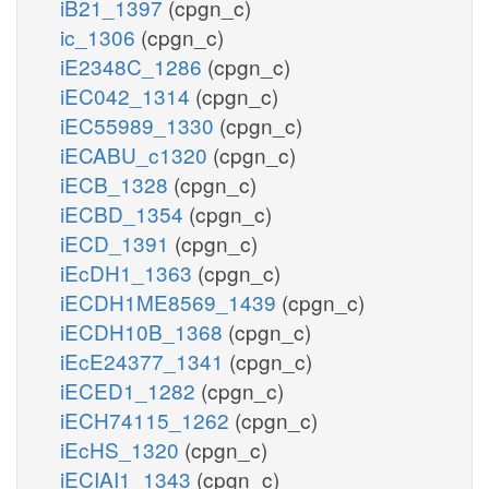
iB21_1397
(cpgn_c)
ic_1306
(cpgn_c)
iE2348C_1286
(cpgn_c)
iEC042_1314
(cpgn_c)
iEC55989_1330
(cpgn_c)
iECABU_c1320
(cpgn_c)
iECB_1328
(cpgn_c)
iECBD_1354
(cpgn_c)
iECD_1391
(cpgn_c)
iEcDH1_1363
(cpgn_c)
iECDH1ME8569_1439
(cpgn_c)
iECDH10B_1368
(cpgn_c)
iEcE24377_1341
(cpgn_c)
iECED1_1282
(cpgn_c)
iECH74115_1262
(cpgn_c)
iEcHS_1320
(cpgn_c)
iECIAI1_1343
(cpgn_c)