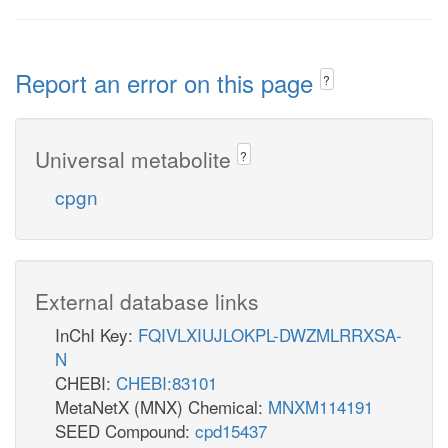
Report an error on this page
?
Universal metabolite
?
cpgn
External database links
InChI Key:
FQIVLXIUJLOKPL-DWZMLRRXSA-
N
CHEBI:
CHEBI:83101
MetaNetX (MNX) Chemical:
MNXM114191
SEED Compound:
cpd15437