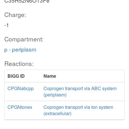
C35H52N6O13Fe
Charge:
-1
Compartment:
p - periplasm
Reactions:
BiGG ID
Name
CPGNabcpp
Coprogen transport via ABC system
(periplasm)
CPGNtonex
Coprogen transport via ton system
(extracellular)