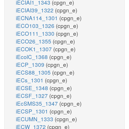
iECIAI1_1343
(cpgn_e)
iECIAI39_1322
(cpgn_e)
iECNA114_1301
(cpgn_e)
iECO103_1326
(cpgn_e)
iECO111_1330
(cpgn_e)
iECO26_1355
(cpgn_e)
iECOK1_1307
(cpgn_e)
iEcolC_1368
(cpgn_e)
iECP_1309
(cpgn_e)
iECS88_1305
(cpgn_e)
iECs_1301
(cpgn_e)
iECSE_1348
(cpgn_e)
iECSF_1327
(cpgn_e)
iEcSMS35_1347
(cpgn_e)
iECSP_1301
(cpgn_e)
iECUMN_1333
(cpgn_e)
iECW_1372
(cpgn_e)