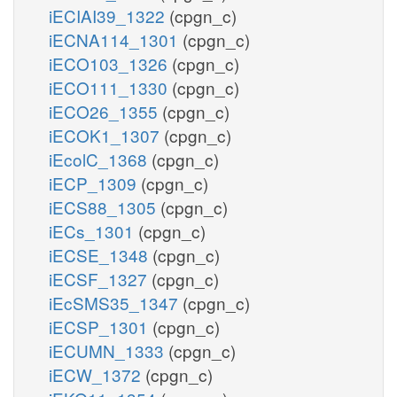
iECIAI39_1322
(cpgn_c)
iECNA114_1301
(cpgn_c)
iECO103_1326
(cpgn_c)
iECO111_1330
(cpgn_c)
iECO26_1355
(cpgn_c)
iECOK1_1307
(cpgn_c)
iEcolC_1368
(cpgn_c)
iECP_1309
(cpgn_c)
iECS88_1305
(cpgn_c)
iECs_1301
(cpgn_c)
iECSE_1348
(cpgn_c)
iECSF_1327
(cpgn_c)
iEcSMS35_1347
(cpgn_c)
iECSP_1301
(cpgn_c)
iECUMN_1333
(cpgn_c)
iECW_1372
(cpgn_c)