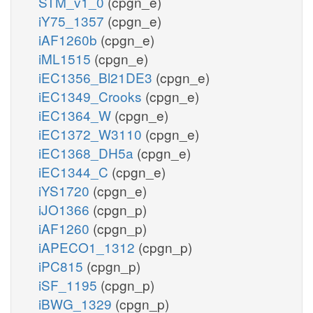
STM_v1_0
(cpgn_e)
iY75_1357
(cpgn_e)
iAF1260b
(cpgn_e)
iML1515
(cpgn_e)
iEC1356_Bl21DE3
(cpgn_e)
iEC1349_Crooks
(cpgn_e)
iEC1364_W
(cpgn_e)
iEC1372_W3110
(cpgn_e)
iEC1368_DH5a
(cpgn_e)
iEC1344_C
(cpgn_e)
iYS1720
(cpgn_e)
iJO1366
(cpgn_p)
iAF1260
(cpgn_p)
iAPECO1_1312
(cpgn_p)
iPC815
(cpgn_p)
iSF_1195
(cpgn_p)
iBWG_1329
(cpgn_p)