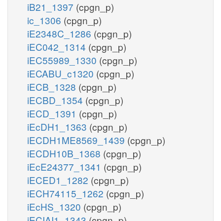
iB21_1397
(cpgn_p)
ic_1306
(cpgn_p)
iE2348C_1286
(cpgn_p)
iEC042_1314
(cpgn_p)
iEC55989_1330
(cpgn_p)
iECABU_c1320
(cpgn_p)
iECB_1328
(cpgn_p)
iECBD_1354
(cpgn_p)
iECD_1391
(cpgn_p)
iEcDH1_1363
(cpgn_p)
iECDH1ME8569_1439
(cpgn_p)
iECDH10B_1368
(cpgn_p)
iEcE24377_1341
(cpgn_p)
iECED1_1282
(cpgn_p)
iECH74115_1262
(cpgn_p)
iEcHS_1320
(cpgn_p)
iECIAI1_1343
(cpgn_p)