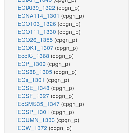
iECIAI39_1322
(cpgn_p)
iECNA114_1301
(cpgn_p)
iECO103_1326
(cpgn_p)
iECO111_1330
(cpgn_p)
iECO26_1355
(cpgn_p)
iECOK1_1307
(cpgn_p)
iEcolC_1368
(cpgn_p)
iECP_1309
(cpgn_p)
iECS88_1305
(cpgn_p)
iECs_1301
(cpgn_p)
iECSE_1348
(cpgn_p)
iECSF_1327
(cpgn_p)
iEcSMS35_1347
(cpgn_p)
iECSP_1301
(cpgn_p)
iECUMN_1333
(cpgn_p)
iECW_1372
(cpgn_p)