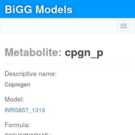
BiGG Models
Toggl
navig
Metabolite:
cpgn_p
Descriptive name:
Coprogen
Model:
iNRG857_1313
Formula: