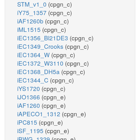
STM_v1_0
(cpgn_c)
iY75_1357
(cpgn_c)
iAF1260b
(cpgn_c)
iML1515
(cpgn_c)
iEC1356_Bl21DE3
(cpgn_c)
iEC1349_Crooks
(cpgn_c)
iEC1364_W
(cpgn_c)
iEC1372_W3110
(cpgn_c)
iEC1368_DH5a
(cpgn_c)
iEC1344_C
(cpgn_c)
iYS1720
(cpgn_c)
iJO1366
(cpgn_e)
iAF1260
(cpgn_e)
iAPECO1_1312
(cpgn_e)
iPC815
(cpgn_e)
iSF_1195
(cpgn_e)
iBWG_1329
(cpgn_e)