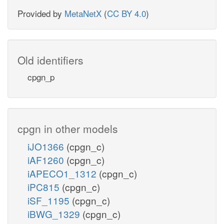
Provided by
MetaNetX
(
CC BY 4.0
)
Old identifiers
cpgn_p
cpgn in other models
iJO1366
(cpgn_c)
iAF1260
(cpgn_c)
iAPECO1_1312
(cpgn_c)
iPC815
(cpgn_c)
iSF_1195
(cpgn_c)
iBWG_1329
(cpgn_c)