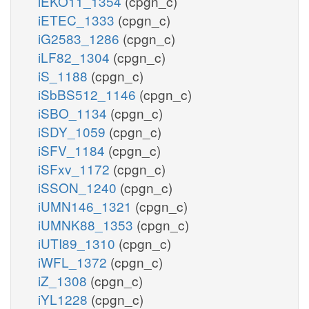
iEKO11_1354
(cpgn_c)
iETEC_1333
(cpgn_c)
iG2583_1286
(cpgn_c)
iLF82_1304
(cpgn_c)
iS_1188
(cpgn_c)
iSbBS512_1146
(cpgn_c)
iSBO_1134
(cpgn_c)
iSDY_1059
(cpgn_c)
iSFV_1184
(cpgn_c)
iSFxv_1172
(cpgn_c)
iSSON_1240
(cpgn_c)
iUMN146_1321
(cpgn_c)
iUMNK88_1353
(cpgn_c)
iUTI89_1310
(cpgn_c)
iWFL_1372
(cpgn_c)
iZ_1308
(cpgn_c)
iYL1228
(cpgn_c)