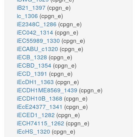
iB21_1397
(cpgn_e)
ic_1306
(cpgn_e)
iE2348C_1286
(cpgn_e)
iEC042_1314
(cpgn_e)
iEC55989_1330
(cpgn_e)
iECABU_c1320
(cpgn_e)
iECB_1328
(cpgn_e)
iECBD_1354
(cpgn_e)
iECD_1391
(cpgn_e)
iEcDH1_1363
(cpgn_e)
iECDH1ME8569_1439
(cpgn_e)
iECDH10B_1368
(cpgn_e)
iEcE24377_1341
(cpgn_e)
iECED1_1282
(cpgn_e)
iECH74115_1262
(cpgn_e)
iEcHS_1320
(cpgn_e)