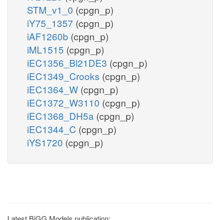
STM_v1_0
(cpgn_p)
iY75_1357
(cpgn_p)
iAF1260b
(cpgn_p)
iML1515
(cpgn_p)
iEC1356_Bl21DE3
(cpgn_p)
iEC1349_Crooks
(cpgn_p)
iEC1364_W
(cpgn_p)
iEC1372_W3110
(cpgn_p)
iEC1368_DH5a
(cpgn_p)
iEC1344_C
(cpgn_p)
iYS1720
(cpgn_p)
Latest BiGG Models publication: