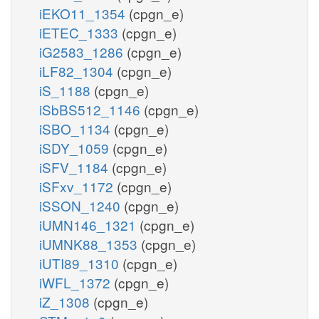
iEKO11_1354
(cpgn_e)
iETEC_1333
(cpgn_e)
iG2583_1286
(cpgn_e)
iLF82_1304
(cpgn_e)
iS_1188
(cpgn_e)
iSbBS512_1146
(cpgn_e)
iSBO_1134
(cpgn_e)
iSDY_1059
(cpgn_e)
iSFV_1184
(cpgn_e)
iSFxv_1172
(cpgn_e)
iSSON_1240
(cpgn_e)
iUMN146_1321
(cpgn_e)
iUMNK88_1353
(cpgn_e)
iUTI89_1310
(cpgn_e)
iWFL_1372
(cpgn_e)
iZ_1308
(cpgn_e)