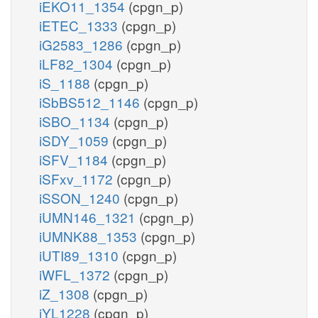
iEKO11_1354
(cpgn_p)
iETEC_1333
(cpgn_p)
iG2583_1286
(cpgn_p)
iLF82_1304
(cpgn_p)
iS_1188
(cpgn_p)
iSbBS512_1146
(cpgn_p)
iSBO_1134
(cpgn_p)
iSDY_1059
(cpgn_p)
iSFV_1184
(cpgn_p)
iSFxv_1172
(cpgn_p)
iSSON_1240
(cpgn_p)
iUMN146_1321
(cpgn_p)
iUMNK88_1353
(cpgn_p)
iUTI89_1310
(cpgn_p)
iWFL_1372
(cpgn_p)
iZ_1308
(cpgn_p)
iYL1228
(cpgn_p)