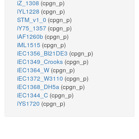
iZ_1308
(cpgn_p)
iYL1228
(cpgn_p)
STM_v1_0
(cpgn_p)
iY75_1357
(cpgn_p)
iAF1260b
(cpgn_p)
iML1515
(cpgn_p)
iEC1356_Bl21DE3
(cpgn_p)
iEC1349_Crooks
(cpgn_p)
iEC1364_W
(cpgn_p)
iEC1372_W3110
(cpgn_p)
iEC1368_DH5a
(cpgn_p)
iEC1344_C
(cpgn_p)
iYS1720
(cpgn_p)