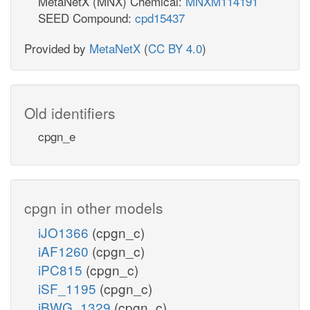
MetaNetX (MNX) Chemical:
MNXM114191
SEED Compound:
cpd15437
Provided by
MetaNetX
(
CC BY 4.0
)
Old identifiers
cpgn_e
cpgn in other models
iJO1366
(cpgn_c)
iAF1260
(cpgn_c)
iPC815
(cpgn_c)
iSF_1195
(cpgn_c)
iBWG_1329
(cpgn_c)