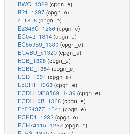
iBWG_1329
(cpgn_e)
iB21_1397
(cpgn_e)
ic_1306
(cpgn_e)
iE2348C_1286
(cpgn_e)
iEC042_1314
(cpgn_e)
iEC55989_1330
(cpgn_e)
iECABU_c1320
(cpgn_e)
iECB_1328
(cpgn_e)
iECBD_1354
(cpgn_e)
iECD_1391
(cpgn_e)
iEcDH1_1363
(cpgn_e)
iECDH1ME8569_1439
(cpgn_e)
iECDH10B_1368
(cpgn_e)
iEcE24377_1341
(cpgn_e)
iECED1_1282
(cpgn_e)
iECH74115_1262
(cpgn_e)
iEcHS_1320
(cpgn_e)