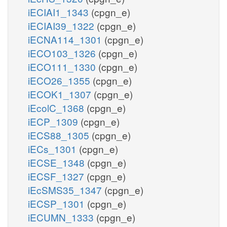
iECIAI1_1343
(cpgn_e)
iECIAI39_1322
(cpgn_e)
iECNA114_1301
(cpgn_e)
iECO103_1326
(cpgn_e)
iECO111_1330
(cpgn_e)
iECO26_1355
(cpgn_e)
iECOK1_1307
(cpgn_e)
iEcolC_1368
(cpgn_e)
iECP_1309
(cpgn_e)
iECS88_1305
(cpgn_e)
iECs_1301
(cpgn_e)
iECSE_1348
(cpgn_e)
iECSF_1327
(cpgn_e)
iEcSMS35_1347
(cpgn_e)
iECSP_1301
(cpgn_e)
iECUMN_1333
(cpgn_e)