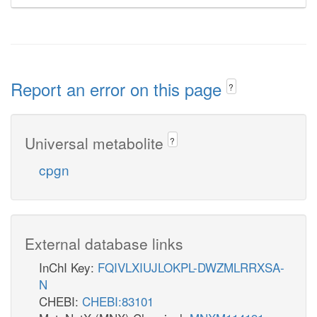
Report an error on this page
?
Universal metabolite
?
cpgn
External database links
InChI Key:
FQIVLXIUJLOKPL-DWZMLRRXSA-
N
CHEBI:
CHEBI:83101