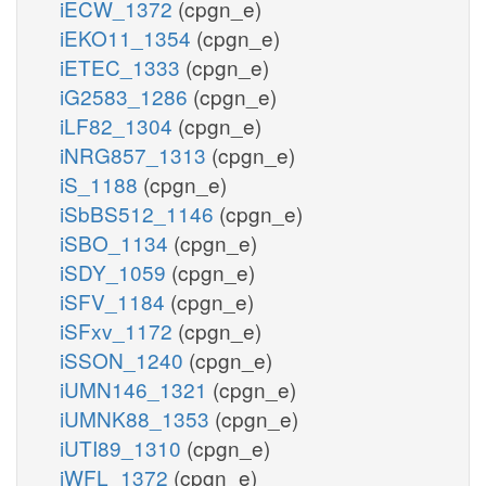
iECW_1372
(cpgn_e)
iEKO11_1354
(cpgn_e)
iETEC_1333
(cpgn_e)
iG2583_1286
(cpgn_e)
iLF82_1304
(cpgn_e)
iNRG857_1313
(cpgn_e)
iS_1188
(cpgn_e)
iSbBS512_1146
(cpgn_e)
iSBO_1134
(cpgn_e)
iSDY_1059
(cpgn_e)
iSFV_1184
(cpgn_e)
iSFxv_1172
(cpgn_e)
iSSON_1240
(cpgn_e)
iUMN146_1321
(cpgn_e)
iUMNK88_1353
(cpgn_e)
iUTI89_1310
(cpgn_e)
iWFL_1372
(cpgn_e)