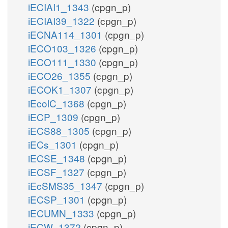
iECIAI1_1343
(cpgn_p)
iECIAI39_1322
(cpgn_p)
iECNA114_1301
(cpgn_p)
iECO103_1326
(cpgn_p)
iECO111_1330
(cpgn_p)
iECO26_1355
(cpgn_p)
iECOK1_1307
(cpgn_p)
iEcolC_1368
(cpgn_p)
iECP_1309
(cpgn_p)
iECS88_1305
(cpgn_p)
iECs_1301
(cpgn_p)
iECSE_1348
(cpgn_p)
iECSF_1327
(cpgn_p)
iEcSMS35_1347
(cpgn_p)
iECSP_1301
(cpgn_p)
iECUMN_1333
(cpgn_p)
iECW_1372
(cpgn_p)