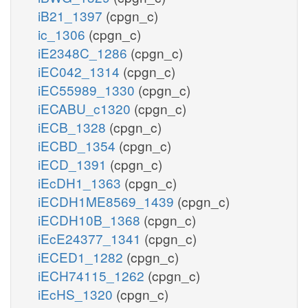
iB21_1397
(cpgn_c)
ic_1306
(cpgn_c)
iE2348C_1286
(cpgn_c)
iEC042_1314
(cpgn_c)
iEC55989_1330
(cpgn_c)
iECABU_c1320
(cpgn_c)
iECB_1328
(cpgn_c)
iECBD_1354
(cpgn_c)
iECD_1391
(cpgn_c)
iEcDH1_1363
(cpgn_c)
iECDH1ME8569_1439
(cpgn_c)
iECDH10B_1368
(cpgn_c)
iEcE24377_1341
(cpgn_c)
iECED1_1282
(cpgn_c)
iECH74115_1262
(cpgn_c)
iEcHS_1320
(cpgn_c)