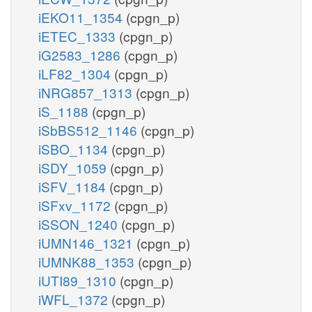
iEKO11_1354
(cpgn_p)
iETEC_1333
(cpgn_p)
iG2583_1286
(cpgn_p)
iLF82_1304
(cpgn_p)
iNRG857_1313
(cpgn_p)
iS_1188
(cpgn_p)
iSbBS512_1146
(cpgn_p)
iSBO_1134
(cpgn_p)
iSDY_1059
(cpgn_p)
iSFV_1184
(cpgn_p)
iSFxv_1172
(cpgn_p)
iSSON_1240
(cpgn_p)
iUMN146_1321
(cpgn_p)
iUMNK88_1353
(cpgn_p)
iUTI89_1310
(cpgn_p)
iWFL_1372
(cpgn_p)