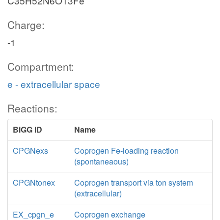
C35H52N6O13Fe
Charge:
-1
Compartment:
e - extracellular space
Reactions:
BiGG ID
Name
CPGNexs
Coprogen Fe-loading reaction
(spontaneaous)
CPGNtonex
Coprogen transport via ton system
(extracellular)
EX_cpgn_e
Coprogen exchange