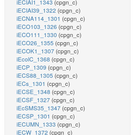
iECIAI1_1343
(cpgn_c)
iECIAI39_1322
(cpgn_c)
iECNA114_1301
(cpgn_c)
iECO103_1326
(cpgn_c)
iECO111_1330
(cpgn_c)
iECO26_1355
(cpgn_c)
iECOK1_1307
(cpgn_c)
iEcolC_1368
(cpgn_c)
iECP_1309
(cpgn_c)
iECS88_1305
(cpgn_c)
iECs_1301
(cpgn_c)
iECSE_1348
(cpgn_c)
iECSF_1327
(cpgn_c)
iEcSMS35_1347
(cpgn_c)
iECSP_1301
(cpgn_c)
iECUMN_1333
(cpgn_c)
iECW_1372
(cpgn_c)