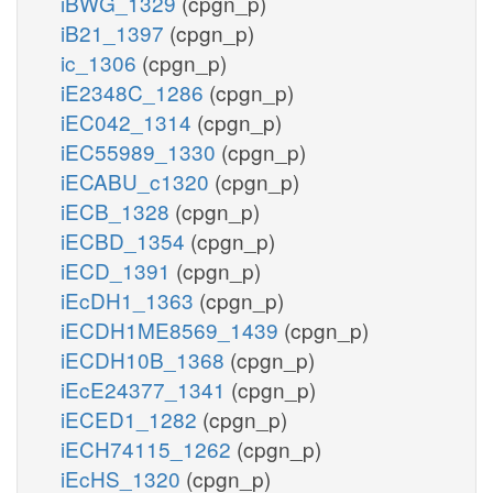
iBWG_1329
(cpgn_p)
iB21_1397
(cpgn_p)
ic_1306
(cpgn_p)
iE2348C_1286
(cpgn_p)
iEC042_1314
(cpgn_p)
iEC55989_1330
(cpgn_p)
iECABU_c1320
(cpgn_p)
iECB_1328
(cpgn_p)
iECBD_1354
(cpgn_p)
iECD_1391
(cpgn_p)
iEcDH1_1363
(cpgn_p)
iECDH1ME8569_1439
(cpgn_p)
iECDH10B_1368
(cpgn_p)
iEcE24377_1341
(cpgn_p)
iECED1_1282
(cpgn_p)
iECH74115_1262
(cpgn_p)
iEcHS_1320
(cpgn_p)