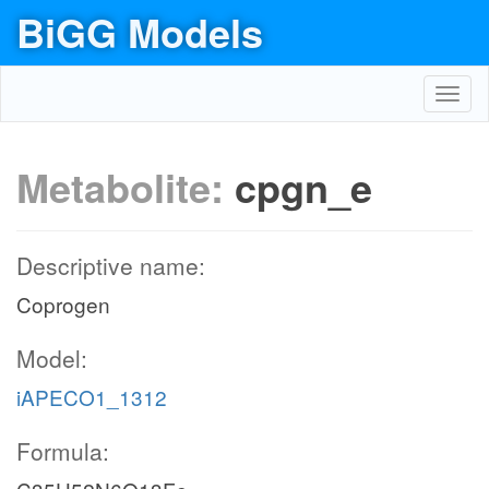
BiGG Models
Toggl
navig
Metabolite:
cpgn_e
Descriptive name:
Coprogen
Model:
iAPECO1_1312
Formula: