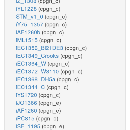
iZ_1308
(cpgn_c)
iYL1228
(cpgn_c)
STM_v1_0
(cpgn_c)
iY75_1357
(cpgn_c)
iAF1260b
(cpgn_c)
iML1515
(cpgn_c)
iEC1356_Bl21DE3
(cpgn_c)
iEC1349_Crooks
(cpgn_c)
iEC1364_W
(cpgn_c)
iEC1372_W3110
(cpgn_c)
iEC1368_DH5a
(cpgn_c)
iEC1344_C
(cpgn_c)
iYS1720
(cpgn_c)
iJO1366
(cpgn_e)
iAF1260
(cpgn_e)
iPC815
(cpgn_e)
iSF_1195
(cpgn_e)