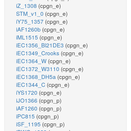
iZ_1308
(cpgn_e)
STM_v1_0
(cpgn_e)
iY75_1357
(cpgn_e)
iAF1260b
(cpgn_e)
iML1515
(cpgn_e)
iEC1356_Bl21DE3
(cpgn_e)
iEC1349_Crooks
(cpgn_e)
iEC1364_W
(cpgn_e)
iEC1372_W3110
(cpgn_e)
iEC1368_DH5a
(cpgn_e)
iEC1344_C
(cpgn_e)
iYS1720
(cpgn_e)
iJO1366
(cpgn_p)
iAF1260
(cpgn_p)
iPC815
(cpgn_p)
iSF_1195
(cpgn_p)