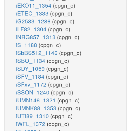
iEKO11_1354
(cpgn_c)
iETEC_1333
(cpgn_c)
iG2583_1286
(cpgn_c)
iLF82_1304
(cpgn_c)
iNRG857_1313
(cpgn_c)
iS_1188
(cpgn_c)
iSbBS512_1146
(cpgn_c)
iSBO_1134
(cpgn_c)
iSDY_1059
(cpgn_c)
iSFV_1184
(cpgn_c)
iSFxv_1172
(cpgn_c)
iSSON_1240
(cpgn_c)
iUMN146_1321
(cpgn_c)
iUMNK88_1353
(cpgn_c)
iUTI89_1310
(cpgn_c)
iWFL_1372
(cpgn_c)