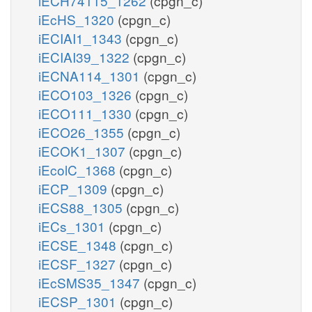
iECH74115_1262
(cpgn_c)
iEcHS_1320
(cpgn_c)
iECIAI1_1343
(cpgn_c)
iECIAI39_1322
(cpgn_c)
iECNA114_1301
(cpgn_c)
iECO103_1326
(cpgn_c)
iECO111_1330
(cpgn_c)
iECO26_1355
(cpgn_c)
iECOK1_1307
(cpgn_c)
iEcolC_1368
(cpgn_c)
iECP_1309
(cpgn_c)
iECS88_1305
(cpgn_c)
iECs_1301
(cpgn_c)
iECSE_1348
(cpgn_c)
iECSF_1327
(cpgn_c)
iEcSMS35_1347
(cpgn_c)
iECSP_1301
(cpgn_c)