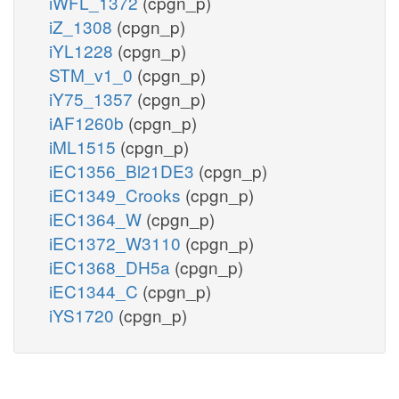
iWFL_1372
(cpgn_p)
iZ_1308
(cpgn_p)
iYL1228
(cpgn_p)
STM_v1_0
(cpgn_p)
iY75_1357
(cpgn_p)
iAF1260b
(cpgn_p)
iML1515
(cpgn_p)
iEC1356_Bl21DE3
(cpgn_p)
iEC1349_Crooks
(cpgn_p)
iEC1364_W
(cpgn_p)
iEC1372_W3110
(cpgn_p)
iEC1368_DH5a
(cpgn_p)
iEC1344_C
(cpgn_p)
iYS1720
(cpgn_p)