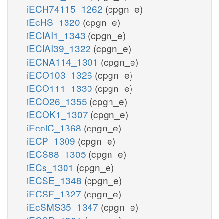
iECH74115_1262
(cpgn_e)
iEcHS_1320
(cpgn_e)
iECIAI1_1343
(cpgn_e)
iECIAI39_1322
(cpgn_e)
iECNA114_1301
(cpgn_e)
iECO103_1326
(cpgn_e)
iECO111_1330
(cpgn_e)
iECO26_1355
(cpgn_e)
iECOK1_1307
(cpgn_e)
iEcolC_1368
(cpgn_e)
iECP_1309
(cpgn_e)
iECS88_1305
(cpgn_e)
iECs_1301
(cpgn_e)
iECSE_1348
(cpgn_e)
iECSF_1327
(cpgn_e)
iEcSMS35_1347
(cpgn_e)