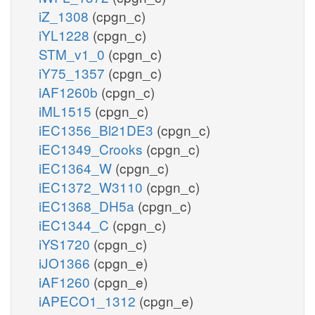
iZ_1308
(cpgn_c)
iYL1228
(cpgn_c)
STM_v1_0
(cpgn_c)
iY75_1357
(cpgn_c)
iAF1260b
(cpgn_c)
iML1515
(cpgn_c)
iEC1356_Bl21DE3
(cpgn_c)
iEC1349_Crooks
(cpgn_c)
iEC1364_W
(cpgn_c)
iEC1372_W3110
(cpgn_c)
iEC1368_DH5a
(cpgn_c)
iEC1344_C
(cpgn_c)
iYS1720
(cpgn_c)
iJO1366
(cpgn_e)
iAF1260
(cpgn_e)
iAPECO1_1312
(cpgn_e)