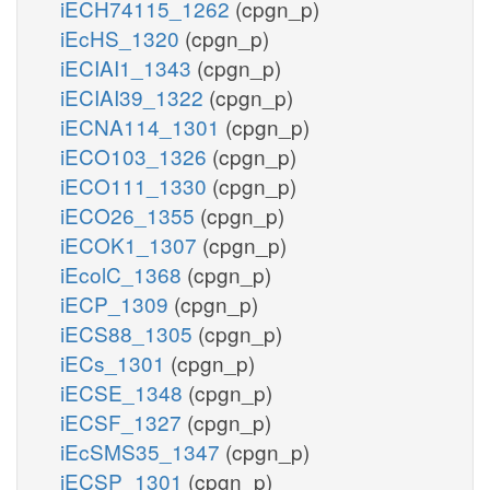
iECH74115_1262
(cpgn_p)
iEcHS_1320
(cpgn_p)
iECIAI1_1343
(cpgn_p)
iECIAI39_1322
(cpgn_p)
iECNA114_1301
(cpgn_p)
iECO103_1326
(cpgn_p)
iECO111_1330
(cpgn_p)
iECO26_1355
(cpgn_p)
iECOK1_1307
(cpgn_p)
iEcolC_1368
(cpgn_p)
iECP_1309
(cpgn_p)
iECS88_1305
(cpgn_p)
iECs_1301
(cpgn_p)
iECSE_1348
(cpgn_p)
iECSF_1327
(cpgn_p)
iEcSMS35_1347
(cpgn_p)
iECSP_1301
(cpgn_p)