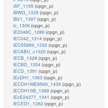
iSF_1195
(cpgn_p)
iBWG_1329
(cpgn_p)
iB21_1397
(cpgn_p)
ic_1306
(cpgn_p)
iE2348C_1286
(cpgn_p)
iEC042_1314
(cpgn_p)
iEC55989_1330
(cpgn_p)
iECABU_c1320
(cpgn_p)
iECB_1328
(cpgn_p)
iECBD_1354
(cpgn_p)
iECD_1391
(cpgn_p)
iEcDH1_1363
(cpgn_p)
iECDH1ME8569_1439
(cpgn_p)
iECDH10B_1368
(cpgn_p)
iEcE24377_1341
(cpgn_p)
iECED1_1282
(cpgn_p)