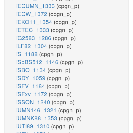
iECUMN_1333
(cpgn_p)
iECW_1372
(cpgn_p)
iEKO11_1354
(cpgn_p)
iETEC_1333
(cpgn_p)
iG2583_1286
(cpgn_p)
iLF82_1304
(cpgn_p)
iS_1188
(cpgn_p)
iSbBS512_1146
(cpgn_p)
iSBO_1134
(cpgn_p)
iSDY_1059
(cpgn_p)
iSFV_1184
(cpgn_p)
iSFxv_1172
(cpgn_p)
iSSON_1240
(cpgn_p)
iUMN146_1321
(cpgn_p)
iUMNK88_1353
(cpgn_p)
iUTI89_1310
(cpgn_p)