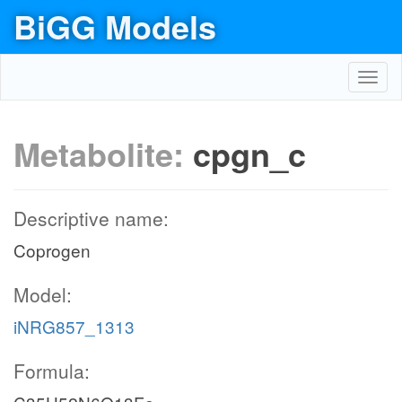
BiGG Models
Toggl
navig
Metabolite:
cpgn_c
Descriptive name:
Coprogen
Model:
iNRG857_1313
Formula: