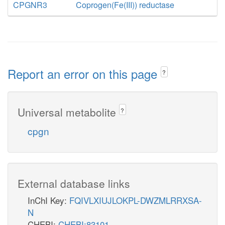
CPGNR3
Coprogen(Fe(III)) reductase
Report an error on this page
?
Universal metabolite
?
cpgn
External database links
InChI Key:
FQIVLXIUJLOKPL-DWZMLRRXSA-
N
CHEBI:
CHEBI:83101