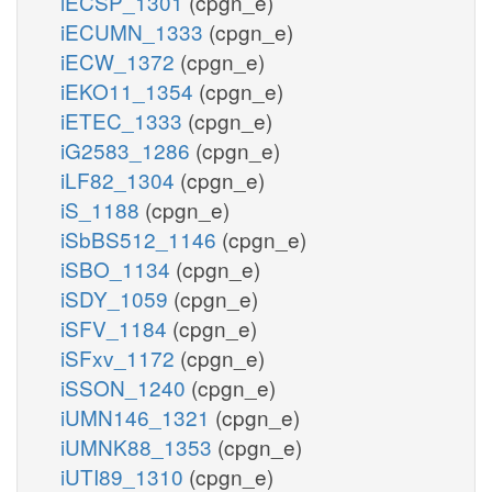
iECSP_1301
(cpgn_e)
iECUMN_1333
(cpgn_e)
iECW_1372
(cpgn_e)
iEKO11_1354
(cpgn_e)
iETEC_1333
(cpgn_e)
iG2583_1286
(cpgn_e)
iLF82_1304
(cpgn_e)
iS_1188
(cpgn_e)
iSbBS512_1146
(cpgn_e)
iSBO_1134
(cpgn_e)
iSDY_1059
(cpgn_e)
iSFV_1184
(cpgn_e)
iSFxv_1172
(cpgn_e)
iSSON_1240
(cpgn_e)
iUMN146_1321
(cpgn_e)
iUMNK88_1353
(cpgn_e)
iUTI89_1310
(cpgn_e)