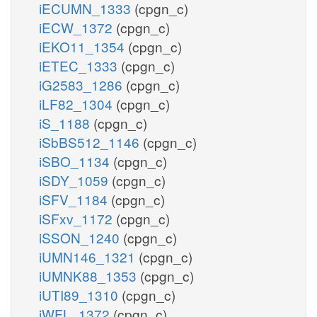
iECUMN_1333
(cpgn_c)
iECW_1372
(cpgn_c)
iEKO11_1354
(cpgn_c)
iETEC_1333
(cpgn_c)
iG2583_1286
(cpgn_c)
iLF82_1304
(cpgn_c)
iS_1188
(cpgn_c)
iSbBS512_1146
(cpgn_c)
iSBO_1134
(cpgn_c)
iSDY_1059
(cpgn_c)
iSFV_1184
(cpgn_c)
iSFxv_1172
(cpgn_c)
iSSON_1240
(cpgn_c)
iUMN146_1321
(cpgn_c)
iUMNK88_1353
(cpgn_c)
iUTI89_1310
(cpgn_c)
iWFL_1372
(cpgn_c)