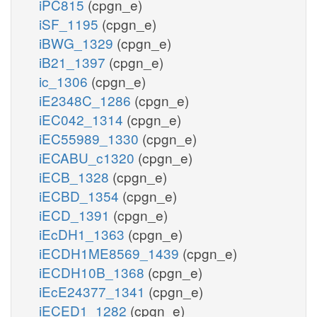
iPC815
(cpgn_e)
iSF_1195
(cpgn_e)
iBWG_1329
(cpgn_e)
iB21_1397
(cpgn_e)
ic_1306
(cpgn_e)
iE2348C_1286
(cpgn_e)
iEC042_1314
(cpgn_e)
iEC55989_1330
(cpgn_e)
iECABU_c1320
(cpgn_e)
iECB_1328
(cpgn_e)
iECBD_1354
(cpgn_e)
iECD_1391
(cpgn_e)
iEcDH1_1363
(cpgn_e)
iECDH1ME8569_1439
(cpgn_e)
iECDH10B_1368
(cpgn_e)
iEcE24377_1341
(cpgn_e)
iECED1_1282
(cpgn_e)