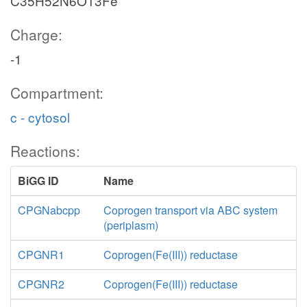
C35H52N6O13Fe
Charge:
-1
Compartment:
c - cytosol
Reactions:
BiGG ID
Name
CPGNabcpp
Coprogen transport via ABC system
(periplasm)
CPGNR1
Coprogen(Fe(III)) reductase
CPGNR2
Coprogen(Fe(III)) reductase