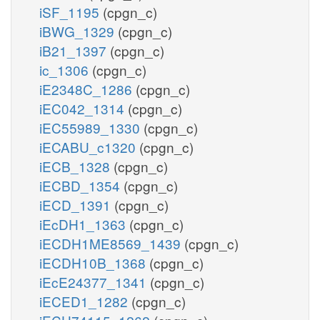
iSF_1195
(cpgn_c)
iBWG_1329
(cpgn_c)
iB21_1397
(cpgn_c)
ic_1306
(cpgn_c)
iE2348C_1286
(cpgn_c)
iEC042_1314
(cpgn_c)
iEC55989_1330
(cpgn_c)
iECABU_c1320
(cpgn_c)
iECB_1328
(cpgn_c)
iECBD_1354
(cpgn_c)
iECD_1391
(cpgn_c)
iEcDH1_1363
(cpgn_c)
iECDH1ME8569_1439
(cpgn_c)
iECDH10B_1368
(cpgn_c)
iEcE24377_1341
(cpgn_c)
iECED1_1282
(cpgn_c)