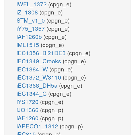
iWFL_1372
(cpgn_e)
iZ_1308
(cpgn_e)
STM_v1_0
(cpgn_e)
iY75_1357
(cpgn_e)
iAF1260b
(cpgn_e)
iML1515
(cpgn_e)
iEC1356_Bl21DE3
(cpgn_e)
iEC1349_Crooks
(cpgn_e)
iEC1364_W
(cpgn_e)
iEC1372_W3110
(cpgn_e)
iEC1368_DH5a
(cpgn_e)
iEC1344_C
(cpgn_e)
iYS1720
(cpgn_e)
iJO1366
(cpgn_p)
iAF1260
(cpgn_p)
iAPECO1_1312
(cpgn_p)
iPC815
(cpgn_p)