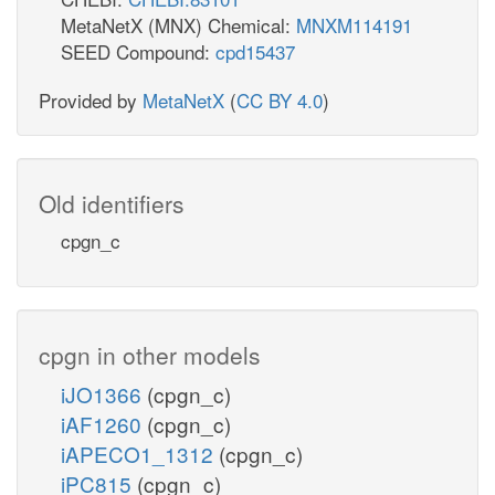
MetaNetX (MNX) Chemical:
MNXM114191
SEED Compound:
cpd15437
Provided by
MetaNetX
(
CC BY 4.0
)
Old identifiers
cpgn_c
cpgn in other models
iJO1366
(cpgn_c)
iAF1260
(cpgn_c)
iAPECO1_1312
(cpgn_c)
iPC815
(cpgn_c)