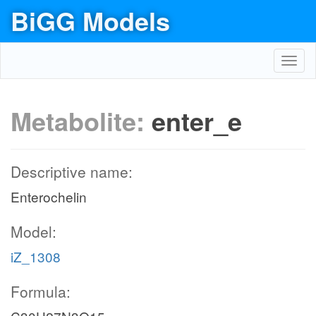
BiGG Models
Toggl
navig
Metabolite:
enter_e
Descriptive name:
Enterochelin
Model:
iZ_1308
Formula: