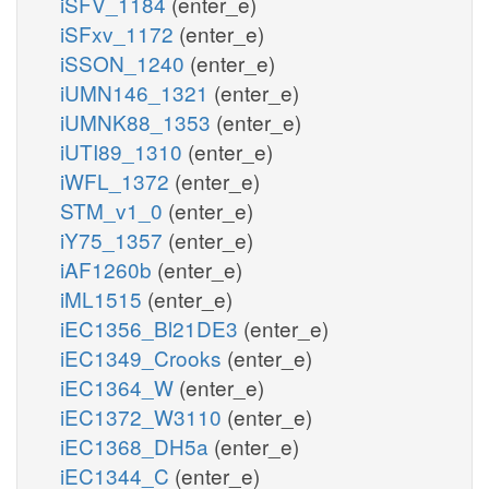
iSFV_1184
(enter_e)
iSFxv_1172
(enter_e)
iSSON_1240
(enter_e)
iUMN146_1321
(enter_e)
iUMNK88_1353
(enter_e)
iUTI89_1310
(enter_e)
iWFL_1372
(enter_e)
STM_v1_0
(enter_e)
iY75_1357
(enter_e)
iAF1260b
(enter_e)
iML1515
(enter_e)
iEC1356_Bl21DE3
(enter_e)
iEC1349_Crooks
(enter_e)
iEC1364_W
(enter_e)
iEC1372_W3110
(enter_e)
iEC1368_DH5a
(enter_e)
iEC1344_C
(enter_e)