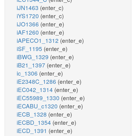
iJN1463
(enter_c)
iYS1720
(enter_c)
iJO1366
(enter_e)
iAF1260
(enter_e)
iAPECO1_1312
(enter_e)
iSF_1195
(enter_e)
iBWG_1329
(enter_e)
iB21_1397
(enter_e)
ic_1306
(enter_e)
iE2348C_1286
(enter_e)
iEC042_1314
(enter_e)
iEC55989_1330
(enter_e)
iECABU_c1320
(enter_e)
iECB_1328
(enter_e)
iECBD_1354
(enter_e)
iECD_1391
(enter_e)