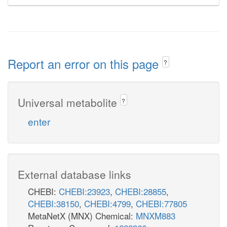
Report an error on this page
?
Universal metabolite
?
enter
External database links
CHEBI:
CHEBI:23923
,
CHEBI:28855
,
CHEBI:38150
,
CHEBI:4799
,
CHEBI:77805
MetaNetX (MNX) Chemical:
MNXM883