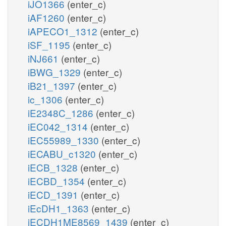
iJO1366
(enter_c)
iAF1260
(enter_c)
iAPECO1_1312
(enter_c)
iSF_1195
(enter_c)
iNJ661
(enter_c)
iBWG_1329
(enter_c)
iB21_1397
(enter_c)
ic_1306
(enter_c)
iE2348C_1286
(enter_c)
iEC042_1314
(enter_c)
iEC55989_1330
(enter_c)
iECABU_c1320
(enter_c)
iECB_1328
(enter_c)
iECBD_1354
(enter_c)
iECD_1391
(enter_c)
iEcDH1_1363
(enter_c)
iECDH1ME8569_1439
(enter_c)