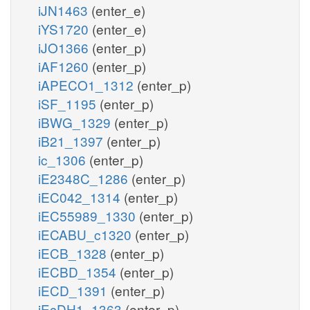
iJN1463
(enter_e)
iYS1720
(enter_e)
iJO1366
(enter_p)
iAF1260
(enter_p)
iAPECO1_1312
(enter_p)
iSF_1195
(enter_p)
iBWG_1329
(enter_p)
iB21_1397
(enter_p)
ic_1306
(enter_p)
iE2348C_1286
(enter_p)
iEC042_1314
(enter_p)
iEC55989_1330
(enter_p)
iECABU_c1320
(enter_p)
iECB_1328
(enter_p)
iECBD_1354
(enter_p)
iECD_1391
(enter_p)
iEcDH1_1363
(enter_p)