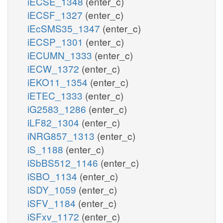
iECSE_1348
(enter_c)
iECSF_1327
(enter_c)
iEcSMS35_1347
(enter_c)
iECSP_1301
(enter_c)
iECUMN_1333
(enter_c)
iECW_1372
(enter_c)
iEKO11_1354
(enter_c)
iETEC_1333
(enter_c)
iG2583_1286
(enter_c)
iLF82_1304
(enter_c)
iNRG857_1313
(enter_c)
iS_1188
(enter_c)
iSbBS512_1146
(enter_c)
iSBO_1134
(enter_c)
iSDY_1059
(enter_c)
iSFV_1184
(enter_c)
iSFxv_1172
(enter_c)