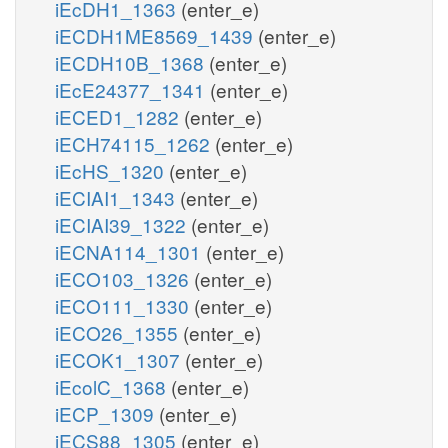
iEcDH1_1363
(enter_e)
iECDH1ME8569_1439
(enter_e)
iECDH10B_1368
(enter_e)
iEcE24377_1341
(enter_e)
iECED1_1282
(enter_e)
iECH74115_1262
(enter_e)
iEcHS_1320
(enter_e)
iECIAI1_1343
(enter_e)
iECIAI39_1322
(enter_e)
iECNA114_1301
(enter_e)
iECO103_1326
(enter_e)
iECO111_1330
(enter_e)
iECO26_1355
(enter_e)
iECOK1_1307
(enter_e)
iEcolC_1368
(enter_e)
iECP_1309
(enter_e)
iECS88_1305
(enter_e)