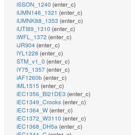
iSSON_1240
(enter_c)
iUMN146_1321
(enter_c)
iUMNK88_1353
(enter_c)
iUTI89_1310
(enter_c)
iWFL_1372
(enter_c)
iJR904
(enter_c)
iYL1228
(enter_c)
STM_v1_0
(enter_c)
iY75_1357
(enter_c)
iAF1260b
(enter_c)
iML1515
(enter_c)
iEC1356_Bl21DE3
(enter_c)
iEC1349_Crooks
(enter_c)
iEC1364_W
(enter_c)
iEC1372_W3110
(enter_c)
iEC1368_DH5a
(enter_c)
iEC1344_C
(enter_c)