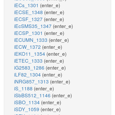
iECs_1301
(enter_e)
iECSE_1348
(enter_e)
iECSF_1327
(enter_e)
iEcSMS35_1347
(enter_e)
iECSP_1301
(enter_e)
iECUMN_1333
(enter_e)
iECW_1372
(enter_e)
iEKO11_1354
(enter_e)
iETEC_1333
(enter_e)
iG2583_1286
(enter_e)
iLF82_1304
(enter_e)
iNRG857_1313
(enter_e)
iS_1188
(enter_e)
iSbBS512_1146
(enter_e)
iSBO_1134
(enter_e)
iSDY_1059
(enter_e)