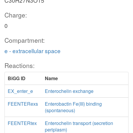
C30H27N3O15
Charge:
0
Compartment:
e - extracellular space
Reactions:
BiGG ID
Name
EX_enter_e
Enterochelin exchange
FEENTERexs
Enterobactin Fe(III) binding
(spontaneous)
FEENTERtex
Enterochelin transport (secretion
periplasm)