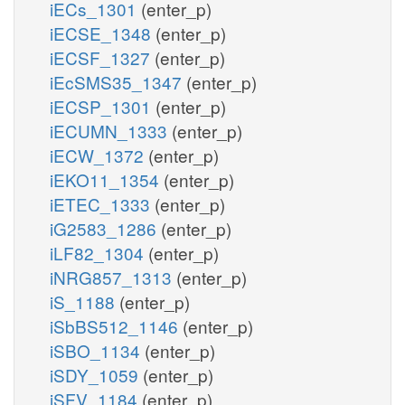
iECs_1301
(enter_p)
iECSE_1348
(enter_p)
iECSF_1327
(enter_p)
iEcSMS35_1347
(enter_p)
iECSP_1301
(enter_p)
iECUMN_1333
(enter_p)
iECW_1372
(enter_p)
iEKO11_1354
(enter_p)
iETEC_1333
(enter_p)
iG2583_1286
(enter_p)
iLF82_1304
(enter_p)
iNRG857_1313
(enter_p)
iS_1188
(enter_p)
iSbBS512_1146
(enter_p)
iSBO_1134
(enter_p)
iSDY_1059
(enter_p)
iSFV_1184
(enter_p)