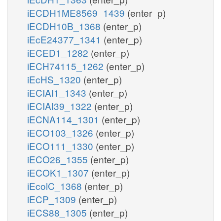
iECDH1ME8569_1439
(enter_p)
iECDH10B_1368
(enter_p)
iEcE24377_1341
(enter_p)
iECED1_1282
(enter_p)
iECH74115_1262
(enter_p)
iEcHS_1320
(enter_p)
iECIAI1_1343
(enter_p)
iECIAI39_1322
(enter_p)
iECNA114_1301
(enter_p)
iECO103_1326
(enter_p)
iECO111_1330
(enter_p)
iECO26_1355
(enter_p)
iECOK1_1307
(enter_p)
iEcolC_1368
(enter_p)
iECP_1309
(enter_p)
iECS88_1305
(enter_p)