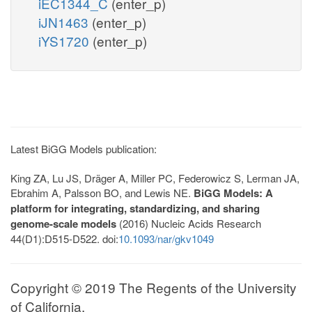
iEC1344_C
(enter_p)
iJN1463
(enter_p)
iYS1720
(enter_p)
Latest BiGG Models publication:
King ZA, Lu JS, Dräger A, Miller PC, Federowicz S, Lerman JA,
Ebrahim A, Palsson BO, and Lewis NE.
BiGG Models: A
platform for integrating, standardizing, and sharing
genome-scale models
(2016) Nucleic Acids Research
44(D1):D515-D522. doi:
10.1093/nar/gkv1049
Copyright © 2019 The Regents of the University
of California.