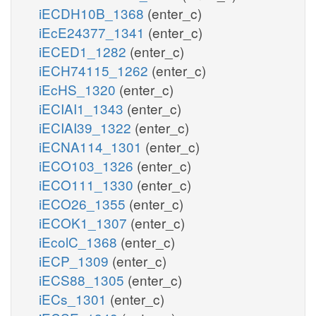
iECDH10B_1368
(enter_c)
iEcE24377_1341
(enter_c)
iECED1_1282
(enter_c)
iECH74115_1262
(enter_c)
iEcHS_1320
(enter_c)
iECIAI1_1343
(enter_c)
iECIAI39_1322
(enter_c)
iECNA114_1301
(enter_c)
iECO103_1326
(enter_c)
iECO111_1330
(enter_c)
iECO26_1355
(enter_c)
iECOK1_1307
(enter_c)
iEcolC_1368
(enter_c)
iECP_1309
(enter_c)
iECS88_1305
(enter_c)
iECs_1301
(enter_c)