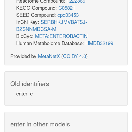
Reactome Compound:
1222366
KEGG Compound:
C05821
SEED Compound:
cpd03453
InChI Key:
SERBHKJMVBATSJ-
BZSNNMDCSA-M
BioCyc:
META:ENTEROBACTIN
Human Metabolome Database:
HMDB32199
Provided by
MetaNetX
(
CC BY 4.0
)
Old identifiers
enter_e
enter in other models