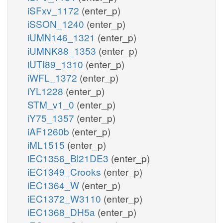
iSFxv_1172
(enter_p)
iSSON_1240
(enter_p)
iUMN146_1321
(enter_p)
iUMNK88_1353
(enter_p)
iUTI89_1310
(enter_p)
iWFL_1372
(enter_p)
iYL1228
(enter_p)
STM_v1_0
(enter_p)
iY75_1357
(enter_p)
iAF1260b
(enter_p)
iML1515
(enter_p)
iEC1356_Bl21DE3
(enter_p)
iEC1349_Crooks
(enter_p)
iEC1364_W
(enter_p)
iEC1372_W3110
(enter_p)
iEC1368_DH5a
(enter_p)