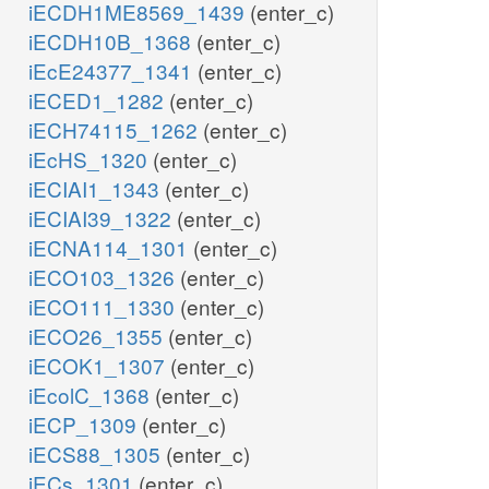
iECDH1ME8569_1439
(enter_c)
iECDH10B_1368
(enter_c)
iEcE24377_1341
(enter_c)
iECED1_1282
(enter_c)
iECH74115_1262
(enter_c)
iEcHS_1320
(enter_c)
iECIAI1_1343
(enter_c)
iECIAI39_1322
(enter_c)
iECNA114_1301
(enter_c)
iECO103_1326
(enter_c)
iECO111_1330
(enter_c)
iECO26_1355
(enter_c)
iECOK1_1307
(enter_c)
iEcolC_1368
(enter_c)
iECP_1309
(enter_c)
iECS88_1305
(enter_c)
iECs_1301
(enter_c)