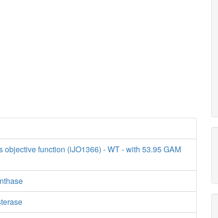
s objective function (iJO1366) - WT - with 53.95 GAM
ynthase
sterase