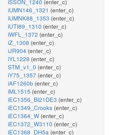
iSSON_1240
(enter_c)
iUMN146_1321
(enter_c)
iUMNK88_1353
(enter_c)
iUTI89_1310
(enter_c)
iWFL_1372
(enter_c)
iZ_1308
(enter_c)
iJR904
(enter_c)
iYL1228
(enter_c)
STM_v1_0
(enter_c)
iY75_1357
(enter_c)
iAF1260b
(enter_c)
iML1515
(enter_c)
iEC1356_Bl21DE3
(enter_c)
iEC1349_Crooks
(enter_c)
iEC1364_W
(enter_c)
iEC1372_W3110
(enter_c)
iEC1368_DH5a
(enter_c)