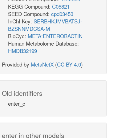
KEGG Compound:
C05821
SEED Compound:
cpd03453
InChI Key:
SERBHKJMVBATSJ-
BZSNNMDCSA-M
BioCyc:
META:ENTEROBACTIN
Human Metabolome Database:
HMDB32199
Provided by
MetaNetX
(
CC BY 4.0
)
Old identifiers
enter_c
enter in other models