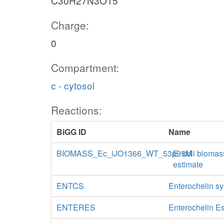
C30H27N3O15
Charge:
0
Compartment:
c - cytosol
Reactions:
BiGG ID
Name
BIOMASS_Ec_iJO1366_WT_53p95M
E. coli biomas
estimate
ENTCS
Enterochelin s
ENTERES
Enterochelin E