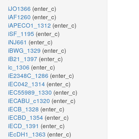
iJO1366
(enter_c)
iAF1260
(enter_c)
iAPECO1_1312
(enter_c)
iSF_1195
(enter_c)
iNJ661
(enter_c)
iBWG_1329
(enter_c)
iB21_1397
(enter_c)
ic_1306
(enter_c)
iE2348C_1286
(enter_c)
iEC042_1314
(enter_c)
iEC55989_1330
(enter_c)
iECABU_c1320
(enter_c)
iECB_1328
(enter_c)
iECBD_1354
(enter_c)
iECD_1391
(enter_c)
iEcDH1_1363
(enter_c)