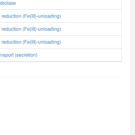
ydrolase
 reduction (Fe(III)-unloading)
 reduction (Fe(III)-unloading)
 reduction (Fe(III)-unloading)
nsport (secretion)