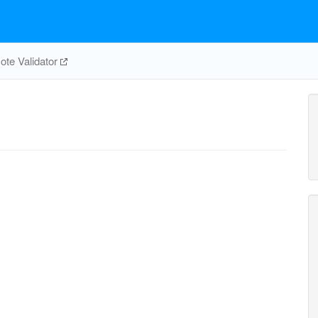
te Validator