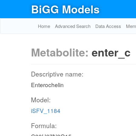
BiGG Models
Home
Advanced Search
Data Access
Memo
Metabolite:
enter_c
Descriptive name:
Enterochelin
Model:
iSFV_1184
Formula: