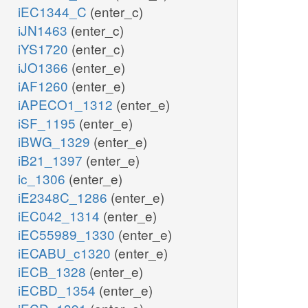
iEC1344_C
(enter_c)
iJN1463
(enter_c)
iYS1720
(enter_c)
iJO1366
(enter_e)
iAF1260
(enter_e)
iAPECO1_1312
(enter_e)
iSF_1195
(enter_e)
iBWG_1329
(enter_e)
iB21_1397
(enter_e)
ic_1306
(enter_e)
iE2348C_1286
(enter_e)
iEC042_1314
(enter_e)
iEC55989_1330
(enter_e)
iECABU_c1320
(enter_e)
iECB_1328
(enter_e)
iECBD_1354
(enter_e)