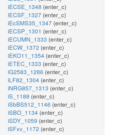
iECSE_1348
(enter_c)
iECSF_1327
(enter_c)
iEcSMS35_1347
(enter_c)
iECSP_1301
(enter_c)
iECUMN_1333
(enter_c)
iECW_1372
(enter_c)
iEKO11_1354
(enter_c)
iETEC_1333
(enter_c)
iG2583_1286
(enter_c)
iLF82_1304
(enter_c)
iNRG857_1313
(enter_c)
iS_1188
(enter_c)
iSbBS512_1146
(enter_c)
iSBO_1134
(enter_c)
iSDY_1059
(enter_c)
iSFxv_1172
(enter_c)