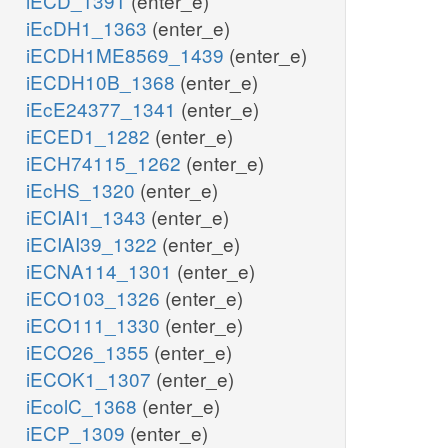
iECD_1391
(enter_e)
iEcDH1_1363
(enter_e)
iECDH1ME8569_1439
(enter_e)
iECDH10B_1368
(enter_e)
iEcE24377_1341
(enter_e)
iECED1_1282
(enter_e)
iECH74115_1262
(enter_e)
iEcHS_1320
(enter_e)
iECIAI1_1343
(enter_e)
iECIAI39_1322
(enter_e)
iECNA114_1301
(enter_e)
iECO103_1326
(enter_e)
iECO111_1330
(enter_e)
iECO26_1355
(enter_e)
iECOK1_1307
(enter_e)
iEcolC_1368
(enter_e)
iECP_1309
(enter_e)