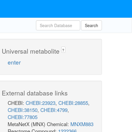
Search
Universal metabolite
?
enter
External database links
CHEBI:
CHEBI:23923
,
CHEBI:28855
,
CHEBI:38150
,
CHEBI:4799
,
CHEBI:77805
MetaNetX (MNX) Chemical:
MNXM883
Reactome Compound:
1222366