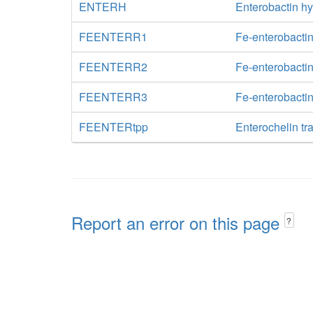
ENTERH
Enterobactin h
FEENTERR1
Fe-enterobactin
FEENTERR2
Fe-enterobactin
FEENTERR3
Fe-enterobactin
FEENTERtpp
Enterochelin tra
Report an error on this page
?