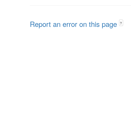
Report an error on this page
?