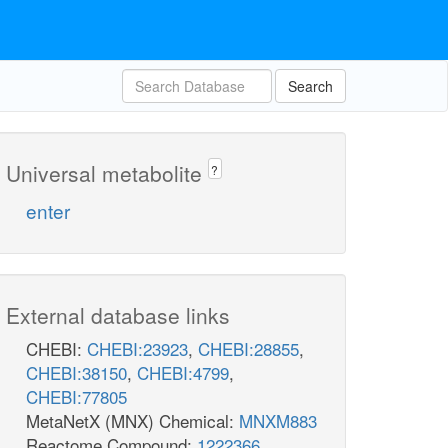
Search
Universal metabolite
?
enter
External database links
CHEBI:
CHEBI:23923
,
CHEBI:28855
,
CHEBI:38150
,
CHEBI:4799
,
CHEBI:77805
MetaNetX (MNX) Chemical:
MNXM883
Reactome Compound:
1222366