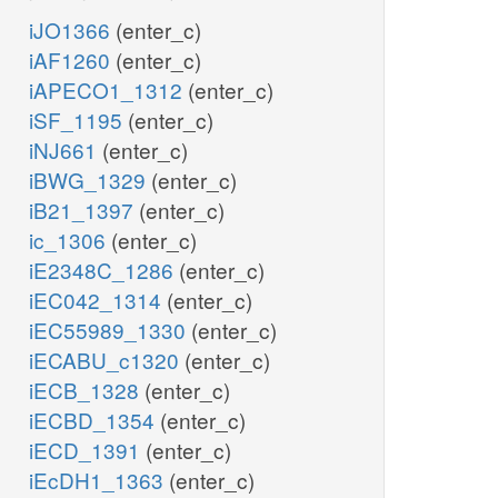
iJO1366
(enter_c)
iAF1260
(enter_c)
iAPECO1_1312
(enter_c)
iSF_1195
(enter_c)
iNJ661
(enter_c)
iBWG_1329
(enter_c)
iB21_1397
(enter_c)
ic_1306
(enter_c)
iE2348C_1286
(enter_c)
iEC042_1314
(enter_c)
iEC55989_1330
(enter_c)
iECABU_c1320
(enter_c)
iECB_1328
(enter_c)
iECBD_1354
(enter_c)
iECD_1391
(enter_c)
iEcDH1_1363
(enter_c)