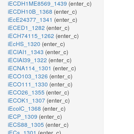
iECDH1ME8569_1439
(enter_c)
iECDH10B_1368
(enter_c)
iEcE24377_1341
(enter_c)
iECED1_1282
(enter_c)
iECH74115_1262
(enter_c)
iEcHS_1320
(enter_c)
iECIAI1_1343
(enter_c)
iECIAI39_1322
(enter_c)
iECNA114_1301
(enter_c)
iECO103_1326
(enter_c)
iECO111_1330
(enter_c)
iECO26_1355
(enter_c)
iECOK1_1307
(enter_c)
iEcolC_1368
(enter_c)
iECP_1309
(enter_c)
iECS88_1305
(enter_c)
iECs_1301
(enter_c)