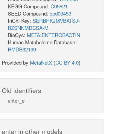
KEGG Compound:
C05821
SEED Compound:
cpd03453
InChI Key:
SERBHKJMVBATSJ-
BZSNNMDCSA-M
BioCyc:
META:ENTEROBACTIN
Human Metabolome Database:
HMDB32199
Provided by
MetaNetX
(
CC BY 4.0
)
Old identifiers
enter_e
enter in other models