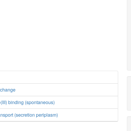
xchange
(III) binding (spontaneous)
ansport (secretion periplasm)