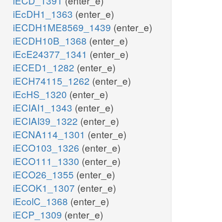
iECD_1391
(enter_e)
iEcDH1_1363
(enter_e)
iECDH1ME8569_1439
(enter_e)
iECDH10B_1368
(enter_e)
iEcE24377_1341
(enter_e)
iECED1_1282
(enter_e)
iECH74115_1262
(enter_e)
iEcHS_1320
(enter_e)
iECIAI1_1343
(enter_e)
iECIAI39_1322
(enter_e)
iECNA114_1301
(enter_e)
iECO103_1326
(enter_e)
iECO111_1330
(enter_e)
iECO26_1355
(enter_e)
iECOK1_1307
(enter_e)
iEcolC_1368
(enter_e)
iECP_1309
(enter_e)