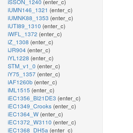
iSSON_1240
(enter_c)
iUMN146_1321
(enter_c)
iUMNK88_1353
(enter_c)
iUTI89_1310
(enter_c)
iWFL_1372
(enter_c)
iZ_1308
(enter_c)
iJR904
(enter_c)
iYL1228
(enter_c)
STM_v1_0
(enter_c)
iY75_1357
(enter_c)
iAF1260b
(enter_c)
iML1515
(enter_c)
iEC1356_Bl21DE3
(enter_c)
iEC1349_Crooks
(enter_c)
iEC1364_W
(enter_c)
iEC1372_W3110
(enter_c)
iEC1368_DH5a
(enter_c)