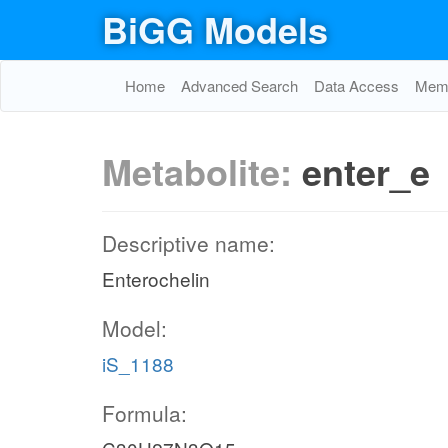
BiGG Models
Home
Advanced Search
Data Access
Memo
Metabolite:
enter_e
Descriptive name:
Enterochelin
Model:
iS_1188
Formula: