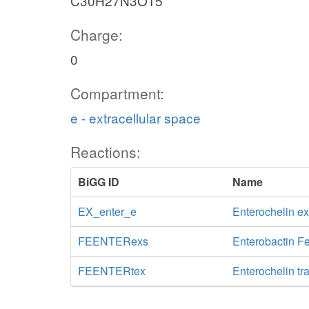
C30H27N3O15
Charge:
0
Compartment:
e - extracellular space
Reactions:
BiGG ID
Name
EX_enter_e
Enterochelin e
FEENTERexs
Enterobactin Fe
FEENTERtex
Enterochelin tr