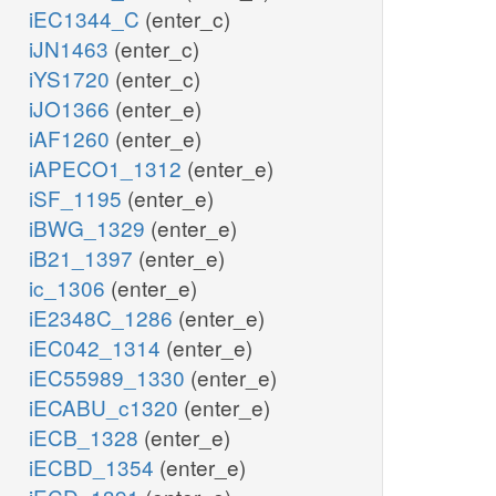
iEC1344_C
(enter_c)
iJN1463
(enter_c)
iYS1720
(enter_c)
iJO1366
(enter_e)
iAF1260
(enter_e)
iAPECO1_1312
(enter_e)
iSF_1195
(enter_e)
iBWG_1329
(enter_e)
iB21_1397
(enter_e)
ic_1306
(enter_e)
iE2348C_1286
(enter_e)
iEC042_1314
(enter_e)
iEC55989_1330
(enter_e)
iECABU_c1320
(enter_e)
iECB_1328
(enter_e)
iECBD_1354
(enter_e)