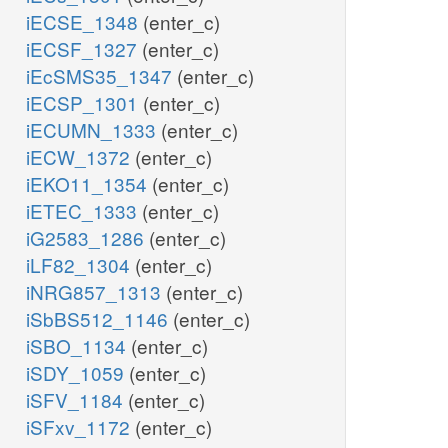
iECSE_1348
(enter_c)
iECSF_1327
(enter_c)
iEcSMS35_1347
(enter_c)
iECSP_1301
(enter_c)
iECUMN_1333
(enter_c)
iECW_1372
(enter_c)
iEKO11_1354
(enter_c)
iETEC_1333
(enter_c)
iG2583_1286
(enter_c)
iLF82_1304
(enter_c)
iNRG857_1313
(enter_c)
iSbBS512_1146
(enter_c)
iSBO_1134
(enter_c)
iSDY_1059
(enter_c)
iSFV_1184
(enter_c)
iSFxv_1172
(enter_c)