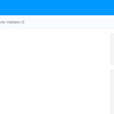
te Validator