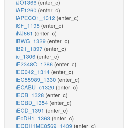
iJO1366
(enter_c)
iAF1260
(enter_c)
iAPECO1_1312
(enter_c)
iSF_1195
(enter_c)
iNJ661
(enter_c)
iBWG_1329
(enter_c)
iB21_1397
(enter_c)
ic_1306
(enter_c)
iE2348C_1286
(enter_c)
iEC042_1314
(enter_c)
iEC55989_1330
(enter_c)
iECABU_c1320
(enter_c)
iECB_1328
(enter_c)
iECBD_1354
(enter_c)
iECD_1391
(enter_c)
iEcDH1_1363
(enter_c)
iECDH1ME8569_1439
(enter_c)