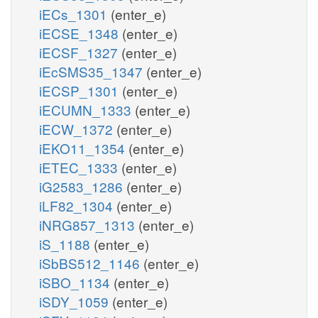
iECs_1301
(enter_e)
iECSE_1348
(enter_e)
iECSF_1327
(enter_e)
iEcSMS35_1347
(enter_e)
iECSP_1301
(enter_e)
iECUMN_1333
(enter_e)
iECW_1372
(enter_e)
iEKO11_1354
(enter_e)
iETEC_1333
(enter_e)
iG2583_1286
(enter_e)
iLF82_1304
(enter_e)
iNRG857_1313
(enter_e)
iS_1188
(enter_e)
iSbBS512_1146
(enter_e)
iSBO_1134
(enter_e)
iSDY_1059
(enter_e)