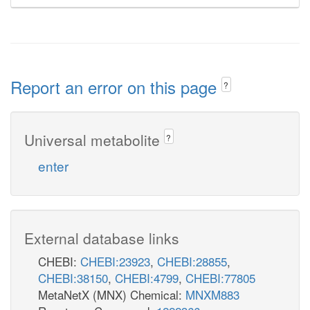
Report an error on this page
?
Universal metabolite
?
enter
External database links
CHEBI:
CHEBI:23923
,
CHEBI:28855
,
CHEBI:38150
,
CHEBI:4799
,
CHEBI:77805
MetaNetX (MNX) Chemical:
MNXM883