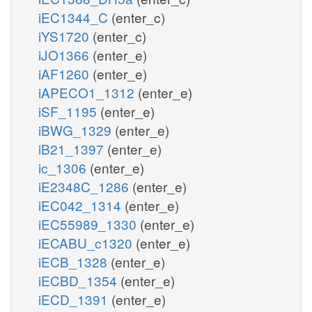
iEC1344_C
(enter_c)
iYS1720
(enter_c)
iJO1366
(enter_e)
iAF1260
(enter_e)
iAPECO1_1312
(enter_e)
iSF_1195
(enter_e)
iBWG_1329
(enter_e)
iB21_1397
(enter_e)
ic_1306
(enter_e)
iE2348C_1286
(enter_e)
iEC042_1314
(enter_e)
iEC55989_1330
(enter_e)
iECABU_c1320
(enter_e)
iECB_1328
(enter_e)
iECBD_1354
(enter_e)
iECD_1391
(enter_e)