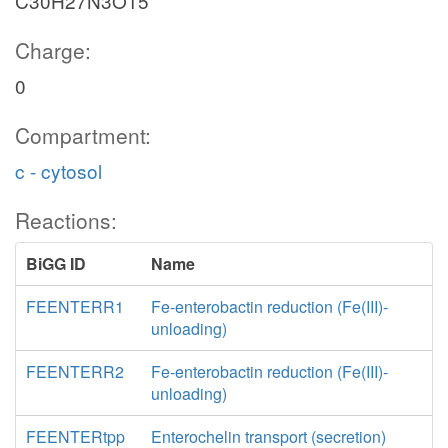
C30H27N3O15
Charge:
0
Compartment:
c - cytosol
Reactions:
BiGG ID
Name
FEENTERR1
Fe-enterobactin reduction (Fe(III)-
unloading)
FEENTERR2
Fe-enterobactin reduction (Fe(III)-
unloading)
FEENTERtpp
Enterochelin transport (secretion)