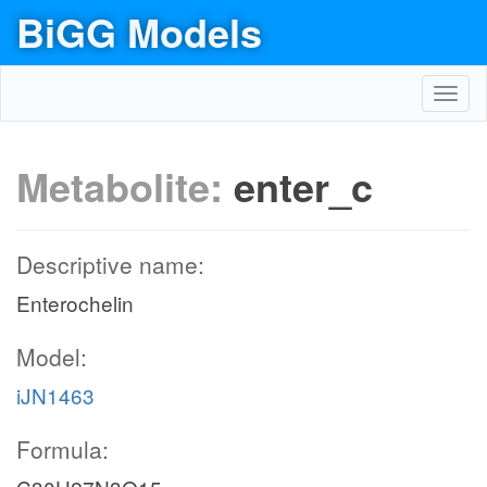
BiGG Models
Toggl
navig
Metabolite:
enter_c
Descriptive name:
Enterochelin
Model:
iJN1463
Formula: