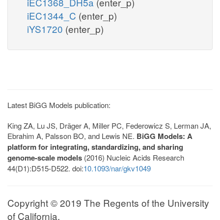
iEC1368_DH5a
(enter_p)
iEC1344_C
(enter_p)
iYS1720
(enter_p)
Latest BiGG Models publication:
King ZA, Lu JS, Dräger A, Miller PC, Federowicz S, Lerman JA,
Ebrahim A, Palsson BO, and Lewis NE.
BiGG Models: A
platform for integrating, standardizing, and sharing
genome-scale models
(2016) Nucleic Acids Research
44(D1):D515-D522. doi:
10.1093/nar/gkv1049
Copyright © 2019 The Regents of the University
of California.