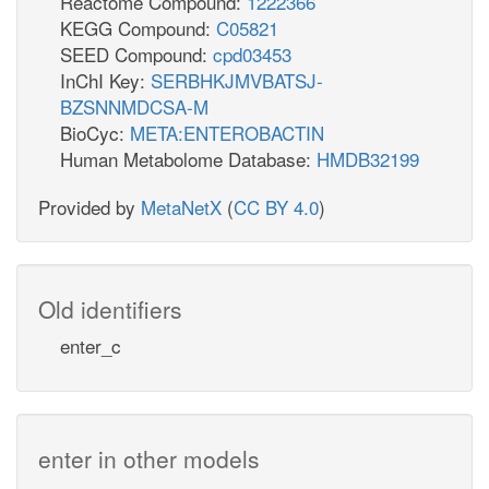
Reactome Compound:
1222366
KEGG Compound:
C05821
SEED Compound:
cpd03453
InChI Key:
SERBHKJMVBATSJ-
BZSNNMDCSA-M
BioCyc:
META:ENTEROBACTIN
Human Metabolome Database:
HMDB32199
Provided by
MetaNetX
(
CC BY 4.0
)
Old identifiers
enter_c
enter in other models