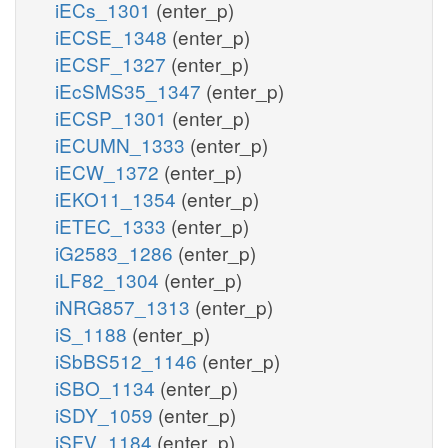
iECs_1301
(enter_p)
iECSE_1348
(enter_p)
iECSF_1327
(enter_p)
iEcSMS35_1347
(enter_p)
iECSP_1301
(enter_p)
iECUMN_1333
(enter_p)
iECW_1372
(enter_p)
iEKO11_1354
(enter_p)
iETEC_1333
(enter_p)
iG2583_1286
(enter_p)
iLF82_1304
(enter_p)
iNRG857_1313
(enter_p)
iS_1188
(enter_p)
iSbBS512_1146
(enter_p)
iSBO_1134
(enter_p)
iSDY_1059
(enter_p)
iSFV_1184
(enter_p)