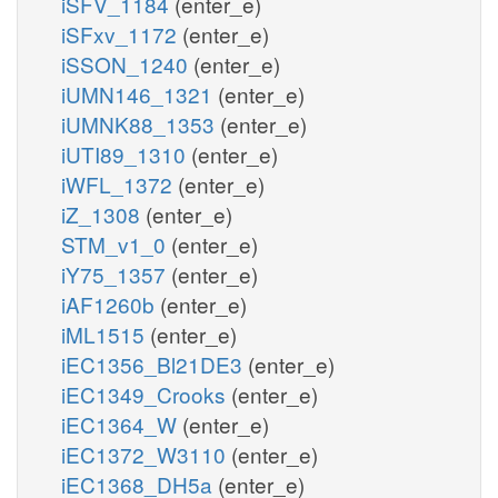
iSFV_1184
(enter_e)
iSFxv_1172
(enter_e)
iSSON_1240
(enter_e)
iUMN146_1321
(enter_e)
iUMNK88_1353
(enter_e)
iUTI89_1310
(enter_e)
iWFL_1372
(enter_e)
iZ_1308
(enter_e)
STM_v1_0
(enter_e)
iY75_1357
(enter_e)
iAF1260b
(enter_e)
iML1515
(enter_e)
iEC1356_Bl21DE3
(enter_e)
iEC1349_Crooks
(enter_e)
iEC1364_W
(enter_e)
iEC1372_W3110
(enter_e)
iEC1368_DH5a
(enter_e)