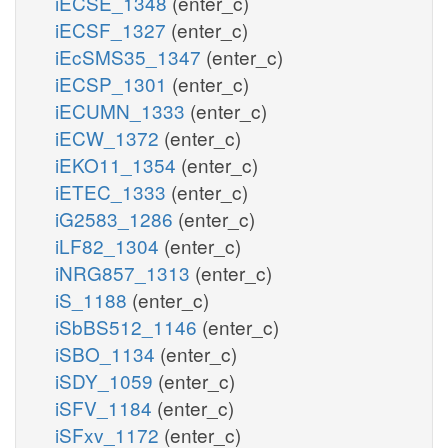
iECSE_1348
(enter_c)
iECSF_1327
(enter_c)
iEcSMS35_1347
(enter_c)
iECSP_1301
(enter_c)
iECUMN_1333
(enter_c)
iECW_1372
(enter_c)
iEKO11_1354
(enter_c)
iETEC_1333
(enter_c)
iG2583_1286
(enter_c)
iLF82_1304
(enter_c)
iNRG857_1313
(enter_c)
iS_1188
(enter_c)
iSbBS512_1146
(enter_c)
iSBO_1134
(enter_c)
iSDY_1059
(enter_c)
iSFV_1184
(enter_c)
iSFxv_1172
(enter_c)