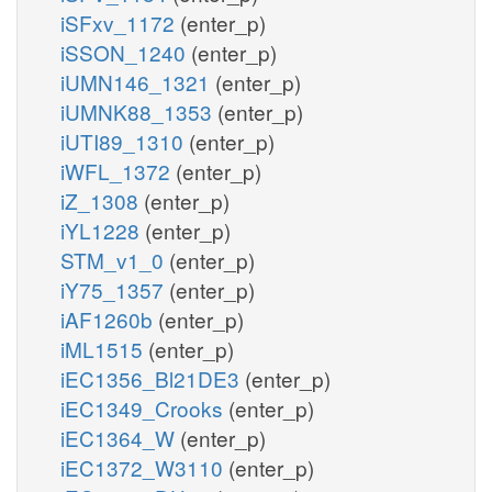
iSFxv_1172
(enter_p)
iSSON_1240
(enter_p)
iUMN146_1321
(enter_p)
iUMNK88_1353
(enter_p)
iUTI89_1310
(enter_p)
iWFL_1372
(enter_p)
iZ_1308
(enter_p)
iYL1228
(enter_p)
STM_v1_0
(enter_p)
iY75_1357
(enter_p)
iAF1260b
(enter_p)
iML1515
(enter_p)
iEC1356_Bl21DE3
(enter_p)
iEC1349_Crooks
(enter_p)
iEC1364_W
(enter_p)
iEC1372_W3110
(enter_p)