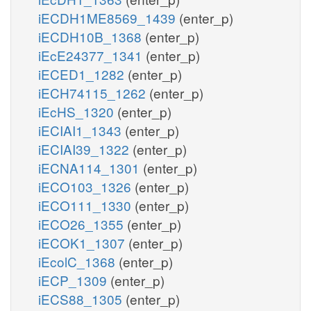
iECDH1ME8569_1439
(enter_p)
iECDH10B_1368
(enter_p)
iEcE24377_1341
(enter_p)
iECED1_1282
(enter_p)
iECH74115_1262
(enter_p)
iEcHS_1320
(enter_p)
iECIAI1_1343
(enter_p)
iECIAI39_1322
(enter_p)
iECNA114_1301
(enter_p)
iECO103_1326
(enter_p)
iECO111_1330
(enter_p)
iECO26_1355
(enter_p)
iECOK1_1307
(enter_p)
iEcolC_1368
(enter_p)
iECP_1309
(enter_p)
iECS88_1305
(enter_p)