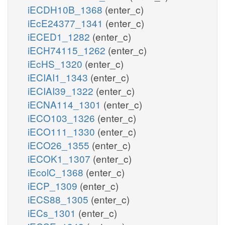
iECDH10B_1368
(enter_c)
iEcE24377_1341
(enter_c)
iECED1_1282
(enter_c)
iECH74115_1262
(enter_c)
iEcHS_1320
(enter_c)
iECIAI1_1343
(enter_c)
iECIAI39_1322
(enter_c)
iECNA114_1301
(enter_c)
iECO103_1326
(enter_c)
iECO111_1330
(enter_c)
iECO26_1355
(enter_c)
iECOK1_1307
(enter_c)
iEcolC_1368
(enter_c)
iECP_1309
(enter_c)
iECS88_1305
(enter_c)
iECs_1301
(enter_c)