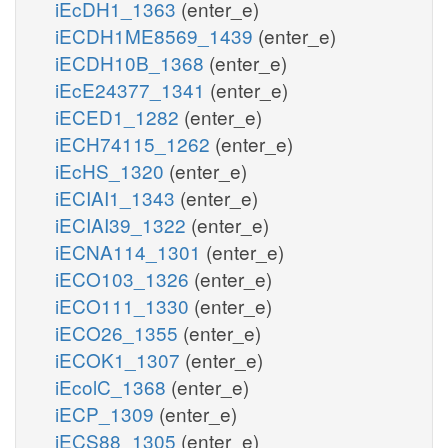
iEcDH1_1363
(enter_e)
iECDH1ME8569_1439
(enter_e)
iECDH10B_1368
(enter_e)
iEcE24377_1341
(enter_e)
iECED1_1282
(enter_e)
iECH74115_1262
(enter_e)
iEcHS_1320
(enter_e)
iECIAI1_1343
(enter_e)
iECIAI39_1322
(enter_e)
iECNA114_1301
(enter_e)
iECO103_1326
(enter_e)
iECO111_1330
(enter_e)
iECO26_1355
(enter_e)
iECOK1_1307
(enter_e)
iEcolC_1368
(enter_e)
iECP_1309
(enter_e)
iECS88_1305
(enter_e)