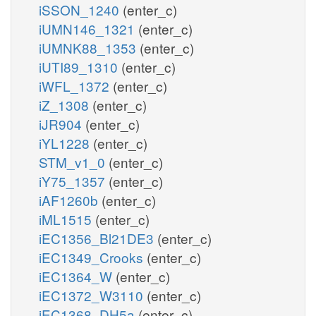
iSSON_1240
(enter_c)
iUMN146_1321
(enter_c)
iUMNK88_1353
(enter_c)
iUTI89_1310
(enter_c)
iWFL_1372
(enter_c)
iZ_1308
(enter_c)
iJR904
(enter_c)
iYL1228
(enter_c)
STM_v1_0
(enter_c)
iY75_1357
(enter_c)
iAF1260b
(enter_c)
iML1515
(enter_c)
iEC1356_Bl21DE3
(enter_c)
iEC1349_Crooks
(enter_c)
iEC1364_W
(enter_c)
iEC1372_W3110
(enter_c)
iEC1368_DH5a
(enter_c)