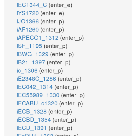
iEC1344_C
(enter_e)
iYS1720
(enter_e)
iJO1366
(enter_p)
iAF1260
(enter_p)
iAPECO1_1312
(enter_p)
iSF_1195
(enter_p)
iBWG_1329
(enter_p)
iB21_1397
(enter_p)
ic_1306
(enter_p)
iE2348C_1286
(enter_p)
iEC042_1314
(enter_p)
iEC55989_1330
(enter_p)
iECABU_c1320
(enter_p)
iECB_1328
(enter_p)
iECBD_1354
(enter_p)
iECD_1391
(enter_p)
iEcDH1_1363
(enter_p)