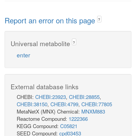
Report an error on this page
?
Universal metabolite
?
enter
External database links
CHEBI:
CHEBI:23923
,
CHEBI:28855
,
CHEBI:38150
,
CHEBI:4799
,
CHEBI:77805
MetaNetX (MNX) Chemical:
MNXM883
Reactome Compound:
1222366
KEGG Compound:
C05821
SEED Compound:
cpd03453