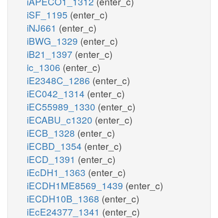
iAPECO1_1312
(enter_c)
iSF_1195
(enter_c)
iNJ661
(enter_c)
iBWG_1329
(enter_c)
iB21_1397
(enter_c)
ic_1306
(enter_c)
iE2348C_1286
(enter_c)
iEC042_1314
(enter_c)
iEC55989_1330
(enter_c)
iECABU_c1320
(enter_c)
iECB_1328
(enter_c)
iECBD_1354
(enter_c)
iECD_1391
(enter_c)
iEcDH1_1363
(enter_c)
iECDH1ME8569_1439
(enter_c)
iECDH10B_1368
(enter_c)
iEcE24377_1341
(enter_c)