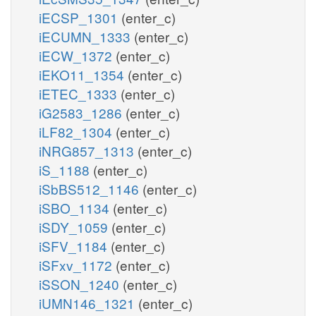
iECSP_1301
(enter_c)
iECUMN_1333
(enter_c)
iECW_1372
(enter_c)
iEKO11_1354
(enter_c)
iETEC_1333
(enter_c)
iG2583_1286
(enter_c)
iLF82_1304
(enter_c)
iNRG857_1313
(enter_c)
iS_1188
(enter_c)
iSbBS512_1146
(enter_c)
iSBO_1134
(enter_c)
iSDY_1059
(enter_c)
iSFV_1184
(enter_c)
iSFxv_1172
(enter_c)
iSSON_1240
(enter_c)
iUMN146_1321
(enter_c)