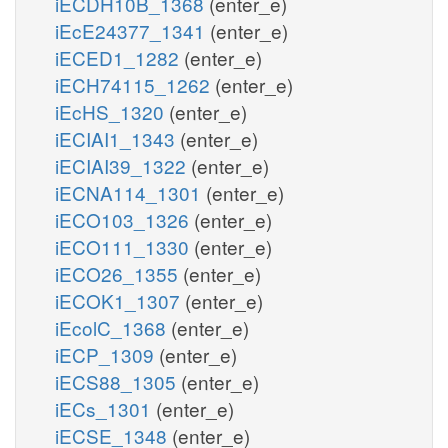
iECDH10B_1368
(enter_e)
iEcE24377_1341
(enter_e)
iECED1_1282
(enter_e)
iECH74115_1262
(enter_e)
iEcHS_1320
(enter_e)
iECIAI1_1343
(enter_e)
iECIAI39_1322
(enter_e)
iECNA114_1301
(enter_e)
iECO103_1326
(enter_e)
iECO111_1330
(enter_e)
iECO26_1355
(enter_e)
iECOK1_1307
(enter_e)
iEcolC_1368
(enter_e)
iECP_1309
(enter_e)
iECS88_1305
(enter_e)
iECs_1301
(enter_e)
iECSE_1348
(enter_e)