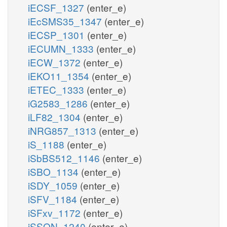
iECSF_1327
(enter_e)
iEcSMS35_1347
(enter_e)
iECSP_1301
(enter_e)
iECUMN_1333
(enter_e)
iECW_1372
(enter_e)
iEKO11_1354
(enter_e)
iETEC_1333
(enter_e)
iG2583_1286
(enter_e)
iLF82_1304
(enter_e)
iNRG857_1313
(enter_e)
iS_1188
(enter_e)
iSbBS512_1146
(enter_e)
iSBO_1134
(enter_e)
iSDY_1059
(enter_e)
iSFV_1184
(enter_e)
iSFxv_1172
(enter_e)
iSSON_1240
(enter_e)