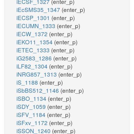
iECSF_1327
(enter_p)
iEcSMS35_1347
(enter_p)
iECSP_1301
(enter_p)
iECUMN_1333
(enter_p)
iECW_1372
(enter_p)
iEKO11_1354
(enter_p)
iETEC_1333
(enter_p)
iG2583_1286
(enter_p)
iLF82_1304
(enter_p)
iNRG857_1313
(enter_p)
iS_1188
(enter_p)
iSbBS512_1146
(enter_p)
iSBO_1134
(enter_p)
iSDY_1059
(enter_p)
iSFV_1184
(enter_p)
iSFxv_1172
(enter_p)
iSSON_1240
(enter_p)