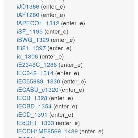
iJO1366
(enter_e)
iAF1260
(enter_e)
iAPECO1_1312
(enter_e)
iSF_1195
(enter_e)
iBWG_1329
(enter_e)
iB21_1397
(enter_e)
ic_1306
(enter_e)
iE2348C_1286
(enter_e)
iEC042_1314
(enter_e)
iEC55989_1330
(enter_e)
iECABU_c1320
(enter_e)
iECB_1328
(enter_e)
iECBD_1354
(enter_e)
iECD_1391
(enter_e)
iEcDH1_1363
(enter_e)
iECDH1ME8569_1439
(enter_e)