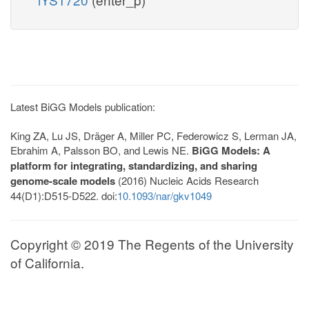
Latest BiGG Models publication:
King ZA, Lu JS, Dräger A, Miller PC, Federowicz S, Lerman JA,
Ebrahim A, Palsson BO, and Lewis NE.
BiGG Models: A
platform for integrating, standardizing, and sharing
genome-scale models
(2016) Nucleic Acids Research
44(D1):D515-D522. doi:
10.1093/nar/gkv1049
Copyright © 2019 The Regents of the University
of California.