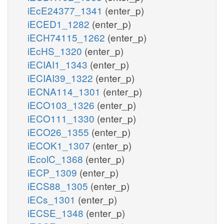
iEcE24377_1341
(enter_p)
iECED1_1282
(enter_p)
iECH74115_1262
(enter_p)
iEcHS_1320
(enter_p)
iECIAI1_1343
(enter_p)
iECIAI39_1322
(enter_p)
iECNA114_1301
(enter_p)
iECO103_1326
(enter_p)
iECO111_1330
(enter_p)
iECO26_1355
(enter_p)
iECOK1_1307
(enter_p)
iEcolC_1368
(enter_p)
iECP_1309
(enter_p)
iECS88_1305
(enter_p)
iECs_1301
(enter_p)
iECSE_1348
(enter_p)