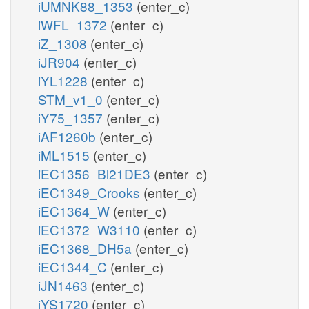
iUMNK88_1353
(enter_c)
iWFL_1372
(enter_c)
iZ_1308
(enter_c)
iJR904
(enter_c)
iYL1228
(enter_c)
STM_v1_0
(enter_c)
iY75_1357
(enter_c)
iAF1260b
(enter_c)
iML1515
(enter_c)
iEC1356_Bl21DE3
(enter_c)
iEC1349_Crooks
(enter_c)
iEC1364_W
(enter_c)
iEC1372_W3110
(enter_c)
iEC1368_DH5a
(enter_c)
iEC1344_C
(enter_c)
iJN1463
(enter_c)
iYS1720
(enter_c)