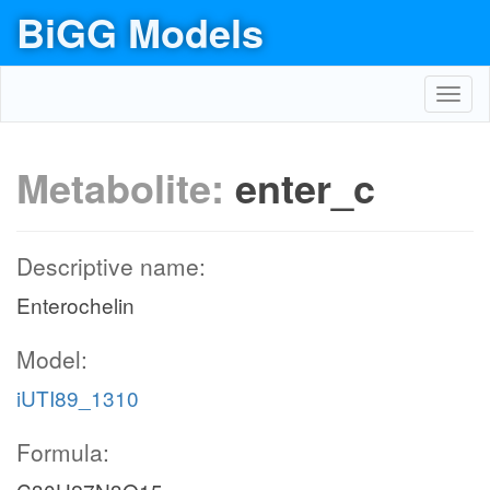
BiGG Models
Toggl
navig
Metabolite:
enter_c
Descriptive name:
Enterochelin
Model:
iUTI89_1310
Formula: