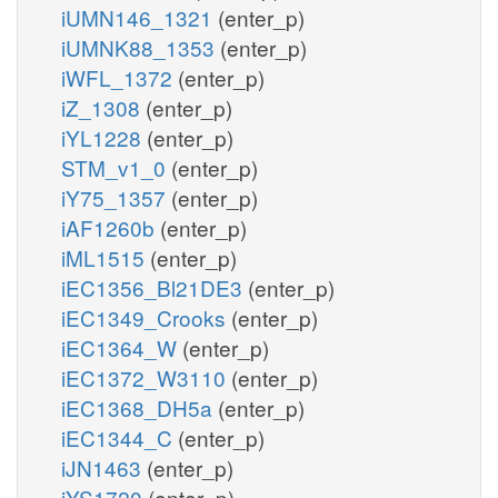
iUMN146_1321
(enter_p)
iUMNK88_1353
(enter_p)
iWFL_1372
(enter_p)
iZ_1308
(enter_p)
iYL1228
(enter_p)
STM_v1_0
(enter_p)
iY75_1357
(enter_p)
iAF1260b
(enter_p)
iML1515
(enter_p)
iEC1356_Bl21DE3
(enter_p)
iEC1349_Crooks
(enter_p)
iEC1364_W
(enter_p)
iEC1372_W3110
(enter_p)
iEC1368_DH5a
(enter_p)
iEC1344_C
(enter_p)
iJN1463
(enter_p)
iYS1720
(enter_p)