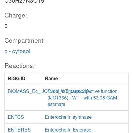
C30H27N3O15
Charge:
0
Compartment:
c - cytosol
Reactions:
BiGG ID
Name
BIOMASS_Ec_iJO1366_WT_53p95M
E. coli biomass objective function
(iJO1366) - WT - with 53.95 GAM
estimate
ENTCS
Enterochelin synthase
ENTERES
Enterochelin Esterase