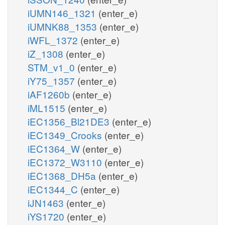
iUMN146_1321
(enter_e)
iUMNK88_1353
(enter_e)
iWFL_1372
(enter_e)
iZ_1308
(enter_e)
STM_v1_0
(enter_e)
iY75_1357
(enter_e)
iAF1260b
(enter_e)
iML1515
(enter_e)
iEC1356_Bl21DE3
(enter_e)
iEC1349_Crooks
(enter_e)
iEC1364_W
(enter_e)
iEC1372_W3110
(enter_e)
iEC1368_DH5a
(enter_e)
iEC1344_C
(enter_e)
iJN1463
(enter_e)
iYS1720
(enter_e)