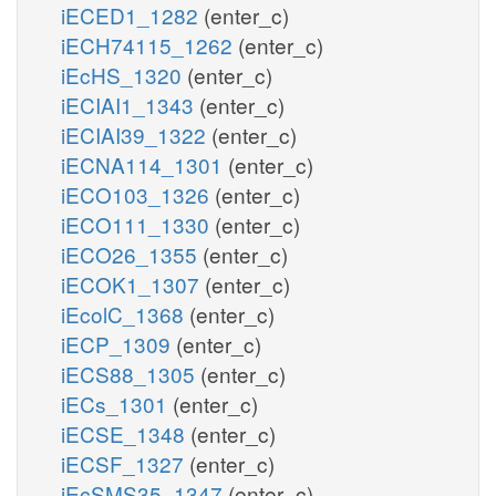
iECED1_1282
(enter_c)
iECH74115_1262
(enter_c)
iEcHS_1320
(enter_c)
iECIAI1_1343
(enter_c)
iECIAI39_1322
(enter_c)
iECNA114_1301
(enter_c)
iECO103_1326
(enter_c)
iECO111_1330
(enter_c)
iECO26_1355
(enter_c)
iECOK1_1307
(enter_c)
iEcolC_1368
(enter_c)
iECP_1309
(enter_c)
iECS88_1305
(enter_c)
iECs_1301
(enter_c)
iECSE_1348
(enter_c)
iECSF_1327
(enter_c)
iEcSMS35_1347
(enter_c)