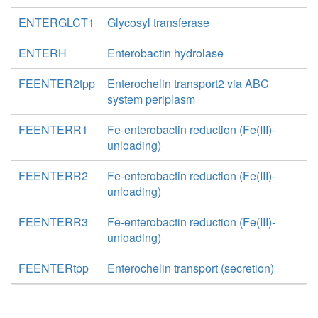
ENTERGLCT1
Glycosyl transferase
ENTERH
Enterobactin hydrolase
FEENTER2tpp
Enterochelin transport2 via ABC
system periplasm
FEENTERR1
Fe-enterobactin reduction (Fe(III)-
unloading)
FEENTERR2
Fe-enterobactin reduction (Fe(III)-
unloading)
FEENTERR3
Fe-enterobactin reduction (Fe(III)-
unloading)
FEENTERtpp
Enterochelin transport (secretion)