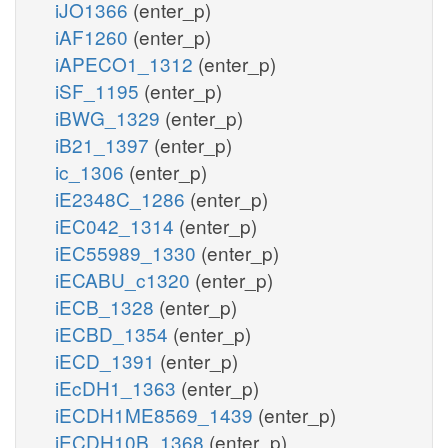
iJO1366
(enter_p)
iAF1260
(enter_p)
iAPECO1_1312
(enter_p)
iSF_1195
(enter_p)
iBWG_1329
(enter_p)
iB21_1397
(enter_p)
ic_1306
(enter_p)
iE2348C_1286
(enter_p)
iEC042_1314
(enter_p)
iEC55989_1330
(enter_p)
iECABU_c1320
(enter_p)
iECB_1328
(enter_p)
iECBD_1354
(enter_p)
iECD_1391
(enter_p)
iEcDH1_1363
(enter_p)
iECDH1ME8569_1439
(enter_p)
iECDH10B_1368
(enter_p)