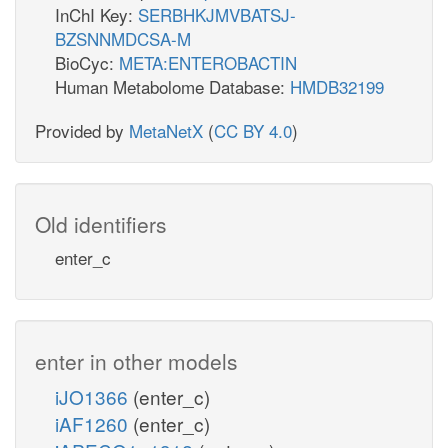
InChI Key:
SERBHKJMVBATSJ-
BZSNNMDCSA-M
BioCyc:
META:ENTEROBACTIN
Human Metabolome Database:
HMDB32199
Provided by
MetaNetX
(
CC BY 4.0
)
Old identifiers
enter_c
enter in other models
iJO1366
(enter_c)
iAF1260
(enter_c)