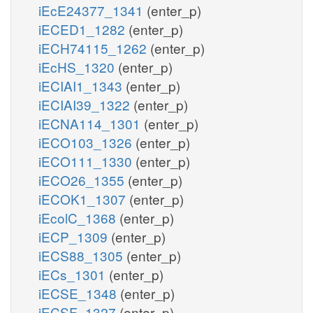
iEcE24377_1341
(enter_p)
iECED1_1282
(enter_p)
iECH74115_1262
(enter_p)
iEcHS_1320
(enter_p)
iECIAI1_1343
(enter_p)
iECIAI39_1322
(enter_p)
iECNA114_1301
(enter_p)
iECO103_1326
(enter_p)
iECO111_1330
(enter_p)
iECO26_1355
(enter_p)
iECOK1_1307
(enter_p)
iEcolC_1368
(enter_p)
iECP_1309
(enter_p)
iECS88_1305
(enter_p)
iECs_1301
(enter_p)
iECSE_1348
(enter_p)
iECSF_1327
(enter_p)