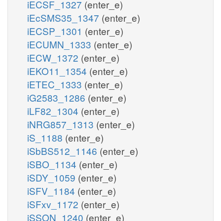
iECSF_1327
(enter_e)
iEcSMS35_1347
(enter_e)
iECSP_1301
(enter_e)
iECUMN_1333
(enter_e)
iECW_1372
(enter_e)
iEKO11_1354
(enter_e)
iETEC_1333
(enter_e)
iG2583_1286
(enter_e)
iLF82_1304
(enter_e)
iNRG857_1313
(enter_e)
iS_1188
(enter_e)
iSbBS512_1146
(enter_e)
iSBO_1134
(enter_e)
iSDY_1059
(enter_e)
iSFV_1184
(enter_e)
iSFxv_1172
(enter_e)
iSSON_1240
(enter_e)