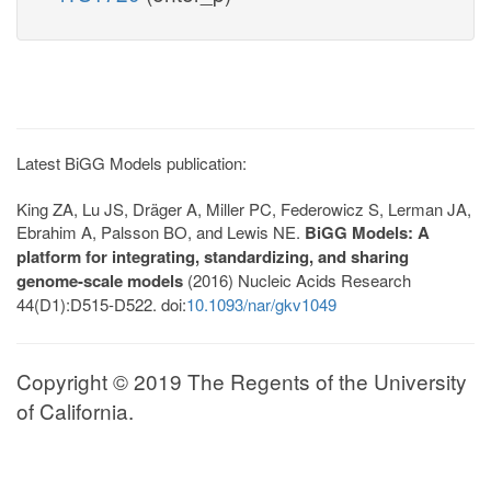
Latest BiGG Models publication:
King ZA, Lu JS, Dräger A, Miller PC, Federowicz S, Lerman JA,
Ebrahim A, Palsson BO, and Lewis NE.
BiGG Models: A
platform for integrating, standardizing, and sharing
genome-scale models
(2016) Nucleic Acids Research
44(D1):D515-D522. doi:
10.1093/nar/gkv1049
Copyright © 2019 The Regents of the University
of California.