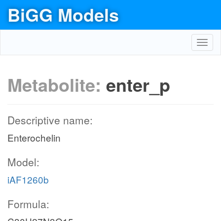
BiGG Models
Toggl
navig
Metabolite:
enter_p
Descriptive name:
Enterochelin
Model:
iAF1260b
Formula: