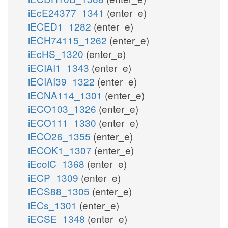
iEcE24377_1341
(enter_e)
iECED1_1282
(enter_e)
iECH74115_1262
(enter_e)
iEcHS_1320
(enter_e)
iECIAI1_1343
(enter_e)
iECIAI39_1322
(enter_e)
iECNA114_1301
(enter_e)
iECO103_1326
(enter_e)
iECO111_1330
(enter_e)
iECO26_1355
(enter_e)
iECOK1_1307
(enter_e)
iEcolC_1368
(enter_e)
iECP_1309
(enter_e)
iECS88_1305
(enter_e)
iECs_1301
(enter_e)
iECSE_1348
(enter_e)