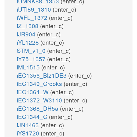
iUMNK88_1353
(enter_c)
iUTI89_1310
(enter_c)
iWFL_1372
(enter_c)
iZ_1308
(enter_c)
iJR904
(enter_c)
iYL1228
(enter_c)
STM_v1_0
(enter_c)
iY75_1357
(enter_c)
iML1515
(enter_c)
iEC1356_Bl21DE3
(enter_c)
iEC1349_Crooks
(enter_c)
iEC1364_W
(enter_c)
iEC1372_W3110
(enter_c)
iEC1368_DH5a
(enter_c)
iEC1344_C
(enter_c)
iJN1463
(enter_c)
iYS1720
(enter_c)