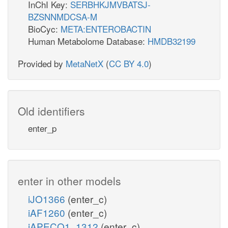
InChI Key:
SERBHKJMVBATSJ-
BZSNNMDCSA-M
BioCyc:
META:ENTEROBACTIN
Human Metabolome Database:
HMDB32199
Provided by
MetaNetX
(
CC BY 4.0
)
Old identifiers
enter_p
enter in other models
iJO1366
(enter_c)
iAF1260
(enter_c)
iAPECO1_1312
(enter_c)