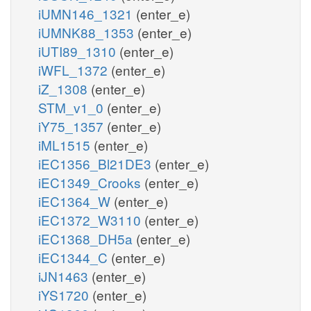
iUMN146_1321
(enter_e)
iUMNK88_1353
(enter_e)
iUTI89_1310
(enter_e)
iWFL_1372
(enter_e)
iZ_1308
(enter_e)
STM_v1_0
(enter_e)
iY75_1357
(enter_e)
iML1515
(enter_e)
iEC1356_Bl21DE3
(enter_e)
iEC1349_Crooks
(enter_e)
iEC1364_W
(enter_e)
iEC1372_W3110
(enter_e)
iEC1368_DH5a
(enter_e)
iEC1344_C
(enter_e)
iJN1463
(enter_e)
iYS1720
(enter_e)