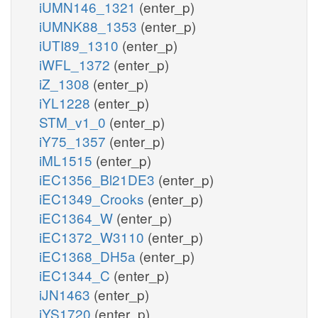
iUMN146_1321
(enter_p)
iUMNK88_1353
(enter_p)
iUTI89_1310
(enter_p)
iWFL_1372
(enter_p)
iZ_1308
(enter_p)
iYL1228
(enter_p)
STM_v1_0
(enter_p)
iY75_1357
(enter_p)
iML1515
(enter_p)
iEC1356_Bl21DE3
(enter_p)
iEC1349_Crooks
(enter_p)
iEC1364_W
(enter_p)
iEC1372_W3110
(enter_p)
iEC1368_DH5a
(enter_p)
iEC1344_C
(enter_p)
iJN1463
(enter_p)
iYS1720
(enter_p)