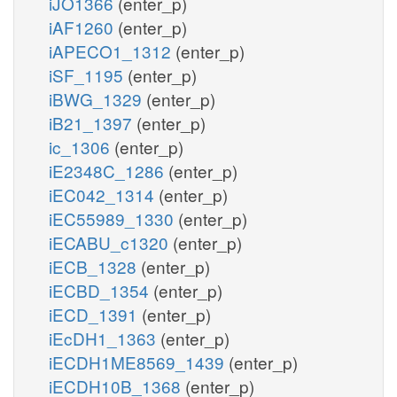
iJO1366
(enter_p)
iAF1260
(enter_p)
iAPECO1_1312
(enter_p)
iSF_1195
(enter_p)
iBWG_1329
(enter_p)
iB21_1397
(enter_p)
ic_1306
(enter_p)
iE2348C_1286
(enter_p)
iEC042_1314
(enter_p)
iEC55989_1330
(enter_p)
iECABU_c1320
(enter_p)
iECB_1328
(enter_p)
iECBD_1354
(enter_p)
iECD_1391
(enter_p)
iEcDH1_1363
(enter_p)
iECDH1ME8569_1439
(enter_p)
iECDH10B_1368
(enter_p)