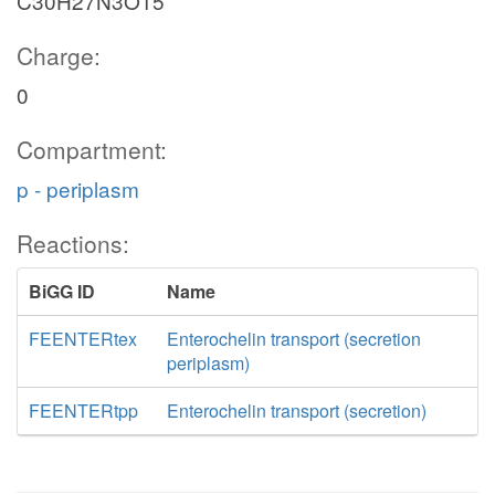
C30H27N3O15
Charge:
0
Compartment:
p - periplasm
Reactions:
BiGG ID
Name
FEENTERtex
Enterochelin transport (secretion
periplasm)
FEENTERtpp
Enterochelin transport (secretion)