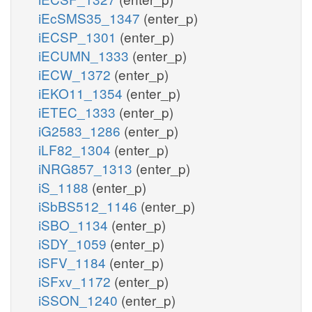
iEcSMS35_1347
(enter_p)
iECSP_1301
(enter_p)
iECUMN_1333
(enter_p)
iECW_1372
(enter_p)
iEKO11_1354
(enter_p)
iETEC_1333
(enter_p)
iG2583_1286
(enter_p)
iLF82_1304
(enter_p)
iNRG857_1313
(enter_p)
iS_1188
(enter_p)
iSbBS512_1146
(enter_p)
iSBO_1134
(enter_p)
iSDY_1059
(enter_p)
iSFV_1184
(enter_p)
iSFxv_1172
(enter_p)
iSSON_1240
(enter_p)