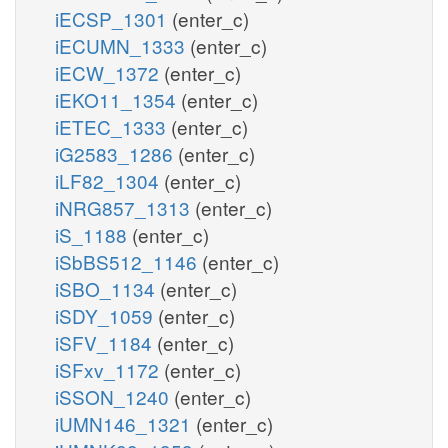
iECSP_1301
(enter_c)
iECUMN_1333
(enter_c)
iECW_1372
(enter_c)
iEKO11_1354
(enter_c)
iETEC_1333
(enter_c)
iG2583_1286
(enter_c)
iLF82_1304
(enter_c)
iNRG857_1313
(enter_c)
iS_1188
(enter_c)
iSbBS512_1146
(enter_c)
iSBO_1134
(enter_c)
iSDY_1059
(enter_c)
iSFV_1184
(enter_c)
iSFxv_1172
(enter_c)
iSSON_1240
(enter_c)
iUMN146_1321
(enter_c)