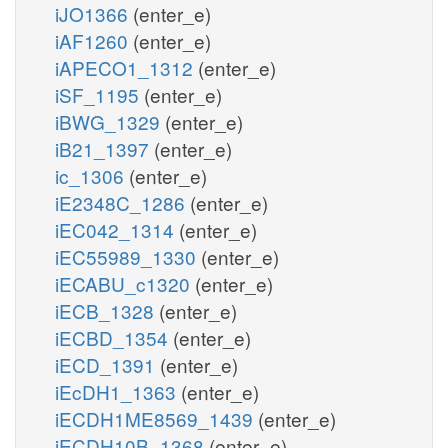
iJO1366
(enter_e)
iAF1260
(enter_e)
iAPECO1_1312
(enter_e)
iSF_1195
(enter_e)
iBWG_1329
(enter_e)
iB21_1397
(enter_e)
ic_1306
(enter_e)
iE2348C_1286
(enter_e)
iEC042_1314
(enter_e)
iEC55989_1330
(enter_e)
iECABU_c1320
(enter_e)
iECB_1328
(enter_e)
iECBD_1354
(enter_e)
iECD_1391
(enter_e)
iEcDH1_1363
(enter_e)
iECDH1ME8569_1439
(enter_e)
iECDH10B_1368
(enter_e)