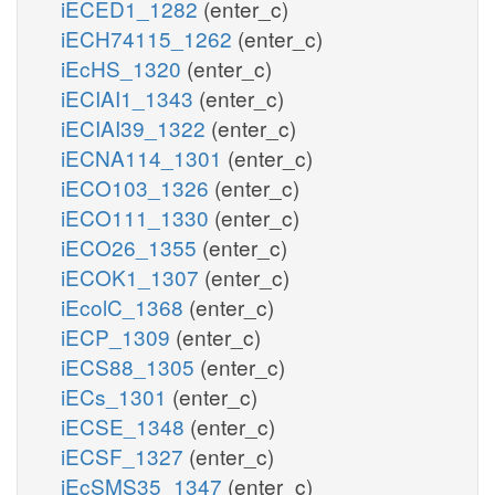
iECED1_1282
(enter_c)
iECH74115_1262
(enter_c)
iEcHS_1320
(enter_c)
iECIAI1_1343
(enter_c)
iECIAI39_1322
(enter_c)
iECNA114_1301
(enter_c)
iECO103_1326
(enter_c)
iECO111_1330
(enter_c)
iECO26_1355
(enter_c)
iECOK1_1307
(enter_c)
iEcolC_1368
(enter_c)
iECP_1309
(enter_c)
iECS88_1305
(enter_c)
iECs_1301
(enter_c)
iECSE_1348
(enter_c)
iECSF_1327
(enter_c)
iEcSMS35_1347
(enter_c)