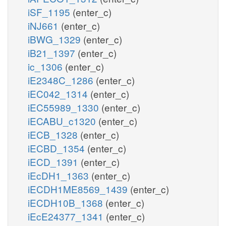
iSF_1195
(enter_c)
iNJ661
(enter_c)
iBWG_1329
(enter_c)
iB21_1397
(enter_c)
ic_1306
(enter_c)
iE2348C_1286
(enter_c)
iEC042_1314
(enter_c)
iEC55989_1330
(enter_c)
iECABU_c1320
(enter_c)
iECB_1328
(enter_c)
iECBD_1354
(enter_c)
iECD_1391
(enter_c)
iEcDH1_1363
(enter_c)
iECDH1ME8569_1439
(enter_c)
iECDH10B_1368
(enter_c)
iEcE24377_1341
(enter_c)