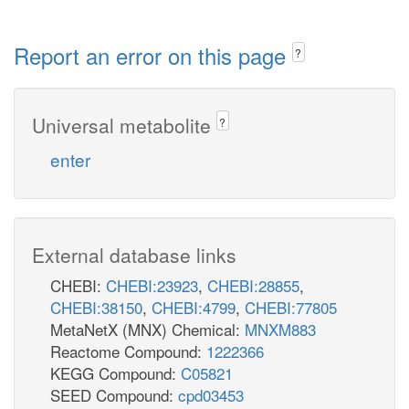
Report an error on this page
?
Universal metabolite
?
enter
External database links
CHEBI:
CHEBI:23923
,
CHEBI:28855
,
CHEBI:38150
,
CHEBI:4799
,
CHEBI:77805
MetaNetX (MNX) Chemical:
MNXM883
Reactome Compound:
1222366
KEGG Compound:
C05821
SEED Compound:
cpd03453