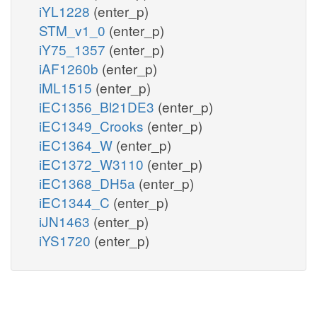
iYL1228
(enter_p)
STM_v1_0
(enter_p)
iY75_1357
(enter_p)
iAF1260b
(enter_p)
iML1515
(enter_p)
iEC1356_Bl21DE3
(enter_p)
iEC1349_Crooks
(enter_p)
iEC1364_W
(enter_p)
iEC1372_W3110
(enter_p)
iEC1368_DH5a
(enter_p)
iEC1344_C
(enter_p)
iJN1463
(enter_p)
iYS1720
(enter_p)