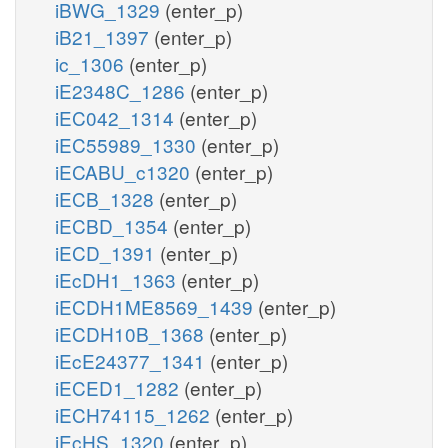
iBWG_1329
(enter_p)
iB21_1397
(enter_p)
ic_1306
(enter_p)
iE2348C_1286
(enter_p)
iEC042_1314
(enter_p)
iEC55989_1330
(enter_p)
iECABU_c1320
(enter_p)
iECB_1328
(enter_p)
iECBD_1354
(enter_p)
iECD_1391
(enter_p)
iEcDH1_1363
(enter_p)
iECDH1ME8569_1439
(enter_p)
iECDH10B_1368
(enter_p)
iEcE24377_1341
(enter_p)
iECED1_1282
(enter_p)
iECH74115_1262
(enter_p)
iEcHS_1320
(enter_p)