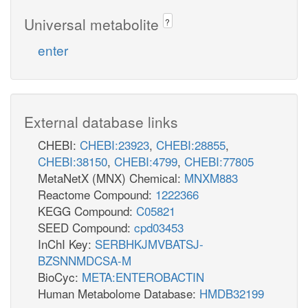
Universal metabolite
?
enter
External database links
CHEBI:
CHEBI:23923
,
CHEBI:28855
,
CHEBI:38150
,
CHEBI:4799
,
CHEBI:77805
MetaNetX (MNX) Chemical:
MNXM883
Reactome Compound:
1222366
KEGG Compound:
C05821
SEED Compound:
cpd03453
InChI Key:
SERBHKJMVBATSJ-
BZSNNMDCSA-M
BioCyc:
META:ENTEROBACTIN
Human Metabolome Database:
HMDB32199