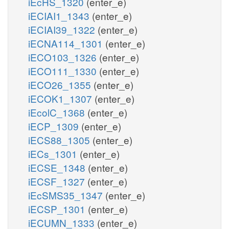
iEcHS_1320
(enter_e)
iECIAI1_1343
(enter_e)
iECIAI39_1322
(enter_e)
iECNA114_1301
(enter_e)
iECO103_1326
(enter_e)
iECO111_1330
(enter_e)
iECO26_1355
(enter_e)
iECOK1_1307
(enter_e)
iEcolC_1368
(enter_e)
iECP_1309
(enter_e)
iECS88_1305
(enter_e)
iECs_1301
(enter_e)
iECSE_1348
(enter_e)
iECSF_1327
(enter_e)
iEcSMS35_1347
(enter_e)
iECSP_1301
(enter_e)
iECUMN_1333
(enter_e)