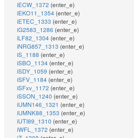
iECW_1372
(enter_e)
iEKO11_1354
(enter_e)
iETEC_1333
(enter_e)
iG2583_1286
(enter_e)
iLF82_1304
(enter_e)
iNRG857_1313
(enter_e)
iS_1188
(enter_e)
iSBO_1134
(enter_e)
iSDY_1059
(enter_e)
iSFV_1184
(enter_e)
iSFxv_1172
(enter_e)
iSSON_1240
(enter_e)
iUMN146_1321
(enter_e)
iUMNK88_1353
(enter_e)
iUTI89_1310
(enter_e)
iWFL_1372
(enter_e)
iZ_1308
(enter_e)