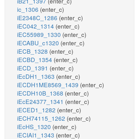
iB21_1397
(enter_c)
ic_1306
(enter_c)
iE2348C_1286
(enter_c)
iEC042_1314
(enter_c)
iEC55989_1330
(enter_c)
iECABU_c1320
(enter_c)
iECB_1328
(enter_c)
iECBD_1354
(enter_c)
iECD_1391
(enter_c)
iEcDH1_1363
(enter_c)
iECDH1ME8569_1439
(enter_c)
iECDH10B_1368
(enter_c)
iEcE24377_1341
(enter_c)
iECED1_1282
(enter_c)
iECH74115_1262
(enter_c)
iEcHS_1320
(enter_c)
iECIAI1_1343
(enter_c)