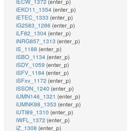
iECW_1372
(enter_p)
iEKO11_1354
(enter_p)
iETEC_1333
(enter_p)
iG2583_1286
(enter_p)
iLF82_1304
(enter_p)
iNRG857_1313
(enter_p)
iS_1188
(enter_p)
iSBO_1134
(enter_p)
iSDY_1059
(enter_p)
iSFV_1184
(enter_p)
iSFxv_1172
(enter_p)
iSSON_1240
(enter_p)
iUMN146_1321
(enter_p)
iUMNK88_1353
(enter_p)
iUTI89_1310
(enter_p)
iWFL_1372
(enter_p)
iZ_1308
(enter_p)