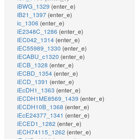
iBWG_1329
(enter_e)
iB21_1397
(enter_e)
ic_1306
(enter_e)
iE2348C_1286
(enter_e)
iEC042_1314
(enter_e)
iEC55989_1330
(enter_e)
iECABU_c1320
(enter_e)
iECB_1328
(enter_e)
iECBD_1354
(enter_e)
iECD_1391
(enter_e)
iEcDH1_1363
(enter_e)
iECDH1ME8569_1439
(enter_e)
iECDH10B_1368
(enter_e)
iEcE24377_1341
(enter_e)
iECED1_1282
(enter_e)
iECH74115_1262
(enter_e)