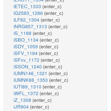
iETEC_1333
(enter_c)
iG2583_1286
(enter_c)
iLF82_1304
(enter_c)
iNRG857_1313
(enter_c)
iS_1188
(enter_c)
iSBO_1134
(enter_c)
iSDY_1059
(enter_c)
iSFV_1184
(enter_c)
iSFxv_1172
(enter_c)
iSSON_1240
(enter_c)
iUMN146_1321
(enter_c)
iUMNK88_1353
(enter_c)
iUTI89_1310
(enter_c)
iWFL_1372
(enter_c)
iZ_1308
(enter_c)
iJR904
(enter_c)