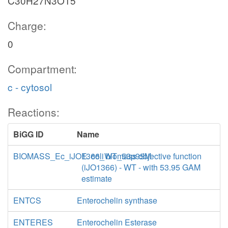
C30H27N3O15
Charge:
0
Compartment:
c - cytosol
Reactions:
BiGG ID
Name
BIOMASS_Ec_iJO1366_WT_53p95M
E. coli biomass objective function
(iJO1366) - WT - with 53.95 GAM
estimate
ENTCS
Enterochelin synthase
ENTERES
Enterochelin Esterase