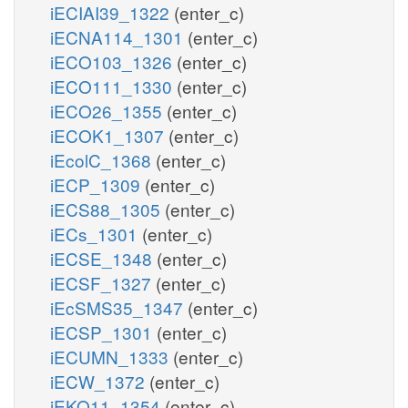
iECIAI39_1322
(enter_c)
iECNA114_1301
(enter_c)
iECO103_1326
(enter_c)
iECO111_1330
(enter_c)
iECO26_1355
(enter_c)
iECOK1_1307
(enter_c)
iEcolC_1368
(enter_c)
iECP_1309
(enter_c)
iECS88_1305
(enter_c)
iECs_1301
(enter_c)
iECSE_1348
(enter_c)
iECSF_1327
(enter_c)
iEcSMS35_1347
(enter_c)
iECSP_1301
(enter_c)
iECUMN_1333
(enter_c)
iECW_1372
(enter_c)
iEKO11_1354
(enter_c)