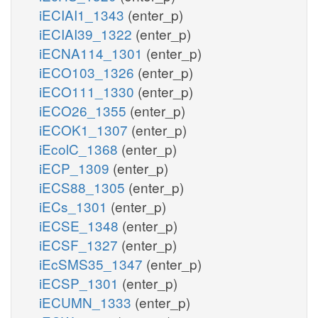
iECIAI1_1343
(enter_p)
iECIAI39_1322
(enter_p)
iECNA114_1301
(enter_p)
iECO103_1326
(enter_p)
iECO111_1330
(enter_p)
iECO26_1355
(enter_p)
iECOK1_1307
(enter_p)
iEcolC_1368
(enter_p)
iECP_1309
(enter_p)
iECS88_1305
(enter_p)
iECs_1301
(enter_p)
iECSE_1348
(enter_p)
iECSF_1327
(enter_p)
iEcSMS35_1347
(enter_p)
iECSP_1301
(enter_p)
iECUMN_1333
(enter_p)