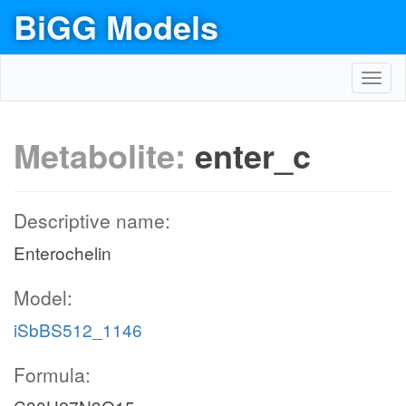
BiGG Models
Toggl
navig
Metabolite:
enter_c
Descriptive name:
Enterochelin
Model:
iSbBS512_1146
Formula: