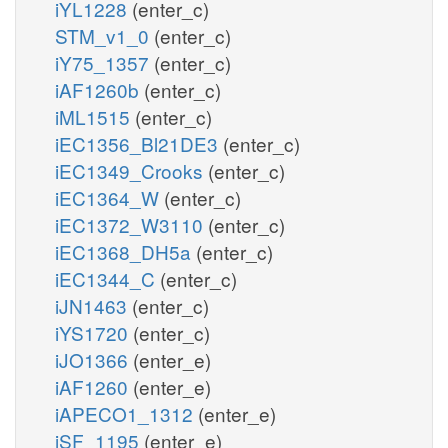
iYL1228
(enter_c)
STM_v1_0
(enter_c)
iY75_1357
(enter_c)
iAF1260b
(enter_c)
iML1515
(enter_c)
iEC1356_Bl21DE3
(enter_c)
iEC1349_Crooks
(enter_c)
iEC1364_W
(enter_c)
iEC1372_W3110
(enter_c)
iEC1368_DH5a
(enter_c)
iEC1344_C
(enter_c)
iJN1463
(enter_c)
iYS1720
(enter_c)
iJO1366
(enter_e)
iAF1260
(enter_e)
iAPECO1_1312
(enter_e)
iSF_1195
(enter_e)