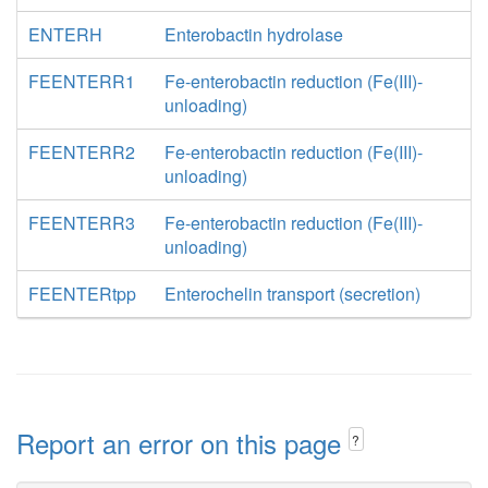
ENTERH
Enterobactin hydrolase
FEENTERR1
Fe-enterobactin reduction (Fe(III)-
unloading)
FEENTERR2
Fe-enterobactin reduction (Fe(III)-
unloading)
FEENTERR3
Fe-enterobactin reduction (Fe(III)-
unloading)
FEENTERtpp
Enterochelin transport (secretion)
Report an error on this page
?