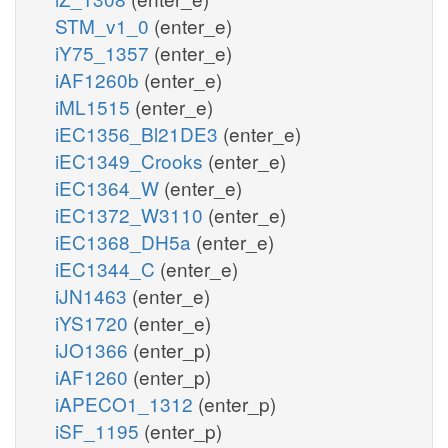
STM_v1_0
(enter_e)
iY75_1357
(enter_e)
iAF1260b
(enter_e)
iML1515
(enter_e)
iEC1356_Bl21DE3
(enter_e)
iEC1349_Crooks
(enter_e)
iEC1364_W
(enter_e)
iEC1372_W3110
(enter_e)
iEC1368_DH5a
(enter_e)
iEC1344_C
(enter_e)
iJN1463
(enter_e)
iYS1720
(enter_e)
iJO1366
(enter_p)
iAF1260
(enter_p)
iAPECO1_1312
(enter_p)
iSF_1195
(enter_p)