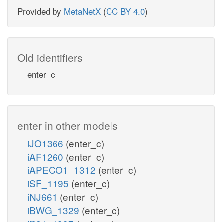
Provided by
MetaNetX
(
CC BY 4.0
)
Old identifiers
enter_c
enter in other models
iJO1366
(enter_c)
iAF1260
(enter_c)
iAPECO1_1312
(enter_c)
iSF_1195
(enter_c)
iNJ661
(enter_c)
iBWG_1329
(enter_c)