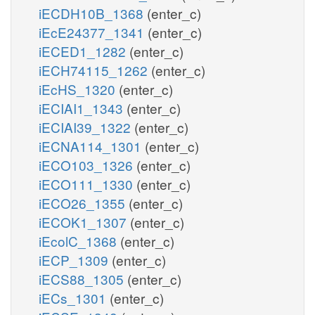
iECDH10B_1368
(enter_c)
iEcE24377_1341
(enter_c)
iECED1_1282
(enter_c)
iECH74115_1262
(enter_c)
iEcHS_1320
(enter_c)
iECIAI1_1343
(enter_c)
iECIAI39_1322
(enter_c)
iECNA114_1301
(enter_c)
iECO103_1326
(enter_c)
iECO111_1330
(enter_c)
iECO26_1355
(enter_c)
iECOK1_1307
(enter_c)
iEcolC_1368
(enter_c)
iECP_1309
(enter_c)
iECS88_1305
(enter_c)
iECs_1301
(enter_c)