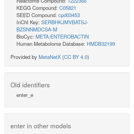
Reactome Compound:
1222366
KEGG Compound:
C05821
SEED Compound:
cpd03453
InChI Key:
SERBHKJMVBATSJ-
BZSNNMDCSA-M
BioCyc:
META:ENTEROBACTIN
Human Metabolome Database:
HMDB32199
Provided by
MetaNetX
(
CC BY 4.0
)
Old identifiers
enter_e
enter in other models