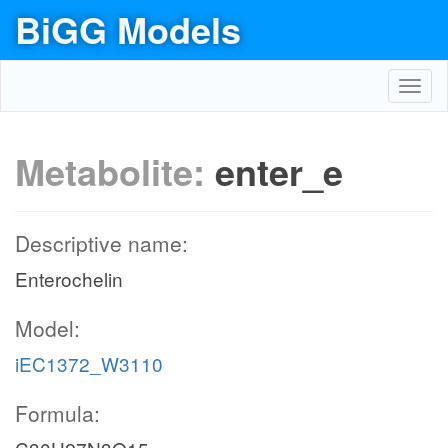
BiGG Models
Toggl
navig
Metabolite:
enter_e
Descriptive name:
Enterochelin
Model:
iEC1372_W3110
Formula: