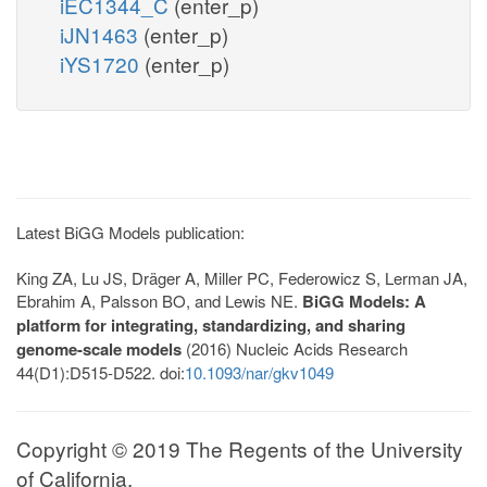
iEC1344_C
(enter_p)
iJN1463
(enter_p)
iYS1720
(enter_p)
Latest BiGG Models publication:
King ZA, Lu JS, Dräger A, Miller PC, Federowicz S, Lerman JA,
Ebrahim A, Palsson BO, and Lewis NE.
BiGG Models: A
platform for integrating, standardizing, and sharing
genome-scale models
(2016) Nucleic Acids Research
44(D1):D515-D522. doi:
10.1093/nar/gkv1049
Copyright © 2019 The Regents of the University
of California.