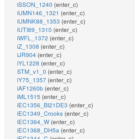
iSSON_1240
(enter_c)
iUMN146_1321
(enter_c)
iUMNK88_1353
(enter_c)
iUTI89_1310
(enter_c)
iWFL_1372
(enter_c)
iZ_1308
(enter_c)
iJR904
(enter_c)
iYL1228
(enter_c)
STM_v1_0
(enter_c)
iY75_1357
(enter_c)
iAF1260b
(enter_c)
iML1515
(enter_c)
iEC1356_Bl21DE3
(enter_c)
iEC1349_Crooks
(enter_c)
iEC1364_W
(enter_c)
iEC1368_DH5a
(enter_c)
iEC1344_C
(enter_c)