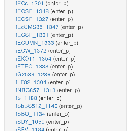
iECs_1301
(enter_p)
iECSE_1348
(enter_p)
iECSF_1327
(enter_p)
iEcSMS35_1347
(enter_p)
iECSP_1301
(enter_p)
iECUMN_1333
(enter_p)
iECW_1372
(enter_p)
iEKO11_1354
(enter_p)
iETEC_1333
(enter_p)
iG2583_1286
(enter_p)
iLF82_1304
(enter_p)
iNRG857_1313
(enter_p)
iS_1188
(enter_p)
iSbBS512_1146
(enter_p)
iSBO_1134
(enter_p)
iSDY_1059
(enter_p)
iSFV_1184
(enter_p)