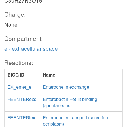
C30H27N3O15
Charge:
None
Compartment:
e - extracellular space
Reactions:
BiGG ID
Name
EX_enter_e
Enterochelin exchange
FEENTERexs
Enterobactin Fe(III) binding
(spontaneous)
FEENTERtex
Enterochelin transport (secretion
periplasm)