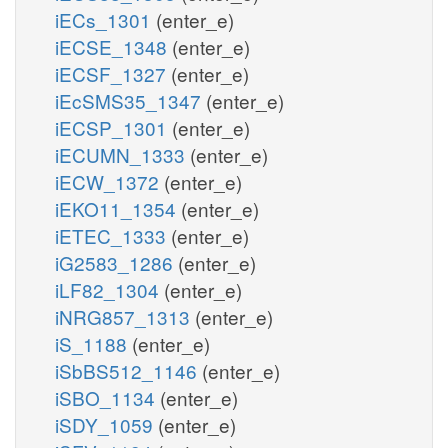
iECs_1301
(enter_e)
iECSE_1348
(enter_e)
iECSF_1327
(enter_e)
iEcSMS35_1347
(enter_e)
iECSP_1301
(enter_e)
iECUMN_1333
(enter_e)
iECW_1372
(enter_e)
iEKO11_1354
(enter_e)
iETEC_1333
(enter_e)
iG2583_1286
(enter_e)
iLF82_1304
(enter_e)
iNRG857_1313
(enter_e)
iS_1188
(enter_e)
iSbBS512_1146
(enter_e)
iSBO_1134
(enter_e)
iSDY_1059
(enter_e)