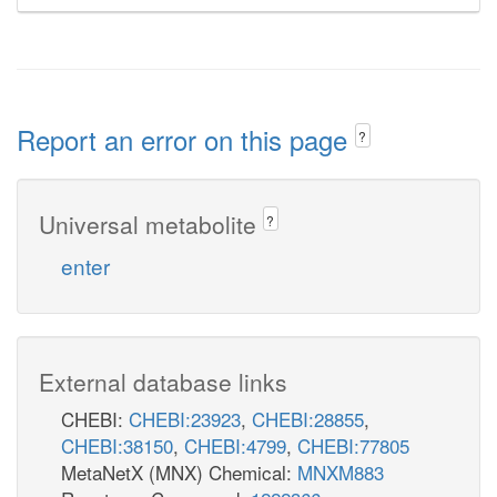
Report an error on this page
?
Universal metabolite
?
enter
External database links
CHEBI:
CHEBI:23923
,
CHEBI:28855
,
CHEBI:38150
,
CHEBI:4799
,
CHEBI:77805
MetaNetX (MNX) Chemical:
MNXM883