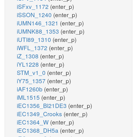
iSFxv_1172
(enter_p)
iSSON_1240
(enter_p)
iUMN146_1321
(enter_p)
iUMNK88_1353
(enter_p)
iUTI89_1310
(enter_p)
iWFL_1372
(enter_p)
iZ_1308
(enter_p)
iYL1228
(enter_p)
STM_v1_0
(enter_p)
iY75_1357
(enter_p)
iAF1260b
(enter_p)
iML1515
(enter_p)
iEC1356_Bl21DE3
(enter_p)
iEC1349_Crooks
(enter_p)
iEC1364_W
(enter_p)
iEC1368_DH5a
(enter_p)