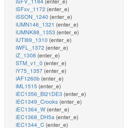
iSFV_1184
(enter_e)
iSFxv_1172
(enter_e)
iSSON_1240
(enter_e)
iUMN146_1321
(enter_e)
iUMNK88_1353
(enter_e)
iUTI89_1310
(enter_e)
iWFL_1372
(enter_e)
iZ_1308
(enter_e)
STM_v1_0
(enter_e)
iY75_1357
(enter_e)
iAF1260b
(enter_e)
iML1515
(enter_e)
iEC1356_Bl21DE3
(enter_e)
iEC1349_Crooks
(enter_e)
iEC1364_W
(enter_e)
iEC1368_DH5a
(enter_e)
iEC1344_C
(enter_e)