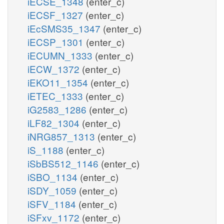
iECSE_1348
(enter_c)
iECSF_1327
(enter_c)
iEcSMS35_1347
(enter_c)
iECSP_1301
(enter_c)
iECUMN_1333
(enter_c)
iECW_1372
(enter_c)
iEKO11_1354
(enter_c)
iETEC_1333
(enter_c)
iG2583_1286
(enter_c)
iLF82_1304
(enter_c)
iNRG857_1313
(enter_c)
iS_1188
(enter_c)
iSbBS512_1146
(enter_c)
iSBO_1134
(enter_c)
iSDY_1059
(enter_c)
iSFV_1184
(enter_c)
iSFxv_1172
(enter_c)