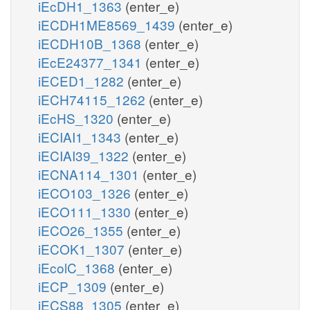
iEcDH1_1363
(enter_e)
iECDH1ME8569_1439
(enter_e)
iECDH10B_1368
(enter_e)
iEcE24377_1341
(enter_e)
iECED1_1282
(enter_e)
iECH74115_1262
(enter_e)
iEcHS_1320
(enter_e)
iECIAI1_1343
(enter_e)
iECIAI39_1322
(enter_e)
iECNA114_1301
(enter_e)
iECO103_1326
(enter_e)
iECO111_1330
(enter_e)
iECO26_1355
(enter_e)
iECOK1_1307
(enter_e)
iEcolC_1368
(enter_e)
iECP_1309
(enter_e)
iECS88_1305
(enter_e)