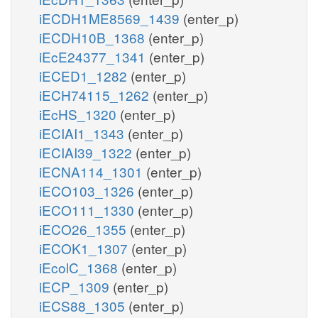
iECDH1ME8569_1439
(enter_p)
iECDH10B_1368
(enter_p)
iEcE24377_1341
(enter_p)
iECED1_1282
(enter_p)
iECH74115_1262
(enter_p)
iEcHS_1320
(enter_p)
iECIAI1_1343
(enter_p)
iECIAI39_1322
(enter_p)
iECNA114_1301
(enter_p)
iECO103_1326
(enter_p)
iECO111_1330
(enter_p)
iECO26_1355
(enter_p)
iECOK1_1307
(enter_p)
iEcolC_1368
(enter_p)
iECP_1309
(enter_p)
iECS88_1305
(enter_p)