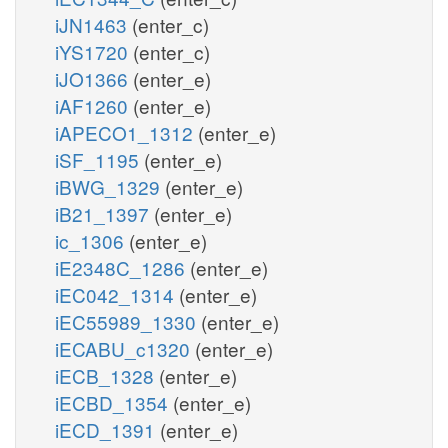
iJN1463
(enter_c)
iYS1720
(enter_c)
iJO1366
(enter_e)
iAF1260
(enter_e)
iAPECO1_1312
(enter_e)
iSF_1195
(enter_e)
iBWG_1329
(enter_e)
iB21_1397
(enter_e)
ic_1306
(enter_e)
iE2348C_1286
(enter_e)
iEC042_1314
(enter_e)
iEC55989_1330
(enter_e)
iECABU_c1320
(enter_e)
iECB_1328
(enter_e)
iECBD_1354
(enter_e)
iECD_1391
(enter_e)