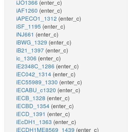
iJO1366
(enter_c)
iAF1260
(enter_c)
iAPECO1_1312
(enter_c)
iSF_1195
(enter_c)
iNJ661
(enter_c)
iBWG_1329
(enter_c)
iB21_1397
(enter_c)
ic_1306
(enter_c)
iE2348C_1286
(enter_c)
iEC042_1314
(enter_c)
iEC55989_1330
(enter_c)
iECABU_c1320
(enter_c)
iECB_1328
(enter_c)
iECBD_1354
(enter_c)
iECD_1391
(enter_c)
iEcDH1_1363
(enter_c)
iECDH1ME8569_1439
(enter_c)