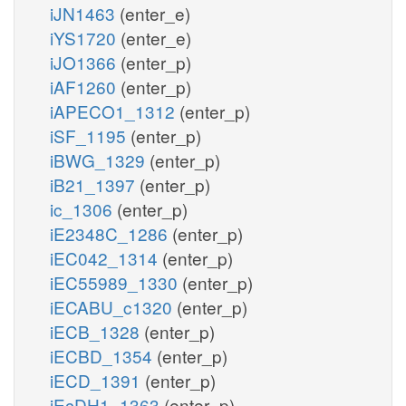
iJN1463
(enter_e)
iYS1720
(enter_e)
iJO1366
(enter_p)
iAF1260
(enter_p)
iAPECO1_1312
(enter_p)
iSF_1195
(enter_p)
iBWG_1329
(enter_p)
iB21_1397
(enter_p)
ic_1306
(enter_p)
iE2348C_1286
(enter_p)
iEC042_1314
(enter_p)
iEC55989_1330
(enter_p)
iECABU_c1320
(enter_p)
iECB_1328
(enter_p)
iECBD_1354
(enter_p)
iECD_1391
(enter_p)
iEcDH1_1363
(enter_p)