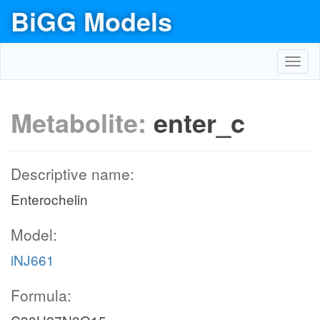
BiGG Models
Toggl
navig
Metabolite:
enter_c
Descriptive name:
Enterochelin
Model:
iNJ661
Formula: