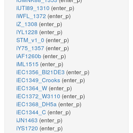
iUTI89_1310
(enter_p)
iWFL_1372
(enter_p)
iZ_1308
(enter_p)
iYL1228
(enter_p)
STM_v1_0
(enter_p)
iY75_1357
(enter_p)
iAF1260b
(enter_p)
iML1515
(enter_p)
iEC1356_Bl21DE3
(enter_p)
iEC1349_Crooks
(enter_p)
iEC1364_W
(enter_p)
iEC1372_W3110
(enter_p)
iEC1368_DH5a
(enter_p)
iEC1344_C
(enter_p)
iJN1463
(enter_p)
iYS1720
(enter_p)