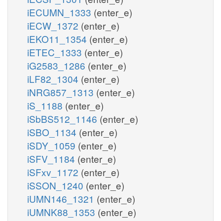
iECUMN_1333
(enter_e)
iECW_1372
(enter_e)
iEKO11_1354
(enter_e)
iETEC_1333
(enter_e)
iG2583_1286
(enter_e)
iLF82_1304
(enter_e)
iNRG857_1313
(enter_e)
iS_1188
(enter_e)
iSbBS512_1146
(enter_e)
iSBO_1134
(enter_e)
iSDY_1059
(enter_e)
iSFV_1184
(enter_e)
iSFxv_1172
(enter_e)
iSSON_1240
(enter_e)
iUMN146_1321
(enter_e)
iUMNK88_1353
(enter_e)