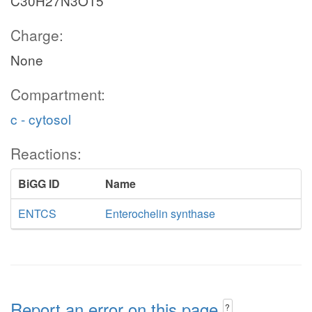
C30H27N3O15
Charge:
None
Compartment:
c - cytosol
Reactions:
BiGG ID
Name
ENTCS
Enterochelin synthase
Report an error on this page
?