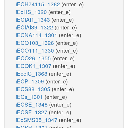
iECH74115_1262
(enter_e)
iEcHS_1320
(enter_e)
iECIAI1_1343
(enter_e)
iECIAI39_1322
(enter_e)
iECNA114_1301
(enter_e)
iECO103_1326
(enter_e)
iECO111_1330
(enter_e)
iECO26_1355
(enter_e)
iECOK1_1307
(enter_e)
iEcolC_1368
(enter_e)
iECP_1309
(enter_e)
iECS88_1305
(enter_e)
iECs_1301
(enter_e)
iECSE_1348
(enter_e)
iECSF_1327
(enter_e)
iEcSMS35_1347
(enter_e)
iECSP_1301
(enter_e)