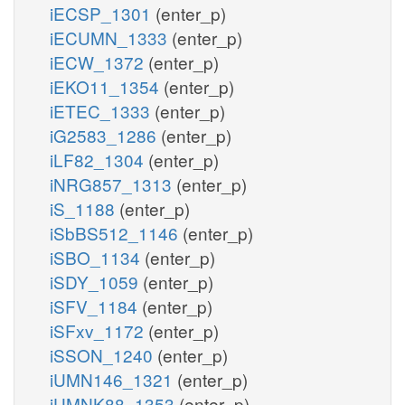
iECSP_1301
(enter_p)
iECUMN_1333
(enter_p)
iECW_1372
(enter_p)
iEKO11_1354
(enter_p)
iETEC_1333
(enter_p)
iG2583_1286
(enter_p)
iLF82_1304
(enter_p)
iNRG857_1313
(enter_p)
iS_1188
(enter_p)
iSbBS512_1146
(enter_p)
iSBO_1134
(enter_p)
iSDY_1059
(enter_p)
iSFV_1184
(enter_p)
iSFxv_1172
(enter_p)
iSSON_1240
(enter_p)
iUMN146_1321
(enter_p)
iUMNK88_1353
(enter_p)