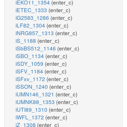
iEKO11_1354
(enter_c)
iETEC_1333
(enter_c)
iG2583_1286
(enter_c)
iLF82_1304
(enter_c)
iNRG857_1313
(enter_c)
iS_1188
(enter_c)
iSbBS512_1146
(enter_c)
iSBO_1134
(enter_c)
iSDY_1059
(enter_c)
iSFV_1184
(enter_c)
iSFxv_1172
(enter_c)
iSSON_1240
(enter_c)
iUMN146_1321
(enter_c)
iUMNK88_1353
(enter_c)
iUTI89_1310
(enter_c)
iWFL_1372
(enter_c)
iZ_1308
(enter_c)