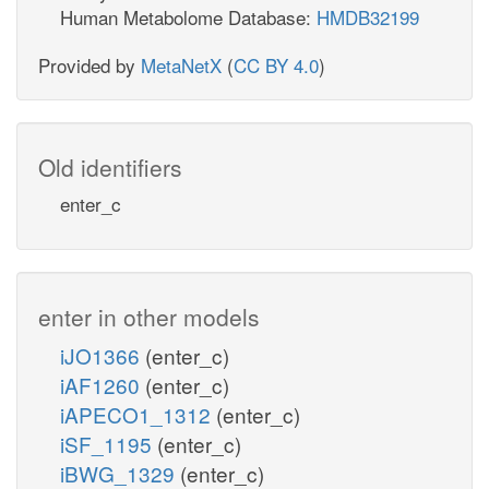
Human Metabolome Database:
HMDB32199
Provided by
MetaNetX
(
CC BY 4.0
)
Old identifiers
enter_c
enter in other models
iJO1366
(enter_c)
iAF1260
(enter_c)
iAPECO1_1312
(enter_c)
iSF_1195
(enter_c)
iBWG_1329
(enter_c)