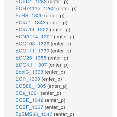
iECED1_1282
(enter_p)
iECH74115_1262
(enter_p)
iEcHS_1320
(enter_p)
iECIAI1_1343
(enter_p)
iECIAI39_1322
(enter_p)
iECNA114_1301
(enter_p)
iECO103_1326
(enter_p)
iECO111_1330
(enter_p)
iECO26_1355
(enter_p)
iECOK1_1307
(enter_p)
iEcolC_1368
(enter_p)
iECP_1309
(enter_p)
iECS88_1305
(enter_p)
iECs_1301
(enter_p)
iECSE_1348
(enter_p)
iECSF_1327
(enter_p)
iEcSMS35_1347
(enter_p)