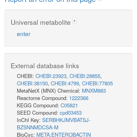
Universal metabolite
?
enter
External database links
CHEBI:
CHEBI:23923
,
CHEBI:28855
,
CHEBI:38150
,
CHEBI:4799
,
CHEBI:77805
MetaNetX (MNX) Chemical:
MNXM883
Reactome Compound:
1222366
KEGG Compound:
C05821
SEED Compound:
cpd03453
InChI Key:
SERBHKJMVBATSJ-
BZSNNMDCSA-M
BioCyc:
META:ENTEROBACTIN