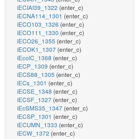
iECIAI39_1322
(enter_c)
iECNA114_1301
(enter_c)
iECO103_1326
(enter_c)
iECO111_1330
(enter_c)
iECO26_1355
(enter_c)
iECOK1_1307
(enter_c)
iEcolC_1368
(enter_c)
iECP_1309
(enter_c)
iECS88_1305
(enter_c)
iECs_1301
(enter_c)
iECSE_1348
(enter_c)
iECSF_1327
(enter_c)
iEcSMS35_1347
(enter_c)
iECSP_1301
(enter_c)
iECUMN_1333
(enter_c)
iECW_1372
(enter_c)