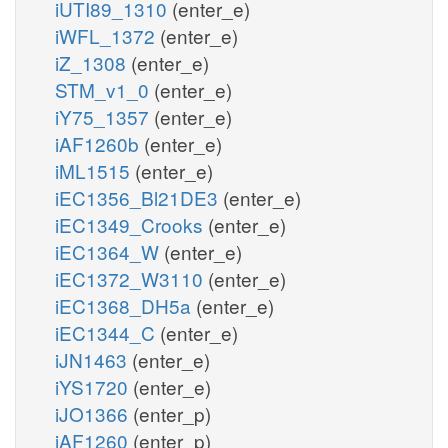
iUTI89_1310
(enter_e)
iWFL_1372
(enter_e)
iZ_1308
(enter_e)
STM_v1_0
(enter_e)
iY75_1357
(enter_e)
iAF1260b
(enter_e)
iML1515
(enter_e)
iEC1356_Bl21DE3
(enter_e)
iEC1349_Crooks
(enter_e)
iEC1364_W
(enter_e)
iEC1372_W3110
(enter_e)
iEC1368_DH5a
(enter_e)
iEC1344_C
(enter_e)
iJN1463
(enter_e)
iYS1720
(enter_e)
iJO1366
(enter_p)
iAF1260
(enter_p)