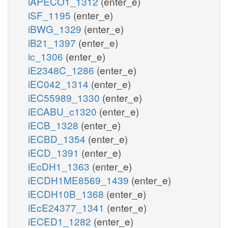
iAPECO1_1312
(enter_e)
iSF_1195
(enter_e)
iBWG_1329
(enter_e)
iB21_1397
(enter_e)
ic_1306
(enter_e)
iE2348C_1286
(enter_e)
iEC042_1314
(enter_e)
iEC55989_1330
(enter_e)
iECABU_c1320
(enter_e)
iECB_1328
(enter_e)
iECBD_1354
(enter_e)
iECD_1391
(enter_e)
iEcDH1_1363
(enter_e)
iECDH1ME8569_1439
(enter_e)
iECDH10B_1368
(enter_e)
iEcE24377_1341
(enter_e)
iECED1_1282
(enter_e)