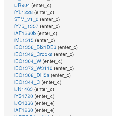
iJR904
(enter_c)
iYL1228
(enter_c)
STM_v1_0
(enter_c)
iY75_1357
(enter_c)
iAF1260b
(enter_c)
iML1515
(enter_c)
iEC1356_Bl21DE3
(enter_c)
iEC1349_Crooks
(enter_c)
iEC1364_W
(enter_c)
iEC1372_W3110
(enter_c)
iEC1368_DH5a
(enter_c)
iEC1344_C
(enter_c)
iJN1463
(enter_c)
iYS1720
(enter_c)
iJO1366
(enter_e)
iAF1260
(enter_e)