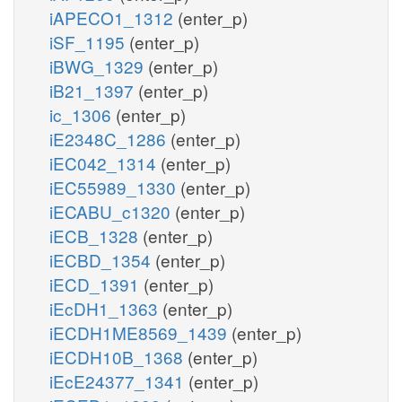
iAPECO1_1312
(enter_p)
iSF_1195
(enter_p)
iBWG_1329
(enter_p)
iB21_1397
(enter_p)
ic_1306
(enter_p)
iE2348C_1286
(enter_p)
iEC042_1314
(enter_p)
iEC55989_1330
(enter_p)
iECABU_c1320
(enter_p)
iECB_1328
(enter_p)
iECBD_1354
(enter_p)
iECD_1391
(enter_p)
iEcDH1_1363
(enter_p)
iECDH1ME8569_1439
(enter_p)
iECDH10B_1368
(enter_p)
iEcE24377_1341
(enter_p)