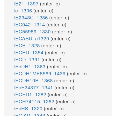
iB21_1397
(enter_c)
ic_1306
(enter_c)
iE2348C_1286
(enter_c)
iEC042_1314
(enter_c)
iEC55989_1330
(enter_c)
iECABU_c1320
(enter_c)
iECB_1328
(enter_c)
iECBD_1354
(enter_c)
iECD_1391
(enter_c)
iEcDH1_1363
(enter_c)
iECDH1ME8569_1439
(enter_c)
iECDH10B_1368
(enter_c)
iEcE24377_1341
(enter_c)
iECED1_1282
(enter_c)
iECH74115_1262
(enter_c)
iEcHS_1320
(enter_c)
iECIAI1_1343
(enter_c)