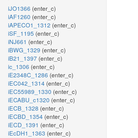
iJO1366
(enter_c)
iAF1260
(enter_c)
iAPECO1_1312
(enter_c)
iSF_1195
(enter_c)
iNJ661
(enter_c)
iBWG_1329
(enter_c)
iB21_1397
(enter_c)
ic_1306
(enter_c)
iE2348C_1286
(enter_c)
iEC042_1314
(enter_c)
iEC55989_1330
(enter_c)
iECABU_c1320
(enter_c)
iECB_1328
(enter_c)
iECBD_1354
(enter_c)
iECD_1391
(enter_c)
iEcDH1_1363
(enter_c)