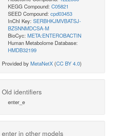
KEGG Compound:
C05821
SEED Compound:
cpd03453
InChI Key:
SERBHKJMVBATSJ-
BZSNNMDCSA-M
BioCyc:
META:ENTEROBACTIN
Human Metabolome Database:
HMDB32199
Provided by
MetaNetX
(
CC BY 4.0
)
Old identifiers
enter_e
enter in other models