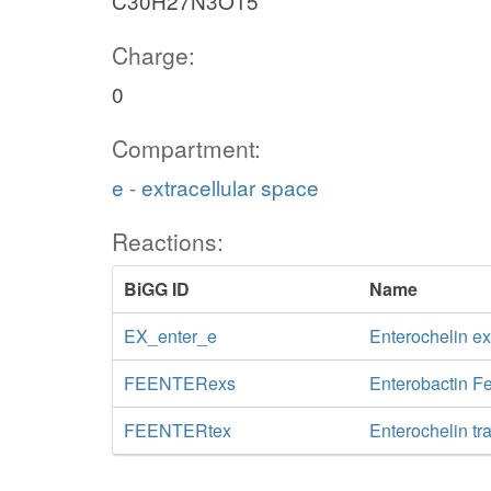
C30H27N3O15
Charge:
0
Compartment:
e - extracellular space
Reactions:
BiGG ID
Name
EX_enter_e
Enterochelin e
FEENTERexs
Enterobactin Fe
FEENTERtex
Enterochelin tr