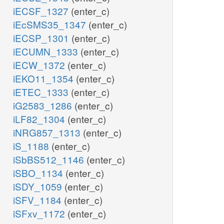
iECSF_1327
(enter_c)
iEcSMS35_1347
(enter_c)
iECSP_1301
(enter_c)
iECUMN_1333
(enter_c)
iECW_1372
(enter_c)
iEKO11_1354
(enter_c)
iETEC_1333
(enter_c)
iG2583_1286
(enter_c)
iLF82_1304
(enter_c)
iNRG857_1313
(enter_c)
iS_1188
(enter_c)
iSbBS512_1146
(enter_c)
iSBO_1134
(enter_c)
iSDY_1059
(enter_c)
iSFV_1184
(enter_c)
iSFxv_1172
(enter_c)