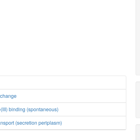
xchange
(III) binding (spontaneous)
ansport (secretion periplasm)