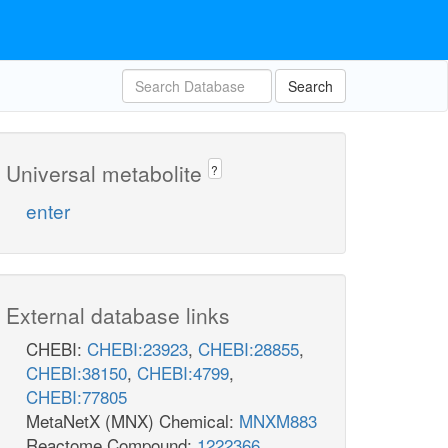
Search
Universal metabolite
?
enter
External database links
CHEBI:
CHEBI:23923
,
CHEBI:28855
,
CHEBI:38150
,
CHEBI:4799
,
CHEBI:77805
MetaNetX (MNX) Chemical:
MNXM883
Reactome Compound:
1222366