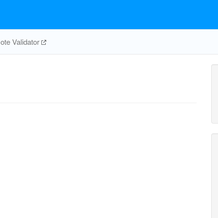
te Validator