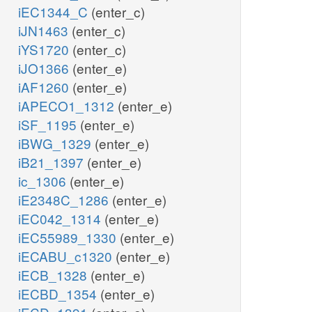
iEC1344_C
(enter_c)
iJN1463
(enter_c)
iYS1720
(enter_c)
iJO1366
(enter_e)
iAF1260
(enter_e)
iAPECO1_1312
(enter_e)
iSF_1195
(enter_e)
iBWG_1329
(enter_e)
iB21_1397
(enter_e)
ic_1306
(enter_e)
iE2348C_1286
(enter_e)
iEC042_1314
(enter_e)
iEC55989_1330
(enter_e)
iECABU_c1320
(enter_e)
iECB_1328
(enter_e)
iECBD_1354
(enter_e)