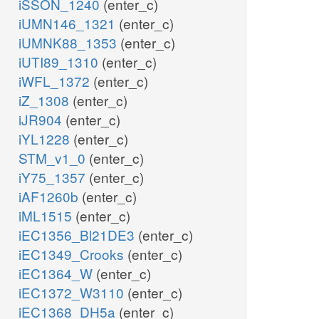
iSSON_1240
(enter_c)
iUMN146_1321
(enter_c)
iUMNK88_1353
(enter_c)
iUTI89_1310
(enter_c)
iWFL_1372
(enter_c)
iZ_1308
(enter_c)
iJR904
(enter_c)
iYL1228
(enter_c)
STM_v1_0
(enter_c)
iY75_1357
(enter_c)
iAF1260b
(enter_c)
iML1515
(enter_c)
iEC1356_Bl21DE3
(enter_c)
iEC1349_Crooks
(enter_c)
iEC1364_W
(enter_c)
iEC1372_W3110
(enter_c)
iEC1368_DH5a
(enter_c)