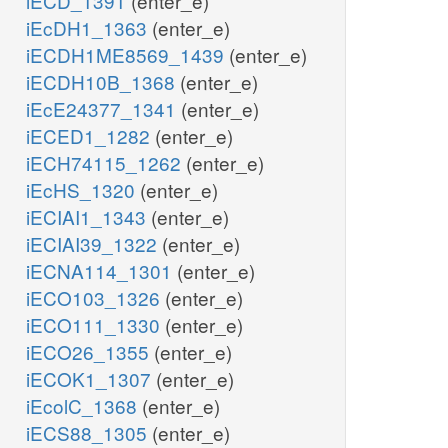
iECD_1391
(enter_e)
iEcDH1_1363
(enter_e)
iECDH1ME8569_1439
(enter_e)
iECDH10B_1368
(enter_e)
iEcE24377_1341
(enter_e)
iECED1_1282
(enter_e)
iECH74115_1262
(enter_e)
iEcHS_1320
(enter_e)
iECIAI1_1343
(enter_e)
iECIAI39_1322
(enter_e)
iECNA114_1301
(enter_e)
iECO103_1326
(enter_e)
iECO111_1330
(enter_e)
iECO26_1355
(enter_e)
iECOK1_1307
(enter_e)
iEcolC_1368
(enter_e)
iECS88_1305
(enter_e)