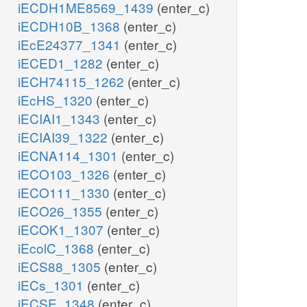
iECDH1ME8569_1439
(enter_c)
iECDH10B_1368
(enter_c)
iEcE24377_1341
(enter_c)
iECED1_1282
(enter_c)
iECH74115_1262
(enter_c)
iEcHS_1320
(enter_c)
iECIAI1_1343
(enter_c)
iECIAI39_1322
(enter_c)
iECNA114_1301
(enter_c)
iECO103_1326
(enter_c)
iECO111_1330
(enter_c)
iECO26_1355
(enter_c)
iECOK1_1307
(enter_c)
iEcolC_1368
(enter_c)
iECS88_1305
(enter_c)
iECs_1301
(enter_c)
iECSE_1348
(enter_c)