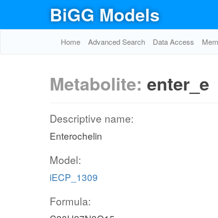
BiGG Models
Home
Advanced Search
Data Access
Memo
Metabolite:
enter_e
Descriptive name:
Enterochelin
Model:
iECP_1309
Formula: