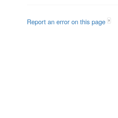
Report an error on this page
?