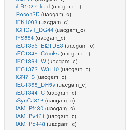
iLB1027_lipid
(uacgam_c)
Recon3D
(uacgam_c)
iEK1008
(uacgam_c)
iCHOv1_DG44
(uacgam_c)
iYS854
(uacgam_c)
iEC1356_Bl21DE3
(uacgam_c)
iEC1349_Crooks
(uacgam_c)
iEC1364_W
(uacgam_c)
iEC1372_W3110
(uacgam_c)
iCN718
(uacgam_c)
iEC1368_DH5a
(uacgam_c)
iEC1344_C
(uacgam_c)
iSynCJ816
(uacgam_c)
iAM_Pf480
(uacgam_c)
iAM_Pv461
(uacgam_c)
iAM_Pb448
(uacgam_c)