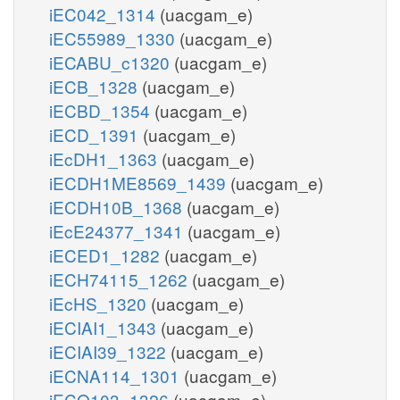
iEC042_1314
(uacgam_e)
iEC55989_1330
(uacgam_e)
iECABU_c1320
(uacgam_e)
iECB_1328
(uacgam_e)
iECBD_1354
(uacgam_e)
iECD_1391
(uacgam_e)
iEcDH1_1363
(uacgam_e)
iECDH1ME8569_1439
(uacgam_e)
iECDH10B_1368
(uacgam_e)
iEcE24377_1341
(uacgam_e)
iECED1_1282
(uacgam_e)
iECH74115_1262
(uacgam_e)
iEcHS_1320
(uacgam_e)
iECIAI1_1343
(uacgam_e)
iECIAI39_1322
(uacgam_e)
iECNA114_1301
(uacgam_e)
iECO103_1326
(uacgam_e)