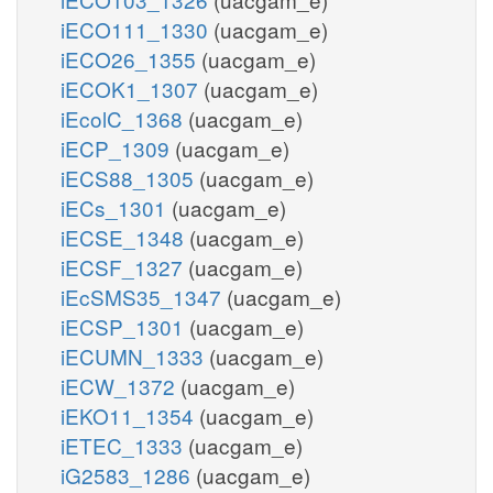
iECO111_1330
(uacgam_e)
iECO26_1355
(uacgam_e)
iECOK1_1307
(uacgam_e)
iEcolC_1368
(uacgam_e)
iECP_1309
(uacgam_e)
iECS88_1305
(uacgam_e)
iECs_1301
(uacgam_e)
iECSE_1348
(uacgam_e)
iECSF_1327
(uacgam_e)
iEcSMS35_1347
(uacgam_e)
iECSP_1301
(uacgam_e)
iECUMN_1333
(uacgam_e)
iECW_1372
(uacgam_e)
iEKO11_1354
(uacgam_e)
iETEC_1333
(uacgam_e)
iG2583_1286
(uacgam_e)