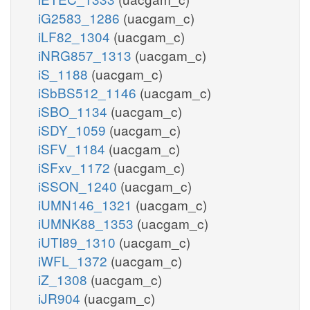
iG2583_1286
(uacgam_c)
iLF82_1304
(uacgam_c)
iNRG857_1313
(uacgam_c)
iS_1188
(uacgam_c)
iSbBS512_1146
(uacgam_c)
iSBO_1134
(uacgam_c)
iSDY_1059
(uacgam_c)
iSFV_1184
(uacgam_c)
iSFxv_1172
(uacgam_c)
iSSON_1240
(uacgam_c)
iUMN146_1321
(uacgam_c)
iUMNK88_1353
(uacgam_c)
iUTI89_1310
(uacgam_c)
iWFL_1372
(uacgam_c)
iZ_1308
(uacgam_c)
iJR904
(uacgam_c)