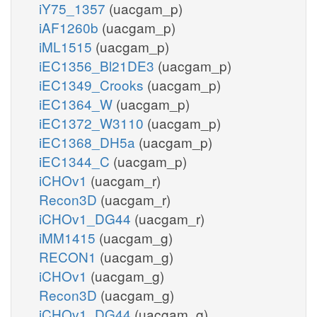
iY75_1357
(uacgam_p)
iAF1260b
(uacgam_p)
iML1515
(uacgam_p)
iEC1356_Bl21DE3
(uacgam_p)
iEC1349_Crooks
(uacgam_p)
iEC1364_W
(uacgam_p)
iEC1372_W3110
(uacgam_p)
iEC1368_DH5a
(uacgam_p)
iEC1344_C
(uacgam_p)
iCHOv1
(uacgam_r)
Recon3D
(uacgam_r)
iCHOv1_DG44
(uacgam_r)
iMM1415
(uacgam_g)
RECON1
(uacgam_g)
iCHOv1
(uacgam_g)
Recon3D
(uacgam_g)
iCHOv1_DG44
(uacgam_g)