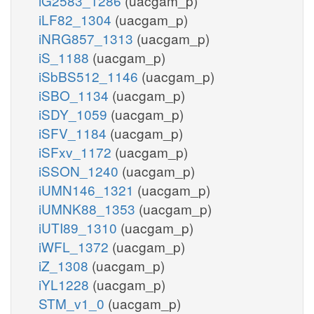
iG2583_1286
(uacgam_p)
iLF82_1304
(uacgam_p)
iNRG857_1313
(uacgam_p)
iS_1188
(uacgam_p)
iSbBS512_1146
(uacgam_p)
iSBO_1134
(uacgam_p)
iSDY_1059
(uacgam_p)
iSFV_1184
(uacgam_p)
iSFxv_1172
(uacgam_p)
iSSON_1240
(uacgam_p)
iUMN146_1321
(uacgam_p)
iUMNK88_1353
(uacgam_p)
iUTI89_1310
(uacgam_p)
iWFL_1372
(uacgam_p)
iZ_1308
(uacgam_p)
iYL1228
(uacgam_p)
STM_v1_0
(uacgam_p)