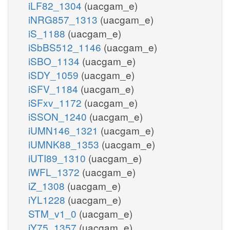
iLF82_1304
(uacgam_e)
iNRG857_1313
(uacgam_e)
iS_1188
(uacgam_e)
iSbBS512_1146
(uacgam_e)
iSBO_1134
(uacgam_e)
iSDY_1059
(uacgam_e)
iSFV_1184
(uacgam_e)
iSFxv_1172
(uacgam_e)
iSSON_1240
(uacgam_e)
iUMN146_1321
(uacgam_e)
iUMNK88_1353
(uacgam_e)
iUTI89_1310
(uacgam_e)
iWFL_1372
(uacgam_e)
iZ_1308
(uacgam_e)
iYL1228
(uacgam_e)
STM_v1_0
(uacgam_e)
iY75_1357
(uacgam_e)