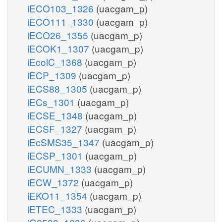
iECO103_1326
(uacgam_p)
iECO111_1330
(uacgam_p)
iECO26_1355
(uacgam_p)
iECOK1_1307
(uacgam_p)
iEcolC_1368
(uacgam_p)
iECP_1309
(uacgam_p)
iECS88_1305
(uacgam_p)
iECs_1301
(uacgam_p)
iECSE_1348
(uacgam_p)
iECSF_1327
(uacgam_p)
iEcSMS35_1347
(uacgam_p)
iECSP_1301
(uacgam_p)
iECUMN_1333
(uacgam_p)
iECW_1372
(uacgam_p)
iEKO11_1354
(uacgam_p)
iETEC_1333
(uacgam_p)