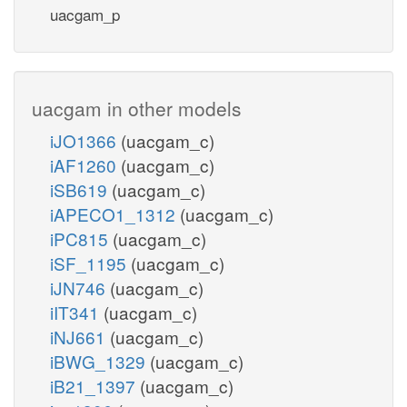
uacgam_p
uacgam in other models
iJO1366
(uacgam_c)
iAF1260
(uacgam_c)
iSB619
(uacgam_c)
iAPECO1_1312
(uacgam_c)
iPC815
(uacgam_c)
iSF_1195
(uacgam_c)
iJN746
(uacgam_c)
iIT341
(uacgam_c)
iNJ661
(uacgam_c)
iBWG_1329
(uacgam_c)
iB21_1397
(uacgam_c)