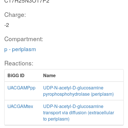
C17H25N3O17P2
Charge:
-2
Compartment:
p - periplasm
Reactions:
BiGG ID
Name
UACGAMPpp
UDP-N-acetyl-D-glucosamine
pyrophosphohydrolase (periplasm)
UACGAMtex
UDP-N-acetyl-D-glucosamine
transport via diffusion (extracellular
to periplasm)