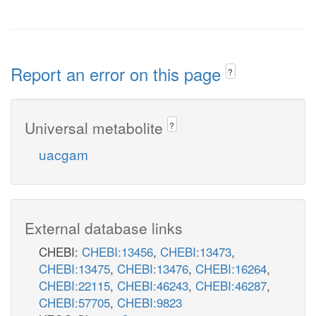
Report an error on this page
?
Universal metabolite
?
uacgam
External database links
CHEBI:
CHEBI:13456
,
CHEBI:13473
,
CHEBI:13475
,
CHEBI:13476
,
CHEBI:16264
,
CHEBI:22115
,
CHEBI:46243
,
CHEBI:46287
,
CHEBI:57705
,
CHEBI:9823