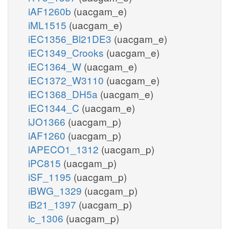
iAF1260b
(uacgam_e)
iML1515
(uacgam_e)
iEC1356_Bl21DE3
(uacgam_e)
iEC1349_Crooks
(uacgam_e)
iEC1364_W
(uacgam_e)
iEC1372_W3110
(uacgam_e)
iEC1368_DH5a
(uacgam_e)
iEC1344_C
(uacgam_e)
iJO1366
(uacgam_p)
iAF1260
(uacgam_p)
iAPECO1_1312
(uacgam_p)
iPC815
(uacgam_p)
iSF_1195
(uacgam_p)
iBWG_1329
(uacgam_p)
iB21_1397
(uacgam_p)
ic_1306
(uacgam_p)