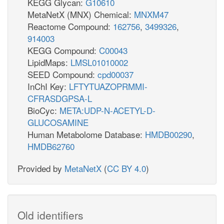
KEGG Glycan:
G10610
MetaNetX (MNX) Chemical:
MNXM47
Reactome Compound:
162756
,
3499326
,
914003
KEGG Compound:
C00043
LipidMaps:
LMSL01010002
SEED Compound:
cpd00037
InChI Key:
LFTYTUAZOPRMMI-
CFRASDGPSA-L
BioCyc:
META:UDP-N-ACETYL-D-
GLUCOSAMINE
Human Metabolome Database:
HMDB00290
,
HMDB62760
Provided by
MetaNetX
(
CC BY 4.0
)
Old identifiers