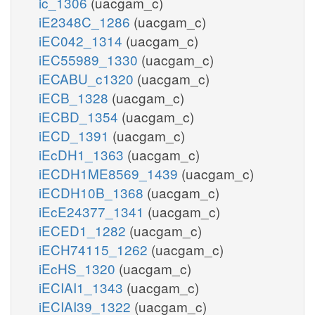
ic_1306
(uacgam_c)
iE2348C_1286
(uacgam_c)
iEC042_1314
(uacgam_c)
iEC55989_1330
(uacgam_c)
iECABU_c1320
(uacgam_c)
iECB_1328
(uacgam_c)
iECBD_1354
(uacgam_c)
iECD_1391
(uacgam_c)
iEcDH1_1363
(uacgam_c)
iECDH1ME8569_1439
(uacgam_c)
iECDH10B_1368
(uacgam_c)
iEcE24377_1341
(uacgam_c)
iECED1_1282
(uacgam_c)
iECH74115_1262
(uacgam_c)
iEcHS_1320
(uacgam_c)
iECIAI1_1343
(uacgam_c)
iECIAI39_1322
(uacgam_c)