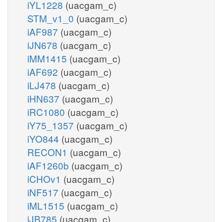
iYL1228
(uacgam_c)
STM_v1_0
(uacgam_c)
iAF987
(uacgam_c)
iJN678
(uacgam_c)
iMM1415
(uacgam_c)
iAF692
(uacgam_c)
iLJ478
(uacgam_c)
iHN637
(uacgam_c)
iRC1080
(uacgam_c)
iY75_1357
(uacgam_c)
iYO844
(uacgam_c)
RECON1
(uacgam_c)
iAF1260b
(uacgam_c)
iCHOv1
(uacgam_c)
iNF517
(uacgam_c)
iML1515
(uacgam_c)
iJB785
(uacgam_c)