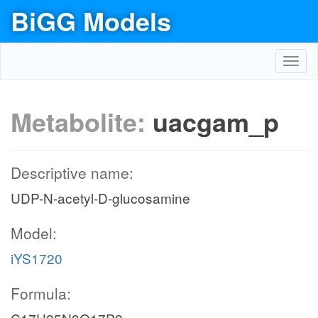
BiGG Models
Toggl
navig
Metabolite:
uacgam_p
Descriptive name:
UDP-N-acetyl-D-glucosamine
Model:
iYS1720
Formula: