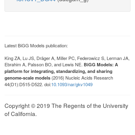
Latest BiGG Models publication:
King ZA, Lu JS, Dräger A, Miller PC, Federowicz S, Lerman JA,
Ebrahim A, Palsson BO, and Lewis NE.
BiGG Models: A
platform for integrating, standardizing, and sharing
genome-scale models
(2016) Nucleic Acids Research
44(D1):D515-D522. doi:
10.1093/nar/gkv1049
Copyright © 2019 The Regents of the University
of California.