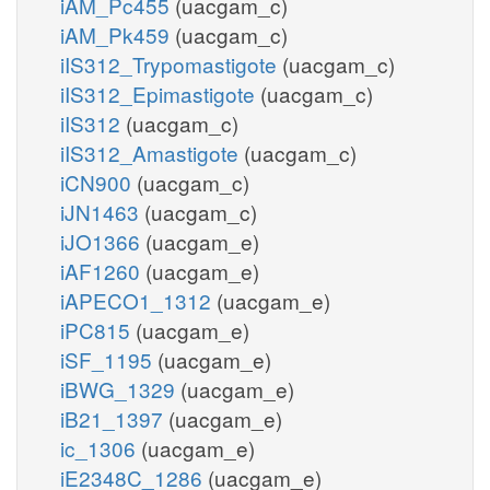
iAM_Pc455
(uacgam_c)
iAM_Pk459
(uacgam_c)
iIS312_Trypomastigote
(uacgam_c)
iIS312_Epimastigote
(uacgam_c)
iIS312
(uacgam_c)
iIS312_Amastigote
(uacgam_c)
iCN900
(uacgam_c)
iJN1463
(uacgam_c)
iJO1366
(uacgam_e)
iAF1260
(uacgam_e)
iAPECO1_1312
(uacgam_e)
iPC815
(uacgam_e)
iSF_1195
(uacgam_e)
iBWG_1329
(uacgam_e)
iB21_1397
(uacgam_e)
ic_1306
(uacgam_e)
iE2348C_1286
(uacgam_e)