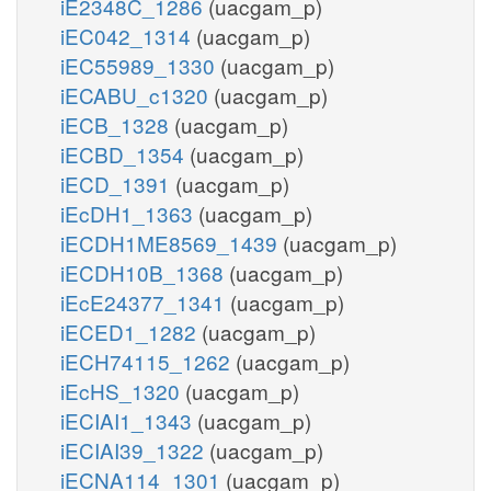
iE2348C_1286
(uacgam_p)
iEC042_1314
(uacgam_p)
iEC55989_1330
(uacgam_p)
iECABU_c1320
(uacgam_p)
iECB_1328
(uacgam_p)
iECBD_1354
(uacgam_p)
iECD_1391
(uacgam_p)
iEcDH1_1363
(uacgam_p)
iECDH1ME8569_1439
(uacgam_p)
iECDH10B_1368
(uacgam_p)
iEcE24377_1341
(uacgam_p)
iECED1_1282
(uacgam_p)
iECH74115_1262
(uacgam_p)
iEcHS_1320
(uacgam_p)
iECIAI1_1343
(uacgam_p)
iECIAI39_1322
(uacgam_p)
iECNA114_1301
(uacgam_p)