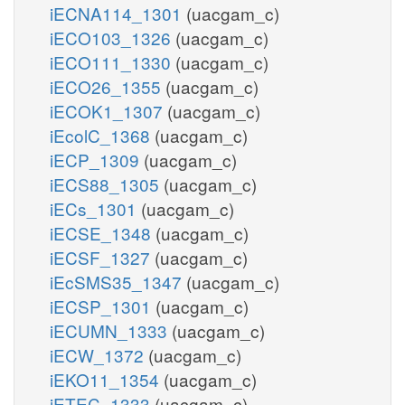
iECNA114_1301
(uacgam_c)
iECO103_1326
(uacgam_c)
iECO111_1330
(uacgam_c)
iECO26_1355
(uacgam_c)
iECOK1_1307
(uacgam_c)
iEcolC_1368
(uacgam_c)
iECP_1309
(uacgam_c)
iECS88_1305
(uacgam_c)
iECs_1301
(uacgam_c)
iECSE_1348
(uacgam_c)
iECSF_1327
(uacgam_c)
iEcSMS35_1347
(uacgam_c)
iECSP_1301
(uacgam_c)
iECUMN_1333
(uacgam_c)
iECW_1372
(uacgam_c)
iEKO11_1354
(uacgam_c)
iETEC_1333
(uacgam_c)