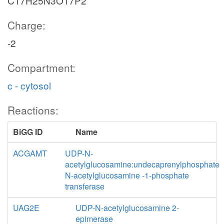
C17H25N3O17P2
Charge:
-2
Compartment:
c - cytosol
Reactions:
BiGG ID
Name
ACGAMT
UDP-N-
acetylglucosamine:undecaprenylphosphate
N-acetylglucosamine -1-phosphate
transferase
UAG2E
UDP-N-acetylglucosamine 2-
epimerase