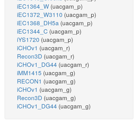
iEC1364_W
(uacgam_p)
iEC1372_W3110
(uacgam_p)
iEC1368_DH5a
(uacgam_p)
iEC1344_C
(uacgam_p)
iYS1720
(uacgam_p)
iCHOv1
(uacgam_r)
Recon3D
(uacgam_r)
iCHOv1_DG44
(uacgam_r)
iMM1415
(uacgam_g)
RECON1
(uacgam_g)
iCHOv1
(uacgam_g)
Recon3D
(uacgam_g)
iCHOv1_DG44
(uacgam_g)