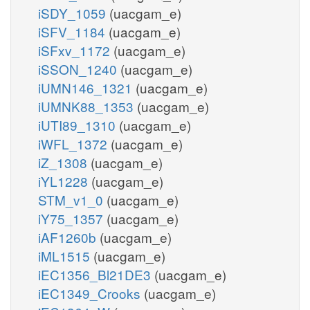
iSDY_1059
(uacgam_e)
iSFV_1184
(uacgam_e)
iSFxv_1172
(uacgam_e)
iSSON_1240
(uacgam_e)
iUMN146_1321
(uacgam_e)
iUMNK88_1353
(uacgam_e)
iUTI89_1310
(uacgam_e)
iWFL_1372
(uacgam_e)
iZ_1308
(uacgam_e)
iYL1228
(uacgam_e)
STM_v1_0
(uacgam_e)
iY75_1357
(uacgam_e)
iAF1260b
(uacgam_e)
iML1515
(uacgam_e)
iEC1356_Bl21DE3
(uacgam_e)
iEC1349_Crooks
(uacgam_e)