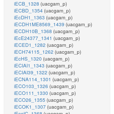
iECB_1328
(uacgam_p)
iECBD_1354
(uacgam_p)
iEcDH1_1363
(uacgam_p)
iECDH1ME8569_1439
(uacgam_p)
iECDH10B_1368
(uacgam_p)
iEcE24377_1341
(uacgam_p)
iECED1_1282
(uacgam_p)
iECH74115_1262
(uacgam_p)
iEcHS_1320
(uacgam_p)
iECIAI1_1343
(uacgam_p)
iECIAI39_1322
(uacgam_p)
iECNA114_1301
(uacgam_p)
iECO103_1326
(uacgam_p)
iECO111_1330
(uacgam_p)
iECO26_1355
(uacgam_p)
iECOK1_1307
(uacgam_p)
iEcolC_1368
(uacgam_p)