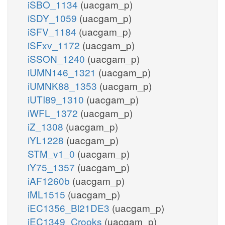
iSBO_1134
(uacgam_p)
iSDY_1059
(uacgam_p)
iSFV_1184
(uacgam_p)
iSFxv_1172
(uacgam_p)
iSSON_1240
(uacgam_p)
iUMN146_1321
(uacgam_p)
iUMNK88_1353
(uacgam_p)
iUTI89_1310
(uacgam_p)
iWFL_1372
(uacgam_p)
iZ_1308
(uacgam_p)
iYL1228
(uacgam_p)
STM_v1_0
(uacgam_p)
iY75_1357
(uacgam_p)
iAF1260b
(uacgam_p)
iML1515
(uacgam_p)
iEC1356_Bl21DE3
(uacgam_p)
iEC1349_Crooks
(uacgam_p)