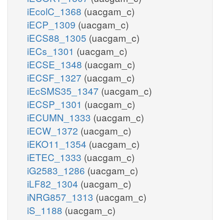
iEcolC_1368
(uacgam_c)
iECP_1309
(uacgam_c)
iECS88_1305
(uacgam_c)
iECs_1301
(uacgam_c)
iECSE_1348
(uacgam_c)
iECSF_1327
(uacgam_c)
iEcSMS35_1347
(uacgam_c)
iECSP_1301
(uacgam_c)
iECUMN_1333
(uacgam_c)
iECW_1372
(uacgam_c)
iEKO11_1354
(uacgam_c)
iETEC_1333
(uacgam_c)
iG2583_1286
(uacgam_c)
iLF82_1304
(uacgam_c)
iNRG857_1313
(uacgam_c)
iS_1188
(uacgam_c)