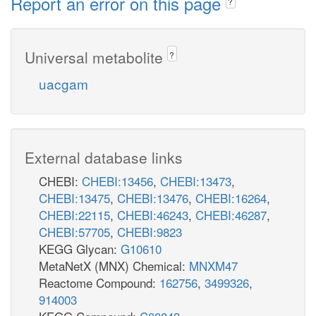
Report an error on this page
?
Universal metabolite
?
uacgam
External database links
CHEBI:
CHEBI:13456
,
CHEBI:13473
,
CHEBI:13475
,
CHEBI:13476
,
CHEBI:16264
,
CHEBI:22115
,
CHEBI:46243
,
CHEBI:46287
,
CHEBI:57705
,
CHEBI:9823
KEGG Glycan:
G10610
MetaNetX (MNX) Chemical:
MNXM47
Reactome Compound:
162756
,
3499326
,
914003