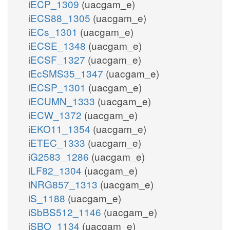
iECP_1309
(uacgam_e)
iECS88_1305
(uacgam_e)
iECs_1301
(uacgam_e)
iECSE_1348
(uacgam_e)
iECSF_1327
(uacgam_e)
iEcSMS35_1347
(uacgam_e)
iECSP_1301
(uacgam_e)
iECUMN_1333
(uacgam_e)
iECW_1372
(uacgam_e)
iEKO11_1354
(uacgam_e)
iETEC_1333
(uacgam_e)
iG2583_1286
(uacgam_e)
iLF82_1304
(uacgam_e)
iNRG857_1313
(uacgam_e)
iS_1188
(uacgam_e)
iSbBS512_1146
(uacgam_e)
iSBO_1134
(uacgam_e)