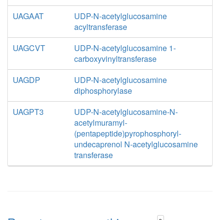
UAGAAT
UDP-N-acetylglucosamine
acyltransferase
UAGCVT
UDP-N-acetylglucosamine 1-
carboxyvinyltransferase
UAGDP
UDP-N-acetylglucosamine
diphosphorylase
UAGPT3
UDP-N-acetylglucosamine-N-
acetylmuramyl-
(pentapeptide)pyrophosphoryl-
undecaprenol N-acetylglucosamine
transferase