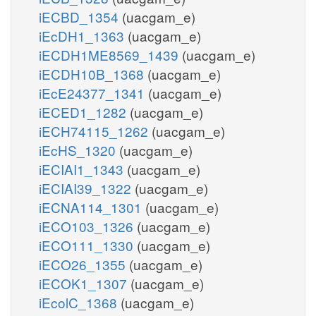
iECBD_1354
(uacgam_e)
iEcDH1_1363
(uacgam_e)
iECDH1ME8569_1439
(uacgam_e)
iECDH10B_1368
(uacgam_e)
iEcE24377_1341
(uacgam_e)
iECED1_1282
(uacgam_e)
iECH74115_1262
(uacgam_e)
iEcHS_1320
(uacgam_e)
iECIAI1_1343
(uacgam_e)
iECIAI39_1322
(uacgam_e)
iECNA114_1301
(uacgam_e)
iECO103_1326
(uacgam_e)
iECO111_1330
(uacgam_e)
iECO26_1355
(uacgam_e)
iECOK1_1307
(uacgam_e)
iEcolC_1368
(uacgam_e)