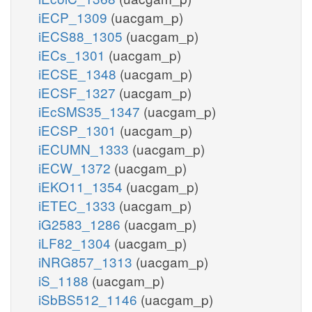
iECP_1309
(uacgam_p)
iECS88_1305
(uacgam_p)
iECs_1301
(uacgam_p)
iECSE_1348
(uacgam_p)
iECSF_1327
(uacgam_p)
iEcSMS35_1347
(uacgam_p)
iECSP_1301
(uacgam_p)
iECUMN_1333
(uacgam_p)
iECW_1372
(uacgam_p)
iEKO11_1354
(uacgam_p)
iETEC_1333
(uacgam_p)
iG2583_1286
(uacgam_p)
iLF82_1304
(uacgam_p)
iNRG857_1313
(uacgam_p)
iS_1188
(uacgam_p)
iSbBS512_1146
(uacgam_p)