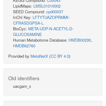
KEGG Compound:
C00043
LipidMaps:
LMSL01010002
SEED Compound:
cpd00037
InChI Key:
LFTYTUAZOPRMMI-
CFRASDGPSA-L
BioCyc:
META:UDP-N-ACETYL-D-
GLUCOSAMINE
Human Metabolome Database:
HMDB00290
,
HMDB62760
Provided by
MetaNetX
(
CC BY 4.0
)
Old identifiers
uacgam_c