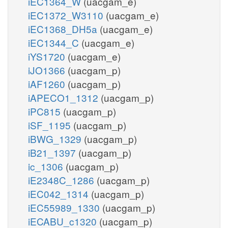
iEC1364_W
(uacgam_e)
iEC1372_W3110
(uacgam_e)
iEC1368_DH5a
(uacgam_e)
iEC1344_C
(uacgam_e)
iYS1720
(uacgam_e)
iJO1366
(uacgam_p)
iAF1260
(uacgam_p)
iAPECO1_1312
(uacgam_p)
iPC815
(uacgam_p)
iSF_1195
(uacgam_p)
iBWG_1329
(uacgam_p)
iB21_1397
(uacgam_p)
ic_1306
(uacgam_p)
iE2348C_1286
(uacgam_p)
iEC042_1314
(uacgam_p)
iEC55989_1330
(uacgam_p)
iECABU_c1320
(uacgam_p)