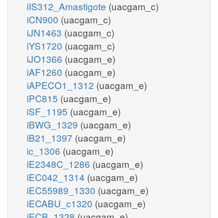
iIS312_Amastigote
(uacgam_c)
iCN900
(uacgam_c)
iJN1463
(uacgam_c)
iYS1720
(uacgam_c)
iJO1366
(uacgam_e)
iAF1260
(uacgam_e)
iAPECO1_1312
(uacgam_e)
iPC815
(uacgam_e)
iSF_1195
(uacgam_e)
iBWG_1329
(uacgam_e)
iB21_1397
(uacgam_e)
ic_1306
(uacgam_e)
iE2348C_1286
(uacgam_e)
iEC042_1314
(uacgam_e)
iEC55989_1330
(uacgam_e)
iECABU_c1320
(uacgam_e)
iECB_1328
(uacgam_e)