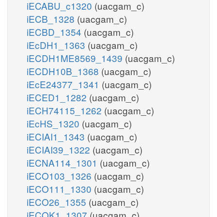
iECABU_c1320
(uacgam_c)
iECB_1328
(uacgam_c)
iECBD_1354
(uacgam_c)
iEcDH1_1363
(uacgam_c)
iECDH1ME8569_1439
(uacgam_c)
iECDH10B_1368
(uacgam_c)
iEcE24377_1341
(uacgam_c)
iECED1_1282
(uacgam_c)
iECH74115_1262
(uacgam_c)
iEcHS_1320
(uacgam_c)
iECIAI1_1343
(uacgam_c)
iECIAI39_1322
(uacgam_c)
iECNA114_1301
(uacgam_c)
iECO103_1326
(uacgam_c)
iECO111_1330
(uacgam_c)
iECO26_1355
(uacgam_c)
iECOK1_1307
(uacgam_c)