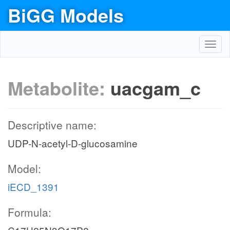
BiGG Models
Toggl
navig
Metabolite:
uacgam_c
Descriptive name:
UDP-N-acetyl-D-glucosamine
Model:
iECD_1391
Formula: