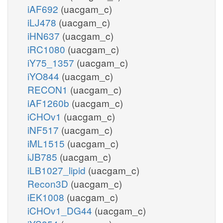
iAF692
(uacgam_c)
iLJ478
(uacgam_c)
iHN637
(uacgam_c)
iRC1080
(uacgam_c)
iY75_1357
(uacgam_c)
iYO844
(uacgam_c)
RECON1
(uacgam_c)
iAF1260b
(uacgam_c)
iCHOv1
(uacgam_c)
iNF517
(uacgam_c)
iML1515
(uacgam_c)
iJB785
(uacgam_c)
iLB1027_lipid
(uacgam_c)
Recon3D
(uacgam_c)
iEK1008
(uacgam_c)
iCHOv1_DG44
(uacgam_c)