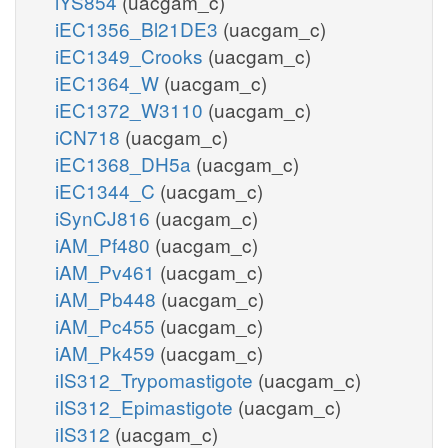
iYS854
(uacgam_c)
iEC1356_Bl21DE3
(uacgam_c)
iEC1349_Crooks
(uacgam_c)
iEC1364_W
(uacgam_c)
iEC1372_W3110
(uacgam_c)
iCN718
(uacgam_c)
iEC1368_DH5a
(uacgam_c)
iEC1344_C
(uacgam_c)
iSynCJ816
(uacgam_c)
iAM_Pf480
(uacgam_c)
iAM_Pv461
(uacgam_c)
iAM_Pb448
(uacgam_c)
iAM_Pc455
(uacgam_c)
iAM_Pk459
(uacgam_c)
iIS312_Trypomastigote
(uacgam_c)
iIS312_Epimastigote
(uacgam_c)
iIS312
(uacgam_c)