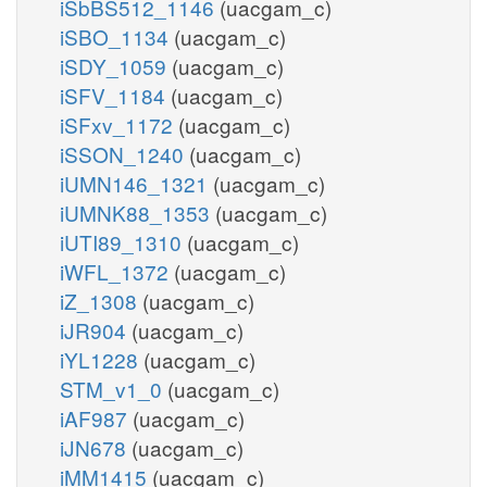
iSbBS512_1146
(uacgam_c)
iSBO_1134
(uacgam_c)
iSDY_1059
(uacgam_c)
iSFV_1184
(uacgam_c)
iSFxv_1172
(uacgam_c)
iSSON_1240
(uacgam_c)
iUMN146_1321
(uacgam_c)
iUMNK88_1353
(uacgam_c)
iUTI89_1310
(uacgam_c)
iWFL_1372
(uacgam_c)
iZ_1308
(uacgam_c)
iJR904
(uacgam_c)
iYL1228
(uacgam_c)
STM_v1_0
(uacgam_c)
iAF987
(uacgam_c)
iJN678
(uacgam_c)
iMM1415
(uacgam_c)