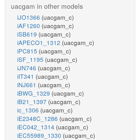
uacgam in other models
iJO1366
(uacgam_c)
iAF1260
(uacgam_c)
iSB619
(uacgam_c)
iAPECO1_1312
(uacgam_c)
iPC815
(uacgam_c)
iSF_1195
(uacgam_c)
iJN746
(uacgam_c)
iIT341
(uacgam_c)
iNJ661
(uacgam_c)
iBWG_1329
(uacgam_c)
iB21_1397
(uacgam_c)
ic_1306
(uacgam_c)
iE2348C_1286
(uacgam_c)
iEC042_1314
(uacgam_c)
iEC55989_1330
(uacgam_c)