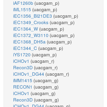
iAF1260b
(uacgam_p)
iML1515
(uacgam_p)
iEC1356_Bl21DE3
(uacgam_p)
iEC1349_Crooks
(uacgam_p)
iEC1364_W
(uacgam_p)
iEC1372_W3110
(uacgam_p)
iEC1368_DH5a
(uacgam_p)
iEC1344_C
(uacgam_p)
iYS1720
(uacgam_p)
iCHOv1
(uacgam_r)
Recon3D
(uacgam_r)
iCHOv1_DG44
(uacgam_r)
iMM1415
(uacgam_g)
RECON1
(uacgam_g)
iCHOv1
(uacgam_g)
Recon3D
(uacgam_g)
iCHOv1_DG44
(uacgam_g)