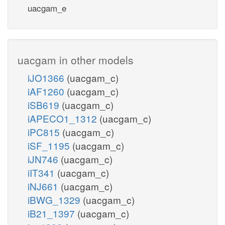
uacgam_e
uacgam in other models
iJO1366
(uacgam_c)
iAF1260
(uacgam_c)
iSB619
(uacgam_c)
iAPECO1_1312
(uacgam_c)
iPC815
(uacgam_c)
iSF_1195
(uacgam_c)
iJN746
(uacgam_c)
iIT341
(uacgam_c)
iNJ661
(uacgam_c)
iBWG_1329
(uacgam_c)
iB21_1397
(uacgam_c)