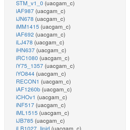
STM_v1_0
(uacgam_c)
iAF987
(uacgam_c)
iJN678
(uacgam_c)
iMM1415
(uacgam_c)
iAF692
(uacgam_c)
iLJ478
(uacgam_c)
iHN637
(uacgam_c)
iRC1080
(uacgam_c)
iY75_1357
(uacgam_c)
iYO844
(uacgam_c)
RECON1
(uacgam_c)
iAF1260b
(uacgam_c)
iCHOv1
(uacgam_c)
iNF517
(uacgam_c)
iML1515
(uacgam_c)
iJB785
(uacgam_c)
iLB1027_lipid
(uacgam_c)