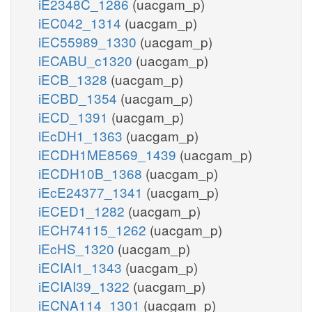
iE2348C_1286
(uacgam_p)
iEC042_1314
(uacgam_p)
iEC55989_1330
(uacgam_p)
iECABU_c1320
(uacgam_p)
iECB_1328
(uacgam_p)
iECBD_1354
(uacgam_p)
iECD_1391
(uacgam_p)
iEcDH1_1363
(uacgam_p)
iECDH1ME8569_1439
(uacgam_p)
iECDH10B_1368
(uacgam_p)
iEcE24377_1341
(uacgam_p)
iECED1_1282
(uacgam_p)
iECH74115_1262
(uacgam_p)
iEcHS_1320
(uacgam_p)
iECIAI1_1343
(uacgam_p)
iECIAI39_1322
(uacgam_p)
iECNA114_1301
(uacgam_p)