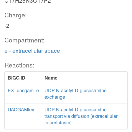
C17H25N3O17P2
Charge:
-2
Compartment:
e - extracellular space
Reactions:
BiGG ID
Name
EX_uacgam_e
UDP-N-acetyl-D-glucosamine
exchange
UACGAMtex
UDP-N-acetyl-D-glucosamine
transport via diffusion (extracellular
to periplasm)