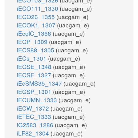
iECO111_1330
(uacgam_e)
iECO26_1355
(uacgam_e)
iECOK1_1307
(uacgam_e)
iEcolC_1368
(uacgam_e)
iECP_1309
(uacgam_e)
iECS88_1305
(uacgam_e)
iECs_1301
(uacgam_e)
iECSE_1348
(uacgam_e)
iECSF_1327
(uacgam_e)
iEcSMS35_1347
(uacgam_e)
iECSP_1301
(uacgam_e)
iECUMN_1333
(uacgam_e)
iECW_1372
(uacgam_e)
iETEC_1333
(uacgam_e)
iG2583_1286
(uacgam_e)
iLF82_1304
(uacgam_e)