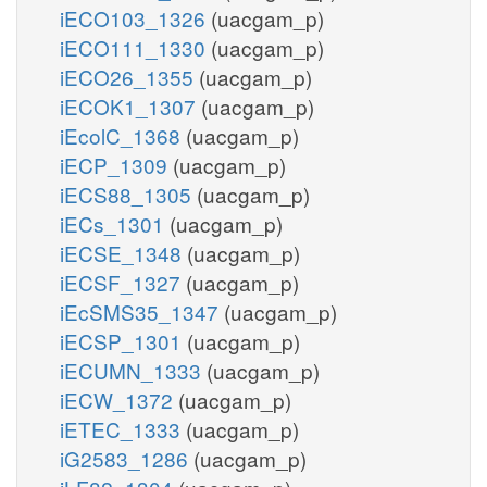
iECO103_1326
(uacgam_p)
iECO111_1330
(uacgam_p)
iECO26_1355
(uacgam_p)
iECOK1_1307
(uacgam_p)
iEcolC_1368
(uacgam_p)
iECP_1309
(uacgam_p)
iECS88_1305
(uacgam_p)
iECs_1301
(uacgam_p)
iECSE_1348
(uacgam_p)
iECSF_1327
(uacgam_p)
iEcSMS35_1347
(uacgam_p)
iECSP_1301
(uacgam_p)
iECUMN_1333
(uacgam_p)
iECW_1372
(uacgam_p)
iETEC_1333
(uacgam_p)
iG2583_1286
(uacgam_p)