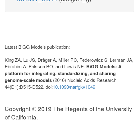
Latest BiGG Models publication:
King ZA, Lu JS, Dräger A, Miller PC, Federowicz S, Lerman JA,
Ebrahim A, Palsson BO, and Lewis NE.
BiGG Models: A
platform for integrating, standardizing, and sharing
genome-scale models
(2016) Nucleic Acids Research
44(D1):D515-D522. doi:
10.1093/nar/gkv1049
Copyright © 2019 The Regents of the University
of California.