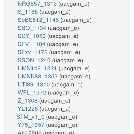
iNRG857_1313
(uacgam_e)
iS_1188
(uacgam_e)
iSbBS512_1146
(uacgam_e)
iSBO_1134
(uacgam_e)
iSDY_1059
(uacgam_e)
iSFV_1184
(uacgam_e)
iSFxv_1172
(uacgam_e)
iSSON_1240
(uacgam_e)
iUMN146_1321
(uacgam_e)
iUMNK88_1353
(uacgam_e)
iUTI89_1310
(uacgam_e)
iWFL_1372
(uacgam_e)
iZ_1308
(uacgam_e)
iYL1228
(uacgam_e)
STM_v1_0
(uacgam_e)
iY75_1357
(uacgam_e)
iAF1260b
(uacgam_e)