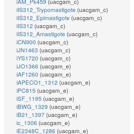
iAM_Pk459
(uacgam_c)
iIS312_Trypomastigote
(uacgam_c)
iIS312_Epimastigote
(uacgam_c)
iIS312
(uacgam_c)
iIS312_Amastigote
(uacgam_c)
iCN900
(uacgam_c)
iJN1463
(uacgam_c)
iYS1720
(uacgam_c)
iJO1366
(uacgam_e)
iAF1260
(uacgam_e)
iAPECO1_1312
(uacgam_e)
iPC815
(uacgam_e)
iSF_1195
(uacgam_e)
iBWG_1329
(uacgam_e)
iB21_1397
(uacgam_e)
ic_1306
(uacgam_e)
iE2348C_1286
(uacgam_e)