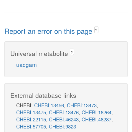
Report an error on this page
?
Universal metabolite
?
uacgam
External database links
CHEBI:
CHEBI:13456
,
CHEBI:13473
,
CHEBI:13475
,
CHEBI:13476
,
CHEBI:16264
,
CHEBI:22115
,
CHEBI:46243
,
CHEBI:46287
,
CHEBI:57705
,
CHEBI:9823