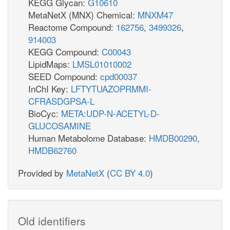
KEGG Glycan:
G10610
MetaNetX (MNX) Chemical:
MNXM47
Reactome Compound:
162756
,
3499326
,
914003
KEGG Compound:
C00043
LipidMaps:
LMSL01010002
SEED Compound:
cpd00037
InChI Key:
LFTYTUAZOPRMMI-
CFRASDGPSA-L
BioCyc:
META:UDP-N-ACETYL-D-
GLUCOSAMINE
Human Metabolome Database:
HMDB00290
,
HMDB62760
Provided by
MetaNetX
(
CC BY 4.0
)
Old identifiers