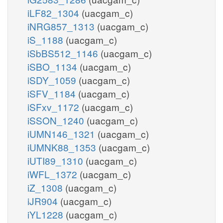
iLF82_1304
(uacgam_c)
iNRG857_1313
(uacgam_c)
iS_1188
(uacgam_c)
iSbBS512_1146
(uacgam_c)
iSBO_1134
(uacgam_c)
iSDY_1059
(uacgam_c)
iSFV_1184
(uacgam_c)
iSFxv_1172
(uacgam_c)
iSSON_1240
(uacgam_c)
iUMN146_1321
(uacgam_c)
iUMNK88_1353
(uacgam_c)
iUTI89_1310
(uacgam_c)
iWFL_1372
(uacgam_c)
iZ_1308
(uacgam_c)
iJR904
(uacgam_c)
iYL1228
(uacgam_c)