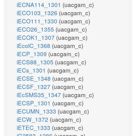
iECNA114_1301
(uacgam_c)
iECO103_1326
(uacgam_c)
iECO111_1330
(uacgam_c)
iECO26_1355
(uacgam_c)
iECOK1_1307
(uacgam_c)
iEcolC_1368
(uacgam_c)
iECP_1309
(uacgam_c)
iECS88_1305
(uacgam_c)
iECs_1301
(uacgam_c)
iECSE_1348
(uacgam_c)
iECSF_1327
(uacgam_c)
iEcSMS35_1347
(uacgam_c)
iECSP_1301
(uacgam_c)
iECUMN_1333
(uacgam_c)
iECW_1372
(uacgam_c)
iETEC_1333
(uacgam_c)
iG2583_1286
(uacgam_c)