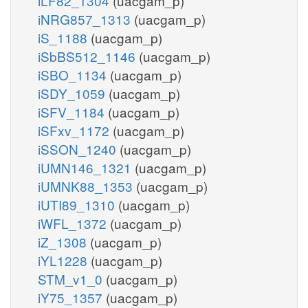
iLF82_1304
(uacgam_p)
iNRG857_1313
(uacgam_p)
iS_1188
(uacgam_p)
iSbBS512_1146
(uacgam_p)
iSBO_1134
(uacgam_p)
iSDY_1059
(uacgam_p)
iSFV_1184
(uacgam_p)
iSFxv_1172
(uacgam_p)
iSSON_1240
(uacgam_p)
iUMN146_1321
(uacgam_p)
iUMNK88_1353
(uacgam_p)
iUTI89_1310
(uacgam_p)
iWFL_1372
(uacgam_p)
iZ_1308
(uacgam_p)
iYL1228
(uacgam_p)
STM_v1_0
(uacgam_p)
iY75_1357
(uacgam_p)