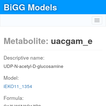
BiGG Models
Toggl
navig
Metabolite:
uacgam_e
Descriptive name:
UDP-N-acetyl-D-glucosamine
Model:
iEKO11_1354
Formula: