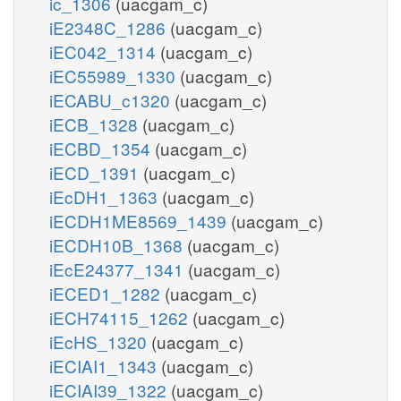
ic_1306
(uacgam_c)
iE2348C_1286
(uacgam_c)
iEC042_1314
(uacgam_c)
iEC55989_1330
(uacgam_c)
iECABU_c1320
(uacgam_c)
iECB_1328
(uacgam_c)
iECBD_1354
(uacgam_c)
iECD_1391
(uacgam_c)
iEcDH1_1363
(uacgam_c)
iECDH1ME8569_1439
(uacgam_c)
iECDH10B_1368
(uacgam_c)
iEcE24377_1341
(uacgam_c)
iECED1_1282
(uacgam_c)
iECH74115_1262
(uacgam_c)
iEcHS_1320
(uacgam_c)
iECIAI1_1343
(uacgam_c)
iECIAI39_1322
(uacgam_c)