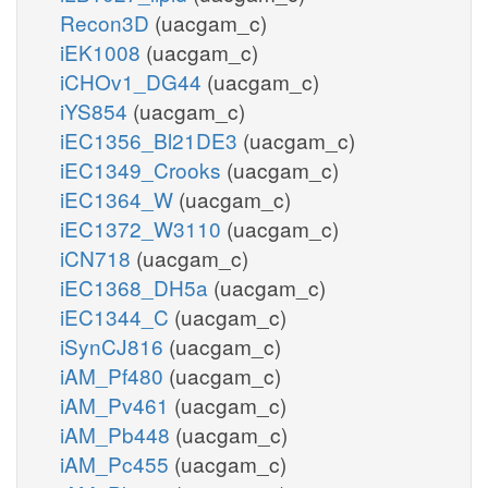
Recon3D
(uacgam_c)
iEK1008
(uacgam_c)
iCHOv1_DG44
(uacgam_c)
iYS854
(uacgam_c)
iEC1356_Bl21DE3
(uacgam_c)
iEC1349_Crooks
(uacgam_c)
iEC1364_W
(uacgam_c)
iEC1372_W3110
(uacgam_c)
iCN718
(uacgam_c)
iEC1368_DH5a
(uacgam_c)
iEC1344_C
(uacgam_c)
iSynCJ816
(uacgam_c)
iAM_Pf480
(uacgam_c)
iAM_Pv461
(uacgam_c)
iAM_Pb448
(uacgam_c)
iAM_Pc455
(uacgam_c)