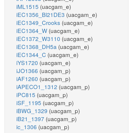
iML1515
(uacgam_e)
iEC1356_Bl21DE3
(uacgam_e)
iEC1349_Crooks
(uacgam_e)
iEC1364_W
(uacgam_e)
iEC1372_W3110
(uacgam_e)
iEC1368_DH5a
(uacgam_e)
iEC1344_C
(uacgam_e)
iYS1720
(uacgam_e)
iJO1366
(uacgam_p)
iAF1260
(uacgam_p)
iAPECO1_1312
(uacgam_p)
iPC815
(uacgam_p)
iSF_1195
(uacgam_p)
iBWG_1329
(uacgam_p)
iB21_1397
(uacgam_p)
ic_1306
(uacgam_p)