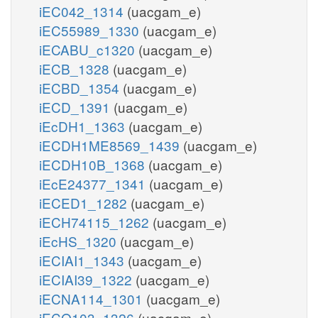
iEC042_1314
(uacgam_e)
iEC55989_1330
(uacgam_e)
iECABU_c1320
(uacgam_e)
iECB_1328
(uacgam_e)
iECBD_1354
(uacgam_e)
iECD_1391
(uacgam_e)
iEcDH1_1363
(uacgam_e)
iECDH1ME8569_1439
(uacgam_e)
iECDH10B_1368
(uacgam_e)
iEcE24377_1341
(uacgam_e)
iECED1_1282
(uacgam_e)
iECH74115_1262
(uacgam_e)
iEcHS_1320
(uacgam_e)
iECIAI1_1343
(uacgam_e)
iECIAI39_1322
(uacgam_e)
iECNA114_1301
(uacgam_e)
iECO103_1326
(uacgam_e)