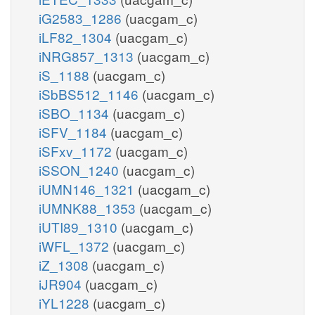
iG2583_1286
(uacgam_c)
iLF82_1304
(uacgam_c)
iNRG857_1313
(uacgam_c)
iS_1188
(uacgam_c)
iSbBS512_1146
(uacgam_c)
iSBO_1134
(uacgam_c)
iSFV_1184
(uacgam_c)
iSFxv_1172
(uacgam_c)
iSSON_1240
(uacgam_c)
iUMN146_1321
(uacgam_c)
iUMNK88_1353
(uacgam_c)
iUTI89_1310
(uacgam_c)
iWFL_1372
(uacgam_c)
iZ_1308
(uacgam_c)
iJR904
(uacgam_c)
iYL1228
(uacgam_c)