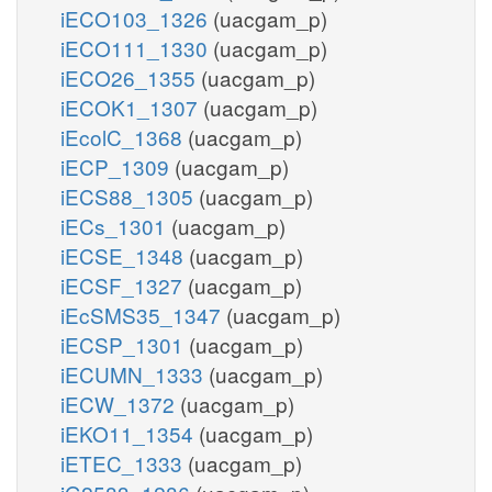
iECO103_1326
(uacgam_p)
iECO111_1330
(uacgam_p)
iECO26_1355
(uacgam_p)
iECOK1_1307
(uacgam_p)
iEcolC_1368
(uacgam_p)
iECP_1309
(uacgam_p)
iECS88_1305
(uacgam_p)
iECs_1301
(uacgam_p)
iECSE_1348
(uacgam_p)
iECSF_1327
(uacgam_p)
iEcSMS35_1347
(uacgam_p)
iECSP_1301
(uacgam_p)
iECUMN_1333
(uacgam_p)
iECW_1372
(uacgam_p)
iEKO11_1354
(uacgam_p)
iETEC_1333
(uacgam_p)