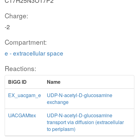
C17H25N3O17P2
Charge:
-2
Compartment:
e - extracellular space
Reactions:
BiGG ID
Name
EX_uacgam_e
UDP-N-acetyl-D-glucosamine
exchange
UACGAMtex
UDP-N-acetyl-D-glucosamine
transport via diffusion (extracellular
to periplasm)