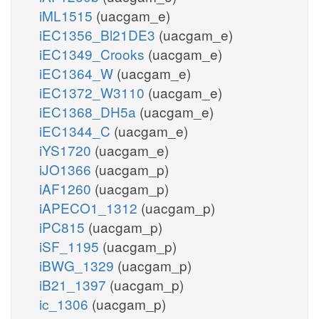
iML1515
(uacgam_e)
iEC1356_Bl21DE3
(uacgam_e)
iEC1349_Crooks
(uacgam_e)
iEC1364_W
(uacgam_e)
iEC1372_W3110
(uacgam_e)
iEC1368_DH5a
(uacgam_e)
iEC1344_C
(uacgam_e)
iYS1720
(uacgam_e)
iJO1366
(uacgam_p)
iAF1260
(uacgam_p)
iAPECO1_1312
(uacgam_p)
iPC815
(uacgam_p)
iSF_1195
(uacgam_p)
iBWG_1329
(uacgam_p)
iB21_1397
(uacgam_p)
ic_1306
(uacgam_p)