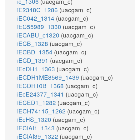
ic_1306
(uacgam_c)
iE2348C_1286
(uacgam_c)
iEC042_1314
(uacgam_c)
iEC55989_1330
(uacgam_c)
iECABU_c1320
(uacgam_c)
iECB_1328
(uacgam_c)
iECBD_1354
(uacgam_c)
iECD_1391
(uacgam_c)
iEcDH1_1363
(uacgam_c)
iECDH1ME8569_1439
(uacgam_c)
iECDH10B_1368
(uacgam_c)
iEcE24377_1341
(uacgam_c)
iECED1_1282
(uacgam_c)
iECH74115_1262
(uacgam_c)
iEcHS_1320
(uacgam_c)
iECIAI1_1343
(uacgam_c)
iECIAI39_1322
(uacgam_c)