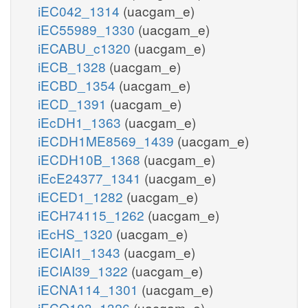
iEC042_1314
(uacgam_e)
iEC55989_1330
(uacgam_e)
iECABU_c1320
(uacgam_e)
iECB_1328
(uacgam_e)
iECBD_1354
(uacgam_e)
iECD_1391
(uacgam_e)
iEcDH1_1363
(uacgam_e)
iECDH1ME8569_1439
(uacgam_e)
iECDH10B_1368
(uacgam_e)
iEcE24377_1341
(uacgam_e)
iECED1_1282
(uacgam_e)
iECH74115_1262
(uacgam_e)
iEcHS_1320
(uacgam_e)
iECIAI1_1343
(uacgam_e)
iECIAI39_1322
(uacgam_e)
iECNA114_1301
(uacgam_e)
iECO103_1326
(uacgam_e)