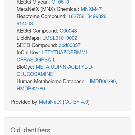
KEGG Glycan:
G10610
MetaNetX (MNX) Chemical:
MNXM47
Reactome Compound:
162756
,
3499326
,
914003
KEGG Compound:
C00043
LipidMaps:
LMSL01010002
SEED Compound:
cpd00037
InChI Key:
LFTYTUAZOPRMMI-
CFRASDGPSA-L
BioCyc:
META:UDP-N-ACETYL-D-
GLUCOSAMINE
Human Metabolome Database:
HMDB00290
,
HMDB62760
Provided by
MetaNetX
(
CC BY 4.0
)
Old identifiers