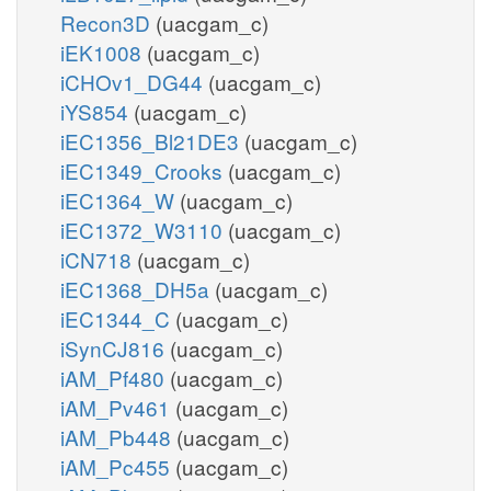
Recon3D
(uacgam_c)
iEK1008
(uacgam_c)
iCHOv1_DG44
(uacgam_c)
iYS854
(uacgam_c)
iEC1356_Bl21DE3
(uacgam_c)
iEC1349_Crooks
(uacgam_c)
iEC1364_W
(uacgam_c)
iEC1372_W3110
(uacgam_c)
iCN718
(uacgam_c)
iEC1368_DH5a
(uacgam_c)
iEC1344_C
(uacgam_c)
iSynCJ816
(uacgam_c)
iAM_Pf480
(uacgam_c)
iAM_Pv461
(uacgam_c)
iAM_Pb448
(uacgam_c)
iAM_Pc455
(uacgam_c)