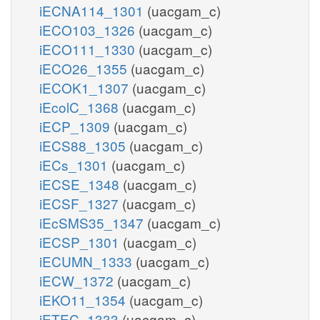
iECNA114_1301
(uacgam_c)
iECO103_1326
(uacgam_c)
iECO111_1330
(uacgam_c)
iECO26_1355
(uacgam_c)
iECOK1_1307
(uacgam_c)
iEcolC_1368
(uacgam_c)
iECP_1309
(uacgam_c)
iECS88_1305
(uacgam_c)
iECs_1301
(uacgam_c)
iECSE_1348
(uacgam_c)
iECSF_1327
(uacgam_c)
iEcSMS35_1347
(uacgam_c)
iECSP_1301
(uacgam_c)
iECUMN_1333
(uacgam_c)
iECW_1372
(uacgam_c)
iEKO11_1354
(uacgam_c)
iETEC_1333
(uacgam_c)