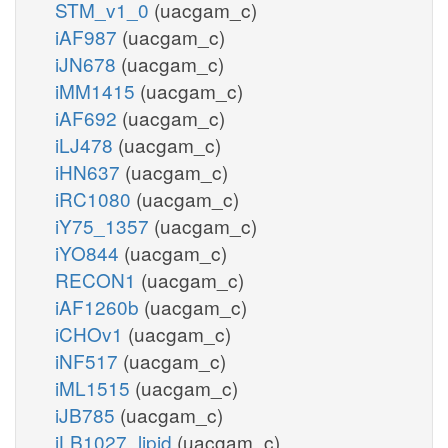
STM_v1_0
(uacgam_c)
iAF987
(uacgam_c)
iJN678
(uacgam_c)
iMM1415
(uacgam_c)
iAF692
(uacgam_c)
iLJ478
(uacgam_c)
iHN637
(uacgam_c)
iRC1080
(uacgam_c)
iY75_1357
(uacgam_c)
iYO844
(uacgam_c)
RECON1
(uacgam_c)
iAF1260b
(uacgam_c)
iCHOv1
(uacgam_c)
iNF517
(uacgam_c)
iML1515
(uacgam_c)
iJB785
(uacgam_c)
iLB1027_lipid
(uacgam_c)