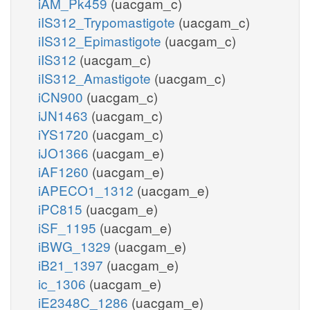
iAM_Pk459
(uacgam_c)
iIS312_Trypomastigote
(uacgam_c)
iIS312_Epimastigote
(uacgam_c)
iIS312
(uacgam_c)
iIS312_Amastigote
(uacgam_c)
iCN900
(uacgam_c)
iJN1463
(uacgam_c)
iYS1720
(uacgam_c)
iJO1366
(uacgam_e)
iAF1260
(uacgam_e)
iAPECO1_1312
(uacgam_e)
iPC815
(uacgam_e)
iSF_1195
(uacgam_e)
iBWG_1329
(uacgam_e)
iB21_1397
(uacgam_e)
ic_1306
(uacgam_e)
iE2348C_1286
(uacgam_e)