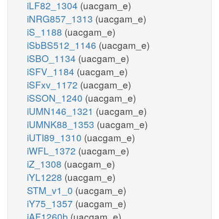
iLF82_1304
(uacgam_e)
iNRG857_1313
(uacgam_e)
iS_1188
(uacgam_e)
iSbBS512_1146
(uacgam_e)
iSBO_1134
(uacgam_e)
iSFV_1184
(uacgam_e)
iSFxv_1172
(uacgam_e)
iSSON_1240
(uacgam_e)
iUMN146_1321
(uacgam_e)
iUMNK88_1353
(uacgam_e)
iUTI89_1310
(uacgam_e)
iWFL_1372
(uacgam_e)
iZ_1308
(uacgam_e)
iYL1228
(uacgam_e)
STM_v1_0
(uacgam_e)
iY75_1357
(uacgam_e)
iAF1260b
(uacgam_e)