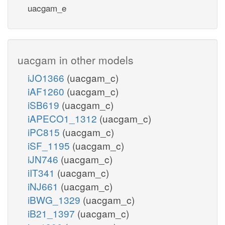
uacgam_e
uacgam in other models
iJO1366
(uacgam_c)
iAF1260
(uacgam_c)
iSB619
(uacgam_c)
iAPECO1_1312
(uacgam_c)
iPC815
(uacgam_c)
iSF_1195
(uacgam_c)
iJN746
(uacgam_c)
iIT341
(uacgam_c)
iNJ661
(uacgam_c)
iBWG_1329
(uacgam_c)
iB21_1397
(uacgam_c)