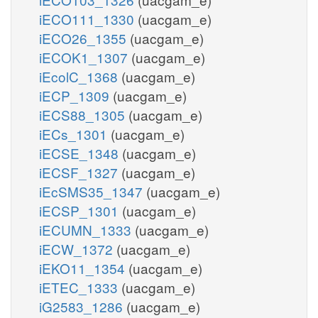
iECO111_1330
(uacgam_e)
iECO26_1355
(uacgam_e)
iECOK1_1307
(uacgam_e)
iEcolC_1368
(uacgam_e)
iECP_1309
(uacgam_e)
iECS88_1305
(uacgam_e)
iECs_1301
(uacgam_e)
iECSE_1348
(uacgam_e)
iECSF_1327
(uacgam_e)
iEcSMS35_1347
(uacgam_e)
iECSP_1301
(uacgam_e)
iECUMN_1333
(uacgam_e)
iECW_1372
(uacgam_e)
iEKO11_1354
(uacgam_e)
iETEC_1333
(uacgam_e)
iG2583_1286
(uacgam_e)