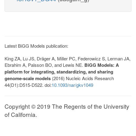
Latest BiGG Models publication:
King ZA, Lu JS, Dräger A, Miller PC, Federowicz S, Lerman JA,
Ebrahim A, Palsson BO, and Lewis NE.
BiGG Models: A
platform for integrating, standardizing, and sharing
genome-scale models
(2016) Nucleic Acids Research
44(D1):D515-D522. doi:
10.1093/nar/gkv1049
Copyright © 2019 The Regents of the University
of California.