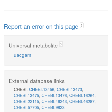
Report an error on this page
?
Universal metabolite
?
uacgam
External database links
CHEBI:
CHEBI:13456
,
CHEBI:13473
,
CHEBI:13475
,
CHEBI:13476
,
CHEBI:16264
,
CHEBI:22115
,
CHEBI:46243
,
CHEBI:46287
,
CHEBI:57705
,
CHEBI:9823