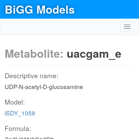
BiGG Models
Toggl
navig
Metabolite:
uacgam_e
Descriptive name:
UDP-N-acetyl-D-glucosamine
Model:
iSDY_1059
Formula: