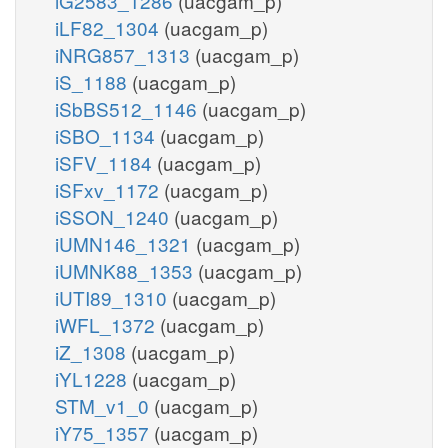
iG2583_1286
(uacgam_p)
iLF82_1304
(uacgam_p)
iNRG857_1313
(uacgam_p)
iS_1188
(uacgam_p)
iSbBS512_1146
(uacgam_p)
iSBO_1134
(uacgam_p)
iSFV_1184
(uacgam_p)
iSFxv_1172
(uacgam_p)
iSSON_1240
(uacgam_p)
iUMN146_1321
(uacgam_p)
iUMNK88_1353
(uacgam_p)
iUTI89_1310
(uacgam_p)
iWFL_1372
(uacgam_p)
iZ_1308
(uacgam_p)
iYL1228
(uacgam_p)
STM_v1_0
(uacgam_p)
iY75_1357
(uacgam_p)