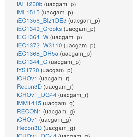
iAF1260b
(uacgam_p)
iML1515
(uacgam_p)
iEC1356_Bl21DE3
(uacgam_p)
iEC1349_Crooks
(uacgam_p)
iEC1364_W
(uacgam_p)
iEC1372_W3110
(uacgam_p)
iEC1368_DH5a
(uacgam_p)
iEC1344_C
(uacgam_p)
iYS1720
(uacgam_p)
iCHOv1
(uacgam_r)
Recon3D
(uacgam_r)
iCHOv1_DG44
(uacgam_r)
iMM1415
(uacgam_g)
RECON1
(uacgam_g)
iCHOv1
(uacgam_g)
Recon3D
(uacgam_g)
iCHOv1_DG44
(uacgam_g)