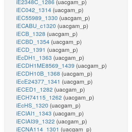
iE2348C_1286
(uacgam_p)
iEC042_1314
(uacgam_p)
iEC55989_1330
(uacgam_p)
iECABU_c1320
(uacgam_p)
iECB_1328
(uacgam_p)
iECBD_1354
(uacgam_p)
iECD_1391
(uacgam_p)
iEcDH1_1363
(uacgam_p)
iECDH1ME8569_1439
(uacgam_p)
iECDH10B_1368
(uacgam_p)
iEcE24377_1341
(uacgam_p)
iECED1_1282
(uacgam_p)
iECH74115_1262
(uacgam_p)
iEcHS_1320
(uacgam_p)
iECIAI1_1343
(uacgam_p)
iECIAI39_1322
(uacgam_p)
iECNA114_1301
(uacgam_p)