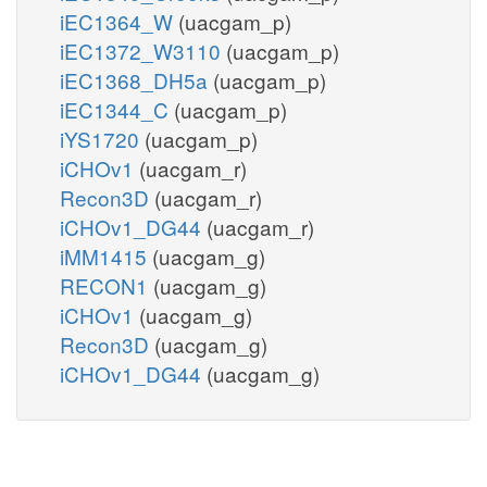
iEC1364_W
(uacgam_p)
iEC1372_W3110
(uacgam_p)
iEC1368_DH5a
(uacgam_p)
iEC1344_C
(uacgam_p)
iYS1720
(uacgam_p)
iCHOv1
(uacgam_r)
Recon3D
(uacgam_r)
iCHOv1_DG44
(uacgam_r)
iMM1415
(uacgam_g)
RECON1
(uacgam_g)
iCHOv1
(uacgam_g)
Recon3D
(uacgam_g)
iCHOv1_DG44
(uacgam_g)