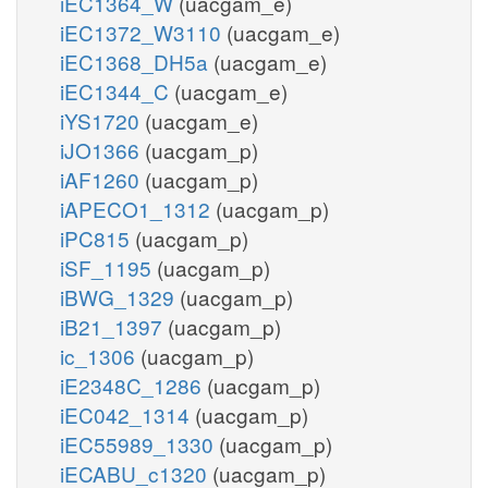
iEC1364_W
(uacgam_e)
iEC1372_W3110
(uacgam_e)
iEC1368_DH5a
(uacgam_e)
iEC1344_C
(uacgam_e)
iYS1720
(uacgam_e)
iJO1366
(uacgam_p)
iAF1260
(uacgam_p)
iAPECO1_1312
(uacgam_p)
iPC815
(uacgam_p)
iSF_1195
(uacgam_p)
iBWG_1329
(uacgam_p)
iB21_1397
(uacgam_p)
ic_1306
(uacgam_p)
iE2348C_1286
(uacgam_p)
iEC042_1314
(uacgam_p)
iEC55989_1330
(uacgam_p)
iECABU_c1320
(uacgam_p)