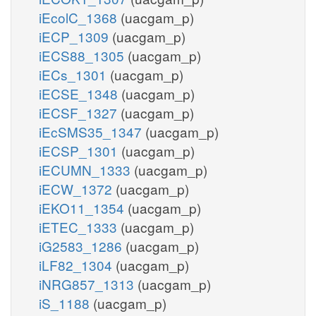
iEcolC_1368
(uacgam_p)
iECP_1309
(uacgam_p)
iECS88_1305
(uacgam_p)
iECs_1301
(uacgam_p)
iECSE_1348
(uacgam_p)
iECSF_1327
(uacgam_p)
iEcSMS35_1347
(uacgam_p)
iECSP_1301
(uacgam_p)
iECUMN_1333
(uacgam_p)
iECW_1372
(uacgam_p)
iEKO11_1354
(uacgam_p)
iETEC_1333
(uacgam_p)
iG2583_1286
(uacgam_p)
iLF82_1304
(uacgam_p)
iNRG857_1313
(uacgam_p)
iS_1188
(uacgam_p)