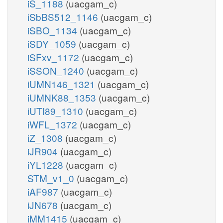
iS_1188
(uacgam_c)
iSbBS512_1146
(uacgam_c)
iSBO_1134
(uacgam_c)
iSDY_1059
(uacgam_c)
iSFxv_1172
(uacgam_c)
iSSON_1240
(uacgam_c)
iUMN146_1321
(uacgam_c)
iUMNK88_1353
(uacgam_c)
iUTI89_1310
(uacgam_c)
iWFL_1372
(uacgam_c)
iZ_1308
(uacgam_c)
iJR904
(uacgam_c)
iYL1228
(uacgam_c)
STM_v1_0
(uacgam_c)
iAF987
(uacgam_c)
iJN678
(uacgam_c)
iMM1415
(uacgam_c)