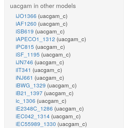
uacgam in other models
iJO1366
(uacgam_c)
iAF1260
(uacgam_c)
iSB619
(uacgam_c)
iAPECO1_1312
(uacgam_c)
iPC815
(uacgam_c)
iSF_1195
(uacgam_c)
iJN746
(uacgam_c)
iIT341
(uacgam_c)
iNJ661
(uacgam_c)
iBWG_1329
(uacgam_c)
iB21_1397
(uacgam_c)
ic_1306
(uacgam_c)
iE2348C_1286
(uacgam_c)
iEC042_1314
(uacgam_c)
iEC55989_1330
(uacgam_c)