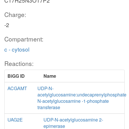
C17H25N3O17P2
Charge:
-2
Compartment:
c - cytosol
Reactions:
BiGG ID
Name
ACGAMT
UDP-N-
acetylglucosamine:undecaprenylphosphate
N-acetylglucosamine -1-phosphate
transferase
UAG2E
UDP-N-acetylglucosamine 2-
epimerase