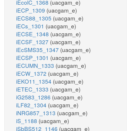
iEcolC_1368
(uacgam_e)
iECP_1309
(uacgam_e)
iECS88_1305
(uacgam_e)
iECs_1301
(uacgam_e)
iECSE_1348
(uacgam_e)
iECSF_1327
(uacgam_e)
iEcSMS35_1347
(uacgam_e)
iECSP_1301
(uacgam_e)
iECUMN_1333
(uacgam_e)
iECW_1372
(uacgam_e)
iEKO11_1354
(uacgam_e)
iETEC_1333
(uacgam_e)
iG2583_1286
(uacgam_e)
iLF82_1304
(uacgam_e)
iNRG857_1313
(uacgam_e)
iS_1188
(uacgam_e)
iSbBS512_1146
(uacgam_e)