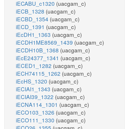
iECABU_c1320
(uacgam_c)
iECB_1328
(uacgam_c)
iECBD_1354
(uacgam_c)
iECD_1391
(uacgam_c)
iEcDH1_1363
(uacgam_c)
iECDH1ME8569_1439
(uacgam_c)
iECDH10B_1368
(uacgam_c)
iEcE24377_1341
(uacgam_c)
iECED1_1282
(uacgam_c)
iECH74115_1262
(uacgam_c)
iEcHS_1320
(uacgam_c)
iECIAI1_1343
(uacgam_c)
iECIAI39_1322
(uacgam_c)
iECNA114_1301
(uacgam_c)
iECO103_1326
(uacgam_c)
iECO111_1330
(uacgam_c)
iECO26_1355
(uacgam_c)