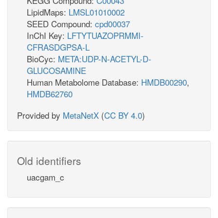
KEGG Compound:
C00043
LipidMaps:
LMSL01010002
SEED Compound:
cpd00037
InChI Key:
LFTYTUAZOPRMMI-
CFRASDGPSA-L
BioCyc:
META:UDP-N-ACETYL-D-
GLUCOSAMINE
Human Metabolome Database:
HMDB00290
,
HMDB62760
Provided by
MetaNetX
(
CC BY 4.0
)
Old identifiers
uacgam_c