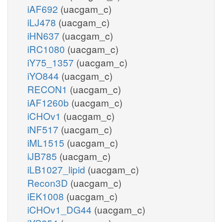
iAF692
(uacgam_c)
iLJ478
(uacgam_c)
iHN637
(uacgam_c)
iRC1080
(uacgam_c)
iY75_1357
(uacgam_c)
iYO844
(uacgam_c)
RECON1
(uacgam_c)
iAF1260b
(uacgam_c)
iCHOv1
(uacgam_c)
iNF517
(uacgam_c)
iML1515
(uacgam_c)
iJB785
(uacgam_c)
iLB1027_lipid
(uacgam_c)
Recon3D
(uacgam_c)
iEK1008
(uacgam_c)
iCHOv1_DG44
(uacgam_c)