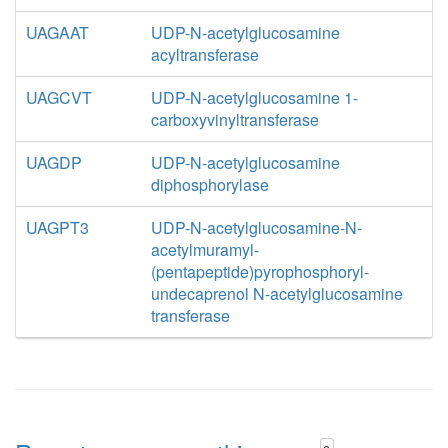
UAGAAT
UDP-N-acetylglucosamine
acyltransferase
UAGCVT
UDP-N-acetylglucosamine 1-
carboxyvinyltransferase
UAGDP
UDP-N-acetylglucosamine
diphosphorylase
UAGPT3
UDP-N-acetylglucosamine-N-
acetylmuramyl-
(pentapeptide)pyrophosphoryl-
undecaprenol N-acetylglucosamine
transferase