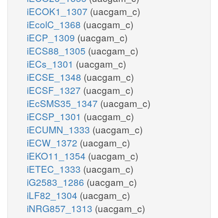
iECOK1_1307
(uacgam_c)
iEcolC_1368
(uacgam_c)
iECP_1309
(uacgam_c)
iECS88_1305
(uacgam_c)
iECs_1301
(uacgam_c)
iECSE_1348
(uacgam_c)
iECSF_1327
(uacgam_c)
iEcSMS35_1347
(uacgam_c)
iECSP_1301
(uacgam_c)
iECUMN_1333
(uacgam_c)
iECW_1372
(uacgam_c)
iEKO11_1354
(uacgam_c)
iETEC_1333
(uacgam_c)
iG2583_1286
(uacgam_c)
iLF82_1304
(uacgam_c)
iNRG857_1313
(uacgam_c)