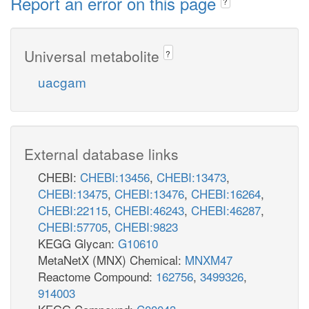
Report an error on this page
?
Universal metabolite
?
uacgam
External database links
CHEBI:
CHEBI:13456
,
CHEBI:13473
,
CHEBI:13475
,
CHEBI:13476
,
CHEBI:16264
,
CHEBI:22115
,
CHEBI:46243
,
CHEBI:46287
,
CHEBI:57705
,
CHEBI:9823
KEGG Glycan:
G10610
MetaNetX (MNX) Chemical:
MNXM47
Reactome Compound:
162756
,
3499326
,
914003