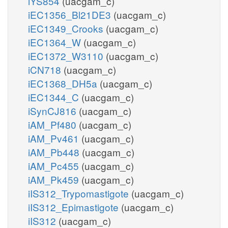
iYS854
(uacgam_c)
iEC1356_Bl21DE3
(uacgam_c)
iEC1349_Crooks
(uacgam_c)
iEC1364_W
(uacgam_c)
iEC1372_W3110
(uacgam_c)
iCN718
(uacgam_c)
iEC1368_DH5a
(uacgam_c)
iEC1344_C
(uacgam_c)
iSynCJ816
(uacgam_c)
iAM_Pf480
(uacgam_c)
iAM_Pv461
(uacgam_c)
iAM_Pb448
(uacgam_c)
iAM_Pc455
(uacgam_c)
iAM_Pk459
(uacgam_c)
iIS312_Trypomastigote
(uacgam_c)
iIS312_Epimastigote
(uacgam_c)
iIS312
(uacgam_c)