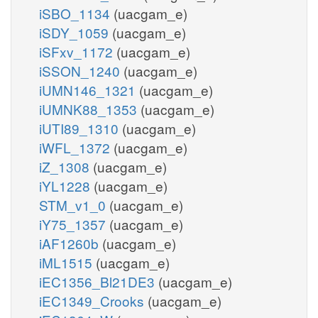
iSBO_1134
(uacgam_e)
iSDY_1059
(uacgam_e)
iSFxv_1172
(uacgam_e)
iSSON_1240
(uacgam_e)
iUMN146_1321
(uacgam_e)
iUMNK88_1353
(uacgam_e)
iUTI89_1310
(uacgam_e)
iWFL_1372
(uacgam_e)
iZ_1308
(uacgam_e)
iYL1228
(uacgam_e)
STM_v1_0
(uacgam_e)
iY75_1357
(uacgam_e)
iAF1260b
(uacgam_e)
iML1515
(uacgam_e)
iEC1356_Bl21DE3
(uacgam_e)
iEC1349_Crooks
(uacgam_e)