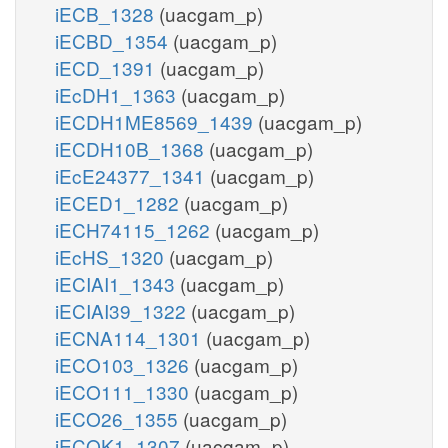
iECB_1328
(uacgam_p)
iECBD_1354
(uacgam_p)
iECD_1391
(uacgam_p)
iEcDH1_1363
(uacgam_p)
iECDH1ME8569_1439
(uacgam_p)
iECDH10B_1368
(uacgam_p)
iEcE24377_1341
(uacgam_p)
iECED1_1282
(uacgam_p)
iECH74115_1262
(uacgam_p)
iEcHS_1320
(uacgam_p)
iECIAI1_1343
(uacgam_p)
iECIAI39_1322
(uacgam_p)
iECNA114_1301
(uacgam_p)
iECO103_1326
(uacgam_p)
iECO111_1330
(uacgam_p)
iECO26_1355
(uacgam_p)
iECOK1_1307
(uacgam_p)