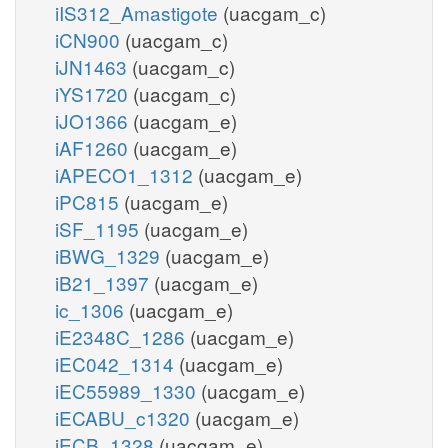
iIS312_Amastigote
(uacgam_c)
iCN900
(uacgam_c)
iJN1463
(uacgam_c)
iYS1720
(uacgam_c)
iJO1366
(uacgam_e)
iAF1260
(uacgam_e)
iAPECO1_1312
(uacgam_e)
iPC815
(uacgam_e)
iSF_1195
(uacgam_e)
iBWG_1329
(uacgam_e)
iB21_1397
(uacgam_e)
ic_1306
(uacgam_e)
iE2348C_1286
(uacgam_e)
iEC042_1314
(uacgam_e)
iEC55989_1330
(uacgam_e)
iECABU_c1320
(uacgam_e)
iECB_1328
(uacgam_e)