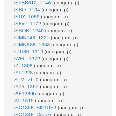
iSbBS512_1146
(uacgam_p)
iSBO_1134
(uacgam_p)
iSDY_1059
(uacgam_p)
iSFxv_1172
(uacgam_p)
iSSON_1240
(uacgam_p)
iUMN146_1321
(uacgam_p)
iUMNK88_1353
(uacgam_p)
iUTI89_1310
(uacgam_p)
iWFL_1372
(uacgam_p)
iZ_1308
(uacgam_p)
iYL1228
(uacgam_p)
STM_v1_0
(uacgam_p)
iY75_1357
(uacgam_p)
iAF1260b
(uacgam_p)
iML1515
(uacgam_p)
iEC1356_Bl21DE3
(uacgam_p)
iEC1349_Crooks
(uacgam_p)