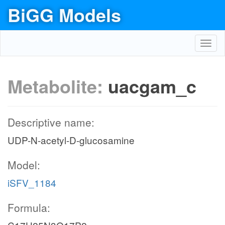
BiGG Models
Toggl
navig
Metabolite:
uacgam_c
Descriptive name:
UDP-N-acetyl-D-glucosamine
Model:
iSFV_1184
Formula: