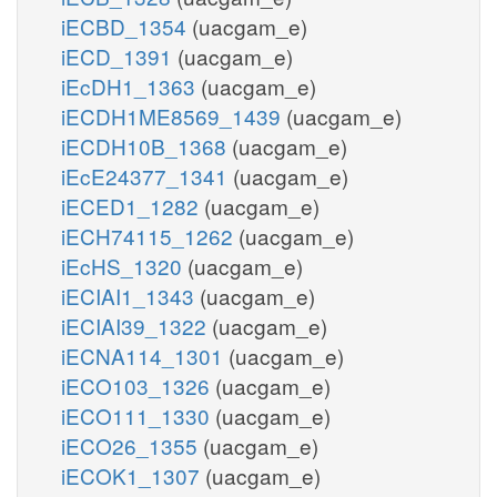
iECBD_1354
(uacgam_e)
iECD_1391
(uacgam_e)
iEcDH1_1363
(uacgam_e)
iECDH1ME8569_1439
(uacgam_e)
iECDH10B_1368
(uacgam_e)
iEcE24377_1341
(uacgam_e)
iECED1_1282
(uacgam_e)
iECH74115_1262
(uacgam_e)
iEcHS_1320
(uacgam_e)
iECIAI1_1343
(uacgam_e)
iECIAI39_1322
(uacgam_e)
iECNA114_1301
(uacgam_e)
iECO103_1326
(uacgam_e)
iECO111_1330
(uacgam_e)
iECO26_1355
(uacgam_e)
iECOK1_1307
(uacgam_e)