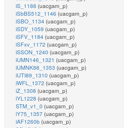
iS_1188
(uacgam_p)
iSbBS512_1146
(uacgam_p)
iSBO_1134
(uacgam_p)
iSDY_1059
(uacgam_p)
iSFV_1184
(uacgam_p)
iSFxv_1172
(uacgam_p)
iSSON_1240
(uacgam_p)
iUMN146_1321
(uacgam_p)
iUMNK88_1353
(uacgam_p)
iUTI89_1310
(uacgam_p)
iWFL_1372
(uacgam_p)
iZ_1308
(uacgam_p)
iYL1228
(uacgam_p)
STM_v1_0
(uacgam_p)
iY75_1357
(uacgam_p)
iAF1260b
(uacgam_p)