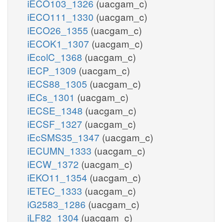
iECO103_1326
(uacgam_c)
iECO111_1330
(uacgam_c)
iECO26_1355
(uacgam_c)
iECOK1_1307
(uacgam_c)
iEcolC_1368
(uacgam_c)
iECP_1309
(uacgam_c)
iECS88_1305
(uacgam_c)
iECs_1301
(uacgam_c)
iECSE_1348
(uacgam_c)
iECSF_1327
(uacgam_c)
iEcSMS35_1347
(uacgam_c)
iECUMN_1333
(uacgam_c)
iECW_1372
(uacgam_c)
iEKO11_1354
(uacgam_c)
iETEC_1333
(uacgam_c)
iG2583_1286
(uacgam_c)
iLF82_1304
(uacgam_c)