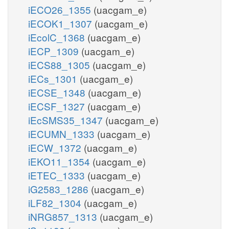
iECO26_1355
(uacgam_e)
iECOK1_1307
(uacgam_e)
iEcolC_1368
(uacgam_e)
iECP_1309
(uacgam_e)
iECS88_1305
(uacgam_e)
iECs_1301
(uacgam_e)
iECSE_1348
(uacgam_e)
iECSF_1327
(uacgam_e)
iEcSMS35_1347
(uacgam_e)
iECUMN_1333
(uacgam_e)
iECW_1372
(uacgam_e)
iEKO11_1354
(uacgam_e)
iETEC_1333
(uacgam_e)
iG2583_1286
(uacgam_e)
iLF82_1304
(uacgam_e)
iNRG857_1313
(uacgam_e)