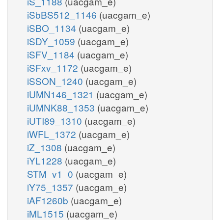
iS_1188
(uacgam_e)
iSbBS512_1146
(uacgam_e)
iSBO_1134
(uacgam_e)
iSDY_1059
(uacgam_e)
iSFV_1184
(uacgam_e)
iSFxv_1172
(uacgam_e)
iSSON_1240
(uacgam_e)
iUMN146_1321
(uacgam_e)
iUMNK88_1353
(uacgam_e)
iUTI89_1310
(uacgam_e)
iWFL_1372
(uacgam_e)
iZ_1308
(uacgam_e)
iYL1228
(uacgam_e)
STM_v1_0
(uacgam_e)
iY75_1357
(uacgam_e)
iAF1260b
(uacgam_e)
iML1515
(uacgam_e)