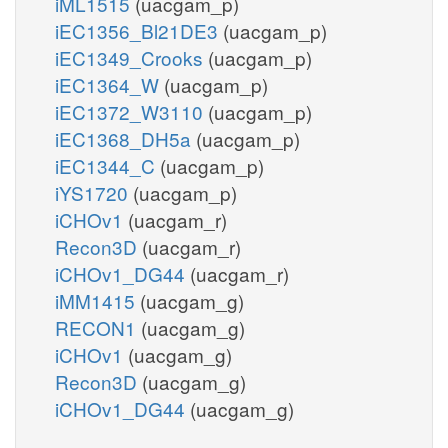
iML1515
(uacgam_p)
iEC1356_Bl21DE3
(uacgam_p)
iEC1349_Crooks
(uacgam_p)
iEC1364_W
(uacgam_p)
iEC1372_W3110
(uacgam_p)
iEC1368_DH5a
(uacgam_p)
iEC1344_C
(uacgam_p)
iYS1720
(uacgam_p)
iCHOv1
(uacgam_r)
Recon3D
(uacgam_r)
iCHOv1_DG44
(uacgam_r)
iMM1415
(uacgam_g)
RECON1
(uacgam_g)
iCHOv1
(uacgam_g)
Recon3D
(uacgam_g)
iCHOv1_DG44
(uacgam_g)