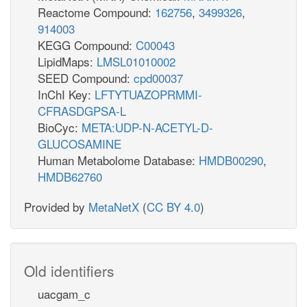
Reactome Compound:
162756
,
3499326
,
914003
KEGG Compound:
C00043
LipidMaps:
LMSL01010002
SEED Compound:
cpd00037
InChI Key:
LFTYTUAZOPRMMI-
CFRASDGPSA-L
BioCyc:
META:UDP-N-ACETYL-D-
GLUCOSAMINE
Human Metabolome Database:
HMDB00290
,
HMDB62760
Provided by
MetaNetX
(
CC BY 4.0
)
Old identifiers
uacgam_c