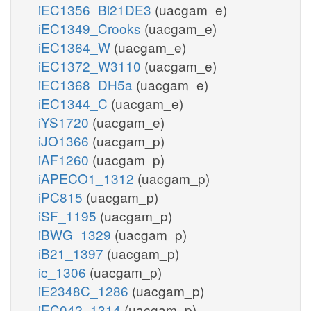
iEC1356_Bl21DE3
(uacgam_e)
iEC1349_Crooks
(uacgam_e)
iEC1364_W
(uacgam_e)
iEC1372_W3110
(uacgam_e)
iEC1368_DH5a
(uacgam_e)
iEC1344_C
(uacgam_e)
iYS1720
(uacgam_e)
iJO1366
(uacgam_p)
iAF1260
(uacgam_p)
iAPECO1_1312
(uacgam_p)
iPC815
(uacgam_p)
iSF_1195
(uacgam_p)
iBWG_1329
(uacgam_p)
iB21_1397
(uacgam_p)
ic_1306
(uacgam_p)
iE2348C_1286
(uacgam_p)
iEC042_1314
(uacgam_p)