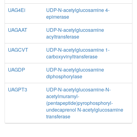
UAG4Ei
UDP-N-acetylglucosamine 4-
epimerase
UAGAAT
UDP-N-acetylglucosamine
acyltransferase
UAGCVT
UDP-N-acetylglucosamine 1-
carboxyvinyltransferase
UAGDP
UDP-N-acetylglucosamine
diphosphorylase
UAGPT3
UDP-N-acetylglucosamine-N-
acetylmuramyl-
(pentapeptide)pyrophosphoryl-
undecaprenol N-acetylglucosamine
transferase