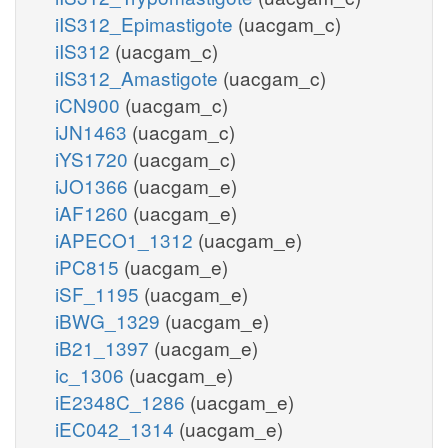
iIS312_Epimastigote
(uacgam_c)
iIS312
(uacgam_c)
iIS312_Amastigote
(uacgam_c)
iCN900
(uacgam_c)
iJN1463
(uacgam_c)
iYS1720
(uacgam_c)
iJO1366
(uacgam_e)
iAF1260
(uacgam_e)
iAPECO1_1312
(uacgam_e)
iPC815
(uacgam_e)
iSF_1195
(uacgam_e)
iBWG_1329
(uacgam_e)
iB21_1397
(uacgam_e)
ic_1306
(uacgam_e)
iE2348C_1286
(uacgam_e)
iEC042_1314
(uacgam_e)