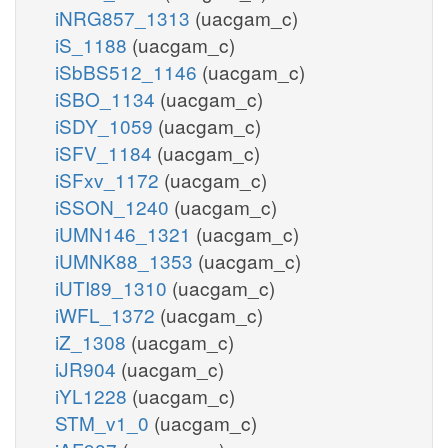
iNRG857_1313
(uacgam_c)
iS_1188
(uacgam_c)
iSbBS512_1146
(uacgam_c)
iSBO_1134
(uacgam_c)
iSDY_1059
(uacgam_c)
iSFV_1184
(uacgam_c)
iSFxv_1172
(uacgam_c)
iSSON_1240
(uacgam_c)
iUMN146_1321
(uacgam_c)
iUMNK88_1353
(uacgam_c)
iUTI89_1310
(uacgam_c)
iWFL_1372
(uacgam_c)
iZ_1308
(uacgam_c)
iJR904
(uacgam_c)
iYL1228
(uacgam_c)
STM_v1_0
(uacgam_c)