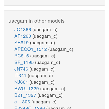
uacgam in other models
iJO1366
(uacgam_c)
iAF1260
(uacgam_c)
iSB619
(uacgam_c)
iAPECO1_1312
(uacgam_c)
iPC815
(uacgam_c)
iSF_1195
(uacgam_c)
iJN746
(uacgam_c)
iIT341
(uacgam_c)
iNJ661
(uacgam_c)
iBWG_1329
(uacgam_c)
iB21_1397
(uacgam_c)
ic_1306
(uacgam_c)
iE2348C_1286
(uacgam_c)