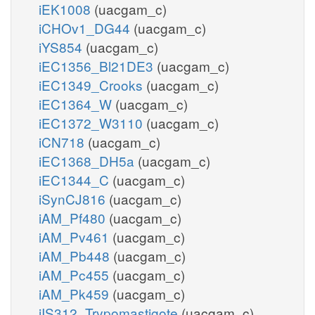
iEK1008
(uacgam_c)
iCHOv1_DG44
(uacgam_c)
iYS854
(uacgam_c)
iEC1356_Bl21DE3
(uacgam_c)
iEC1349_Crooks
(uacgam_c)
iEC1364_W
(uacgam_c)
iEC1372_W3110
(uacgam_c)
iCN718
(uacgam_c)
iEC1368_DH5a
(uacgam_c)
iEC1344_C
(uacgam_c)
iSynCJ816
(uacgam_c)
iAM_Pf480
(uacgam_c)
iAM_Pv461
(uacgam_c)
iAM_Pb448
(uacgam_c)
iAM_Pc455
(uacgam_c)
iAM_Pk459
(uacgam_c)
iIS312_Trypomastigote
(uacgam_c)