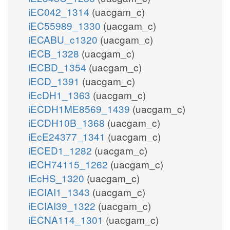
iEC042_1314
(uacgam_c)
iEC55989_1330
(uacgam_c)
iECABU_c1320
(uacgam_c)
iECB_1328
(uacgam_c)
iECBD_1354
(uacgam_c)
iECD_1391
(uacgam_c)
iEcDH1_1363
(uacgam_c)
iECDH1ME8569_1439
(uacgam_c)
iECDH10B_1368
(uacgam_c)
iEcE24377_1341
(uacgam_c)
iECED1_1282
(uacgam_c)
iECH74115_1262
(uacgam_c)
iEcHS_1320
(uacgam_c)
iECIAI1_1343
(uacgam_c)
iECIAI39_1322
(uacgam_c)
iECNA114_1301
(uacgam_c)