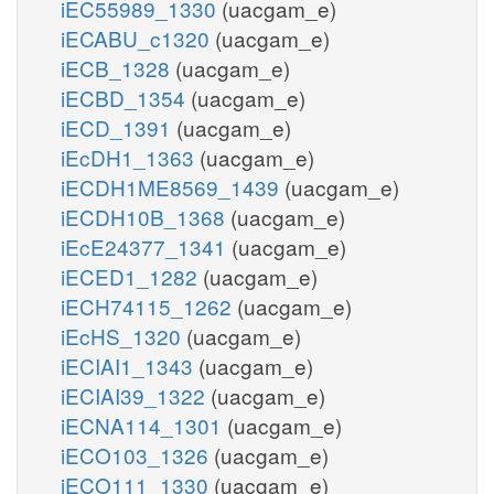
iEC55989_1330
(uacgam_e)
iECABU_c1320
(uacgam_e)
iECB_1328
(uacgam_e)
iECBD_1354
(uacgam_e)
iECD_1391
(uacgam_e)
iEcDH1_1363
(uacgam_e)
iECDH1ME8569_1439
(uacgam_e)
iECDH10B_1368
(uacgam_e)
iEcE24377_1341
(uacgam_e)
iECED1_1282
(uacgam_e)
iECH74115_1262
(uacgam_e)
iEcHS_1320
(uacgam_e)
iECIAI1_1343
(uacgam_e)
iECIAI39_1322
(uacgam_e)
iECNA114_1301
(uacgam_e)
iECO103_1326
(uacgam_e)
iECO111_1330
(uacgam_e)