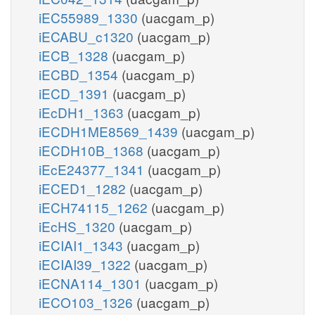
iEC55989_1330
(uacgam_p)
iECABU_c1320
(uacgam_p)
iECB_1328
(uacgam_p)
iECBD_1354
(uacgam_p)
iECD_1391
(uacgam_p)
iEcDH1_1363
(uacgam_p)
iECDH1ME8569_1439
(uacgam_p)
iECDH10B_1368
(uacgam_p)
iEcE24377_1341
(uacgam_p)
iECED1_1282
(uacgam_p)
iECH74115_1262
(uacgam_p)
iEcHS_1320
(uacgam_p)
iECIAI1_1343
(uacgam_p)
iECIAI39_1322
(uacgam_p)
iECNA114_1301
(uacgam_p)
iECO103_1326
(uacgam_p)