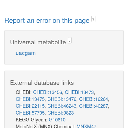
Report an error on this page
?
Universal metabolite
?
uacgam
External database links
CHEBI:
CHEBI:13456
,
CHEBI:13473
,
CHEBI:13475
,
CHEBI:13476
,
CHEBI:16264
,
CHEBI:22115
,
CHEBI:46243
,
CHEBI:46287
,
CHEBI:57705
,
CHEBI:9823
KEGG Glycan:
G10610
MetaNetX (MNX) Chemical:
MNXM47