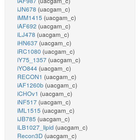
iAF987
(uacgam_c)
iJN678
(uacgam_c)
iMM1415
(uacgam_c)
iAF692
(uacgam_c)
iLJ478
(uacgam_c)
iHN637
(uacgam_c)
iRC1080
(uacgam_c)
iY75_1357
(uacgam_c)
iYO844
(uacgam_c)
RECON1
(uacgam_c)
iAF1260b
(uacgam_c)
iCHOv1
(uacgam_c)
iNF517
(uacgam_c)
iML1515
(uacgam_c)
iJB785
(uacgam_c)
iLB1027_lipid
(uacgam_c)
Recon3D
(uacgam_c)