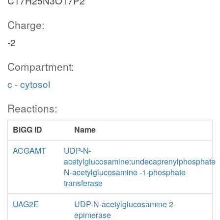
C17H25N3O17P2
Charge:
-2
Compartment:
c - cytosol
Reactions:
BiGG ID
Name
ACGAMT
UDP-N-
acetylglucosamine:undecaprenylphosphate
N-acetylglucosamine -1-phosphate
transferase
UAG2E
UDP-N-acetylglucosamine 2-
epimerase