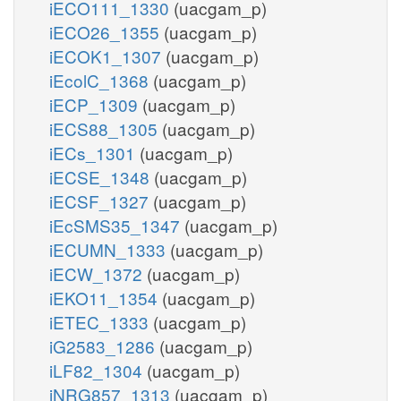
iECO111_1330
(uacgam_p)
iECO26_1355
(uacgam_p)
iECOK1_1307
(uacgam_p)
iEcolC_1368
(uacgam_p)
iECP_1309
(uacgam_p)
iECS88_1305
(uacgam_p)
iECs_1301
(uacgam_p)
iECSE_1348
(uacgam_p)
iECSF_1327
(uacgam_p)
iEcSMS35_1347
(uacgam_p)
iECUMN_1333
(uacgam_p)
iECW_1372
(uacgam_p)
iEKO11_1354
(uacgam_p)
iETEC_1333
(uacgam_p)
iG2583_1286
(uacgam_p)
iLF82_1304
(uacgam_p)
iNRG857_1313
(uacgam_p)