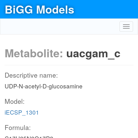
BiGG Models
Toggl
navig
Metabolite:
uacgam_c
Descriptive name:
UDP-N-acetyl-D-glucosamine
Model:
iECSP_1301
Formula: