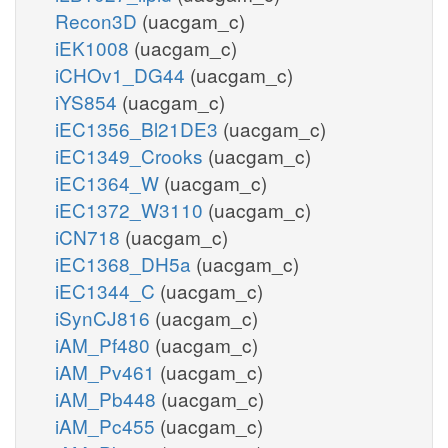
Recon3D
(uacgam_c)
iEK1008
(uacgam_c)
iCHOv1_DG44
(uacgam_c)
iYS854
(uacgam_c)
iEC1356_Bl21DE3
(uacgam_c)
iEC1349_Crooks
(uacgam_c)
iEC1364_W
(uacgam_c)
iEC1372_W3110
(uacgam_c)
iCN718
(uacgam_c)
iEC1368_DH5a
(uacgam_c)
iEC1344_C
(uacgam_c)
iSynCJ816
(uacgam_c)
iAM_Pf480
(uacgam_c)
iAM_Pv461
(uacgam_c)
iAM_Pb448
(uacgam_c)
iAM_Pc455
(uacgam_c)