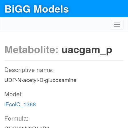
BiGG Models
Toggl
navig
Metabolite:
uacgam_p
Descriptive name:
UDP-N-acetyl-D-glucosamine
Model:
iEcolC_1368
Formula: