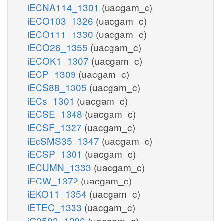
iECNA114_1301
(uacgam_c)
iECO103_1326
(uacgam_c)
iECO111_1330
(uacgam_c)
iECO26_1355
(uacgam_c)
iECOK1_1307
(uacgam_c)
iECP_1309
(uacgam_c)
iECS88_1305
(uacgam_c)
iECs_1301
(uacgam_c)
iECSE_1348
(uacgam_c)
iECSF_1327
(uacgam_c)
iEcSMS35_1347
(uacgam_c)
iECSP_1301
(uacgam_c)
iECUMN_1333
(uacgam_c)
iECW_1372
(uacgam_c)
iEKO11_1354
(uacgam_c)
iETEC_1333
(uacgam_c)
iG2583_1286
(uacgam_c)