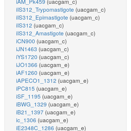
iAM_Pk459
(uacgam_c)
iIS312_Trypomastigote
(uacgam_c)
iIS312_Epimastigote
(uacgam_c)
iIS312
(uacgam_c)
iIS312_Amastigote
(uacgam_c)
iCN900
(uacgam_c)
iJN1463
(uacgam_c)
iYS1720
(uacgam_c)
iJO1366
(uacgam_e)
iAF1260
(uacgam_e)
iAPECO1_1312
(uacgam_e)
iPC815
(uacgam_e)
iSF_1195
(uacgam_e)
iBWG_1329
(uacgam_e)
iB21_1397
(uacgam_e)
ic_1306
(uacgam_e)
iE2348C_1286
(uacgam_e)