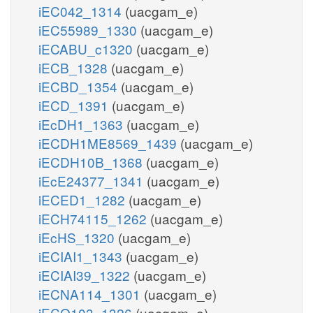
iEC042_1314
(uacgam_e)
iEC55989_1330
(uacgam_e)
iECABU_c1320
(uacgam_e)
iECB_1328
(uacgam_e)
iECBD_1354
(uacgam_e)
iECD_1391
(uacgam_e)
iEcDH1_1363
(uacgam_e)
iECDH1ME8569_1439
(uacgam_e)
iECDH10B_1368
(uacgam_e)
iEcE24377_1341
(uacgam_e)
iECED1_1282
(uacgam_e)
iECH74115_1262
(uacgam_e)
iEcHS_1320
(uacgam_e)
iECIAI1_1343
(uacgam_e)
iECIAI39_1322
(uacgam_e)
iECNA114_1301
(uacgam_e)
iECO103_1326
(uacgam_e)