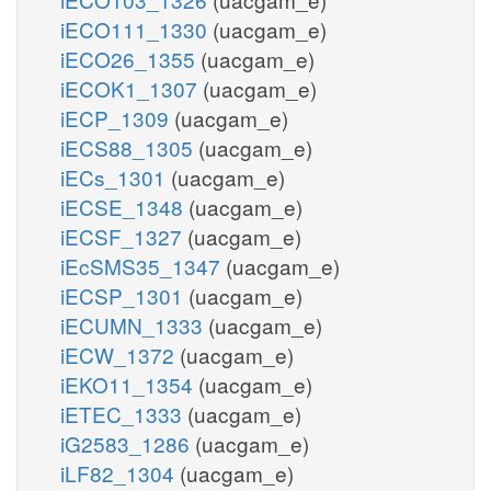
iECO111_1330
(uacgam_e)
iECO26_1355
(uacgam_e)
iECOK1_1307
(uacgam_e)
iECP_1309
(uacgam_e)
iECS88_1305
(uacgam_e)
iECs_1301
(uacgam_e)
iECSE_1348
(uacgam_e)
iECSF_1327
(uacgam_e)
iEcSMS35_1347
(uacgam_e)
iECSP_1301
(uacgam_e)
iECUMN_1333
(uacgam_e)
iECW_1372
(uacgam_e)
iEKO11_1354
(uacgam_e)
iETEC_1333
(uacgam_e)
iG2583_1286
(uacgam_e)
iLF82_1304
(uacgam_e)