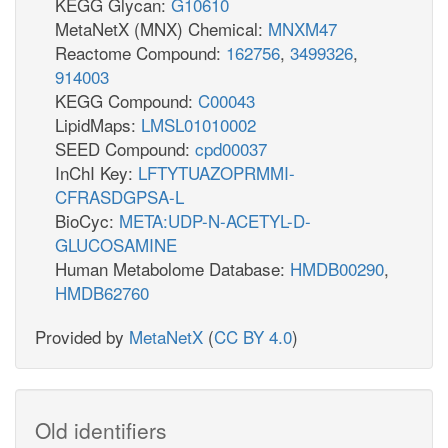
KEGG Glycan:
G10610
MetaNetX (MNX) Chemical:
MNXM47
Reactome Compound:
162756
,
3499326
,
914003
KEGG Compound:
C00043
LipidMaps:
LMSL01010002
SEED Compound:
cpd00037
InChI Key:
LFTYTUAZOPRMMI-
CFRASDGPSA-L
BioCyc:
META:UDP-N-ACETYL-D-
GLUCOSAMINE
Human Metabolome Database:
HMDB00290
,
HMDB62760
Provided by
MetaNetX
(
CC BY 4.0
)
Old identifiers