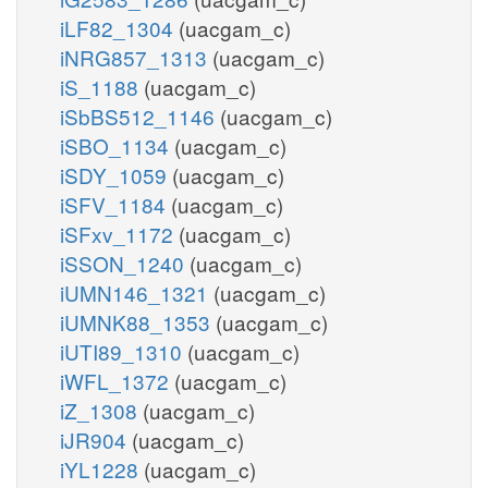
iLF82_1304
(uacgam_c)
iNRG857_1313
(uacgam_c)
iS_1188
(uacgam_c)
iSbBS512_1146
(uacgam_c)
iSBO_1134
(uacgam_c)
iSDY_1059
(uacgam_c)
iSFV_1184
(uacgam_c)
iSFxv_1172
(uacgam_c)
iSSON_1240
(uacgam_c)
iUMN146_1321
(uacgam_c)
iUMNK88_1353
(uacgam_c)
iUTI89_1310
(uacgam_c)
iWFL_1372
(uacgam_c)
iZ_1308
(uacgam_c)
iJR904
(uacgam_c)
iYL1228
(uacgam_c)