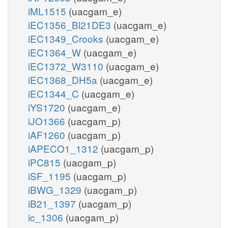
iML1515
(uacgam_e)
iEC1356_Bl21DE3
(uacgam_e)
iEC1349_Crooks
(uacgam_e)
iEC1364_W
(uacgam_e)
iEC1372_W3110
(uacgam_e)
iEC1368_DH5a
(uacgam_e)
iEC1344_C
(uacgam_e)
iYS1720
(uacgam_e)
iJO1366
(uacgam_p)
iAF1260
(uacgam_p)
iAPECO1_1312
(uacgam_p)
iPC815
(uacgam_p)
iSF_1195
(uacgam_p)
iBWG_1329
(uacgam_p)
iB21_1397
(uacgam_p)
ic_1306
(uacgam_p)