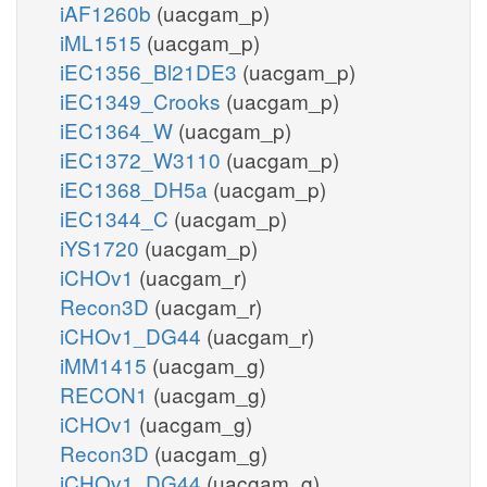
iAF1260b
(uacgam_p)
iML1515
(uacgam_p)
iEC1356_Bl21DE3
(uacgam_p)
iEC1349_Crooks
(uacgam_p)
iEC1364_W
(uacgam_p)
iEC1372_W3110
(uacgam_p)
iEC1368_DH5a
(uacgam_p)
iEC1344_C
(uacgam_p)
iYS1720
(uacgam_p)
iCHOv1
(uacgam_r)
Recon3D
(uacgam_r)
iCHOv1_DG44
(uacgam_r)
iMM1415
(uacgam_g)
RECON1
(uacgam_g)
iCHOv1
(uacgam_g)
Recon3D
(uacgam_g)
iCHOv1_DG44
(uacgam_g)