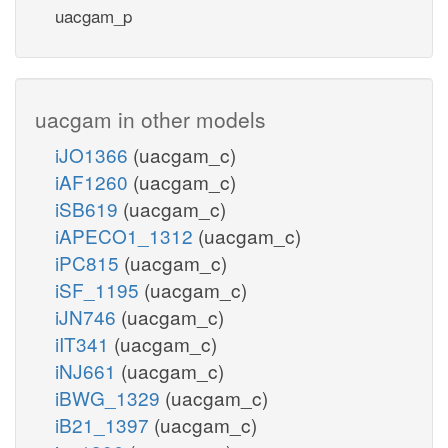
uacgam_p
uacgam in other models
iJO1366
(uacgam_c)
iAF1260
(uacgam_c)
iSB619
(uacgam_c)
iAPECO1_1312
(uacgam_c)
iPC815
(uacgam_c)
iSF_1195
(uacgam_c)
iJN746
(uacgam_c)
iIT341
(uacgam_c)
iNJ661
(uacgam_c)
iBWG_1329
(uacgam_c)
iB21_1397
(uacgam_c)