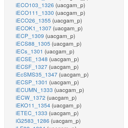
iECO103_1326
(uacgam_p)
iECO111_1330
(uacgam_p)
iECO26_1355
(uacgam_p)
iECOK1_1307
(uacgam_p)
iECP_1309
(uacgam_p)
iECS88_1305
(uacgam_p)
iECs_1301
(uacgam_p)
iECSE_1348
(uacgam_p)
iECSF_1327
(uacgam_p)
iEcSMS35_1347
(uacgam_p)
iECSP_1301
(uacgam_p)
iECUMN_1333
(uacgam_p)
iECW_1372
(uacgam_p)
iEKO11_1354
(uacgam_p)
iETEC_1333
(uacgam_p)
iG2583_1286
(uacgam_p)