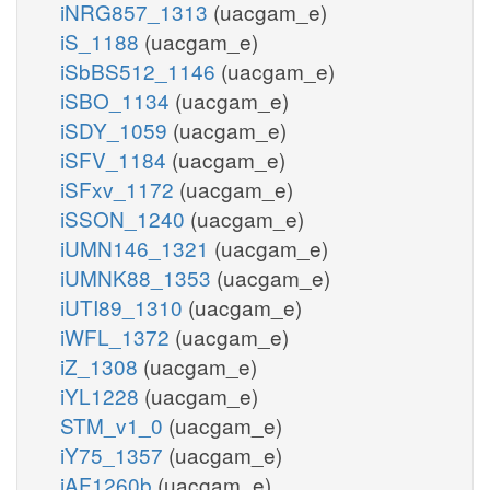
iNRG857_1313
(uacgam_e)
iS_1188
(uacgam_e)
iSbBS512_1146
(uacgam_e)
iSBO_1134
(uacgam_e)
iSDY_1059
(uacgam_e)
iSFV_1184
(uacgam_e)
iSFxv_1172
(uacgam_e)
iSSON_1240
(uacgam_e)
iUMN146_1321
(uacgam_e)
iUMNK88_1353
(uacgam_e)
iUTI89_1310
(uacgam_e)
iWFL_1372
(uacgam_e)
iZ_1308
(uacgam_e)
iYL1228
(uacgam_e)
STM_v1_0
(uacgam_e)
iY75_1357
(uacgam_e)
iAF1260b
(uacgam_e)