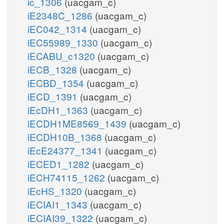
ic_1306
(uacgam_c)
iE2348C_1286
(uacgam_c)
iEC042_1314
(uacgam_c)
iEC55989_1330
(uacgam_c)
iECABU_c1320
(uacgam_c)
iECB_1328
(uacgam_c)
iECBD_1354
(uacgam_c)
iECD_1391
(uacgam_c)
iEcDH1_1363
(uacgam_c)
iECDH1ME8569_1439
(uacgam_c)
iECDH10B_1368
(uacgam_c)
iEcE24377_1341
(uacgam_c)
iECED1_1282
(uacgam_c)
iECH74115_1262
(uacgam_c)
iEcHS_1320
(uacgam_c)
iECIAI1_1343
(uacgam_c)
iECIAI39_1322
(uacgam_c)