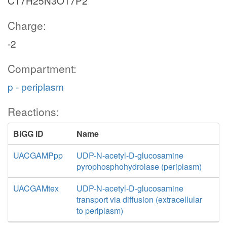
C17H25N3O17P2
Charge:
-2
Compartment:
p - periplasm
Reactions:
BiGG ID
Name
UACGAMPpp
UDP-N-acetyl-D-glucosamine
pyrophosphohydrolase (periplasm)
UACGAMtex
UDP-N-acetyl-D-glucosamine
transport via diffusion (extracellular
to periplasm)