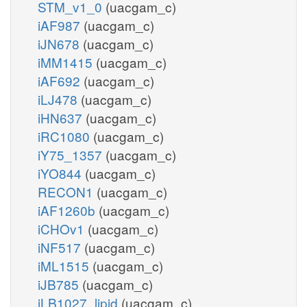
STM_v1_0
(uacgam_c)
iAF987
(uacgam_c)
iJN678
(uacgam_c)
iMM1415
(uacgam_c)
iAF692
(uacgam_c)
iLJ478
(uacgam_c)
iHN637
(uacgam_c)
iRC1080
(uacgam_c)
iY75_1357
(uacgam_c)
iYO844
(uacgam_c)
RECON1
(uacgam_c)
iAF1260b
(uacgam_c)
iCHOv1
(uacgam_c)
iNF517
(uacgam_c)
iML1515
(uacgam_c)
iJB785
(uacgam_c)
iLB1027_lipid
(uacgam_c)