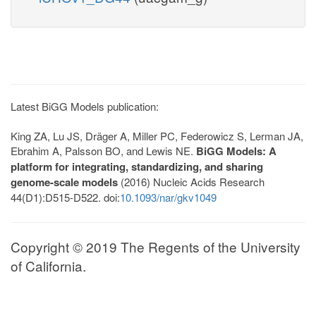
Latest BiGG Models publication:
King ZA, Lu JS, Dräger A, Miller PC, Federowicz S, Lerman JA,
Ebrahim A, Palsson BO, and Lewis NE.
BiGG Models: A
platform for integrating, standardizing, and sharing
genome-scale models
(2016) Nucleic Acids Research
44(D1):D515-D522. doi:
10.1093/nar/gkv1049
Copyright © 2019 The Regents of the University
of California.