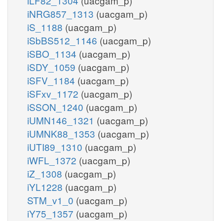
iLF82_1304
(uacgam_p)
iNRG857_1313
(uacgam_p)
iS_1188
(uacgam_p)
iSbBS512_1146
(uacgam_p)
iSBO_1134
(uacgam_p)
iSDY_1059
(uacgam_p)
iSFV_1184
(uacgam_p)
iSFxv_1172
(uacgam_p)
iSSON_1240
(uacgam_p)
iUMN146_1321
(uacgam_p)
iUMNK88_1353
(uacgam_p)
iUTI89_1310
(uacgam_p)
iWFL_1372
(uacgam_p)
iZ_1308
(uacgam_p)
iYL1228
(uacgam_p)
STM_v1_0
(uacgam_p)
iY75_1357
(uacgam_p)