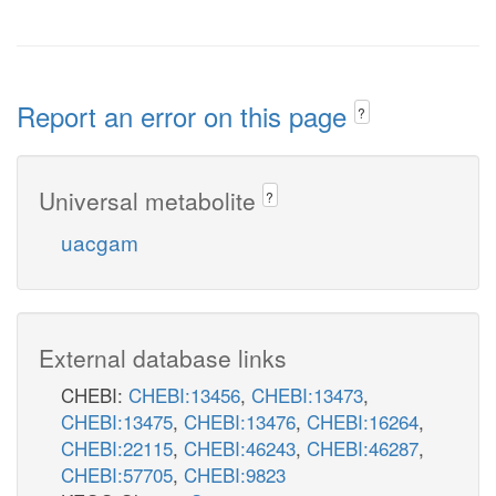
Report an error on this page
?
Universal metabolite
?
uacgam
External database links
CHEBI:
CHEBI:13456
,
CHEBI:13473
,
CHEBI:13475
,
CHEBI:13476
,
CHEBI:16264
,
CHEBI:22115
,
CHEBI:46243
,
CHEBI:46287
,
CHEBI:57705
,
CHEBI:9823