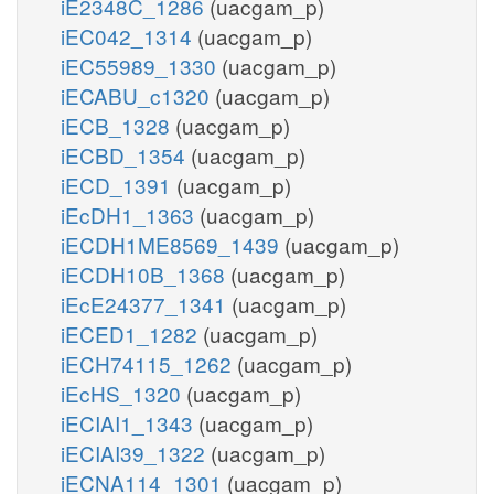
iE2348C_1286
(uacgam_p)
iEC042_1314
(uacgam_p)
iEC55989_1330
(uacgam_p)
iECABU_c1320
(uacgam_p)
iECB_1328
(uacgam_p)
iECBD_1354
(uacgam_p)
iECD_1391
(uacgam_p)
iEcDH1_1363
(uacgam_p)
iECDH1ME8569_1439
(uacgam_p)
iECDH10B_1368
(uacgam_p)
iEcE24377_1341
(uacgam_p)
iECED1_1282
(uacgam_p)
iECH74115_1262
(uacgam_p)
iEcHS_1320
(uacgam_p)
iECIAI1_1343
(uacgam_p)
iECIAI39_1322
(uacgam_p)
iECNA114_1301
(uacgam_p)