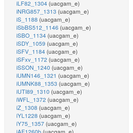
iLF82_1304
(uacgam_e)
iNRG857_1313
(uacgam_e)
iS_1188
(uacgam_e)
iSbBS512_1146
(uacgam_e)
iSBO_1134
(uacgam_e)
iSDY_1059
(uacgam_e)
iSFV_1184
(uacgam_e)
iSFxv_1172
(uacgam_e)
iSSON_1240
(uacgam_e)
iUMN146_1321
(uacgam_e)
iUMNK88_1353
(uacgam_e)
iUTI89_1310
(uacgam_e)
iWFL_1372
(uacgam_e)
iZ_1308
(uacgam_e)
iYL1228
(uacgam_e)
iY75_1357
(uacgam_e)
iAF1260b
(uacgam_e)