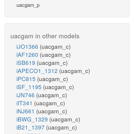
uacgam_p
uacgam in other models
iJO1366
(uacgam_c)
iAF1260
(uacgam_c)
iSB619
(uacgam_c)
iAPECO1_1312
(uacgam_c)
iPC815
(uacgam_c)
iSF_1195
(uacgam_c)
iJN746
(uacgam_c)
iIT341
(uacgam_c)
iNJ661
(uacgam_c)
iBWG_1329
(uacgam_c)
iB21_1397
(uacgam_c)