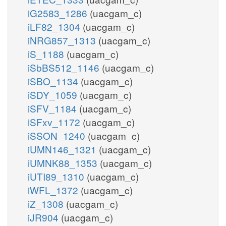
iG2583_1286
(uacgam_c)
iLF82_1304
(uacgam_c)
iNRG857_1313
(uacgam_c)
iS_1188
(uacgam_c)
iSbBS512_1146
(uacgam_c)
iSBO_1134
(uacgam_c)
iSDY_1059
(uacgam_c)
iSFV_1184
(uacgam_c)
iSFxv_1172
(uacgam_c)
iSSON_1240
(uacgam_c)
iUMN146_1321
(uacgam_c)
iUMNK88_1353
(uacgam_c)
iUTI89_1310
(uacgam_c)
iWFL_1372
(uacgam_c)
iZ_1308
(uacgam_c)
iJR904
(uacgam_c)