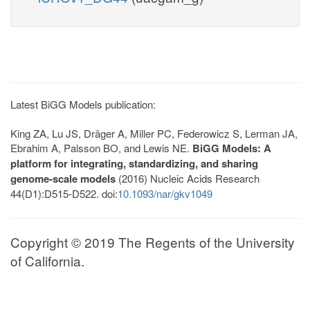
Latest BiGG Models publication:
King ZA, Lu JS, Dräger A, Miller PC, Federowicz S, Lerman JA,
Ebrahim A, Palsson BO, and Lewis NE.
BiGG Models: A
platform for integrating, standardizing, and sharing
genome-scale models
(2016) Nucleic Acids Research
44(D1):D515-D522. doi:
10.1093/nar/gkv1049
Copyright © 2019 The Regents of the University
of California.