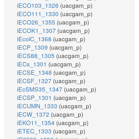
iECO103_1326
(uacgam_p)
iECO111_1330
(uacgam_p)
iECO26_1355
(uacgam_p)
iECOK1_1307
(uacgam_p)
iEcolC_1368
(uacgam_p)
iECP_1309
(uacgam_p)
iECS88_1305
(uacgam_p)
iECs_1301
(uacgam_p)
iECSE_1348
(uacgam_p)
iECSF_1327
(uacgam_p)
iEcSMS35_1347
(uacgam_p)
iECSP_1301
(uacgam_p)
iECUMN_1333
(uacgam_p)
iECW_1372
(uacgam_p)
iEKO11_1354
(uacgam_p)
iETEC_1333
(uacgam_p)