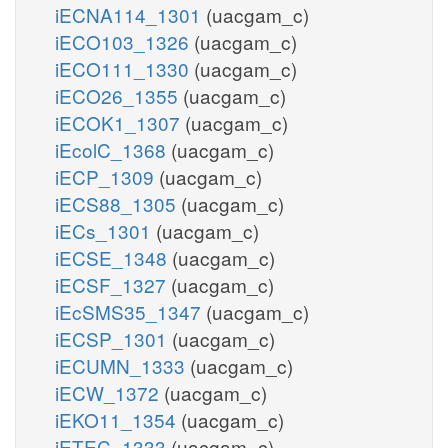
iECNA114_1301
(uacgam_c)
iECO103_1326
(uacgam_c)
iECO111_1330
(uacgam_c)
iECO26_1355
(uacgam_c)
iECOK1_1307
(uacgam_c)
iEcolC_1368
(uacgam_c)
iECP_1309
(uacgam_c)
iECS88_1305
(uacgam_c)
iECs_1301
(uacgam_c)
iECSE_1348
(uacgam_c)
iECSF_1327
(uacgam_c)
iEcSMS35_1347
(uacgam_c)
iECSP_1301
(uacgam_c)
iECUMN_1333
(uacgam_c)
iECW_1372
(uacgam_c)
iEKO11_1354
(uacgam_c)
iETEC_1333
(uacgam_c)