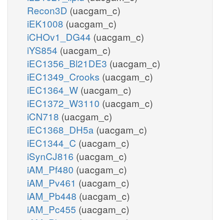
Recon3D
(uacgam_c)
iEK1008
(uacgam_c)
iCHOv1_DG44
(uacgam_c)
iYS854
(uacgam_c)
iEC1356_Bl21DE3
(uacgam_c)
iEC1349_Crooks
(uacgam_c)
iEC1364_W
(uacgam_c)
iEC1372_W3110
(uacgam_c)
iCN718
(uacgam_c)
iEC1368_DH5a
(uacgam_c)
iEC1344_C
(uacgam_c)
iSynCJ816
(uacgam_c)
iAM_Pf480
(uacgam_c)
iAM_Pv461
(uacgam_c)
iAM_Pb448
(uacgam_c)
iAM_Pc455
(uacgam_c)