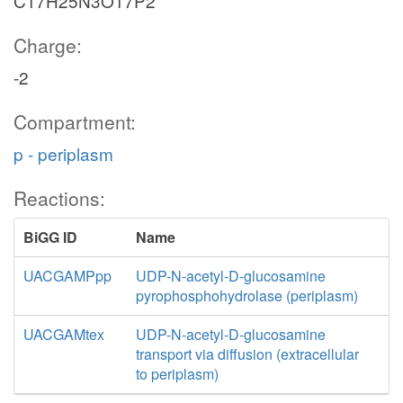
C17H25N3O17P2
Charge:
-2
Compartment:
p - periplasm
Reactions:
BiGG ID
Name
UACGAMPpp
UDP-N-acetyl-D-glucosamine
pyrophosphohydrolase (periplasm)
UACGAMtex
UDP-N-acetyl-D-glucosamine
transport via diffusion (extracellular
to periplasm)