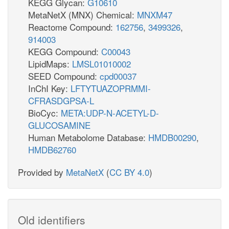
KEGG Glycan:
G10610
MetaNetX (MNX) Chemical:
MNXM47
Reactome Compound:
162756
,
3499326
,
914003
KEGG Compound:
C00043
LipidMaps:
LMSL01010002
SEED Compound:
cpd00037
InChI Key:
LFTYTUAZOPRMMI-
CFRASDGPSA-L
BioCyc:
META:UDP-N-ACETYL-D-
GLUCOSAMINE
Human Metabolome Database:
HMDB00290
,
HMDB62760
Provided by
MetaNetX
(
CC BY 4.0
)
Old identifiers