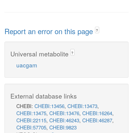
Report an error on this page
?
Universal metabolite
?
uacgam
External database links
CHEBI:
CHEBI:13456
,
CHEBI:13473
,
CHEBI:13475
,
CHEBI:13476
,
CHEBI:16264
,
CHEBI:22115
,
CHEBI:46243
,
CHEBI:46287
,
CHEBI:57705
,
CHEBI:9823