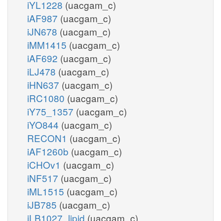
iYL1228
(uacgam_c)
iAF987
(uacgam_c)
iJN678
(uacgam_c)
iMM1415
(uacgam_c)
iAF692
(uacgam_c)
iLJ478
(uacgam_c)
iHN637
(uacgam_c)
iRC1080
(uacgam_c)
iY75_1357
(uacgam_c)
iYO844
(uacgam_c)
RECON1
(uacgam_c)
iAF1260b
(uacgam_c)
iCHOv1
(uacgam_c)
iNF517
(uacgam_c)
iML1515
(uacgam_c)
iJB785
(uacgam_c)
iLB1027_lipid
(uacgam_c)