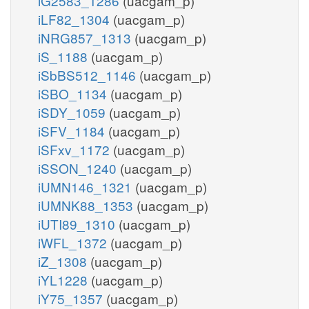
iG2583_1286
(uacgam_p)
iLF82_1304
(uacgam_p)
iNRG857_1313
(uacgam_p)
iS_1188
(uacgam_p)
iSbBS512_1146
(uacgam_p)
iSBO_1134
(uacgam_p)
iSDY_1059
(uacgam_p)
iSFV_1184
(uacgam_p)
iSFxv_1172
(uacgam_p)
iSSON_1240
(uacgam_p)
iUMN146_1321
(uacgam_p)
iUMNK88_1353
(uacgam_p)
iUTI89_1310
(uacgam_p)
iWFL_1372
(uacgam_p)
iZ_1308
(uacgam_p)
iYL1228
(uacgam_p)
iY75_1357
(uacgam_p)