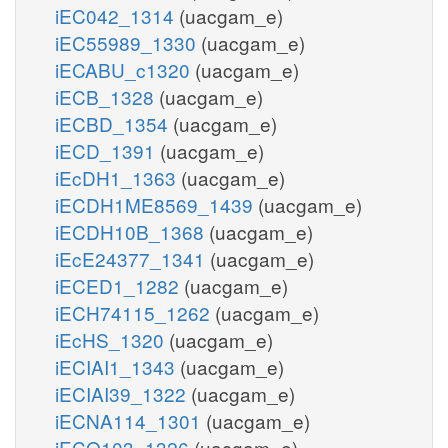
iEC042_1314
(uacgam_e)
iEC55989_1330
(uacgam_e)
iECABU_c1320
(uacgam_e)
iECB_1328
(uacgam_e)
iECBD_1354
(uacgam_e)
iECD_1391
(uacgam_e)
iEcDH1_1363
(uacgam_e)
iECDH1ME8569_1439
(uacgam_e)
iECDH10B_1368
(uacgam_e)
iEcE24377_1341
(uacgam_e)
iECED1_1282
(uacgam_e)
iECH74115_1262
(uacgam_e)
iEcHS_1320
(uacgam_e)
iECIAI1_1343
(uacgam_e)
iECIAI39_1322
(uacgam_e)
iECNA114_1301
(uacgam_e)
iECO103_1326
(uacgam_e)