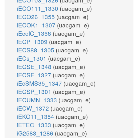
iECO111_1330
(uacgam_e)
iECO26_1355
(uacgam_e)
iECOK1_1307
(uacgam_e)
iEcolC_1368
(uacgam_e)
iECP_1309
(uacgam_e)
iECS88_1305
(uacgam_e)
iECs_1301
(uacgam_e)
iECSE_1348
(uacgam_e)
iECSF_1327
(uacgam_e)
iEcSMS35_1347
(uacgam_e)
iECSP_1301
(uacgam_e)
iECUMN_1333
(uacgam_e)
iECW_1372
(uacgam_e)
iEKO11_1354
(uacgam_e)
iETEC_1333
(uacgam_e)
iG2583_1286
(uacgam_e)