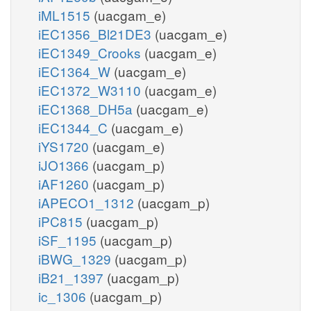
iML1515
(uacgam_e)
iEC1356_Bl21DE3
(uacgam_e)
iEC1349_Crooks
(uacgam_e)
iEC1364_W
(uacgam_e)
iEC1372_W3110
(uacgam_e)
iEC1368_DH5a
(uacgam_e)
iEC1344_C
(uacgam_e)
iYS1720
(uacgam_e)
iJO1366
(uacgam_p)
iAF1260
(uacgam_p)
iAPECO1_1312
(uacgam_p)
iPC815
(uacgam_p)
iSF_1195
(uacgam_p)
iBWG_1329
(uacgam_p)
iB21_1397
(uacgam_p)
ic_1306
(uacgam_p)