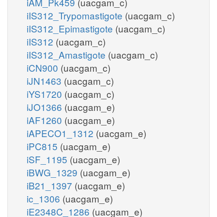
iAM_Pk459
(uacgam_c)
iIS312_Trypomastigote
(uacgam_c)
iIS312_Epimastigote
(uacgam_c)
iIS312
(uacgam_c)
iIS312_Amastigote
(uacgam_c)
iCN900
(uacgam_c)
iJN1463
(uacgam_c)
iYS1720
(uacgam_c)
iJO1366
(uacgam_e)
iAF1260
(uacgam_e)
iAPECO1_1312
(uacgam_e)
iPC815
(uacgam_e)
iSF_1195
(uacgam_e)
iBWG_1329
(uacgam_e)
iB21_1397
(uacgam_e)
ic_1306
(uacgam_e)
iE2348C_1286
(uacgam_e)