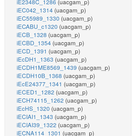
iE2348C_1286
(uacgam_p)
iEC042_1314
(uacgam_p)
iEC55989_1330
(uacgam_p)
iECABU_c1320
(uacgam_p)
iECB_1328
(uacgam_p)
iECBD_1354
(uacgam_p)
iECD_1391
(uacgam_p)
iEcDH1_1363
(uacgam_p)
iECDH1ME8569_1439
(uacgam_p)
iECDH10B_1368
(uacgam_p)
iEcE24377_1341
(uacgam_p)
iECED1_1282
(uacgam_p)
iECH74115_1262
(uacgam_p)
iEcHS_1320
(uacgam_p)
iECIAI1_1343
(uacgam_p)
iECIAI39_1322
(uacgam_p)
iECNA114_1301
(uacgam_p)