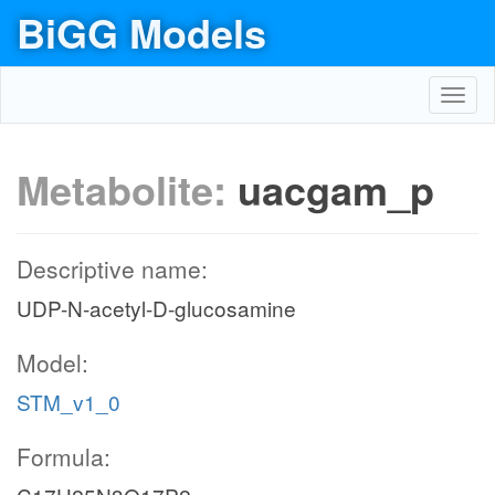
BiGG Models
Toggl
navig
Metabolite:
uacgam_p
Descriptive name:
UDP-N-acetyl-D-glucosamine
Model:
STM_v1_0
Formula: