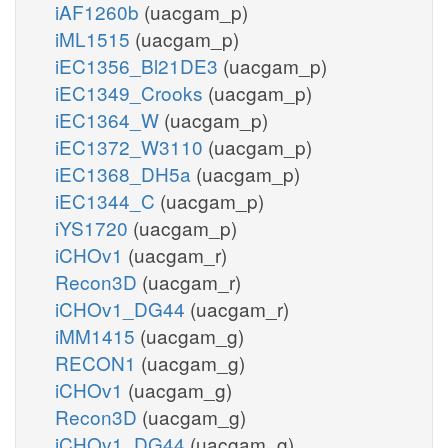
iAF1260b
(uacgam_p)
iML1515
(uacgam_p)
iEC1356_Bl21DE3
(uacgam_p)
iEC1349_Crooks
(uacgam_p)
iEC1364_W
(uacgam_p)
iEC1372_W3110
(uacgam_p)
iEC1368_DH5a
(uacgam_p)
iEC1344_C
(uacgam_p)
iYS1720
(uacgam_p)
iCHOv1
(uacgam_r)
Recon3D
(uacgam_r)
iCHOv1_DG44
(uacgam_r)
iMM1415
(uacgam_g)
RECON1
(uacgam_g)
iCHOv1
(uacgam_g)
Recon3D
(uacgam_g)
iCHOv1_DG44
(uacgam_g)