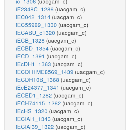
ic_1306
(uacgam_c)
iE2348C_1286
(uacgam_c)
iEC042_1314
(uacgam_c)
iEC55989_1330
(uacgam_c)
iECABU_c1320
(uacgam_c)
iECB_1328
(uacgam_c)
iECBD_1354
(uacgam_c)
iECD_1391
(uacgam_c)
iEcDH1_1363
(uacgam_c)
iECDH1ME8569_1439
(uacgam_c)
iECDH10B_1368
(uacgam_c)
iEcE24377_1341
(uacgam_c)
iECED1_1282
(uacgam_c)
iECH74115_1262
(uacgam_c)
iEcHS_1320
(uacgam_c)
iECIAI1_1343
(uacgam_c)
iECIAI39_1322
(uacgam_c)