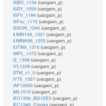
iSBO_1134
(uacgam_p)
iSDY_1059
(uacgam_p)
iSFV_1184
(uacgam_p)
iSFxv_1172
(uacgam_p)
iSSON_1240
(uacgam_p)
iUMN146_1321
(uacgam_p)
iUMNK88_1353
(uacgam_p)
iUTI89_1310
(uacgam_p)
iWFL_1372
(uacgam_p)
iZ_1308
(uacgam_p)
iYL1228
(uacgam_p)
STM_v1_0
(uacgam_p)
iY75_1357
(uacgam_p)
iAF1260b
(uacgam_p)
iML1515
(uacgam_p)
iEC1356_Bl21DE3
(uacgam_p)
iEC1349_Crooks
(uacgam_p)