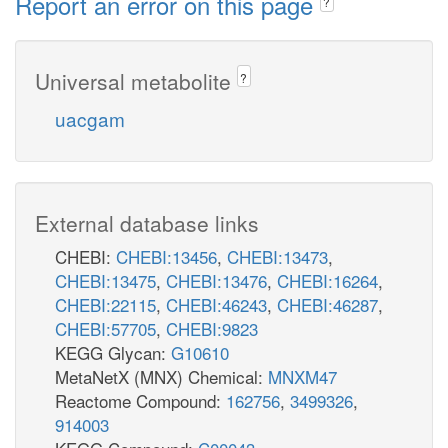
Report an error on this page
?
Universal metabolite
?
uacgam
External database links
CHEBI:
CHEBI:13456
,
CHEBI:13473
,
CHEBI:13475
,
CHEBI:13476
,
CHEBI:16264
,
CHEBI:22115
,
CHEBI:46243
,
CHEBI:46287
,
CHEBI:57705
,
CHEBI:9823
KEGG Glycan:
G10610
MetaNetX (MNX) Chemical:
MNXM47
Reactome Compound:
162756
,
3499326
,
914003