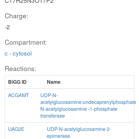
C17H25N3O17P2
Charge:
-2
Compartment:
c - cytosol
Reactions:
BiGG ID
Name
ACGAMT
UDP-N-
acetylglucosamine:undecaprenylphosphate
N-acetylglucosamine -1-phosphate
transferase
UAG2E
UDP-N-acetylglucosamine 2-
epimerase