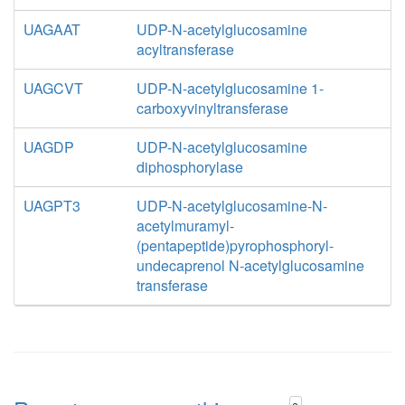
UAGAAT
UDP-N-acetylglucosamine
acyltransferase
UAGCVT
UDP-N-acetylglucosamine 1-
carboxyvinyltransferase
UAGDP
UDP-N-acetylglucosamine
diphosphorylase
UAGPT3
UDP-N-acetylglucosamine-N-
acetylmuramyl-
(pentapeptide)pyrophosphoryl-
undecaprenol N-acetylglucosamine
transferase