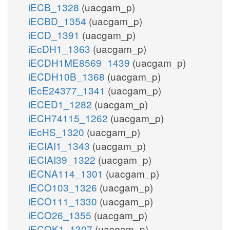
iECB_1328
(uacgam_p)
iECBD_1354
(uacgam_p)
iECD_1391
(uacgam_p)
iEcDH1_1363
(uacgam_p)
iECDH1ME8569_1439
(uacgam_p)
iECDH10B_1368
(uacgam_p)
iEcE24377_1341
(uacgam_p)
iECED1_1282
(uacgam_p)
iECH74115_1262
(uacgam_p)
iEcHS_1320
(uacgam_p)
iECIAI1_1343
(uacgam_p)
iECIAI39_1322
(uacgam_p)
iECNA114_1301
(uacgam_p)
iECO103_1326
(uacgam_p)
iECO111_1330
(uacgam_p)
iECO26_1355
(uacgam_p)
iECOK1_1307
(uacgam_p)