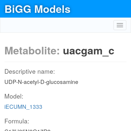
BiGG Models
Toggl
navig
Metabolite:
uacgam_c
Descriptive name:
UDP-N-acetyl-D-glucosamine
Model:
iECUMN_1333
Formula: