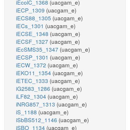
iEcolC_1368
(uacgam_e)
iECP_1309
(uacgam_e)
iECS88_1305
(uacgam_e)
iECs_1301
(uacgam_e)
iECSE_1348
(uacgam_e)
iECSF_1327
(uacgam_e)
iEcSMS35_1347
(uacgam_e)
iECSP_1301
(uacgam_e)
iECW_1372
(uacgam_e)
iEKO11_1354
(uacgam_e)
iETEC_1333
(uacgam_e)
iG2583_1286
(uacgam_e)
iLF82_1304
(uacgam_e)
iNRG857_1313
(uacgam_e)
iS_1188
(uacgam_e)
iSbBS512_1146
(uacgam_e)
iSBO_1134
(uacgam_e)