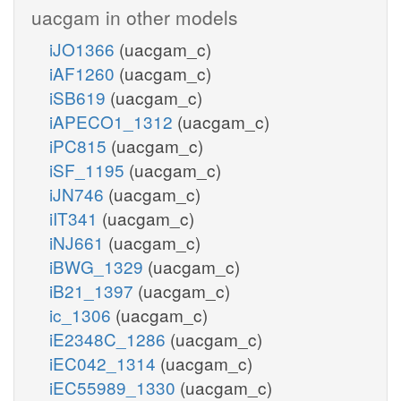
uacgam in other models
iJO1366
(uacgam_c)
iAF1260
(uacgam_c)
iSB619
(uacgam_c)
iAPECO1_1312
(uacgam_c)
iPC815
(uacgam_c)
iSF_1195
(uacgam_c)
iJN746
(uacgam_c)
iIT341
(uacgam_c)
iNJ661
(uacgam_c)
iBWG_1329
(uacgam_c)
iB21_1397
(uacgam_c)
ic_1306
(uacgam_c)
iE2348C_1286
(uacgam_c)
iEC042_1314
(uacgam_c)
iEC55989_1330
(uacgam_c)