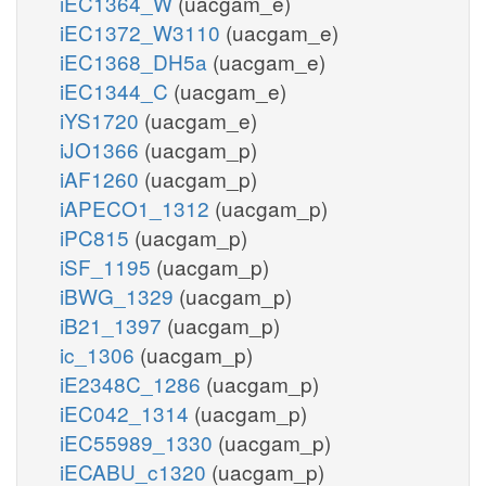
iEC1364_W
(uacgam_e)
iEC1372_W3110
(uacgam_e)
iEC1368_DH5a
(uacgam_e)
iEC1344_C
(uacgam_e)
iYS1720
(uacgam_e)
iJO1366
(uacgam_p)
iAF1260
(uacgam_p)
iAPECO1_1312
(uacgam_p)
iPC815
(uacgam_p)
iSF_1195
(uacgam_p)
iBWG_1329
(uacgam_p)
iB21_1397
(uacgam_p)
ic_1306
(uacgam_p)
iE2348C_1286
(uacgam_p)
iEC042_1314
(uacgam_p)
iEC55989_1330
(uacgam_p)
iECABU_c1320
(uacgam_p)