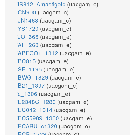
iIS312_Amastigote
(uacgam_c)
iCN900
(uacgam_c)
iJN1463
(uacgam_c)
iYS1720
(uacgam_c)
iJO1366
(uacgam_e)
iAF1260
(uacgam_e)
iAPECO1_1312
(uacgam_e)
iPC815
(uacgam_e)
iSF_1195
(uacgam_e)
iBWG_1329
(uacgam_e)
iB21_1397
(uacgam_e)
ic_1306
(uacgam_e)
iE2348C_1286
(uacgam_e)
iEC042_1314
(uacgam_e)
iEC55989_1330
(uacgam_e)
iECABU_c1320
(uacgam_e)
iECB_1328
(uacgam_e)