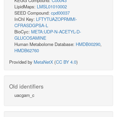
KEGG Compound:
C00043
LipidMaps:
LMSL01010002
SEED Compound:
cpd00037
InChI Key:
LFTYTUAZOPRMMI-
CFRASDGPSA-L
BioCyc:
META:UDP-N-ACETYL-D-
GLUCOSAMINE
Human Metabolome Database:
HMDB00290
,
HMDB62760
Provided by
MetaNetX
(
CC BY 4.0
)
Old identifiers
uacgam_c