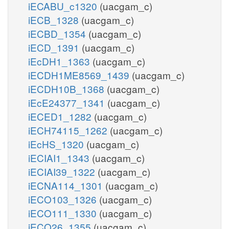
iECABU_c1320
(uacgam_c)
iECB_1328
(uacgam_c)
iECBD_1354
(uacgam_c)
iECD_1391
(uacgam_c)
iEcDH1_1363
(uacgam_c)
iECDH1ME8569_1439
(uacgam_c)
iECDH10B_1368
(uacgam_c)
iEcE24377_1341
(uacgam_c)
iECED1_1282
(uacgam_c)
iECH74115_1262
(uacgam_c)
iEcHS_1320
(uacgam_c)
iECIAI1_1343
(uacgam_c)
iECIAI39_1322
(uacgam_c)
iECNA114_1301
(uacgam_c)
iECO103_1326
(uacgam_c)
iECO111_1330
(uacgam_c)
iECO26_1355
(uacgam_c)