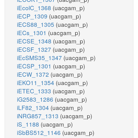
iEcolC_1368
(uacgam_p)
iECP_1309
(uacgam_p)
iECS88_1305
(uacgam_p)
iECs_1301
(uacgam_p)
iECSE_1348
(uacgam_p)
iECSF_1327
(uacgam_p)
iEcSMS35_1347
(uacgam_p)
iECSP_1301
(uacgam_p)
iECW_1372
(uacgam_p)
iEKO11_1354
(uacgam_p)
iETEC_1333
(uacgam_p)
iG2583_1286
(uacgam_p)
iLF82_1304
(uacgam_p)
iNRG857_1313
(uacgam_p)
iS_1188
(uacgam_p)
iSbBS512_1146
(uacgam_p)