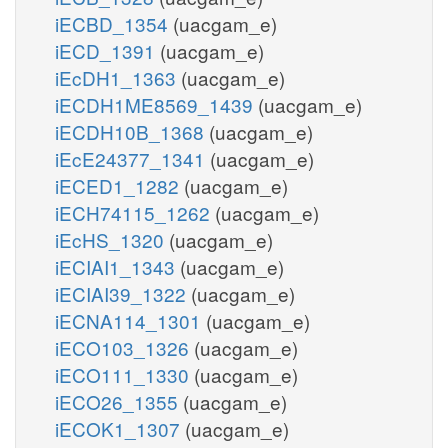
iECBD_1354
(uacgam_e)
iECD_1391
(uacgam_e)
iEcDH1_1363
(uacgam_e)
iECDH1ME8569_1439
(uacgam_e)
iECDH10B_1368
(uacgam_e)
iEcE24377_1341
(uacgam_e)
iECED1_1282
(uacgam_e)
iECH74115_1262
(uacgam_e)
iEcHS_1320
(uacgam_e)
iECIAI1_1343
(uacgam_e)
iECIAI39_1322
(uacgam_e)
iECNA114_1301
(uacgam_e)
iECO103_1326
(uacgam_e)
iECO111_1330
(uacgam_e)
iECO26_1355
(uacgam_e)
iECOK1_1307
(uacgam_e)