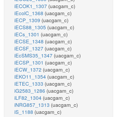
iECOK1_1307
(uacgam_c)
iEcolC_1368
(uacgam_c)
iECP_1309
(uacgam_c)
iECS88_1305
(uacgam_c)
iECs_1301
(uacgam_c)
iECSE_1348
(uacgam_c)
iECSF_1327
(uacgam_c)
iEcSMS35_1347
(uacgam_c)
iECSP_1301
(uacgam_c)
iECW_1372
(uacgam_c)
iEKO11_1354
(uacgam_c)
iETEC_1333
(uacgam_c)
iG2583_1286
(uacgam_c)
iLF82_1304
(uacgam_c)
iNRG857_1313
(uacgam_c)
iS_1188
(uacgam_c)