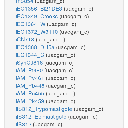
iYS854
(uacgam_c)
iEC1356_Bl21DE3
(uacgam_c)
iEC1349_Crooks
(uacgam_c)
iEC1364_W
(uacgam_c)
iEC1372_W3110
(uacgam_c)
iCN718
(uacgam_c)
iEC1368_DH5a
(uacgam_c)
iEC1344_C
(uacgam_c)
iSynCJ816
(uacgam_c)
iAM_Pf480
(uacgam_c)
iAM_Pv461
(uacgam_c)
iAM_Pb448
(uacgam_c)
iAM_Pc455
(uacgam_c)
iAM_Pk459
(uacgam_c)
iIS312_Trypomastigote
(uacgam_c)
iIS312_Epimastigote
(uacgam_c)
iIS312
(uacgam_c)