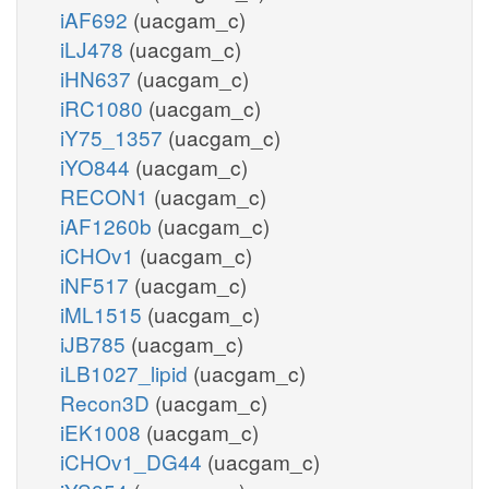
iAF692
(uacgam_c)
iLJ478
(uacgam_c)
iHN637
(uacgam_c)
iRC1080
(uacgam_c)
iY75_1357
(uacgam_c)
iYO844
(uacgam_c)
RECON1
(uacgam_c)
iAF1260b
(uacgam_c)
iCHOv1
(uacgam_c)
iNF517
(uacgam_c)
iML1515
(uacgam_c)
iJB785
(uacgam_c)
iLB1027_lipid
(uacgam_c)
Recon3D
(uacgam_c)
iEK1008
(uacgam_c)
iCHOv1_DG44
(uacgam_c)