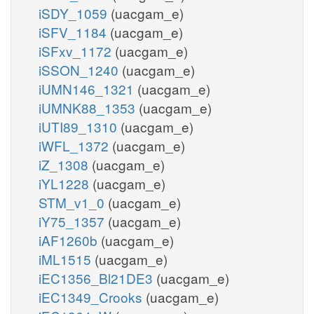
iSDY_1059
(uacgam_e)
iSFV_1184
(uacgam_e)
iSFxv_1172
(uacgam_e)
iSSON_1240
(uacgam_e)
iUMN146_1321
(uacgam_e)
iUMNK88_1353
(uacgam_e)
iUTI89_1310
(uacgam_e)
iWFL_1372
(uacgam_e)
iZ_1308
(uacgam_e)
iYL1228
(uacgam_e)
STM_v1_0
(uacgam_e)
iY75_1357
(uacgam_e)
iAF1260b
(uacgam_e)
iML1515
(uacgam_e)
iEC1356_Bl21DE3
(uacgam_e)
iEC1349_Crooks
(uacgam_e)