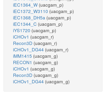
iEC1364_W
(uacgam_p)
iEC1372_W3110
(uacgam_p)
iEC1368_DH5a
(uacgam_p)
iEC1344_C
(uacgam_p)
iYS1720
(uacgam_p)
iCHOv1
(uacgam_r)
Recon3D
(uacgam_r)
iCHOv1_DG44
(uacgam_r)
iMM1415
(uacgam_g)
RECON1
(uacgam_g)
iCHOv1
(uacgam_g)
Recon3D
(uacgam_g)
iCHOv1_DG44
(uacgam_g)