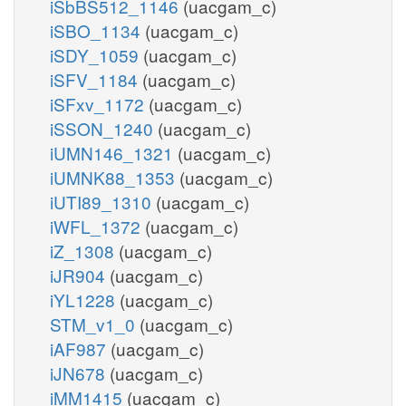
iSbBS512_1146
(uacgam_c)
iSBO_1134
(uacgam_c)
iSDY_1059
(uacgam_c)
iSFV_1184
(uacgam_c)
iSFxv_1172
(uacgam_c)
iSSON_1240
(uacgam_c)
iUMN146_1321
(uacgam_c)
iUMNK88_1353
(uacgam_c)
iUTI89_1310
(uacgam_c)
iWFL_1372
(uacgam_c)
iZ_1308
(uacgam_c)
iJR904
(uacgam_c)
iYL1228
(uacgam_c)
STM_v1_0
(uacgam_c)
iAF987
(uacgam_c)
iJN678
(uacgam_c)
iMM1415
(uacgam_c)