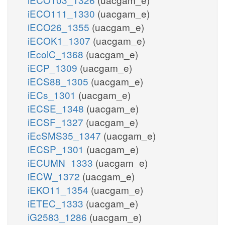
iECO111_1330
(uacgam_e)
iECO26_1355
(uacgam_e)
iECOK1_1307
(uacgam_e)
iEcolC_1368
(uacgam_e)
iECP_1309
(uacgam_e)
iECS88_1305
(uacgam_e)
iECs_1301
(uacgam_e)
iECSE_1348
(uacgam_e)
iECSF_1327
(uacgam_e)
iEcSMS35_1347
(uacgam_e)
iECSP_1301
(uacgam_e)
iECUMN_1333
(uacgam_e)
iECW_1372
(uacgam_e)
iEKO11_1354
(uacgam_e)
iETEC_1333
(uacgam_e)
iG2583_1286
(uacgam_e)