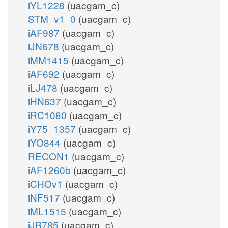
iYL1228
(uacgam_c)
STM_v1_0
(uacgam_c)
iAF987
(uacgam_c)
iJN678
(uacgam_c)
iMM1415
(uacgam_c)
iAF692
(uacgam_c)
iLJ478
(uacgam_c)
iHN637
(uacgam_c)
iRC1080
(uacgam_c)
iY75_1357
(uacgam_c)
iYO844
(uacgam_c)
RECON1
(uacgam_c)
iAF1260b
(uacgam_c)
iCHOv1
(uacgam_c)
iNF517
(uacgam_c)
iML1515
(uacgam_c)
iJB785
(uacgam_c)