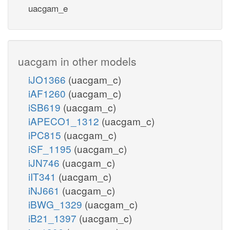
uacgam_e
uacgam in other models
iJO1366
(uacgam_c)
iAF1260
(uacgam_c)
iSB619
(uacgam_c)
iAPECO1_1312
(uacgam_c)
iPC815
(uacgam_c)
iSF_1195
(uacgam_c)
iJN746
(uacgam_c)
iIT341
(uacgam_c)
iNJ661
(uacgam_c)
iBWG_1329
(uacgam_c)
iB21_1397
(uacgam_c)