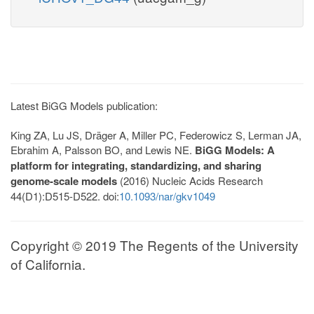
Latest BiGG Models publication:
King ZA, Lu JS, Dräger A, Miller PC, Federowicz S, Lerman JA,
Ebrahim A, Palsson BO, and Lewis NE.
BiGG Models: A
platform for integrating, standardizing, and sharing
genome-scale models
(2016) Nucleic Acids Research
44(D1):D515-D522. doi:
10.1093/nar/gkv1049
Copyright © 2019 The Regents of the University
of California.