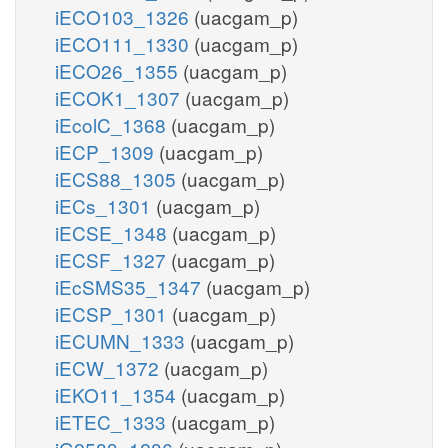
iECO103_1326
(uacgam_p)
iECO111_1330
(uacgam_p)
iECO26_1355
(uacgam_p)
iECOK1_1307
(uacgam_p)
iEcolC_1368
(uacgam_p)
iECP_1309
(uacgam_p)
iECS88_1305
(uacgam_p)
iECs_1301
(uacgam_p)
iECSE_1348
(uacgam_p)
iECSF_1327
(uacgam_p)
iEcSMS35_1347
(uacgam_p)
iECSP_1301
(uacgam_p)
iECUMN_1333
(uacgam_p)
iECW_1372
(uacgam_p)
iEKO11_1354
(uacgam_p)
iETEC_1333
(uacgam_p)