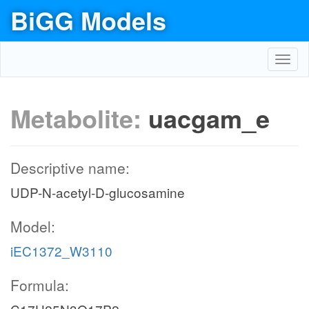
BiGG Models
Toggl
navig
Metabolite:
uacgam_e
Descriptive name:
UDP-N-acetyl-D-glucosamine
Model:
iEC1372_W3110
Formula: