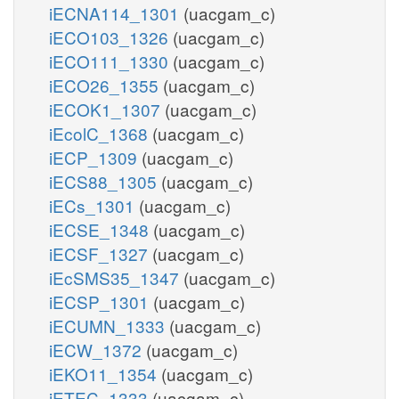
iECNA114_1301
(uacgam_c)
iECO103_1326
(uacgam_c)
iECO111_1330
(uacgam_c)
iECO26_1355
(uacgam_c)
iECOK1_1307
(uacgam_c)
iEcolC_1368
(uacgam_c)
iECP_1309
(uacgam_c)
iECS88_1305
(uacgam_c)
iECs_1301
(uacgam_c)
iECSE_1348
(uacgam_c)
iECSF_1327
(uacgam_c)
iEcSMS35_1347
(uacgam_c)
iECSP_1301
(uacgam_c)
iECUMN_1333
(uacgam_c)
iECW_1372
(uacgam_c)
iEKO11_1354
(uacgam_c)
iETEC_1333
(uacgam_c)