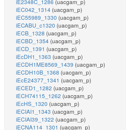
iE2348C_1286
(uacgam_p)
iEC042_1314
(uacgam_p)
iEC55989_1330
(uacgam_p)
iECABU_c1320
(uacgam_p)
iECB_1328
(uacgam_p)
iECBD_1354
(uacgam_p)
iECD_1391
(uacgam_p)
iEcDH1_1363
(uacgam_p)
iECDH1ME8569_1439
(uacgam_p)
iECDH10B_1368
(uacgam_p)
iEcE24377_1341
(uacgam_p)
iECED1_1282
(uacgam_p)
iECH74115_1262
(uacgam_p)
iEcHS_1320
(uacgam_p)
iECIAI1_1343
(uacgam_p)
iECIAI39_1322
(uacgam_p)
iECNA114_1301
(uacgam_p)