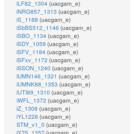
iLF82_1304
(uacgam_e)
iNRG857_1313
(uacgam_e)
iS_1188
(uacgam_e)
iSbBS512_1146
(uacgam_e)
iSBO_1134
(uacgam_e)
iSDY_1059
(uacgam_e)
iSFV_1184
(uacgam_e)
iSFxv_1172
(uacgam_e)
iSSON_1240
(uacgam_e)
iUMN146_1321
(uacgam_e)
iUMNK88_1353
(uacgam_e)
iUTI89_1310
(uacgam_e)
iWFL_1372
(uacgam_e)
iZ_1308
(uacgam_e)
iYL1228
(uacgam_e)
STM_v1_0
(uacgam_e)
iY75_1357
(uacgam_e)