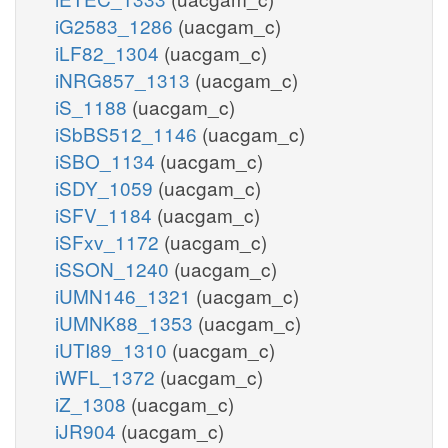
iG2583_1286
(uacgam_c)
iLF82_1304
(uacgam_c)
iNRG857_1313
(uacgam_c)
iS_1188
(uacgam_c)
iSbBS512_1146
(uacgam_c)
iSBO_1134
(uacgam_c)
iSDY_1059
(uacgam_c)
iSFV_1184
(uacgam_c)
iSFxv_1172
(uacgam_c)
iSSON_1240
(uacgam_c)
iUMN146_1321
(uacgam_c)
iUMNK88_1353
(uacgam_c)
iUTI89_1310
(uacgam_c)
iWFL_1372
(uacgam_c)
iZ_1308
(uacgam_c)
iJR904
(uacgam_c)