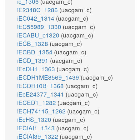
ic_1306
(uacgam_c)
iE2348C_1286
(uacgam_c)
iEC042_1314
(uacgam_c)
iEC55989_1330
(uacgam_c)
iECABU_c1320
(uacgam_c)
iECB_1328
(uacgam_c)
iECBD_1354
(uacgam_c)
iECD_1391
(uacgam_c)
iEcDH1_1363
(uacgam_c)
iECDH1ME8569_1439
(uacgam_c)
iECDH10B_1368
(uacgam_c)
iEcE24377_1341
(uacgam_c)
iECED1_1282
(uacgam_c)
iECH74115_1262
(uacgam_c)
iEcHS_1320
(uacgam_c)
iECIAI1_1343
(uacgam_c)
iECIAI39_1322
(uacgam_c)