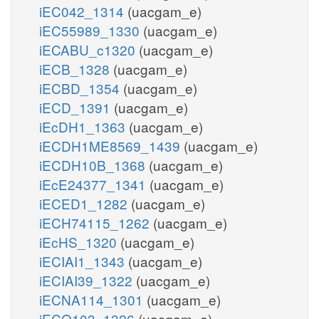
iEC042_1314
(uacgam_e)
iEC55989_1330
(uacgam_e)
iECABU_c1320
(uacgam_e)
iECB_1328
(uacgam_e)
iECBD_1354
(uacgam_e)
iECD_1391
(uacgam_e)
iEcDH1_1363
(uacgam_e)
iECDH1ME8569_1439
(uacgam_e)
iECDH10B_1368
(uacgam_e)
iEcE24377_1341
(uacgam_e)
iECED1_1282
(uacgam_e)
iECH74115_1262
(uacgam_e)
iEcHS_1320
(uacgam_e)
iECIAI1_1343
(uacgam_e)
iECIAI39_1322
(uacgam_e)
iECNA114_1301
(uacgam_e)
iECO103_1326
(uacgam_e)