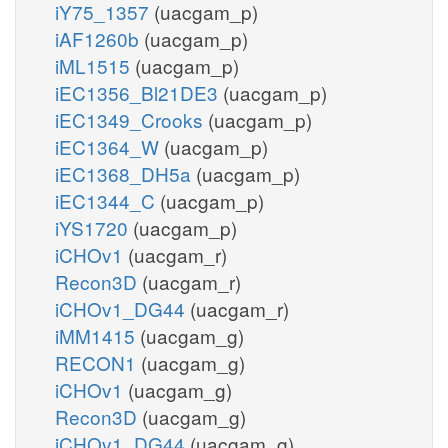
iY75_1357
(uacgam_p)
iAF1260b
(uacgam_p)
iML1515
(uacgam_p)
iEC1356_Bl21DE3
(uacgam_p)
iEC1349_Crooks
(uacgam_p)
iEC1364_W
(uacgam_p)
iEC1368_DH5a
(uacgam_p)
iEC1344_C
(uacgam_p)
iYS1720
(uacgam_p)
iCHOv1
(uacgam_r)
Recon3D
(uacgam_r)
iCHOv1_DG44
(uacgam_r)
iMM1415
(uacgam_g)
RECON1
(uacgam_g)
iCHOv1
(uacgam_g)
Recon3D
(uacgam_g)
iCHOv1_DG44
(uacgam_g)