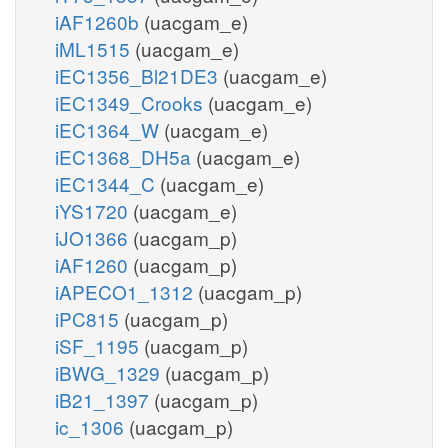
iAF1260b
(uacgam_e)
iML1515
(uacgam_e)
iEC1356_Bl21DE3
(uacgam_e)
iEC1349_Crooks
(uacgam_e)
iEC1364_W
(uacgam_e)
iEC1368_DH5a
(uacgam_e)
iEC1344_C
(uacgam_e)
iYS1720
(uacgam_e)
iJO1366
(uacgam_p)
iAF1260
(uacgam_p)
iAPECO1_1312
(uacgam_p)
iPC815
(uacgam_p)
iSF_1195
(uacgam_p)
iBWG_1329
(uacgam_p)
iB21_1397
(uacgam_p)
ic_1306
(uacgam_p)