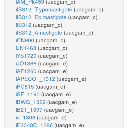
iAM_Pk459
(uacgam_c)
iIS312_Trypomastigote
(uacgam_c)
iIS312_Epimastigote
(uacgam_c)
iIS312
(uacgam_c)
iIS312_Amastigote
(uacgam_c)
iCN900
(uacgam_c)
iJN1463
(uacgam_c)
iYS1720
(uacgam_c)
iJO1366
(uacgam_e)
iAF1260
(uacgam_e)
iAPECO1_1312
(uacgam_e)
iPC815
(uacgam_e)
iSF_1195
(uacgam_e)
iBWG_1329
(uacgam_e)
iB21_1397
(uacgam_e)
ic_1306
(uacgam_e)
iE2348C_1286
(uacgam_e)