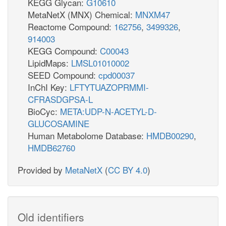
KEGG Glycan:
G10610
MetaNetX (MNX) Chemical:
MNXM47
Reactome Compound:
162756
,
3499326
,
914003
KEGG Compound:
C00043
LipidMaps:
LMSL01010002
SEED Compound:
cpd00037
InChI Key:
LFTYTUAZOPRMMI-
CFRASDGPSA-L
BioCyc:
META:UDP-N-ACETYL-D-
GLUCOSAMINE
Human Metabolome Database:
HMDB00290
,
HMDB62760
Provided by
MetaNetX
(
CC BY 4.0
)
Old identifiers