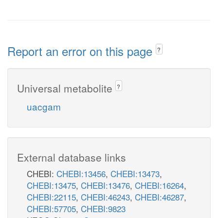
Report an error on this page
?
Universal metabolite
?
uacgam
External database links
CHEBI:
CHEBI:13456
,
CHEBI:13473
,
CHEBI:13475
,
CHEBI:13476
,
CHEBI:16264
,
CHEBI:22115
,
CHEBI:46243
,
CHEBI:46287
,
CHEBI:57705
,
CHEBI:9823