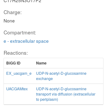
C17H25N3O17P2
Charge:
None
Compartment:
e - extracellular space
Reactions:
BiGG ID
Name
EX_uacgam_e
UDP-N-acetyl-D-glucosamine
exchange
UACGAMtex
UDP-N-acetyl-D-glucosamine
transport via diffusion (extracellular
to periplasm)