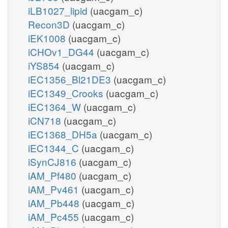
iLB1027_lipid
(uacgam_c)
Recon3D
(uacgam_c)
iEK1008
(uacgam_c)
iCHOv1_DG44
(uacgam_c)
iYS854
(uacgam_c)
iEC1356_Bl21DE3
(uacgam_c)
iEC1349_Crooks
(uacgam_c)
iEC1364_W
(uacgam_c)
iCN718
(uacgam_c)
iEC1368_DH5a
(uacgam_c)
iEC1344_C
(uacgam_c)
iSynCJ816
(uacgam_c)
iAM_Pf480
(uacgam_c)
iAM_Pv461
(uacgam_c)
iAM_Pb448
(uacgam_c)
iAM_Pc455
(uacgam_c)