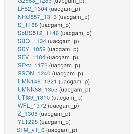
iG2583_1286
(uacgam_p)
iLF82_1304
(uacgam_p)
iNRG857_1313
(uacgam_p)
iS_1188
(uacgam_p)
iSbBS512_1146
(uacgam_p)
iSBO_1134
(uacgam_p)
iSDY_1059
(uacgam_p)
iSFV_1184
(uacgam_p)
iSFxv_1172
(uacgam_p)
iSSON_1240
(uacgam_p)
iUMN146_1321
(uacgam_p)
iUMNK88_1353
(uacgam_p)
iUTI89_1310
(uacgam_p)
iWFL_1372
(uacgam_p)
iZ_1308
(uacgam_p)
iYL1228
(uacgam_p)
STM_v1_0
(uacgam_p)