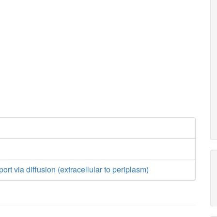
rt via diffusion (extracellular to periplasm)