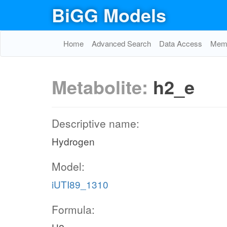
BiGG Models
Home
Advanced Search
Data Access
Memo
Metabolite:
h2_e
Descriptive name:
Hydrogen
Model:
iUTI89_1310
Formula: