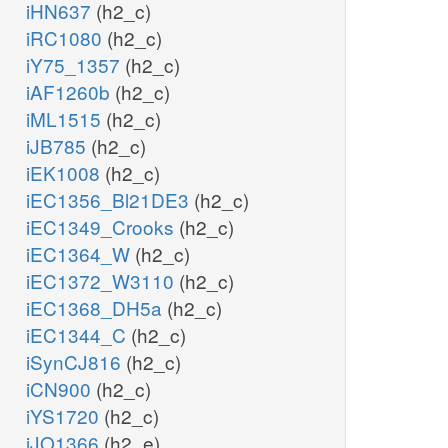
iHN637
(h2_c)
iRC1080
(h2_c)
iY75_1357
(h2_c)
iAF1260b
(h2_c)
iML1515
(h2_c)
iJB785
(h2_c)
iEK1008
(h2_c)
iEC1356_Bl21DE3
(h2_c)
iEC1349_Crooks
(h2_c)
iEC1364_W
(h2_c)
iEC1372_W3110
(h2_c)
iEC1368_DH5a
(h2_c)
iEC1344_C
(h2_c)
iSynCJ816
(h2_c)
iCN900
(h2_c)
iYS1720
(h2_c)
iJO1366
(h2_e)