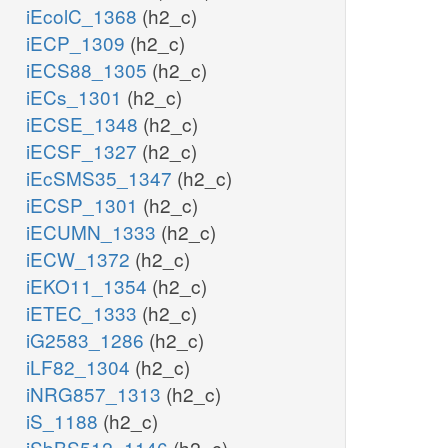
iEcolC_1368
(h2_c)
iECP_1309
(h2_c)
iECS88_1305
(h2_c)
iECs_1301
(h2_c)
iECSE_1348
(h2_c)
iECSF_1327
(h2_c)
iEcSMS35_1347
(h2_c)
iECSP_1301
(h2_c)
iECUMN_1333
(h2_c)
iECW_1372
(h2_c)
iEKO11_1354
(h2_c)
iETEC_1333
(h2_c)
iG2583_1286
(h2_c)
iLF82_1304
(h2_c)
iNRG857_1313
(h2_c)
iS_1188
(h2_c)
iSbBS512_1146
(h2_c)