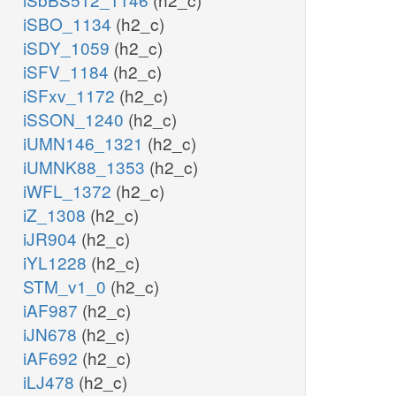
iSBO_1134
(h2_c)
iSDY_1059
(h2_c)
iSFV_1184
(h2_c)
iSFxv_1172
(h2_c)
iSSON_1240
(h2_c)
iUMN146_1321
(h2_c)
iUMNK88_1353
(h2_c)
iWFL_1372
(h2_c)
iZ_1308
(h2_c)
iJR904
(h2_c)
iYL1228
(h2_c)
STM_v1_0
(h2_c)
iAF987
(h2_c)
iJN678
(h2_c)
iAF692
(h2_c)
iLJ478
(h2_c)