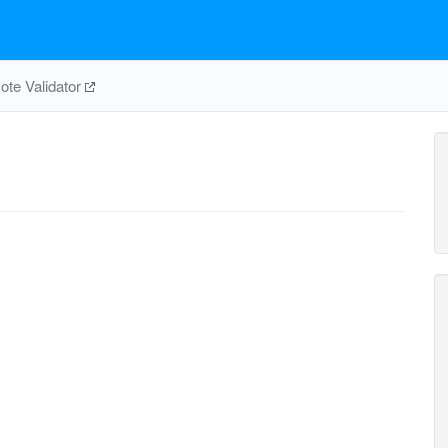
te Validator