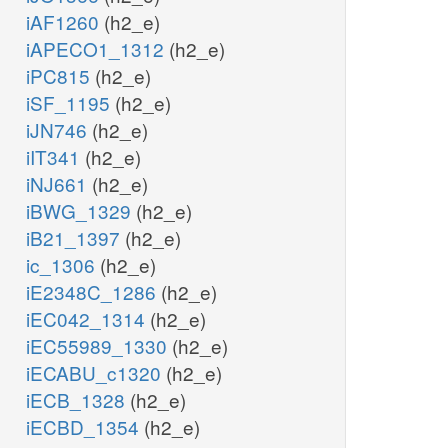
iAF1260
(h2_e)
iAPECO1_1312
(h2_e)
iPC815
(h2_e)
iSF_1195
(h2_e)
iJN746
(h2_e)
iIT341
(h2_e)
iNJ661
(h2_e)
iBWG_1329
(h2_e)
iB21_1397
(h2_e)
ic_1306
(h2_e)
iE2348C_1286
(h2_e)
iEC042_1314
(h2_e)
iEC55989_1330
(h2_e)
iECABU_c1320
(h2_e)
iECB_1328
(h2_e)
iECBD_1354
(h2_e)