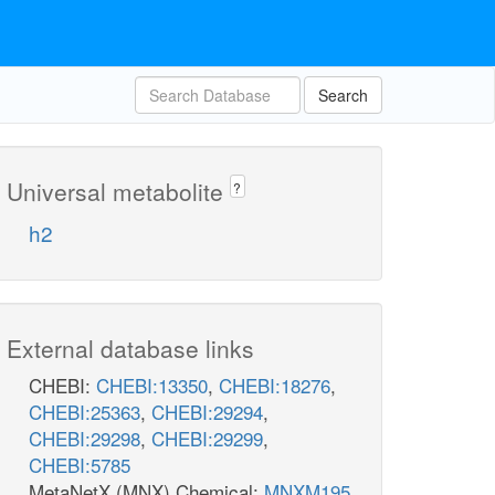
Search
Universal metabolite
?
h2
External database links
CHEBI:
CHEBI:13350
,
CHEBI:18276
,
CHEBI:25363
,
CHEBI:29294
,
CHEBI:29298
,
CHEBI:29299
,
CHEBI:5785
MetaNetX (MNX) Chemical:
MNXM195