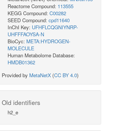
Reactome Compound:
113555
KEGG Compound:
C00282
SEED Compound:
cpd11640
InChI Key:
UFHFLCQGNIYNRP-
UHFFFAOYSA-N
BioCyc:
META:HYDROGEN-
MOLECULE
Human Metabolome Database:
HMDB01362
Provided by
MetaNetX
(
CC BY 4.0
)
Old identifiers
h2_e