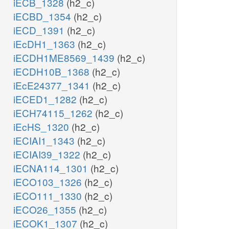
iECB_1328
(h2_c)
iECBD_1354
(h2_c)
iECD_1391
(h2_c)
iEcDH1_1363
(h2_c)
iECDH1ME8569_1439
(h2_c)
iECDH10B_1368
(h2_c)
iEcE24377_1341
(h2_c)
iECED1_1282
(h2_c)
iECH74115_1262
(h2_c)
iEcHS_1320
(h2_c)
iECIAI1_1343
(h2_c)
iECIAI39_1322
(h2_c)
iECNA114_1301
(h2_c)
iECO103_1326
(h2_c)
iECO111_1330
(h2_c)
iECO26_1355
(h2_c)
iECOK1_1307
(h2_c)