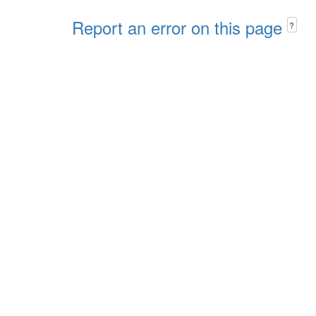
Report an error on this page
?