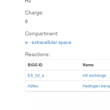
H2
Charge:
0
Compartment:
e - extracellular space
Reactions:
BiGG ID
Name
EX_h2_e
H2 exchange
H2tex
Hydrogen transpo