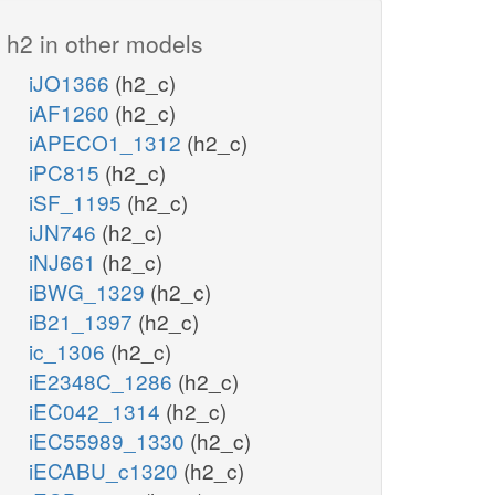
h2 in other models
iJO1366
(h2_c)
iAF1260
(h2_c)
iAPECO1_1312
(h2_c)
iPC815
(h2_c)
iSF_1195
(h2_c)
iJN746
(h2_c)
iNJ661
(h2_c)
iBWG_1329
(h2_c)
iB21_1397
(h2_c)
ic_1306
(h2_c)
iE2348C_1286
(h2_c)
iEC042_1314
(h2_c)
iEC55989_1330
(h2_c)
iECABU_c1320
(h2_c)