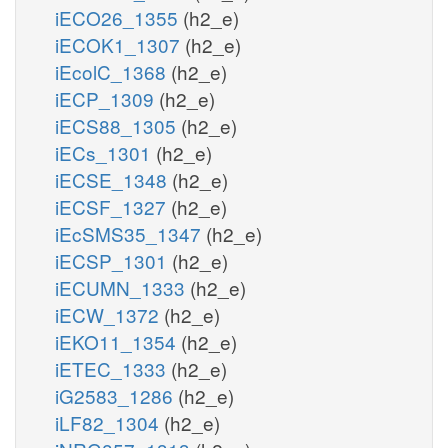
iECO26_1355
(h2_e)
iECOK1_1307
(h2_e)
iEcolC_1368
(h2_e)
iECP_1309
(h2_e)
iECS88_1305
(h2_e)
iECs_1301
(h2_e)
iECSE_1348
(h2_e)
iECSF_1327
(h2_e)
iEcSMS35_1347
(h2_e)
iECSP_1301
(h2_e)
iECUMN_1333
(h2_e)
iECW_1372
(h2_e)
iEKO11_1354
(h2_e)
iETEC_1333
(h2_e)
iG2583_1286
(h2_e)
iLF82_1304
(h2_e)