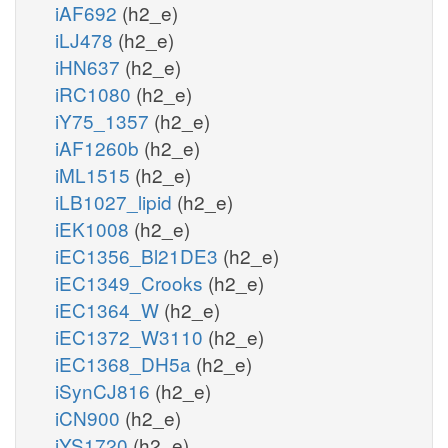
iAF692
(h2_e)
iLJ478
(h2_e)
iHN637
(h2_e)
iRC1080
(h2_e)
iY75_1357
(h2_e)
iAF1260b
(h2_e)
iML1515
(h2_e)
iLB1027_lipid
(h2_e)
iEK1008
(h2_e)
iEC1356_Bl21DE3
(h2_e)
iEC1349_Crooks
(h2_e)
iEC1364_W
(h2_e)
iEC1372_W3110
(h2_e)
iEC1368_DH5a
(h2_e)
iSynCJ816
(h2_e)
iCN900
(h2_e)
iYS1720
(h2_e)