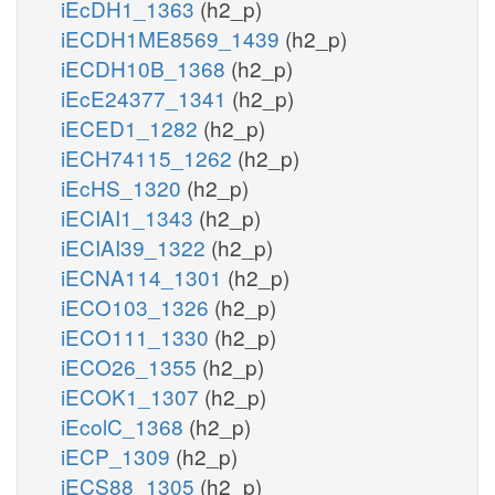
iEcDH1_1363
(h2_p)
iECDH1ME8569_1439
(h2_p)
iECDH10B_1368
(h2_p)
iEcE24377_1341
(h2_p)
iECED1_1282
(h2_p)
iECH74115_1262
(h2_p)
iEcHS_1320
(h2_p)
iECIAI1_1343
(h2_p)
iECIAI39_1322
(h2_p)
iECNA114_1301
(h2_p)
iECO103_1326
(h2_p)
iECO111_1330
(h2_p)
iECO26_1355
(h2_p)
iECOK1_1307
(h2_p)
iEcolC_1368
(h2_p)
iECP_1309
(h2_p)
iECS88_1305
(h2_p)