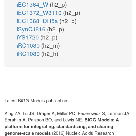
iEC1364_W
(h2_p)
iEC1372_W3110
(h2_p)
iEC1368_DH5a
(h2_p)
iSynCJ816
(h2_p)
iYS1720
(h2_p)
iRC1080
(h2_m)
iRC1080
(h2_h)
Latest BiGG Models publication:
King ZA, Lu JS, Dräger A, Miller PC, Federowicz S, Lerman JA,
Ebrahim A, Palsson BO, and Lewis NE.
BiGG Models: A
platform for integrating, standardizing, and sharing
genome-scale models
(2016) Nucleic Acids Research