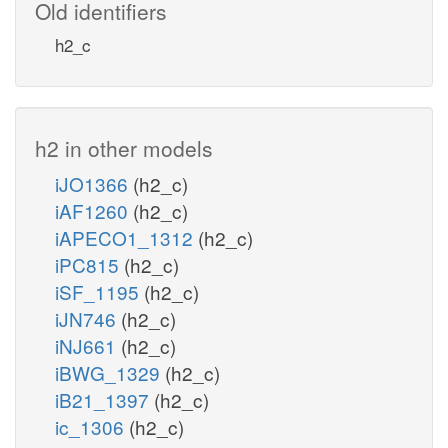
Old identifiers
h2_c
h2 in other models
iJO1366
(h2_c)
iAF1260
(h2_c)
iAPECO1_1312
(h2_c)
iPC815
(h2_c)
iSF_1195
(h2_c)
iJN746
(h2_c)
iNJ661
(h2_c)
iBWG_1329
(h2_c)
iB21_1397
(h2_c)
ic_1306
(h2_c)