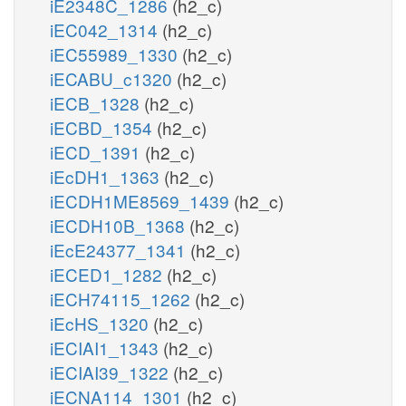
iE2348C_1286
(h2_c)
iEC042_1314
(h2_c)
iEC55989_1330
(h2_c)
iECABU_c1320
(h2_c)
iECB_1328
(h2_c)
iECBD_1354
(h2_c)
iECD_1391
(h2_c)
iEcDH1_1363
(h2_c)
iECDH1ME8569_1439
(h2_c)
iECDH10B_1368
(h2_c)
iEcE24377_1341
(h2_c)
iECED1_1282
(h2_c)
iECH74115_1262
(h2_c)
iEcHS_1320
(h2_c)
iECIAI1_1343
(h2_c)
iECIAI39_1322
(h2_c)
iECNA114_1301
(h2_c)