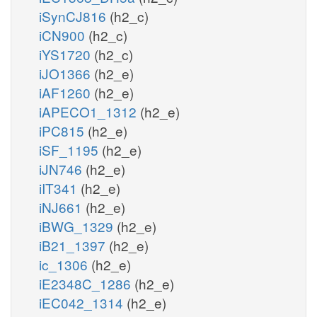
iSynCJ816
(h2_c)
iCN900
(h2_c)
iYS1720
(h2_c)
iJO1366
(h2_e)
iAF1260
(h2_e)
iAPECO1_1312
(h2_e)
iPC815
(h2_e)
iSF_1195
(h2_e)
iJN746
(h2_e)
iIT341
(h2_e)
iNJ661
(h2_e)
iBWG_1329
(h2_e)
iB21_1397
(h2_e)
ic_1306
(h2_e)
iE2348C_1286
(h2_e)
iEC042_1314
(h2_e)