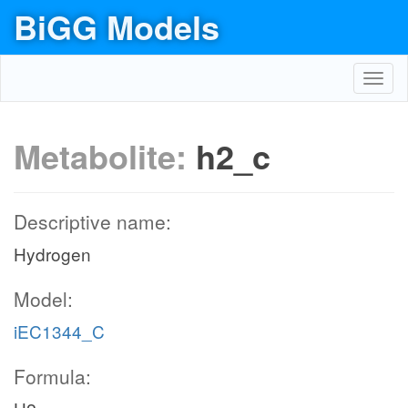
BiGG Models
Toggl
navig
Metabolite:
h2_c
Descriptive name:
Hydrogen
Model:
iEC1344_C
Formula: