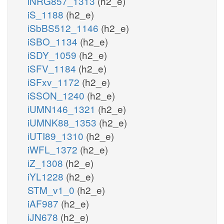
iNRG857_1313
(h2_e)
iS_1188
(h2_e)
iSbBS512_1146
(h2_e)
iSBO_1134
(h2_e)
iSDY_1059
(h2_e)
iSFV_1184
(h2_e)
iSFxv_1172
(h2_e)
iSSON_1240
(h2_e)
iUMN146_1321
(h2_e)
iUMNK88_1353
(h2_e)
iUTI89_1310
(h2_e)
iWFL_1372
(h2_e)
iZ_1308
(h2_e)
iYL1228
(h2_e)
STM_v1_0
(h2_e)
iAF987
(h2_e)
iJN678
(h2_e)