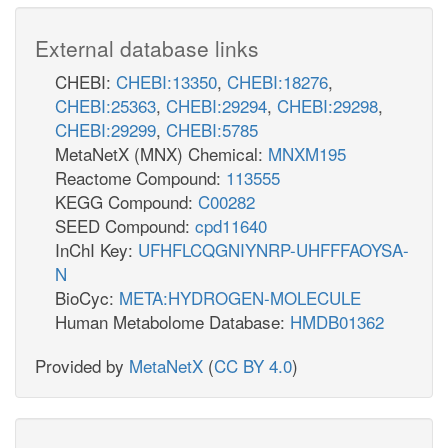
External database links
CHEBI:
CHEBI:13350
,
CHEBI:18276
,
CHEBI:25363
,
CHEBI:29294
,
CHEBI:29298
,
CHEBI:29299
,
CHEBI:5785
MetaNetX (MNX) Chemical:
MNXM195
Reactome Compound:
113555
KEGG Compound:
C00282
SEED Compound:
cpd11640
InChI Key:
UFHFLCQGNIYNRP-UHFFFAOYSA-
N
BioCyc:
META:HYDROGEN-MOLECULE
Human Metabolome Database:
HMDB01362
Provided by
MetaNetX
(
CC BY 4.0
)