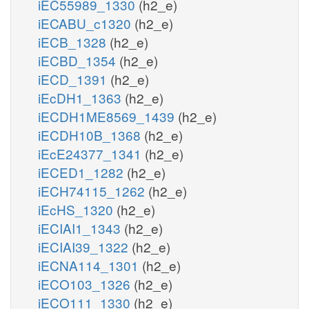
iEC55989_1330
(h2_e)
iECABU_c1320
(h2_e)
iECB_1328
(h2_e)
iECBD_1354
(h2_e)
iECD_1391
(h2_e)
iEcDH1_1363
(h2_e)
iECDH1ME8569_1439
(h2_e)
iECDH10B_1368
(h2_e)
iEcE24377_1341
(h2_e)
iECED1_1282
(h2_e)
iECH74115_1262
(h2_e)
iEcHS_1320
(h2_e)
iECIAI1_1343
(h2_e)
iECIAI39_1322
(h2_e)
iECNA114_1301
(h2_e)
iECO103_1326
(h2_e)
iECO111_1330
(h2_e)