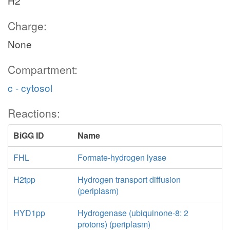
H2
Charge:
None
Compartment:
c - cytosol
Reactions:
BiGG ID
Name
FHL
Formate-hydrogen lyase
H2tpp
Hydrogen transport diffusion
(periplasm)
HYD1pp
Hydrogenase (ubiquinone-8: 2
protons) (periplasm)