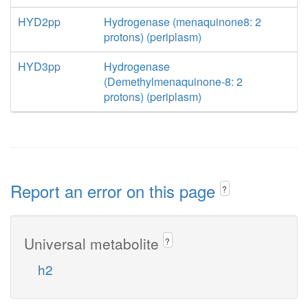
HYD2pp
Hydrogenase (menaquinone8: 2
protons) (periplasm)
HYD3pp
Hydrogenase
(Demethylmenaquinone-8: 2
protons) (periplasm)
Report an error on this page
?
Universal metabolite
?
h2