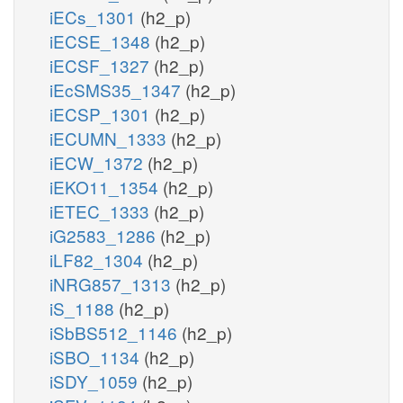
iECs_1301
(h2_p)
iECSE_1348
(h2_p)
iECSF_1327
(h2_p)
iEcSMS35_1347
(h2_p)
iECSP_1301
(h2_p)
iECUMN_1333
(h2_p)
iECW_1372
(h2_p)
iEKO11_1354
(h2_p)
iETEC_1333
(h2_p)
iG2583_1286
(h2_p)
iLF82_1304
(h2_p)
iNRG857_1313
(h2_p)
iS_1188
(h2_p)
iSbBS512_1146
(h2_p)
iSBO_1134
(h2_p)
iSDY_1059
(h2_p)