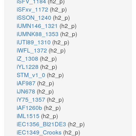
iSFV_1184
(h2_p)
iSFxv_1172
(h2_p)
iSSON_1240
(h2_p)
iUMN146_1321
(h2_p)
iUMNK88_1353
(h2_p)
iUTI89_1310
(h2_p)
iWFL_1372
(h2_p)
iZ_1308
(h2_p)
iYL1228
(h2_p)
STM_v1_0
(h2_p)
iAF987
(h2_p)
iJN678
(h2_p)
iY75_1357
(h2_p)
iAF1260b
(h2_p)
iML1515
(h2_p)
iEC1356_Bl21DE3
(h2_p)
iEC1349_Crooks
(h2_p)