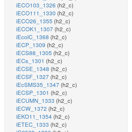
iECO103_1326
(h2_c)
iECO111_1330
(h2_c)
iECO26_1355
(h2_c)
iECOK1_1307
(h2_c)
iEcolC_1368
(h2_c)
iECP_1309
(h2_c)
iECS88_1305
(h2_c)
iECs_1301
(h2_c)
iECSE_1348
(h2_c)
iECSF_1327
(h2_c)
iEcSMS35_1347
(h2_c)
iECSP_1301
(h2_c)
iECUMN_1333
(h2_c)
iECW_1372
(h2_c)
iEKO11_1354
(h2_c)
iETEC_1333
(h2_c)