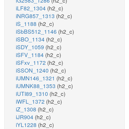
iG2583_1286
(h2_c)
iLF82_1304
(h2_c)
iNRG857_1313
(h2_c)
iS_1188
(h2_c)
iSbBS512_1146
(h2_c)
iSBO_1134
(h2_c)
iSDY_1059
(h2_c)
iSFV_1184
(h2_c)
iSFxv_1172
(h2_c)
iSSON_1240
(h2_c)
iUMN146_1321
(h2_c)
iUMNK88_1353
(h2_c)
iUTI89_1310
(h2_c)
iWFL_1372
(h2_c)
iZ_1308
(h2_c)
iJR904
(h2_c)
iYL1228
(h2_c)