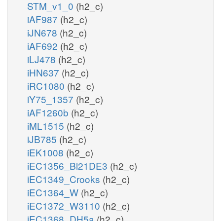
STM_v1_0
(h2_c)
iAF987
(h2_c)
iJN678
(h2_c)
iAF692
(h2_c)
iLJ478
(h2_c)
iHN637
(h2_c)
iRC1080
(h2_c)
iY75_1357
(h2_c)
iAF1260b
(h2_c)
iML1515
(h2_c)
iJB785
(h2_c)
iEK1008
(h2_c)
iEC1356_Bl21DE3
(h2_c)
iEC1349_Crooks
(h2_c)
iEC1364_W
(h2_c)
iEC1372_W3110
(h2_c)
iEC1368_DH5a
(h2_c)