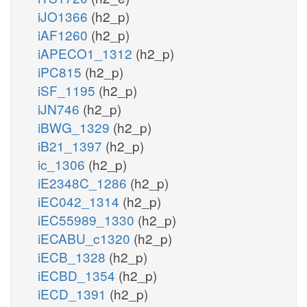
iJO1366
(h2_p)
iAF1260
(h2_p)
iAPECO1_1312
(h2_p)
iPC815
(h2_p)
iSF_1195
(h2_p)
iJN746
(h2_p)
iBWG_1329
(h2_p)
iB21_1397
(h2_p)
ic_1306
(h2_p)
iE2348C_1286
(h2_p)
iEC042_1314
(h2_p)
iEC55989_1330
(h2_p)
iECABU_c1320
(h2_p)
iECB_1328
(h2_p)
iECBD_1354
(h2_p)
iECD_1391
(h2_p)